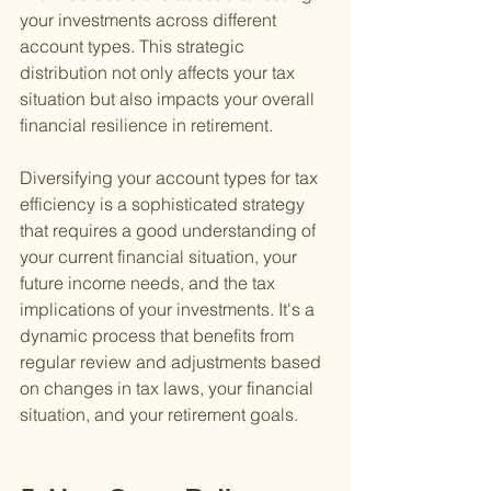
your investments across different 
account types. This strategic 
distribution not only affects your tax 
situation but also impacts your overall 
financial resilience in retirement.
Diversifying your account types for tax 
efficiency is a sophisticated strategy 
that requires a good understanding of 
your current financial situation, your 
future income needs, and the tax 
implications of your investments. It's a 
dynamic process that benefits from 
regular review and adjustments based 
on changes in tax laws, your financial 
situation, and your retirement goals.