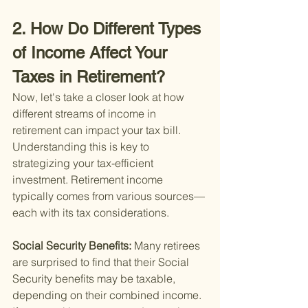
2. How Do Different Types 
of Income Affect Your 
Taxes in Retirement?
Now, let's take a closer look at how 
different streams of income in 
retirement can impact your tax bill. 
Understanding this is key to 
strategizing your tax-efficient 
investment. Retirement income 
typically comes from various sources—
each with its tax considerations.
Social Security Benefits: 
Many retirees 
are surprised to find that their Social 
Security benefits may be taxable, 
depending on their combined income. 