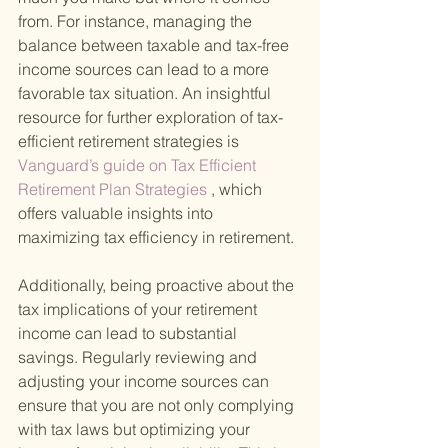
from. For instance, managing the 
balance between taxable and tax-free 
income sources can lead to a more 
favorable tax situation. An insightful 
resource for further exploration of tax-
efficient retirement strategies is
Vanguard’s guide on Tax Efficient 
Retirement Plan Strategies
 , which 
offers valuable insights into 
maximizing tax efficiency in retirement.
Additionally, being proactive about the 
tax implications of your retirement 
income can lead to substantial 
savings. Regularly reviewing and 
adjusting your income sources can 
ensure that you are not only complying 
with tax laws but optimizing your 