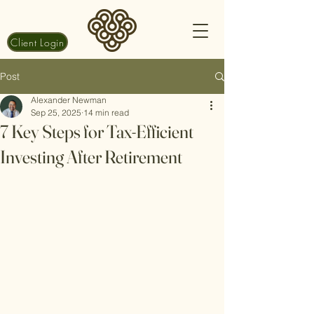
Client Login
Post
Alexander Newman
Sep 25, 2025
14 min read
7 Key Steps for Tax-Efficient
Investing After Retirement