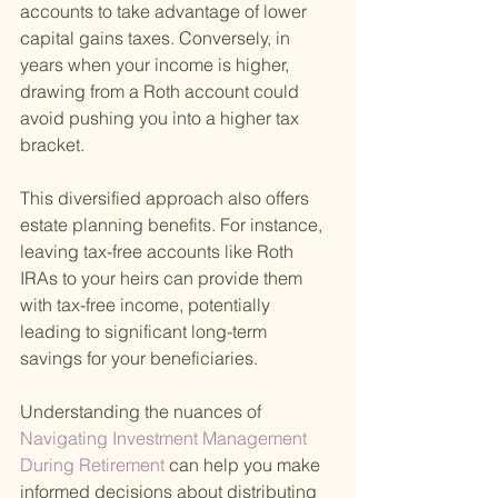
accounts to take advantage of lower 
capital gains taxes. Conversely, in 
years when your income is higher, 
drawing from a Roth account could 
avoid pushing you into a higher tax 
bracket.
This diversified approach also offers 
estate planning benefits. For instance, 
leaving tax-free accounts like Roth 
IRAs to your heirs can provide them 
with tax-free income, potentially 
leading to significant long-term 
savings for your beneficiaries.
Understanding the nuances of
Navigating Investment Management 
During Retirement 
can help you make 
informed decisions about distributing 