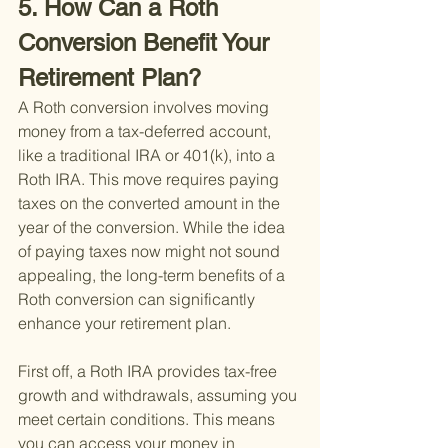
5. How Can a Roth 
Conversion Benefit Your 
Retirement Plan?
A Roth conversion involves moving 
money from a tax-deferred account, 
like a traditional IRA or 401(k), into a 
Roth IRA. This move requires paying 
taxes on the converted amount in the 
year of the conversion. While the idea 
of paying taxes now might not sound 
appealing, the long-term benefits of a 
Roth conversion can significantly 
enhance your retirement plan.
First off, a Roth IRA provides tax-free 
growth and withdrawals, assuming you 
meet certain conditions. This means 
you can access your money in 