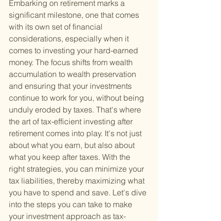
Embarking on retirement marks a 
significant milestone, one that comes 
with its own set of financial 
considerations, especially when it 
comes to investing your hard-earned 
money. The focus shifts from wealth 
accumulation to wealth preservation 
and ensuring that your investments 
continue to work for you, without being 
unduly eroded by taxes. That's where 
the art of tax-efficient investing after 
retirement comes into play. It's not just 
about what you earn, but also about 
what you keep after taxes. With the 
right strategies, you can minimize your 
tax liabilities, thereby maximizing what 
you have to spend and save. Let's dive 
into the steps you can take to make 
your investment approach as tax-