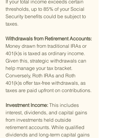
If your total income exceeds certain 
thresholds, up to 85% of your Social 
Security benefits could be subject to 
taxes.
Withdrawals from Retirement Accounts: 
Money drawn from traditional IRAs or 
401(k)s is taxed as ordinary income. 
Given this, strategic withdrawals can 
help manage your tax bracket. 
Conversely, Roth IRAs and Roth 
401(k)s offer tax-free withdrawals, as 
taxes are paid upfront on contributions.
Investment Income: 
This includes 
interest, dividends, and capital gains 
from investments held outside 
retirement accounts. While qualified 
dividends and long-term capital gains 