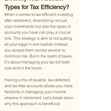
Types for Tax Efficiency?
When it comes to tax-efficient investing 
after retirement, diversifying not just 
your investments but also the types of 
accounts you have can play a crucial 
role. This strategy is akin to not putting 
all your eggs in one basket; instead, 
you spread them across several to 
minimize risk. But in the realm of taxes, 
it's about managing your tax bill both 
now and in the future.
Having a mix of taxable, tax-deferred, 
and tax-free accounts allows you more 
flexibility in managing your income 
streams in retirement. Let's break down 
why this approach is beneficial: