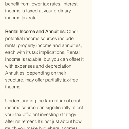
benefit from lower tax rates, interest 
income is taxed at your ordinary 
income tax rate.
Rental Income and Annuities: 
Other 
potential income sources include 
rental property income and annuities, 
each with its tax implications. Rental 
income is taxable, but you can offset it 
with expenses and depreciation. 
Annuities, depending on their 
structure, may offer partially tax-free 
income.
Understanding the tax nature of each 
income source can significantly affect 
your tax-efficient investing strategy 
after retirement. It’s not just about how 
much you make but where it comes 