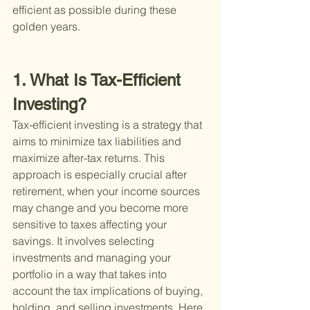
efficient as possible during these 
golden years.
1. What Is Tax-Efficient 
Investing?
Tax-efficient investing is a strategy that 
aims to minimize tax liabilities and 
maximize after-tax returns. This 
approach is especially crucial after 
retirement, when your income sources 
may change and you become more 
sensitive to taxes affecting your 
savings. It involves selecting 
investments and managing your 
portfolio in a way that takes into 
account the tax implications of buying, 
holding, and selling investments. Here 