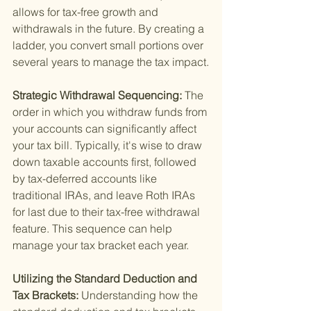
allows for tax-free growth and 
withdrawals in the future. By creating a 
ladder, you convert small portions over 
several years to manage the tax impact.
Strategic Withdrawal Sequencing: 
The 
order in which you withdraw funds from 
your accounts can significantly affect 
your tax bill. Typically, it's wise to draw 
down taxable accounts first, followed 
by tax-deferred accounts like 
traditional IRAs, and leave Roth IRAs 
for last due to their tax-free withdrawal 
feature. This sequence can help 
manage your tax bracket each year.
Utilizing the Standard Deduction and 
Tax Brackets: 
Understanding how the 