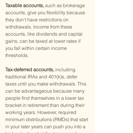
Taxable accounts, 
such as brokerage 
accounts, give you flexibility because 
they don't have restrictions on 
withdrawals. Income from these 
accounts, like dividends and capital 
gains, can be taxed at lower rates if 
you fall within certain income 
thresholds.
Tax-deferred accounts, 
including 
traditional IRAs and 401(k)s, defer 
taxes until you make withdrawals. This 
can be advantageous because many 
people find themselves in a lower tax 
bracket in retirement than during their 
working years. However, required 
minimum distributions (RMDs) that start 
in your later years can push you into a 