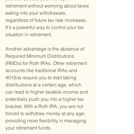
retirement without worrying about taxes 
eating into your withdrawals, 
regardless of future tax rate increases. 
It's a powerful way to control your tax 
situation in retirement.
Another advantage is the absence of 
Required Minimum Distributions 
(RMDs) for Roth IRAs. Other retirement 
accounts like traditional IRAs and 
401(k)s require you to start taking 
distributions at a certain age, which 
can lead to higher taxable income and 
potentially push you into a higher tax 
bracket. With a Roth IRA, you are not 
forced to withdraw money at any age, 
providing more flexibility in managing 
your retirement funds.