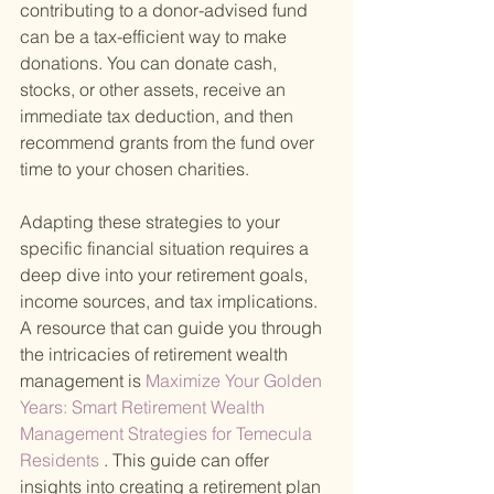
contributing to a donor-advised fund 
can be a tax-efficient way to make 
donations. You can donate cash, 
stocks, or other assets, receive an 
immediate tax deduction, and then 
recommend grants from the fund over 
time to your chosen charities.
Adapting these strategies to your 
specific financial situation requires a 
deep dive into your retirement goals, 
income sources, and tax implications. 
A resource that can guide you through 
the intricacies of retirement wealth 
management is
 Maximize Your Golden 
Years: Smart Retirement Wealth 
Management Strategies for Temecula 
Residents
 . This guide can offer 
insights into creating a retirement plan 