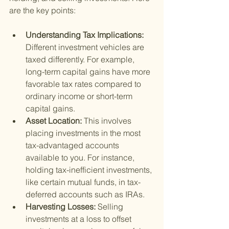
are the key points:
Understanding Tax Implications: 
Different investment vehicles are 
taxed differently. For example, 
long-term capital gains have more 
favorable tax rates compared to 
ordinary income or short-term 
capital gains.
Asset Location: 
This involves 
placing investments in the most 
tax-advantaged accounts 
available to you. For instance, 
holding tax-inefficient investments, 
like certain mutual funds, in tax-
deferred accounts such as IRAs.
Harvesting Losses: 
Selling 
investments at a loss to offset 