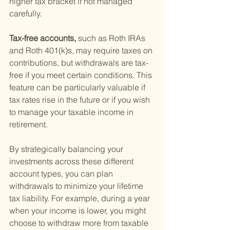
higher tax bracket if not managed 
carefully.
Tax-free accounts, 
such as Roth IRAs 
and Roth 401(k)s, may require taxes on 
contributions, but withdrawals are tax-
free if you meet certain conditions. This 
feature can be particularly valuable if 
tax rates rise in the future or if you wish 
to manage your taxable income in 
retirement.
By strategically balancing your 
investments across these different 
account types, you can plan 
withdrawals to minimize your lifetime 
tax liability. For example, during a year 
when your income is lower, you might 
choose to withdraw more from taxable 