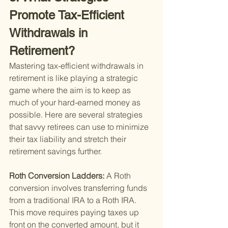
Promote Tax-Efficient 
Withdrawals in 
Retirement?
Mastering tax-efficient withdrawals in 
retirement is like playing a strategic 
game where the aim is to keep as 
much of your hard-earned money as 
possible. Here are several strategies 
that savvy retirees can use to minimize 
their tax liability and stretch their 
retirement savings further.
Roth Conversion Ladders: 
A Roth 
conversion involves transferring funds 
from a traditional IRA to a Roth IRA. 
This move requires paying taxes up 
front on the converted amount, but it 