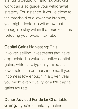
standard deduction and tax brackets 
work can also guide your withdrawal 
strategy. For instance, if you're close to 
the threshold of a lower tax bracket, 
you might decide to withdraw just 
enough to stay within that bracket, thus 
reducing your overall tax rate.
Capital Gains Harvesting: 
This 
involves selling investments that have 
appreciated in value to realize capital 
gains, which are typically taxed at a 
lower rate than ordinary income. If your 
income is low enough in a given year, 
you might even qualify for a 0% capital 
gains tax rate.
Donor-Advised Funds for Charitable 
Giving: 
If you're charitably inclined, 