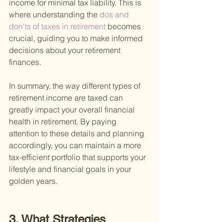
income for minimal tax liability. This is 
where understanding the
 dos and 
don'ts of taxes in retirement 
becomes 
crucial, guiding you to make informed 
decisions about your retirement 
finances.
In summary, the way different types of 
retirement income are taxed can 
greatly impact your overall financial 
health in retirement. By paying 
attention to these details and planning 
accordingly, you can maintain a more 
tax-efficient portfolio that supports your 
lifestyle and financial goals in your 
golden years.
3. What Strategies 