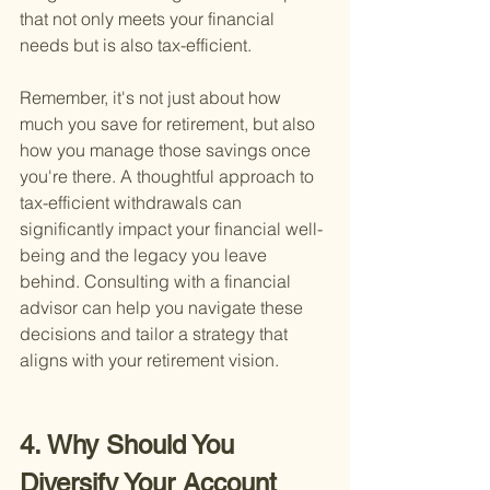
that not only meets your financial 
needs but is also tax-efficient.
Remember, it's not just about how 
much you save for retirement, but also 
how you manage those savings once 
you're there. A thoughtful approach to 
tax-efficient withdrawals can 
significantly impact your financial well-
being and the legacy you leave 
behind. Consulting with a financial 
advisor can help you navigate these 
decisions and tailor a strategy that 
aligns with your retirement vision.
4. Why Should You 
Diversify Your Account 