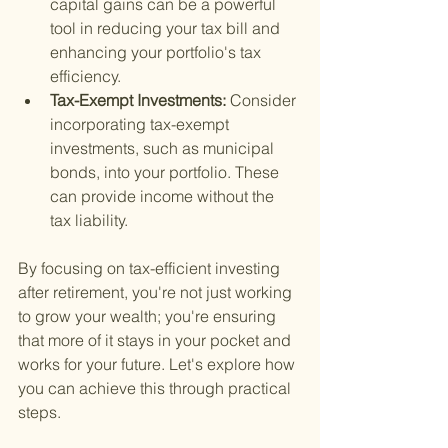
capital gains can be a powerful 
tool in reducing your tax bill and 
enhancing your portfolio's tax 
efficiency.
Tax-Exempt Investments: 
Consider 
incorporating tax-exempt 
investments, such as municipal 
bonds, into your portfolio. These 
can provide income without the 
tax liability.
By focusing on tax-efficient investing 
after retirement, you're not just working 
to grow your wealth; you're ensuring 
that more of it stays in your pocket and 
works for your future. Let's explore how 
you can achieve this through practical 
steps.