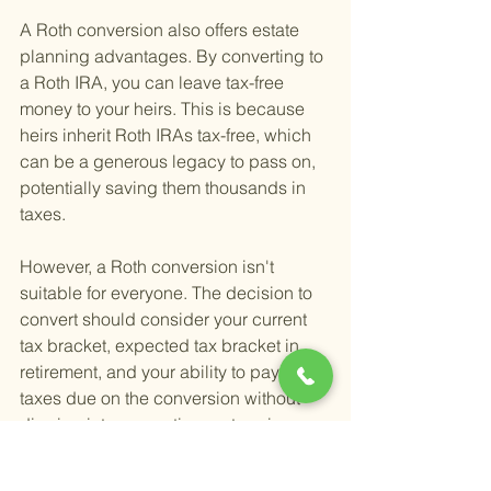
A Roth conversion also offers estate 
planning advantages. By converting to 
a Roth IRA, you can leave tax-free 
money to your heirs. This is because 
heirs inherit Roth IRAs tax-free, which 
can be a generous legacy to pass on, 
potentially saving them thousands in 
taxes.
However, a Roth conversion isn't 
suitable for everyone. The decision to 
convert should consider your current 
tax bracket, expected tax bracket in 
retirement, and your ability to pay the 
taxes due on the conversion without 
dipping into your retirement savings. 
For many, the benefits of a Roth 
conversion can be maximized by 