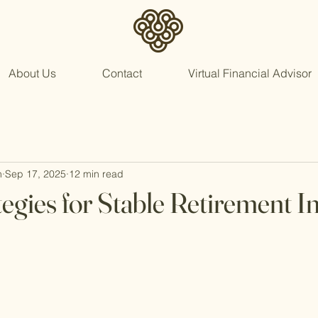
About Us
Contact
Virtual Financial Advisor
n
Sep 17, 2025
12 min read
tegies for Stable Retirement 