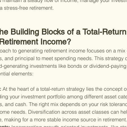
 maintain a steady flow of income, manage your investm
a stress-free retirement.
he Building Blocks of a Total-Return
 Retirement Income?
roach to generating retirement income focuses on a mix 
s, and principal to meet spending needs. This strategy c
eld-generating investments like bonds or dividend-paying 
ntial elements:
: 
At the heart of a total-return strategy lies the concept o
ing your investment portfolio among different asset cat
, and cash. The right mix depends on your risk toleranc
come needs. Diversification across asset classes can he
e, making for a more stable income source in retirement