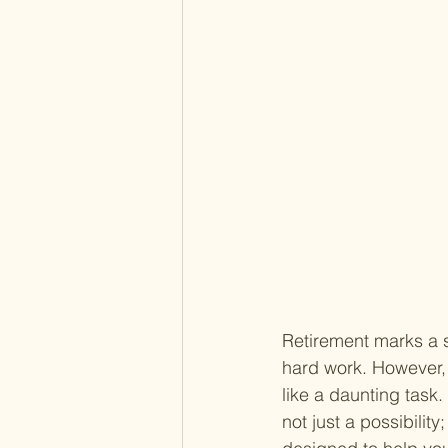
Retirement marks a si
hard work. However,
like a daunting task. 
not just a possibility