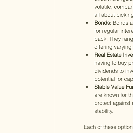
volatile, compan
all about pickin
Bonds: 
Bonds ar
for regular inte
back. They rang
offering varying 
Real Estate Inve
having to buy pr
dividends to inv
potential for cap
Stable Value Fu
are known for the
protect against 
stability.
Each of these option