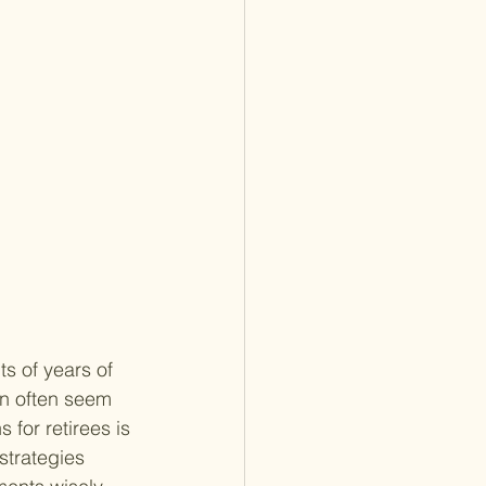
ts of years of 
n often seem 
 for retirees is 
 strategies 