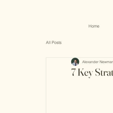
Home
All Posts
Alexander Newma
7 Key Stra