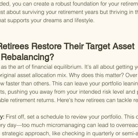
ded, you can create a robust foundation for your retire
st about surviving your retirement years but thriving in t
that supports your dreams and lifestyle.
etirees Restore Their Target Asset 
y Rebalancing?
as the art of financial equilibrium. It's all about getting 
 original asset allocation mix. Why does this matter? Ove
 faster than others. This can leave your portfolio leanin
ts, pushing you away from your intended risk level and p
able retirement returns. Here's how retirees can tackle r
y: 
First off, set a schedule to review your portfolio. This
very day—too much micromanaging can lead to overreact
strategic approach, like checking in quarterly or semi-a