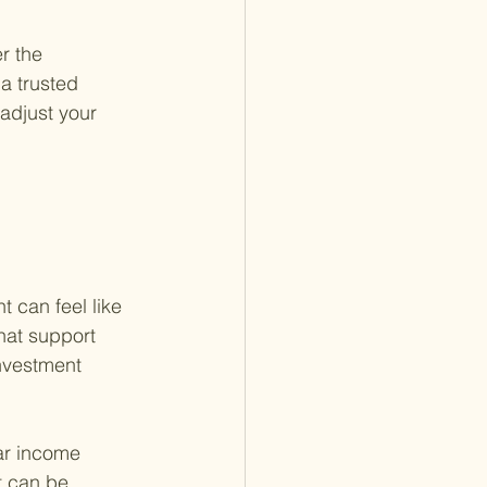
r the 
 a trusted 
adjust your 
 
 can feel like 
hat support 
investment 
ar income 
t can be 