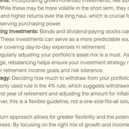
nts: 
Incorporating growth-oriented investments, like sto
 While these may be more volatile in the short term, they o
 and higher returns over the long haul, which is crucial 
reserving purchasing power.
ng Investments: 
Bonds and dividend-paying stocks can
 These investments can serve as a more predictable sou
for covering day-to-day expenses in retirement.
gularly adjusting your portfolio's asset mix is a must. A
ge, rebalancing helps ensure your investment strategy 
r retirement income goals and risk tolerance.
tegy: 
Deciding how much to withdraw from your portfolio 
monly used rule is the 4% rule, which suggests withdrawi
first year of retirement and adjusting the amount for infla
er, this is a flexible guideline, not a one-size-fits-all solu
urn approach allows for greater flexibility and the potent
tirees. By focusing on the right mix of growth and incom