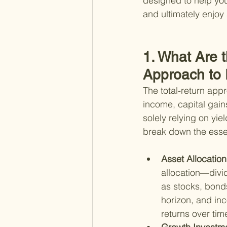
designed to help you
and ultimately enjoy 
1. What Are t
Approach to
The total-return app
income, capital gain
solely relying on yi
break down the esse
Asset Allocation
allocation—divid
as stocks, bonds
horizon, and in
returns over tim