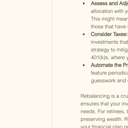
Assess and Adju
allocation with yo
This might mean
those that have 
Consider Taxes:
investments that
strategy to miti
401(k)s, where 
Automate the Pr
feature periodica
guesswork and e
Rebalancing is a cruc
ensures that your in
needs. For retirees, 
preserving wealth. 
your financial plan on