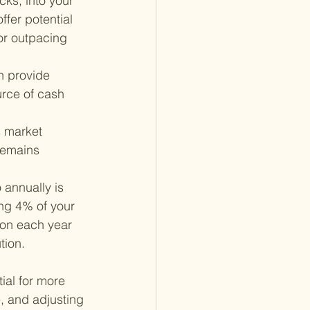
cks, into your 
ffer potential 
for outpacing 
 provide 
rce of cash 
s market 
remains 
annually is 
ng 4% of your 
tion each year 
tion.
ial for more 
e, and adjusting 