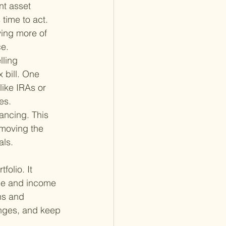
nt asset 
 time to act. 
ing more of 
ce.
lling 
 bill. One 
like IRAs or 
es.
ancing. This 
emoving the 
als.
folio. It 
nce and income 
ns and 
anges, and keep 