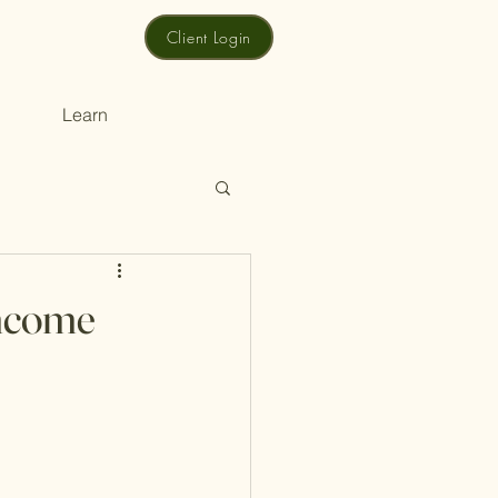
Client Login
Learn
Income