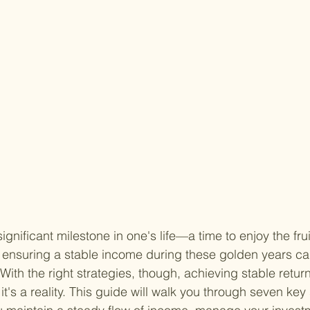
gnificant milestone in one's life—a time to enjoy the frui
 ensuring a stable income during these golden years ca
With the right strategies, though, achieving stable returns
; it's a reality. This guide will walk you through seven key