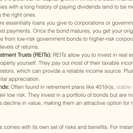
ies with a long history of paying dividends tend to be mor
g the right ones.
e essentially loans you give to corporations or governme
rest payments. Once the bond matures, you get your orig
e from low-risk government bonds to higher-risk corpor
levels of returns.
stment Trusts (REITs): 
REITs allow you to invest in real e
operty yourself. They pay out most of their taxable inco
estors, which can provide a reliable income source. Plus,
ital appreciation.
nds: 
Often found in retirement plans like 401(k)s,
 stable
ir low risk. They invest in a portfolio of bonds but are i
a decline in value, making them an attractive option for 
s comes with its own set of risks and benefits. For insta