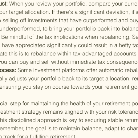
st: 
When you review your portfolio, compare your curre
ur target allocation. If there's a significant deviation, it's
 selling off investments that have outperformed and buy
underperformed, to bring your portfolio back into balan
 
Be mindful of the tax implications when rebalancing. Se
 have appreciated significantly could result in a hefty tax
gate this is to rebalance within tax-advantaged accounts 
you can buy and sell without immediate tax consequenc
ocess: 
Some investment platforms offer automatic rebal
lly adjusts your portfolio back to its target allocation, r
nsuring you stay on course towards your retirement go
ial step for maintaining the health of your retirement port
vestment strategy remains aligned with your risk tolera
this disciplined approach is key to securing stable retur
Remember, the goal is to maintain balance, adapt to ch
 track for a fulfilling retirement.