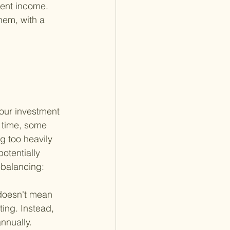
ment income. 
hem, with a 
your investment 
r time, some 
g too heavily 
otentially 
ebalancing:
 doesn't mean 
ing. Instead, 
nnually.