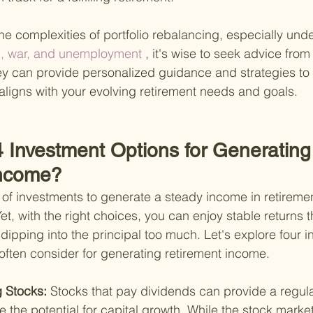
the complexities of portfolio rebalancing, especially unde
on, war, and unemployment
 , it's wise to seek advice from
hey can provide personalized guidance and strategies to 
t aligns with your evolving retirement needs and goals.
4 Investment Options for Generating
Income?
 of investments to generate a steady income in retirement
t, with the right choices, you can enjoy stable returns t
t dipping into the principal too much. Let's explore four 
 often consider for generating retirement income.
 Stocks: 
Stocks that pay dividends can provide a regul
 the potential for capital growth. While the stock marke