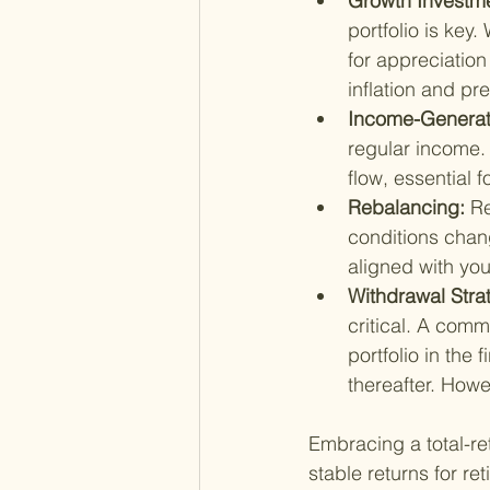
Growth Investme
portfolio is key.
for appreciation
inflation and p
Income-Generati
regular income.
flow, essential 
Rebalancing: 
Re
conditions chan
aligned with you
Withdrawal Stra
critical. A com
portfolio in the 
thereafter. Howev
Embracing a total-ret
stable returns for re