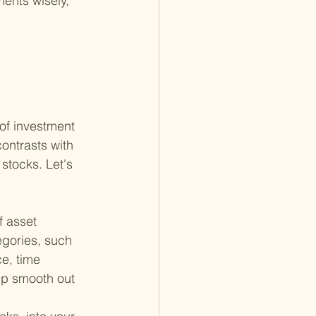
ents wisely, 
 
of investment 
ontrasts with 
stocks. Let's 
f asset 
egories, such 
e, time 
lp smooth out 
.