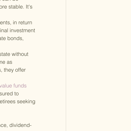
e stable. It's 
nts, in return 
inal investment 
ate bonds, 
state without 
me as 
 they offer 
 value funds 
nsured to 
retirees seeking 
nce, dividend-