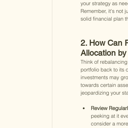
your strategy as nee
Remember, it's not ju
solid financial plan 
2. How Can R
Allocation b
Think of rebalancing 
portfolio back to its
investments may grow
towards certain asse
jeopardizing your st
Review Regularl
peeking at it e
consider a more 