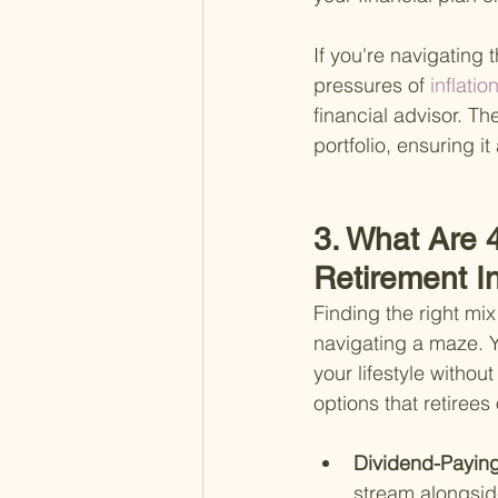
If you're navigating 
pressures of
 inflati
financial advisor. T
portfolio, ensuring i
3. What Are 
Retirement 
Finding the right mix
navigating a maze. Ye
your lifestyle withou
options that retirees
Dividend-Paying
stream alongside