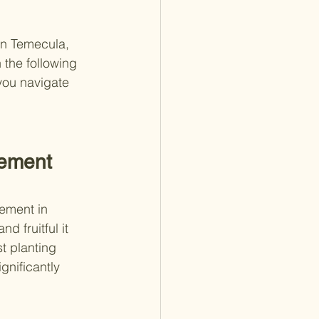
in Temecula, 
 the following 
you navigate 
rement 
rement in 
d fruitful it 
t planting 
nificantly 