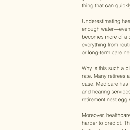
thing that can quickly
Underestimating healt
enough water—eventua
becomes more of a c
everything from rout
or long-term care ne
Why is this such a bi
rate. Many retirees a
case. Medicare has i
and hearing services
retirement nest egg 
Moreover, healthcare
harder to predict. Th