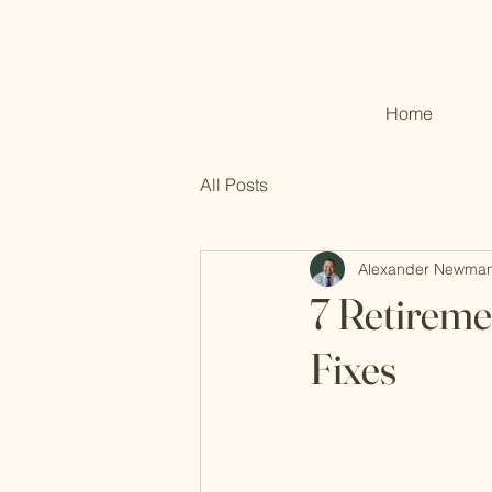
Home
All Posts
Alexander Newma
7 Retireme
Fixes