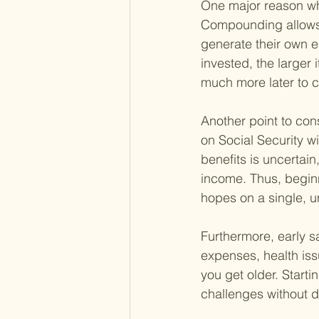
One major reason why
Compounding allows 
generate their own e
invested, the larger
much more later to 
Another point to cons
on Social Security w
benefits is uncertai
income. Thus, beginn
hopes on a single, u
Furthermore, early sa
expenses, health iss
you get older. Starti
challenges without d