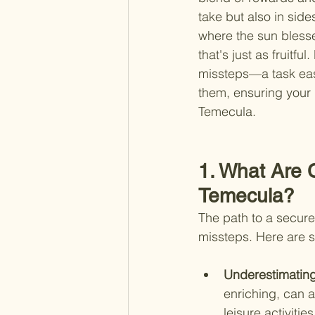
take but also in side
where the sun blesse
that's just as fruitf
missteps—a task easi
them, ensuring your r
Temecula.
1. What Are 
Temecula?
The path to a secure 
missteps. Here are 
Underestimating
enriching, can a
leisure activiti