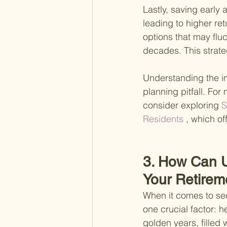
Lastly, saving early
leading to higher ret
options that may fluc
decades. This strate
Understanding the im
planning pitfall. For
consider exploring
 
Residents
 , which of
3. How Can U
Your Retirem
When it comes to sec
one crucial factor: h
golden years, filled 