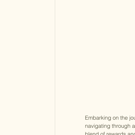
Embarking on the jou
navigating through a
blend of rewards and 