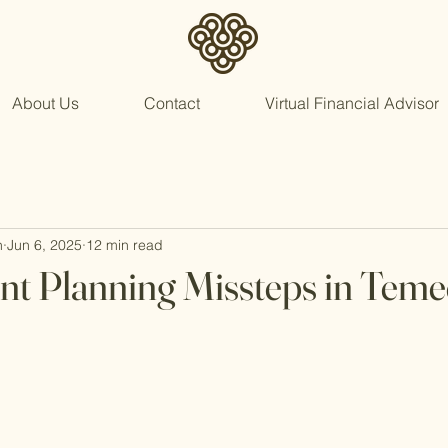
About Us
Contact
Virtual Financial Advisor
n
Jun 6, 2025
12 min read
nt Planning Missteps in Teme