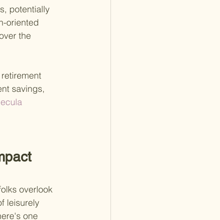
, potentially 
h-oriented 
over the 
retirement 
ent savings, 
ecula 
mpact 
olks overlook 
f leisurely 
here's one 