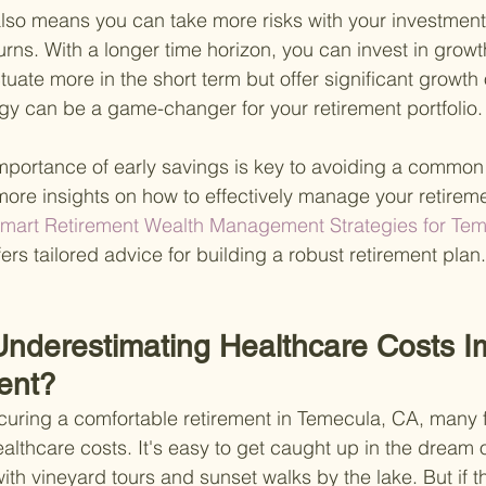
 also means you can take more risks with your investments
urns. With a longer time horizon, you can invest in growt
tuate more in the short term but offer significant growth 
gy can be a game-changer for your retirement portfolio.
portance of early savings is key to avoiding a common 
 more insights on how to effectively manage your retirem
Smart Retirement Wealth Management Strategies for Tem
fers tailored advice for building a robust retirement plan.
nderestimating Healthcare Costs I
ent?
uring a comfortable retirement in Temecula, CA, many f
ealthcare costs. It's easy to get caught up in the dream o
with vineyard tours and sunset walks by the lake. But if t