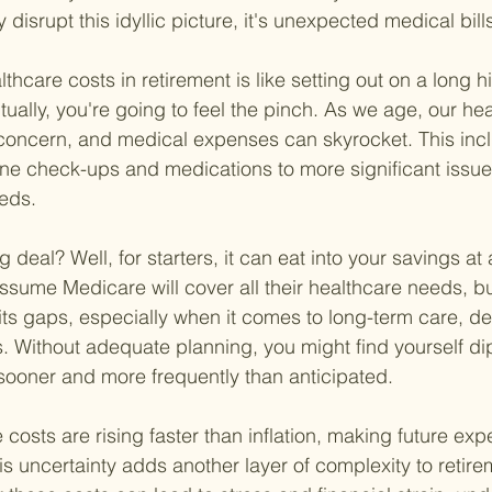
 disrupt this idyllic picture, it's unexpected medical bill
hcare costs in retirement is like setting out on a long h
lly, you're going to feel the pinch. As we age, our heal
oncern, and medical expenses can skyrocket. This inc
ine check-ups and medications to more significant issues
eds.
g deal? Well, for starters, it can eat into your savings at
ssume Medicare will cover all their healthcare needs, but 
ts gaps, especially when it comes to long-term care, dent
. Without adequate planning, you might find yourself dip
sooner and more frequently than anticipated.
 costs are rising faster than inflation, making future ex
is uncertainty adds another layer of complexity to retire