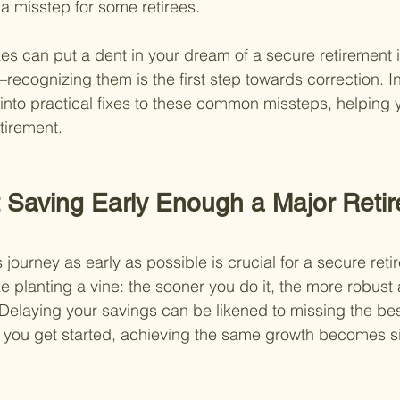
a misstep for some retirees.
es can put a dent in your dream of a secure retirement 
ecognizing them is the first step towards correction. In
e into practical fixes to these common missteps, helping 
etirement.
t Saving Early Enough a Major Reti
 journey as early as possible is crucial for a secure reti
e planting a vine: the sooner you do it, the more robust an
elaying your savings can be likened to missing the bes
you get started, achieving the same growth becomes sig