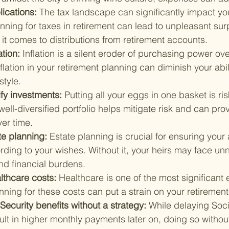
lications: 
The tax landscape can significantly impact you
nning for taxes in retirement can lead to unpleasant surp
it comes to distributions from retirement accounts.
tion: 
Inflation is a silent eroder of purchasing power ove
flation in your retirement planning can diminish your abil
style.
ify investments: 
Putting all your eggs in one basket is ris
 well-diversified portfolio helps mitigate risk and can pr
ver time.
e planning: 
Estate planning is crucial for ensuring your 
rding to your wishes. Without it, your heirs may face un
nd financial burdens.
lthcare costs: 
Healthcare is one of the most significant 
anning for these costs can put a strain on your retiremen
Security benefits without a strategy: 
While delaying Soci
ult in higher monthly payments later on, doing so without