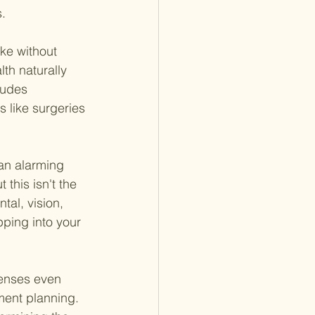
s.
ike without 
th naturally 
ludes 
 like surgeries 
 an alarming 
this isn't the 
al, vision, 
ping into your 
penses even 
ment planning. 