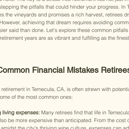
stepping the pitfalls that could hinder your progress. In
s the vineyards and promises a rich harvest, retirees dr
ul. However, achieving that dream requires avoiding comm
er said than done. Let's explore these common pitfalls 
etirement years are as vibrant and fulfilling as the finest
Common Financial Mistakes Retiree
retirement in Temecula, CA, is often strewn with potentia
some of the most common ones:
 living expenses: 
Many retirees find that life in Temecula
lso be more expensive than anticipated. From the cost o
es amidst the city's thriving wine culture, expenses can a