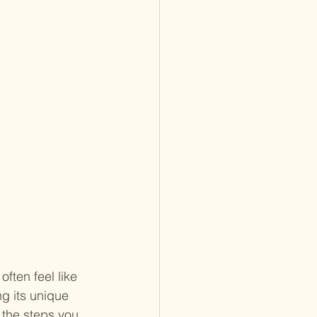
ften feel like 
g its unique 
n the steps you 