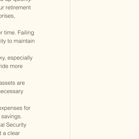
r retirement 
rises, 
r time. Failing 
ity to maintain 
ky, especially 
ovide more 
assets are 
necessary 
expenses for 
t savings.
al Security 
 a clear 