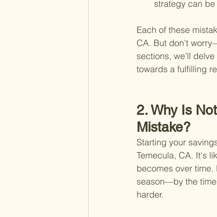
strategy can be 
Each of these mistak
CA. But don't worry—r
sections, we'll delv
towards a fulfilling r
2. Why Is No
Mistake?
Starting your savings
Temecula, CA. It's lik
becomes over time. D
season—by the time 
harder.