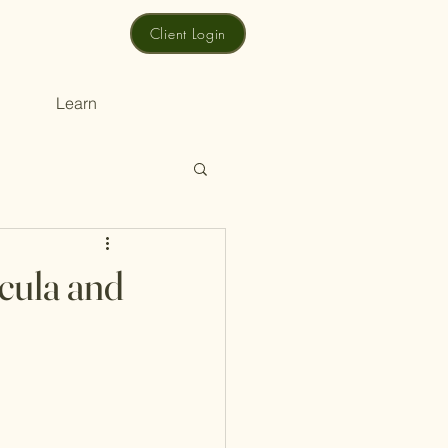
Client Login
Learn
cula and