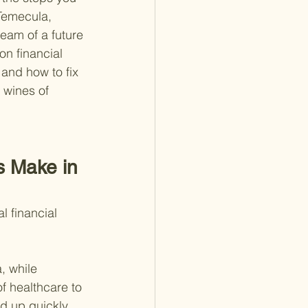
 Temecula, 
eam of a future 
on financial 
and how to fix 
 wines of 
s Make in 
l financial 
, while 
f healthcare to 
dd up quickly.