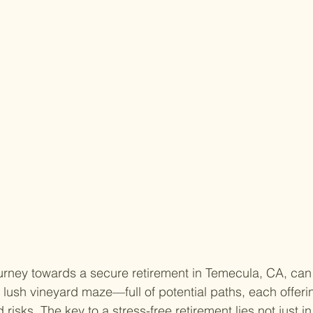
rney towards a secure retirement in Temecula, CA, can o
 lush vineyard maze—full of potential paths, each offerin
risks. The key to a stress-free retirement lies not just i