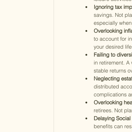
Ignoring tax imp
savings. Not pla
especially when 
Overlooking infla
to account for in
your desired life
Failing to divers
in retirement. A
stable returns o
Neglecting estat
distributed acco
complications a
Overlooking hea
retirees. Not pl
Delaying Social 
benefits can res