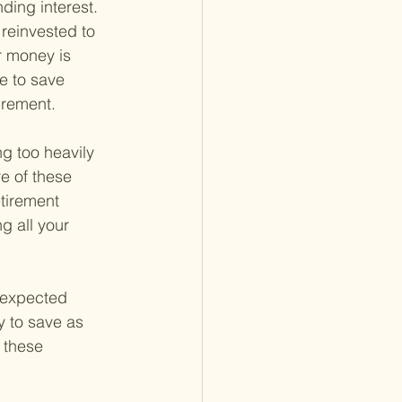
ing interest. 
reinvested to 
r money is 
e to save 
irement.
ng too heavily 
e of these 
tirement 
g all your 
Unexpected 
y to save as 
 these 