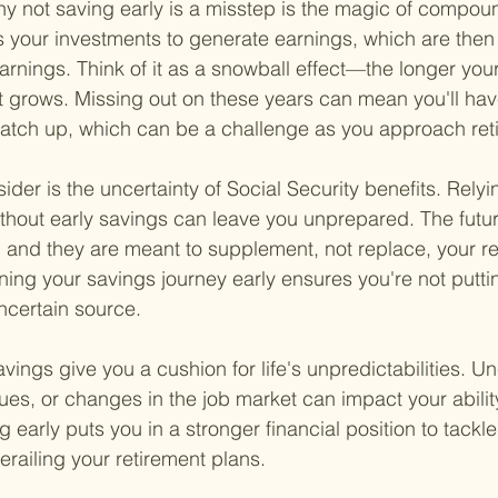
 not saving early is a misstep is the magic of compound
your investments to generate earnings, which are then 
arnings. Think of it as a snowball effect—the longer you
 it grows. Missing out on these years can mean you'll hav
catch up, which can be a challenge as you approach ret
ider is the uncertainty of Social Security benefits. Relyi
ithout early savings can leave you unprepared. The futur
n, and they are meant to supplement, not replace, your re
ing your savings journey early ensures you're not puttin
ncertain source.
vings give you a cushion for life's unpredictabilities. 
ues, or changes in the job market can impact your abilit
ng early puts you in a stronger financial position to tackle
erailing your retirement plans.