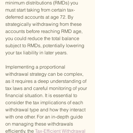
minimum distributions (RMDs) you 
must start taking from certain tax-
deferred accounts at age 72. By 
strategically withdrawing from these 
accounts before reaching RMD age, 
you could reduce the total balance 
subject to RMDs, potentially lowering 
your tax liability in later years.
Implementing a proportional 
withdrawal strategy can be complex, 
as it requires a deep understanding of 
tax laws and careful monitoring of your 
financial situation. It is essential to 
consider the tax implications of each 
withdrawal type and how they interact 
with one other. For an in-depth guide 
on managing these withdrawals 
efficiently, the
 Tax-Efficient Withdrawal 