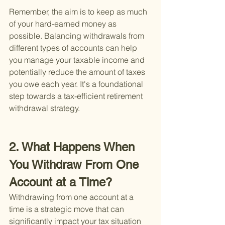
Remember, the aim is to keep as much 
of your hard-earned money as 
possible. Balancing withdrawals from 
different types of accounts can help 
you manage your taxable income and 
potentially reduce the amount of taxes 
you owe each year. It's a foundational 
step towards a tax-efficient retirement 
withdrawal strategy.
2. What Happens When 
You Withdraw From One 
Account at a Time?
Withdrawing from one account at a 
time is a strategic move that can 
significantly impact your tax situation 