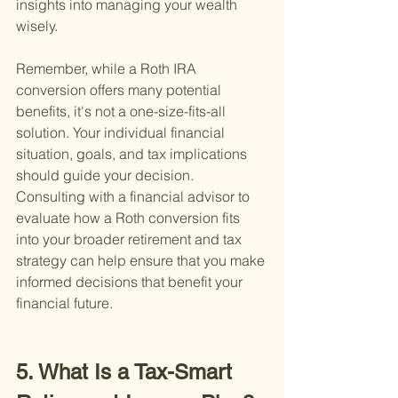
insights into managing your wealth 
wisely.
Remember, while a Roth IRA 
conversion offers many potential 
benefits, it's not a one-size-fits-all 
solution. Your individual financial 
situation, goals, and tax implications 
should guide your decision. 
Consulting with a financial advisor to 
evaluate how a Roth conversion fits 
into your broader retirement and tax 
strategy can help ensure that you make 
informed decisions that benefit your 
financial future.
5. What Is a Tax-Smart 