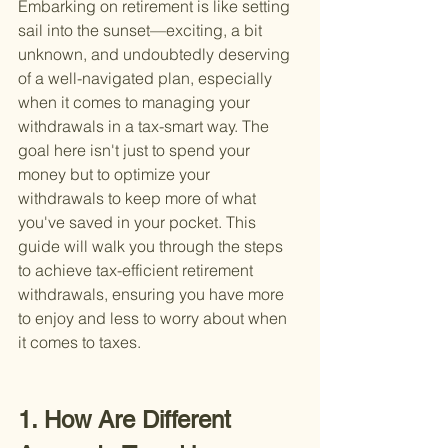
Embarking on retirement is like setting 
sail into the sunset—exciting, a bit 
unknown, and undoubtedly deserving 
of a well-navigated plan, especially 
when it comes to managing your 
withdrawals in a tax-smart way. The 
goal here isn't just to spend your 
money but to optimize your 
withdrawals to keep more of what 
you've saved in your pocket. This 
guide will walk you through the steps 
to achieve tax-efficient retirement 
withdrawals, ensuring you have more 
to enjoy and less to worry about when 
it comes to taxes.
1. How Are Different 