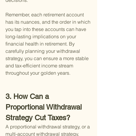
decisions.
Remember, each retirement account 
has its nuances, and the order in which 
you tap into these accounts can have 
long-lasting implications on your 
financial health in retirement. By 
carefully planning your withdrawal 
strategy, you can ensure a more stable 
and tax-efficient income stream 
throughout your golden years.
3. How Can a 
Proportional Withdrawal 
Strategy Cut Taxes?
A proportional withdrawal strategy, or a 
multi-account withdrawal strategy, 