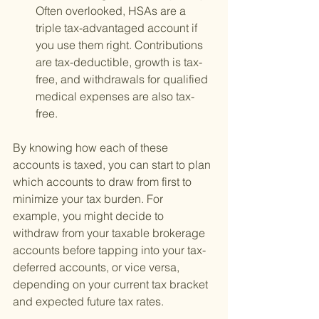
Often overlooked, HSAs are a 
triple tax-advantaged account if 
you use them right. Contributions 
are tax-deductible, growth is tax-
free, and withdrawals for qualified 
medical expenses are also tax-
free.
By knowing how each of these 
accounts is taxed, you can start to plan 
which accounts to draw from first to 
minimize your tax burden. For 
example, you might decide to 
withdraw from your taxable brokerage 
accounts before tapping into your tax-
deferred accounts, or vice versa, 
depending on your current tax bracket 
and expected future tax rates.