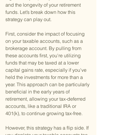
and the longevity of your retirement 
funds. Let’s break down how this 
strategy can play out.
First, consider the impact of focusing 
on your taxable accounts, such as a 
brokerage account. By pulling from 
these accounts first, you're utilizing 
funds that may be taxed at a lower 
capital gains rate, especially if you've 
held the investments for more than a 
year. This approach can be particularly 
beneficial in the early years of 
retirement, allowing your tax-deferred 
accounts, like a traditional IRA or 
401(k), to continue growing tax-free.
However, this strategy has a flip side. If 