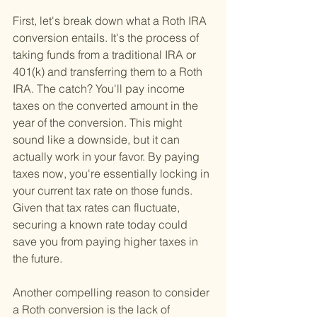
First, let's break down what a Roth IRA 
conversion entails. It's the process of 
taking funds from a traditional IRA or 
401(k) and transferring them to a Roth 
IRA. The catch? You'll pay income 
taxes on the converted amount in the 
year of the conversion. This might 
sound like a downside, but it can 
actually work in your favor. By paying 
taxes now, you're essentially locking in 
your current tax rate on those funds. 
Given that tax rates can fluctuate, 
securing a known rate today could 
save you from paying higher taxes in 
the future.
Another compelling reason to consider 
a Roth conversion is the lack of 