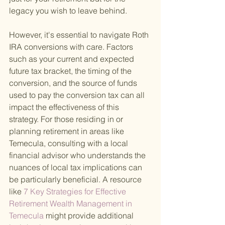
legacy you wish to leave behind.
However, it's essential to navigate Roth 
IRA conversions with care. Factors 
such as your current and expected 
future tax bracket, the timing of the 
conversion, and the source of funds 
used to pay the conversion tax can all 
impact the effectiveness of this 
strategy. For those residing in or 
planning retirement in areas like 
Temecula, consulting with a local 
financial advisor who understands the 
nuances of local tax implications can 
be particularly beneficial. A resource 
like
 7 Key Strategies for Effective 
Retirement Wealth Management in 
Temecula 
might provide additional 