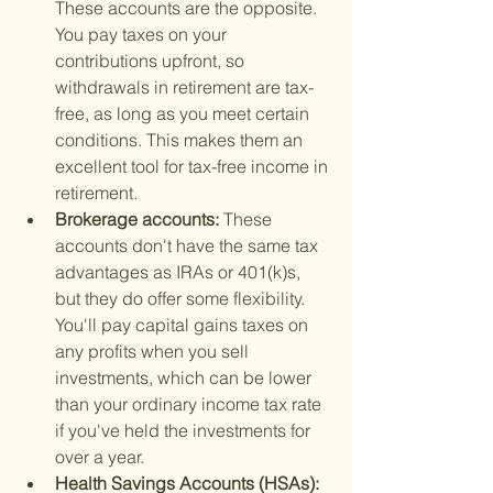
These accounts are the opposite. 
You pay taxes on your 
contributions upfront, so 
withdrawals in retirement are tax-
free, as long as you meet certain 
conditions. This makes them an 
excellent tool for tax-free income in 
retirement.
Brokerage accounts: 
These 
accounts don't have the same tax 
advantages as IRAs or 401(k)s, 
but they do offer some flexibility. 
You'll pay capital gains taxes on 
any profits when you sell 
investments, which can be lower 
than your ordinary income tax rate 
if you've held the investments for 
over a year.
Health Savings Accounts (HSAs): 