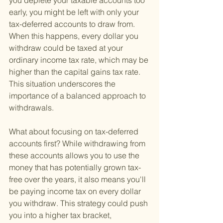
you deplete your taxable accounts too 
early, you might be left with only your 
tax-deferred accounts to draw from. 
When this happens, every dollar you 
withdraw could be taxed at your 
ordinary income tax rate, which may be 
higher than the capital gains tax rate. 
This situation underscores the 
importance of a balanced approach to 
withdrawals.
What about focusing on tax-deferred 
accounts first? While withdrawing from 
these accounts allows you to use the 
money that has potentially grown tax-
free over the years, it also means you'll 
be paying income tax on every dollar 
you withdraw. This strategy could push 
you into a higher tax bracket, 