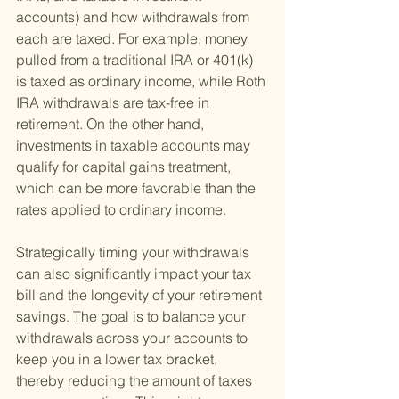
accounts) and how withdrawals from 
each are taxed. For example, money 
pulled from a traditional IRA or 401(k) 
is taxed as ordinary income, while Roth 
IRA withdrawals are tax-free in 
retirement. On the other hand, 
investments in taxable accounts may 
qualify for capital gains treatment, 
which can be more favorable than the 
rates applied to ordinary income.
Strategically timing your withdrawals 
can also significantly impact your tax 
bill and the longevity of your retirement 
savings. The goal is to balance your 
withdrawals across your accounts to 
keep you in a lower tax bracket, 
thereby reducing the amount of taxes 