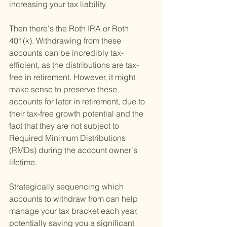
increasing your tax liability.
Then there's the Roth IRA or Roth 
401(k). Withdrawing from these 
accounts can be incredibly tax-
efficient, as the distributions are tax-
free in retirement. However, it might 
make sense to preserve these 
accounts for later in retirement, due to 
their tax-free growth potential and the 
fact that they are not subject to 
Required Minimum Distributions 
(RMDs) during the account owner's 
lifetime.
Strategically sequencing which 
accounts to withdraw from can help 
manage your tax bracket each year, 
potentially saving you a significant 