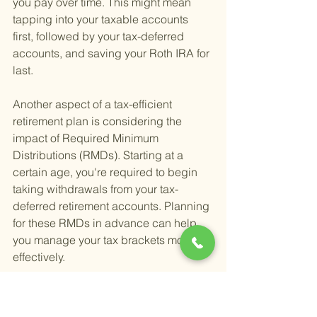
you pay over time. This might mean 
tapping into your taxable accounts 
first, followed by your tax-deferred 
accounts, and saving your Roth IRA for 
last.
Another aspect of a tax-efficient 
retirement plan is considering the 
impact of Required Minimum 
Distributions (RMDs). Starting at a 
certain age, you're required to begin 
taking withdrawals from your tax-
deferred retirement accounts. Planning 
for these RMDs in advance can help 
you manage your tax brackets more 
effectively.
For individuals looking to create or 
refine their tax-smart retirement income 