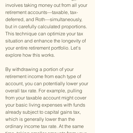
involves taking money out from all your 
retirement accounts—taxable, tax-
deferred, and Roth—simultaneously, 
but in carefully calculated proportions. 
This technique can optimize your tax 
situation and enhance the longevity of 
your entire retirement portfolio. Let's 
explore how this works.
By withdrawing a portion of your 
retirement income from each type of 
account, you can potentially lower your 
overall tax rate. For example, pulling 
from your taxable account might cover 
your basic living expenses with funds 
already subject to capital gains tax, 
which is generally lower than the 
ordinary income tax rate. At the same 