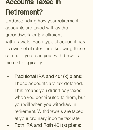
Accounts Taxed in 
Retirement?
Understanding how your retirement 
accounts are taxed will lay the 
groundwork for tax-efficient 
withdrawals. Each type of account has 
its own set of rules, and knowing these 
can help you plan your withdrawals 
more strategically.
Traditional IRA and 401(k) plans: 
These accounts are tax-deferred. 
This means you didn't pay taxes 
when you contributed to them, but 
you will when you withdraw in 
retirement. Withdrawals are taxed 
at your ordinary income tax rate.
Roth IRA and Roth 401(k) plans: 