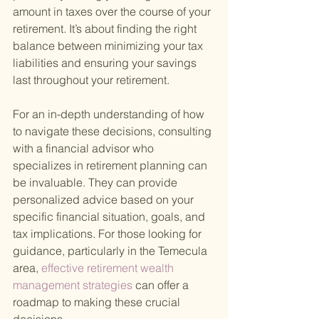
amount in taxes over the course of your 
retirement. It’s about finding the right 
balance between minimizing your tax 
liabilities and ensuring your savings 
last throughout your retirement.
For an in-depth understanding of how 
to navigate these decisions, consulting 
with a financial advisor who 
specializes in retirement planning can 
be invaluable. They can provide 
personalized advice based on your 
specific financial situation, goals, and 
tax implications. For those looking for 
guidance, particularly in the Temecula 
area,
 effective retirement wealth 
management strategies 
can offer a 
roadmap to making these crucial 