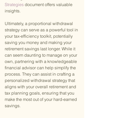
Strategies 
document offers valuable 
insights.
Ultimately, a proportional withdrawal 
strategy can serve as a powerful tool in 
your tax-efficiency toolkit, potentially 
saving you money and making your 
retirement savings last longer. While it 
can seem daunting to manage on your 
own, partnering with a knowledgeable 
financial advisor can help simplify the 
process. They can assist in crafting a 
personalized withdrawal strategy that 
aligns with your overall retirement and 
tax planning goals, ensuring that you 
make the most out of your hard-earned 
savings.