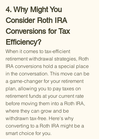
4. Why Might You 
Consider Roth IRA 
Conversions for Tax 
Efficiency?
When it comes to tax-efficient 
retirement withdrawal strategies, Roth 
IRA conversions hold a special place 
in the conversation. This move can be 
a game-changer for your retirement 
plan, allowing you to pay taxes on 
retirement funds at your current rate 
before moving them into a Roth IRA, 
where they can grow and be 
withdrawn tax-free. Here's why 
converting to a Roth IRA might be a 
smart choice for you.