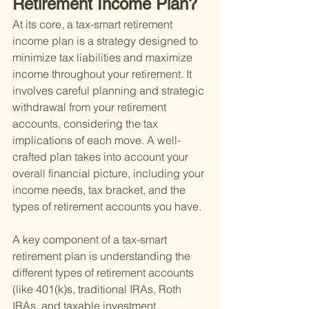
Retirement Income Plan?
At its core, a tax-smart retirement 
income plan is a strategy designed to 
minimize tax liabilities and maximize 
income throughout your retirement. It 
involves careful planning and strategic 
withdrawal from your retirement 
accounts, considering the tax 
implications of each move. A well-
crafted plan takes into account your 
overall financial picture, including your 
income needs, tax bracket, and the 
types of retirement accounts you have.
A key component of a tax-smart 
retirement plan is understanding the 
different types of retirement accounts 
(like 401(k)s, traditional IRAs, Roth 
IRAs, and taxable investment 