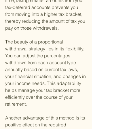
time, taking smaller amounts from your 
tax-deferred accounts prevents you 
from moving into a higher tax bracket, 
thereby reducing the amount of tax you 
pay on those withdrawals.
The beauty of a proportional 
withdrawal strategy lies in its flexibility. 
You can adjust the percentages 
withdrawn from each account type 
annually based on current tax laws, 
your financial situation, and changes in 
your income needs. This adaptability 
helps manage your tax bracket more 
efficiently over the course of your 
retirement.
Another advantage of this method is its 
positive effect on the required 