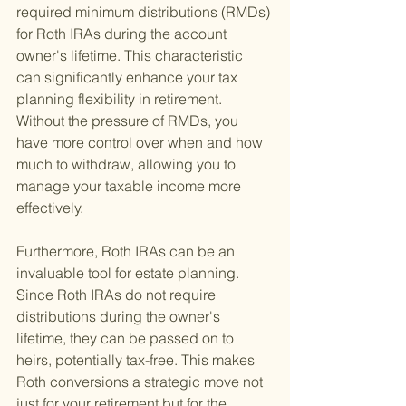
required minimum distributions (RMDs) 
for Roth IRAs during the account 
owner's lifetime. This characteristic 
can significantly enhance your tax 
planning flexibility in retirement. 
Without the pressure of RMDs, you 
have more control over when and how 
much to withdraw, allowing you to 
manage your taxable income more 
effectively.
Furthermore, Roth IRAs can be an 
invaluable tool for estate planning. 
Since Roth IRAs do not require 
distributions during the owner's 
lifetime, they can be passed on to 
heirs, potentially tax-free. This makes 
Roth conversions a strategic move not 
just for your retirement but for the 