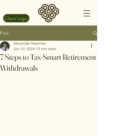
Client Login
Post
Alexander Newman
Jun 12, 2024
12 min read
7 Steps to Tax-Smart Retirement
Withdrawals