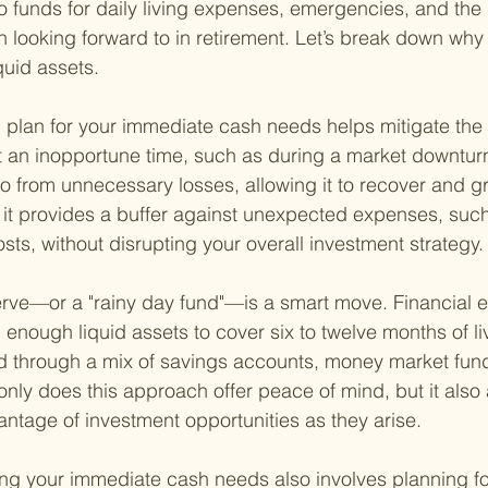
 funds for daily living expenses, emergencies, and the 
n looking forward to in retirement. Let’s break down why i
iquid assets.
id plan for your immediate cash needs helps mitigate the 
at an inopportune time, such as during a market downturn
lio from unnecessary losses, allowing it to recover and g
 it provides a buffer against unexpected expenses, suc
sts, without disrupting your overall investment strategy.
rve—or a "rainy day fund"—is a smart move. Financial e
ough liquid assets to cover six to twelve months of li
 through a mix of savings accounts, money market funds
only does this approach offer peace of mind, but it also 
dvantage of investment opportunities as they arise.
ng your immediate cash needs also involves planning for