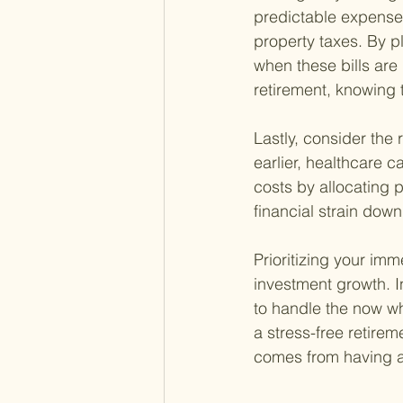
predictable expenses
property taxes. By p
when these bills are 
retirement, knowing 
Lastly, consider the r
earlier, healthcare c
costs by allocating 
financial strain down 
Prioritizing your im
investment growth. In
to handle the now whi
a stress-free retire
comes from having a 