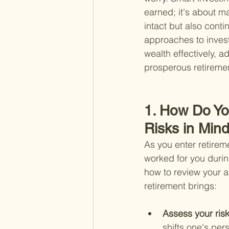
earned; it's about m
intact but also conti
approaches to invest
wealth effectively, a
prosperous retireme
1. How Do Yo
Risks in Min
As you enter retirem
worked for you durin
how to review your a
retirement brings:
Assess your risk
shifts one's per