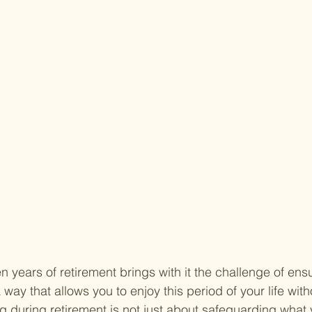
 years of retirement brings with it the challenge of ens
 a way that allows you to enjoy this period of your life with
ng during retirement is not just about safeguarding what 