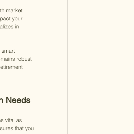
ith market 
pact your 
lizes in 
n smart 
emains robust 
retirement 
sh Needs 
 vital as 
sures that you 