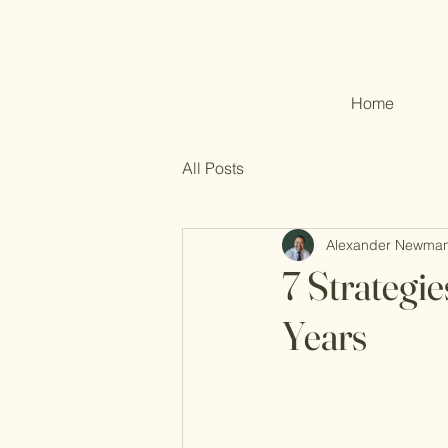
Home
All Posts
Alexander Newma
7 Strategie
Years