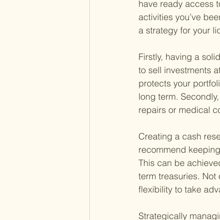
have ready access to
activities you’ve bee
a strategy for your l
Firstly, having a sol
to sell investments 
protects your portfo
long term. Secondly,
repairs or medical co
Creating a cash rese
recommend keeping en
This can be achieved
term treasuries. Not 
flexibility to take a
Strategically managi