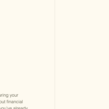
uring your 
out financial 
you've already 