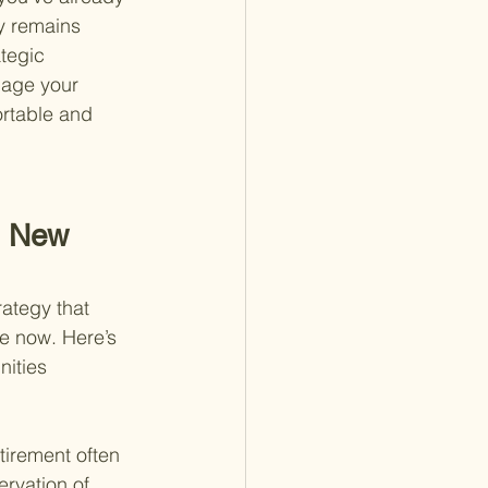
y remains 
tegic 
nage your 
ortable and 
h New 
ategy that 
le now. Here’s 
nities 
tirement often 
rvation of 