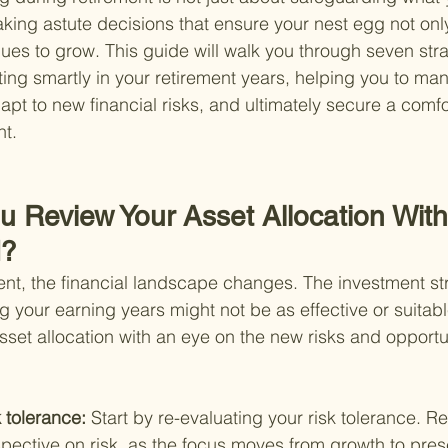
aking astute decisions that ensure your nest egg not onl
nues to grow. This guide will walk you through seven stra
ing smartly in your retirement years, helping you to ma
dapt to new financial risks, and ultimately secure a comf
nt.
u Review Your Asset Allocation Wit
d?
ent, the financial landscape changes. The investment str
g your earning years might not be as effective or suitab
sset allocation with an eye on the new risks and opportu
 tolerance: 
Start by re-evaluating your risk tolerance. Re
spective on risk, as the focus moves from growth to prese