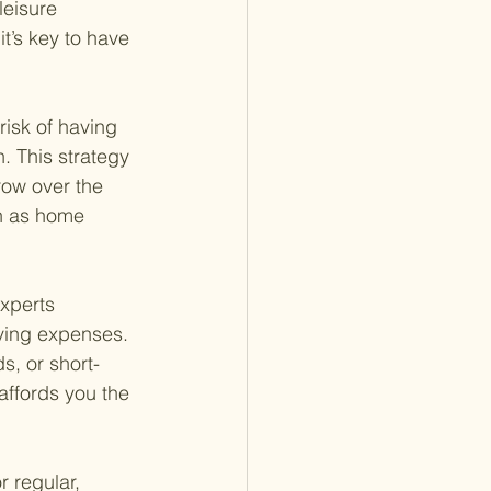
leisure 
t’s key to have 
risk of having 
. This strategy 
row over the 
h as home 
xperts 
ving expenses. 
, or short-
affords you the 
 regular, 