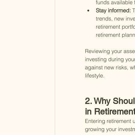
funds available
Stay informed: 
T
trends, new inv
retirement portf
retirement plann
Reviewing your asset 
investing during you
against new risks, wh
lifestyle.
2. Why Shoul
in Retiremen
Entering retirement
growing your investm