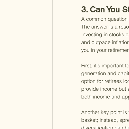
3. Can You Sti
A common question ma
The answer is a resou
Investing in stocks 
and outpace inflatio
you in your retiremen
First, it's importan
generation and capit
option for retirees 
provide income but al
both income and app
Another key point is 
basket; instead, spr
diversification can h