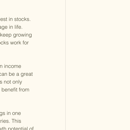
st in stocks. 
e in life. 
s keep growing 
cks work for 
on income 
can be a great 
s not only 
 benefit from 
gs in one 
ies. This 
th potential of 