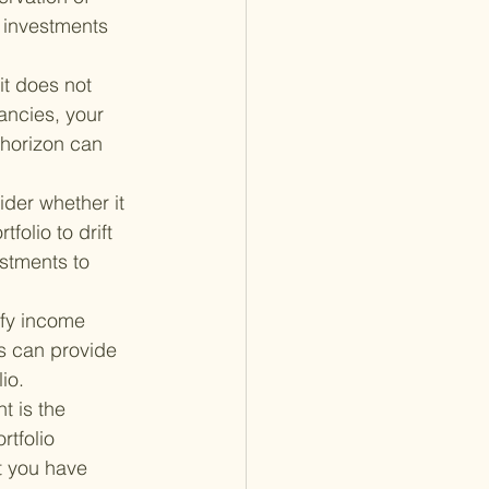
r investments 
t does not 
ancies, your 
 horizon can 
ider whether it 
olio to drift 
stments to 
ify income 
s can provide 
io.
t is the 
rtfolio 
t you have 