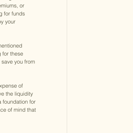
emiums, or 
g for funds 
oy your 
mentioned 
 for these 
n save you from 
xpense of 
 the liquidity 
a foundation for 
ce of mind that 