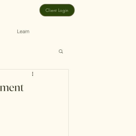
Client Login
Learn
rement