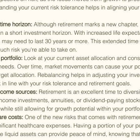
anding your current risk tolerance helps in aligning you
time horizon: 
Although retirement marks a new chapter, i
 a short investment horizon. With increased life expect
s may need to last 30 years or more. This extended time
ch risk you're able to take on.
ortfolio: 
Look at your current asset allocation and cons
 needs. Over time, market movements can cause your portf
rget allocation. Rebalancing helps in adjusting your inve
in line with your risk tolerance and retirement goals.
ncome sources: 
Retirement is an excellent time to divers
income investments, annuities, or dividend-paying stock
hile still allowing for growth potential within your portfol
are costs: 
One of the new risks that comes with retiremen
gnificant healthcare expenses. Having a portion of your po
re liquid assets can provide peace of mind, knowing tha