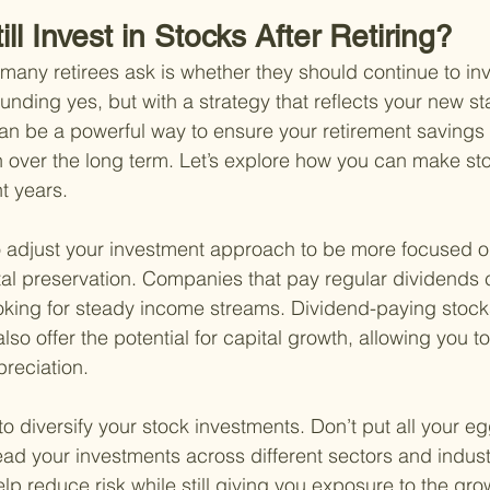
ll Invest in Stocks After Retiring?
ny retirees ask is whether they should continue to inve
nding yes, but with a strategy that reflects your new stag
can be a powerful way to ensure your retirement saving
n over the long term. Let’s explore how you can make sto
t years.
t to adjust your investment approach to be more focused 
al preservation. Companies that pay regular dividends 
looking for steady income streams. Dividend-paying stock
so offer the potential for capital growth, allowing you to
reciation.
to diversify your stock investments. Don’t put all your eg
ead your investments across different sectors and industr
elp reduce risk while still giving you exposure to the grow