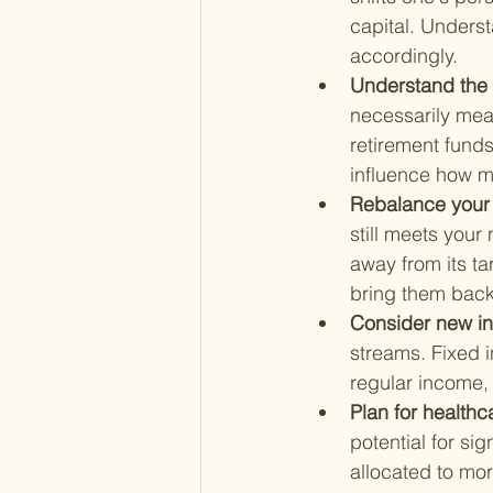
capital. Underst
accordingly.
Understand the 
necessarily mean
retirement fund
influence how mu
Rebalance your p
still meets your
away from its ta
bring them back 
Consider new i
streams. Fixed 
regular income, w
Plan for healthc
potential for si
allocated to mo