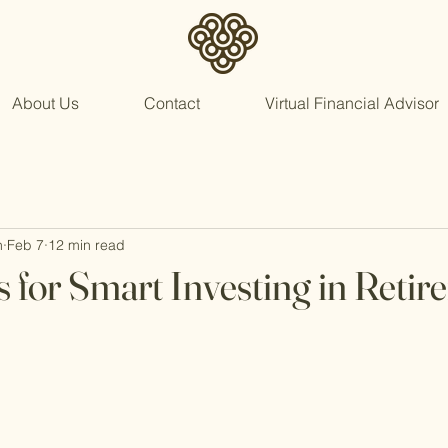
About Us
Contact
Virtual Financial Advisor
n
Feb 7
12 min read
s for Smart Investing in Reti