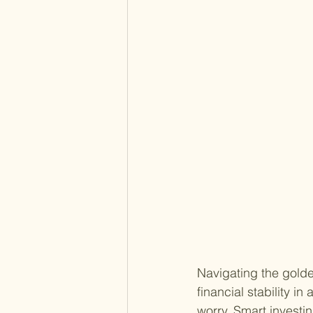
Navigating the golden
financial stability in
worry. Smart investi