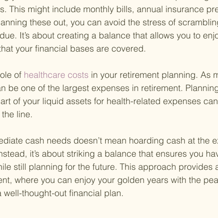
. This might include monthly bills, annual insurance pr
lanning these out, you can avoid the stress of scramblin
due. It’s about creating a balance that allows you to enj
that your financial bases are covered.
ole of
 healthcare costs 
in your retirement planning. As 
an be one of the largest expenses in retirement. Planning
part of your liquid assets for health-related expenses ca
the line.
mediate cash needs doesn’t mean hoarding cash at the e
stead, it’s about striking a balance that ensures you have
le still planning for the future. This approach provides 
ment, where you can enjoy your golden years with the pea
well-thought-out financial plan.