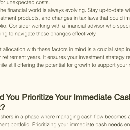
 for unexpected costs.
he financial world is always evolving. Stay up-to-date w
estment products, and changes in tax laws that could im
olio. Consider working with a financial advisor who specia
ing to navigate these changes effectively.
allocation with these factors in mind is a crucial step i
r retirement years. It ensures your investment strategy r
ile still offering the potential for growth to support your 
d You Prioritize Your Immediate Ca
t?
 ushers in a phase where managing cash flow becomes as
ent portfolio. Prioritizing your immediate cash needs en