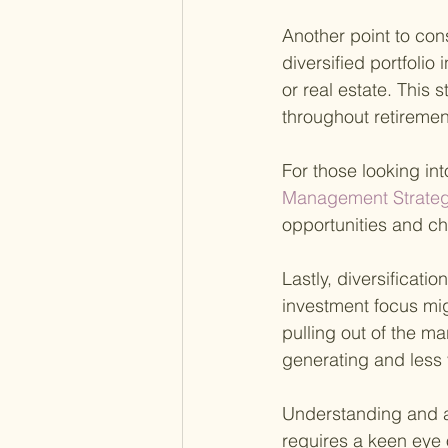
Another point to cons
diversified portfolio
or real estate. This 
throughout retiremen
For those looking int
Management Strategi
opportunities and ch
Lastly, diversificatio
investment focus mig
pulling out of the ma
generating and less 
Understanding and ap
requires a keen eye 