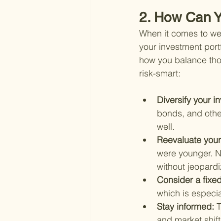
2. How Can Y
When it comes to wea
your investment portf
how you balance thos
risk-smart:
Diversify your i
bonds, and othe
well.
Reevaluate your 
were younger. No
without jeopardi
Consider a fixe
which is especi
Stay informed: 
T
and market shif