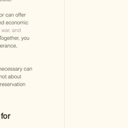
r can offer 
 and economic 
, war, and 
Together, you 
lerance, 
necessary can 
 not about 
reservation 
for 