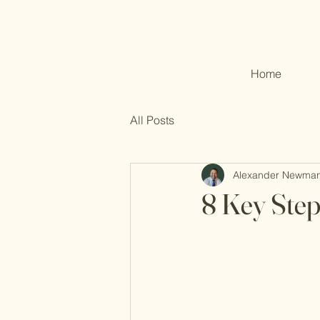
Home
All Posts
Alexander Newma
8 Key Step