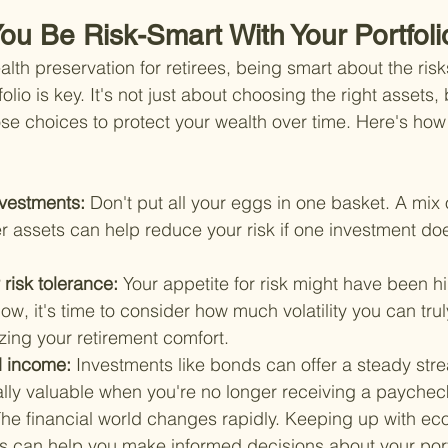
ou Be Risk-Smart With Your Portfoli
lth preservation for retirees, being smart about the risk
olio is key. It's not just about choosing the right assets,
e choices to protect your wealth over time. Here's how
nvestments: 
Don't put all your eggs in one basket. A mix 
r assets can help reduce your risk if one investment doe
risk tolerance: 
Your appetite for risk might have been 
w, it's time to consider how much volatility you can tru
zing your retirement comfort.
d income: 
Investments like bonds can offer a steady str
ally valuable when you're no longer receiving a paychec
he financial world changes rapidly. Keeping up with ec
ts can help you make informed decisions about your port