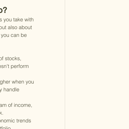
o?
s you take with 
 but also about 
 you can be 
of stocks, 
sn't perform 
higher when you 
ly handle 
eam of income, 
k.
onomic trends 
folio.