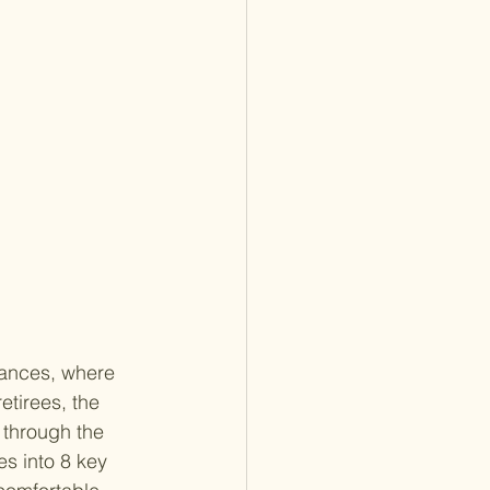
nances, where 
etirees, the 
 through the 
es into 8 key 