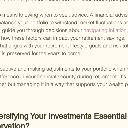
o means knowing when to seek advice. A financial adviso
 balance your portfolio to withstand market fluctuations
 guide you through decisions about
 navigating inflation
d how these factors can impact your retirement savings. 
that aligns with your retirement lifestyle goals and risk to
 is preserved for the years to come.
active and making adjustments to your portfolio when 
fference in your financial security during retirement. It's
ther but managing it in a way that supports your wealth p
ersifying Your Investments Essential 
rvation?