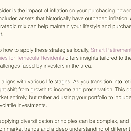
ider is the impact of inflation on your purchasing power.
 includes assets that historically have outpaced inflation,
strategic mix can help maintain your lifestyle and purch
t.
o how to apply these strategies locally,
 Smart Retiremen
es for Temecula Residents 
offers insights tailored to t
allenges faced by investors in the area.
n aligns with various life stages. As you transition into re
ht shift from growth to income and preservation. This d
rket entirely, but rather adjusting your portfolio to incl
volatile investments.
plying diversification principles can be complex, and i
on market trends and a deep understanding of different