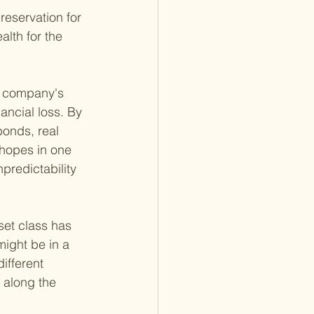
reservation for 
alth for the 
ne company's 
ancial loss. By 
onds, real 
 hopes in one 
predictability 
set class has 
ight be in a 
ifferent 
 along the 