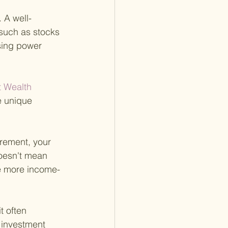
 A well-
 such as stocks 
asing power 
t Wealth 
he unique 
tirement, your 
oesn't mean 
ude more income-
t often 
 investment 