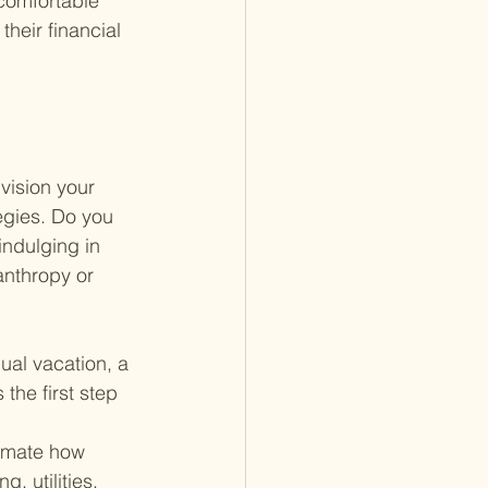
 comfortable 
heir financial 
vision your 
tegies. Do you 
indulging in 
anthropy or 
ual vacation, a 
the first step 
imate how 
, utilities, 