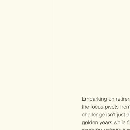
Embarking on retire
the focus pivots fro
challenge isn't just 
golden years while fu