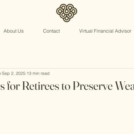
About Us
Contact
Virtual Financial Advisor
n
Sep 2, 2025
13 min read
s for Retirees to Preserve Wea