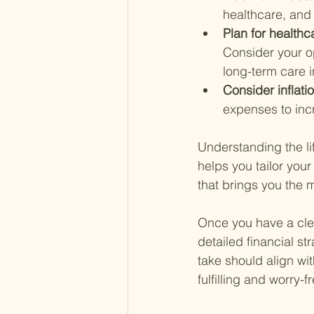
healthcare, and
Plan for healthc
Consider your op
long-term care 
Consider inflatio
expenses to incr
Understanding the lif
helps you tailor your
that brings you the m
Once you have a clea
detailed financial st
take should align wit
fulfilling and worry-f