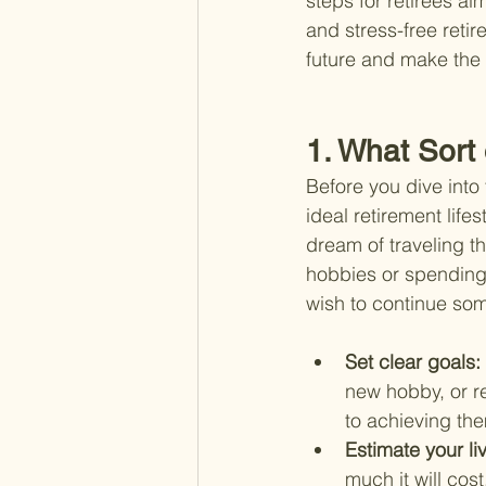
steps for retirees ai
and stress-free retir
future and make the 
1. What Sort
Before you dive into 
ideal retirement life
dream of traveling th
hobbies or spending 
wish to continue som
Set clear goals: 
new hobby, or re
to achieving th
Estimate your li
much it will cos