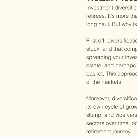
Investment diversific
retirees. It's more th
long haul. But why is
First off, diversific
stock, and that compa
spreading your inve
estate, and perhaps 
basket. This approac
of the markets.
Moreover, diversifica
its own cycle of gro
slump, and vice vers
sectors over time, p
retirement journey.