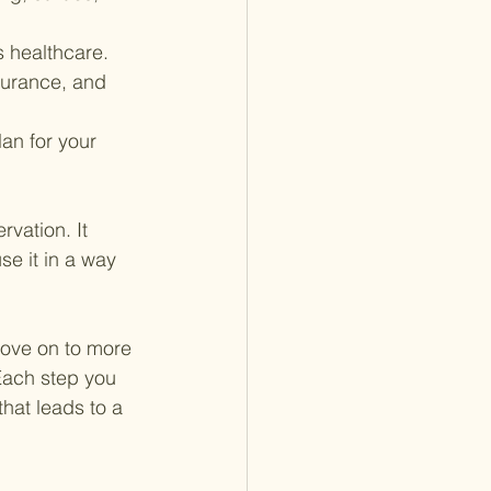
s healthcare. 
surance, and 
an for your 
rvation. It 
se it in a way 
move on to more 
 Each step you 
hat leads to a 