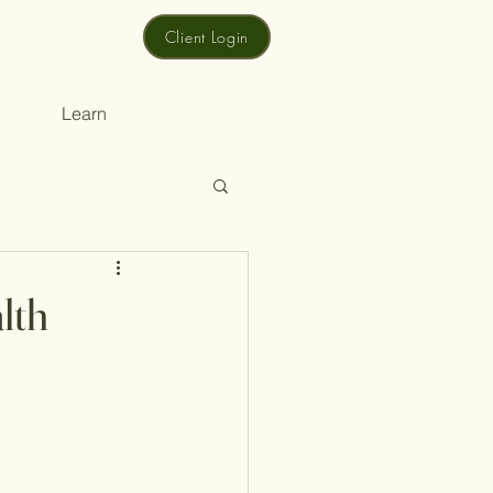
Client Login
Learn
lth