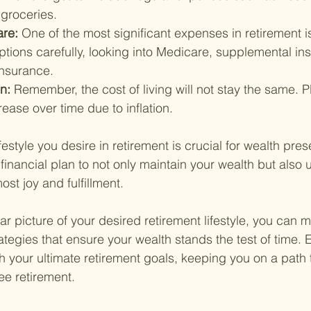
 groceries.
are: 
One of the most significant expenses in retirement i
tions carefully, looking into Medicare, supplemental in
insurance.
n: 
Remember, the cost of living will not stay the same. Pl
ease over time due to inflation.
estyle you desire in retirement is crucial for wealth prese
 financial plan to not only maintain your wealth but also u
ost joy and fulfillment.
r picture of your desired retirement lifestyle, you can 
rategies that ensure your wealth stands the test of time.
h your ultimate retirement goals, keeping you on a path t
ree retirement.