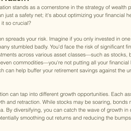
ation stands as a cornerstone in the strategy of wealth p
an just a safety net; it's about optimizing your financial he
 it so crucial?
ation spreads your risk. Imagine if you only invested in o
ny stumbled badly. You'd face the risk of significant fin
stments across various asset classes—such as stocks, b
even commodities—you're not putting all your financial
h can help buffer your retirement savings against the un
tion can tap into different growth opportunities. Each as
wth and retraction. While stocks may be soaring, bonds m
a. By diversifying, you can catch the wave of growth in d
otentially smoothing out returns and reducing the bumps