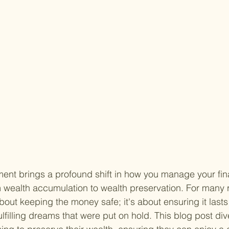
ment brings a profound shift in how you manage your fi
m wealth accumulation to wealth preservation. For many r
about keeping the money safe; it's about ensuring it lasts
lfilling dreams that were put on hold. This blog post div