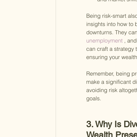
Being risk-smart als
insights into how to
downturns. They can
unemployment
 , an
can craft a strategy 
ensuring your wealth
Remember, being pro
make a significant di
avoiding risk altoge
goals.
3. Why Is Div
Wealth Prese