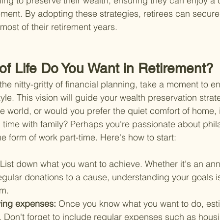
ming to preserve their wealth, ensuring they can enjoy a
ement. By adopting these strategies, retirees can secure t
most of their retirement years.
 of Life Do You Want in Retirement?
the nitty-gritty of financial planning, take a moment to en
style. This vision will guide your wealth preservation stra
e world, or would you prefer the quiet comfort of home, 
time with family? Perhaps you're passionate about phil
e form of work part-time. Here's how to start:
List down what you want to achieve. Whether it's an ann
gular donations to a cause, understanding your goals is 
em.
ving expenses: 
Once you know what you want to do, est
t. Don't forget to include regular expenses such as housing