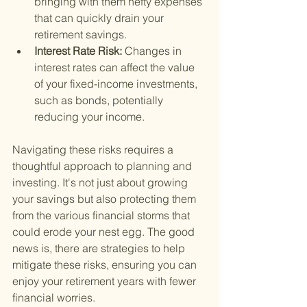
bringing with them hefty expenses 
that can quickly drain your 
retirement savings.
Interest Rate Risk: 
Changes in 
interest rates can affect the value 
of your fixed-income investments, 
such as bonds, potentially 
reducing your income.
Navigating these risks requires a 
thoughtful approach to planning and 
investing. It's not just about growing 
your savings but also protecting them 
from the various financial storms that 
could erode your nest egg. The good 
news is, there are strategies to help 
mitigate these risks, ensuring you can 
enjoy your retirement years with fewer 
financial worries.