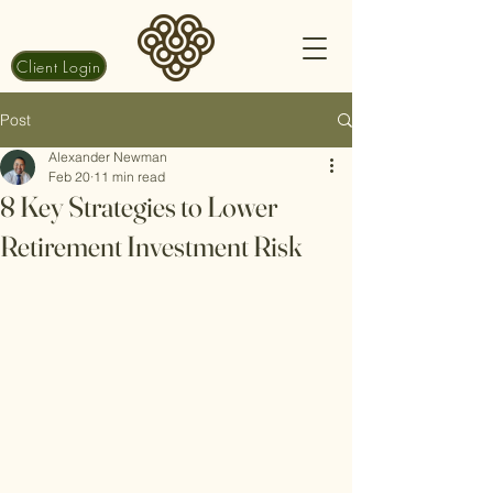
Client Login
Post
Alexander Newman
Feb 20
11 min read
8 Key Strategies to Lower
Retirement Investment Risk