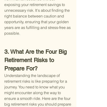
exposing your retirement savings to 
unnecessary risk. It's about finding the 
right balance between caution and 
opportunity, ensuring that your golden 
years are as fulfilling and stress-free as 
possible.
3. What Are the Four Big 
Retirement Risks to 
Prepare For?
Understanding the landscape of 
retirement risks is like preparing for a 
journey. You need to know what you 
might encounter along the way to 
ensure a smooth ride. Here are the four 
big retirement risks you should prepare 