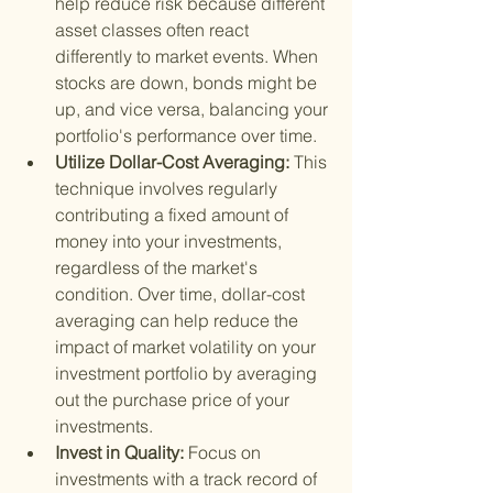
help reduce risk because different 
asset classes often react 
differently to market events. When 
stocks are down, bonds might be 
up, and vice versa, balancing your 
portfolio's performance over time.
Utilize Dollar-Cost Averaging: 
This 
technique involves regularly 
contributing a fixed amount of 
money into your investments, 
regardless of the market's 
condition. Over time, dollar-cost 
averaging can help reduce the 
impact of market volatility on your 
investment portfolio by averaging 
out the purchase price of your 
investments.
Invest in Quality: 
Focus on 
investments with a track record of 