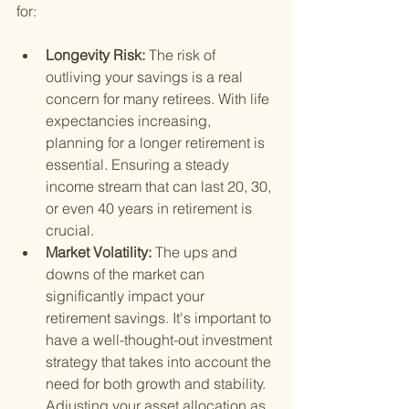
for:
Longevity Risk: 
The risk of 
outliving your savings is a real 
concern for many retirees. With life 
expectancies increasing, 
planning for a longer retirement is 
essential. Ensuring a steady 
income stream that can last 20, 30, 
or even 40 years in retirement is 
crucial.
Market Volatility: 
The ups and 
downs of the market can 
significantly impact your 
retirement savings. It's important to 
have a well-thought-out investment 
strategy that takes into account the 
need for both growth and stability. 
Adjusting your asset allocation as 