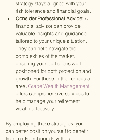
strategy stays aligned with your 
risk tolerance and financial goals.
Consider Professional Advice: 
A 
financial advisor can provide 
valuable insights and guidance 
tailored to your unique situation. 
They can help navigate the 
complexities of the market, 
ensuring your portfolio is well-
positioned for both protection and 
growth. For those in the Temecula 
area,
 Grape Wealth Management 
offers comprehensive services to 
help manage your retirement 
wealth effectively.
By employing these strategies, you 
can better position yourself to benefit 
from market rebounds without 