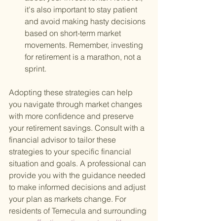
it's also important to stay patient 
and avoid making hasty decisions 
based on short-term market 
movements. Remember, investing 
for retirement is a marathon, not a 
sprint.
Adopting these strategies can help 
you navigate through market changes 
with more confidence and preserve 
your retirement savings. Consult with a 
financial advisor to tailor these 
strategies to your specific financial 
situation and goals. A professional can 
provide you with the guidance needed 
to make informed decisions and adjust 
your plan as markets change. For 
residents of Temecula and surrounding 