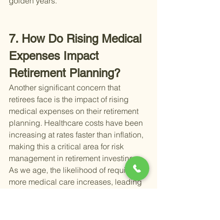
golden years.
7. How Do Rising Medical 
Expenses Impact 
Retirement Planning?
Another significant concern that 
retirees face is the impact of rising 
medical expenses on their retirement 
planning. Healthcare costs have been 
increasing at rates faster than inflation, 
making this a critical area for risk 
management in retirement investing. 
As we age, the likelihood of requiring 
more medical care increases, leading 
to higher out-of-pocket expenses, 
which can quickly deplete retirement 
savings if not planned for adequately.