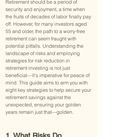
Retirement should be a period of 
security and enjoyment, a time when 
the fruits of decades of labor finally pay 
off. However, for many investors aged 
55 and older, the path to a worry-free 
retirement can seem fraught with 
potential pitfalls. Understanding the 
landscape of risks and employing 
strategies for risk reduction in 
retirement investing is not just 
beneficial—it's imperative for peace of 
mind. This guide aims to arm you with 
eight key strategies to help secure your 
retirement savings against the 
unexpected, ensuring your golden 
years remain just that—golden.
1. What Risks Do 