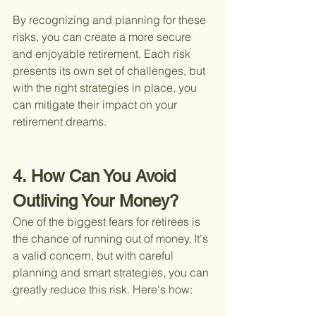
By recognizing and planning for these 
risks, you can create a more secure 
and enjoyable retirement. Each risk 
presents its own set of challenges, but 
with the right strategies in place, you 
can mitigate their impact on your 
retirement dreams.
4. How Can You Avoid 
Outliving Your Money?
One of the biggest fears for retirees is 
the chance of running out of money. It's 
a valid concern, but with careful 
planning and smart strategies, you can 
greatly reduce this risk. Here's how: