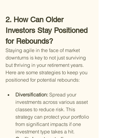
2. How Can Older 
Investors Stay Positioned 
for Rebounds?
Staying agile in the face of market 
downturns is key to not just surviving 
but thriving in your retirement years. 
Here are some strategies to keep you 
positioned for potential rebounds:
Diversification: 
Spread your 
investments across various asset 
classes to reduce risk. This 
strategy can protect your portfolio 
from significant impacts if one 
investment type takes a hit.