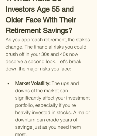
Investors Age 55 and 
Older Face With Their 
Retirement Savings?
As you approach retirement, the stakes 
change. The financial risks you could 
brush off in your 30s and 40s now 
deserve a second look. Let's break 
down the major risks you face:
Market Volatility: 
The ups and 
downs of the market can 
significantly affect your investment 
portfolio, especially if you're 
heavily invested in stocks. A major 
downturn can erode years of 
savings just as you need them 
most.