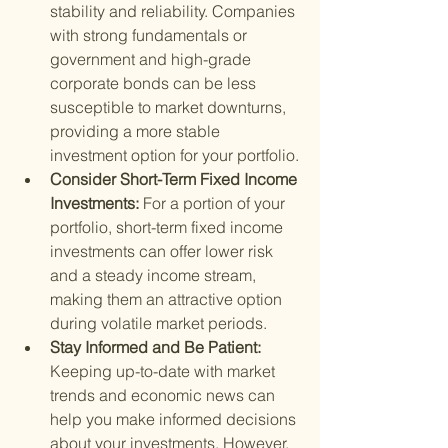
stability and reliability. Companies 
with strong fundamentals or 
government and high-grade 
corporate bonds can be less 
susceptible to market downturns, 
providing a more stable 
investment option for your portfolio.
Consider Short-Term Fixed Income 
Investments: 
For a portion of your 
portfolio, short-term fixed income 
investments can offer lower risk 
and a steady income stream, 
making them an attractive option 
during volatile market periods.
Stay Informed and Be Patient: 
Keeping up-to-date with market 
trends and economic news can 
help you make informed decisions 
about your investments. However, 