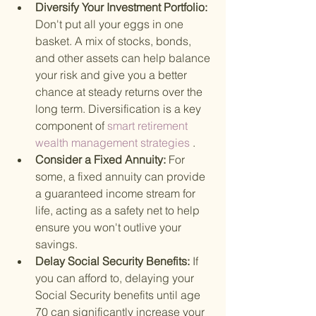
Diversify Your Investment Portfolio: 
Don't put all your eggs in one 
basket. A mix of stocks, bonds, 
and other assets can help balance 
your risk and give you a better 
chance at steady returns over the 
long term. Diversification is a key 
component of
 smart retirement 
wealth management strategies
 .
Consider a Fixed Annuity: 
For 
some, a fixed annuity can provide 
a guaranteed income stream for 
life, acting as a safety net to help 
ensure you won't outlive your 
savings.
Delay Social Security Benefits: 
If 
you can afford to, delaying your 
Social Security benefits until age 
70 can significantly increase your 