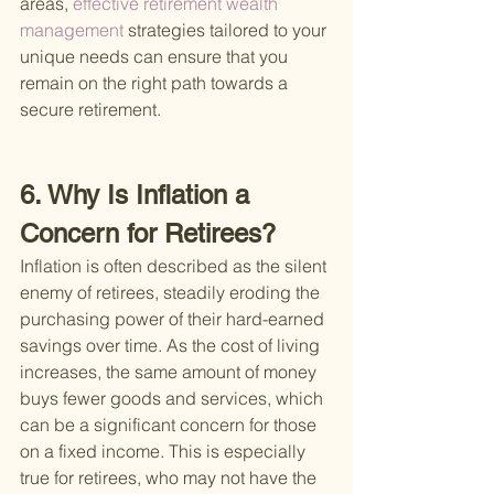
areas,
 effective retirement wealth 
management 
strategies tailored to your 
unique needs can ensure that you 
remain on the right path towards a 
secure retirement.
6. Why Is Inflation a 
Concern for Retirees?
Inflation is often described as the silent 
enemy of retirees, steadily eroding the 
purchasing power of their hard-earned 
savings over time. As the cost of living 
increases, the same amount of money 
buys fewer goods and services, which 
can be a significant concern for those 
on a fixed income. This is especially 
true for retirees, who may not have the 