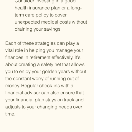
Consider investing in a good 
health insurance plan or a long-
term care policy to cover 
unexpected medical costs without 
draining your savings.
Each of these strategies can play a 
vital role in helping you manage your 
finances in retirement effectively. It's 
about creating a safety net that allows 
you to enjoy your golden years without 
the constant worry of running out of 
money. Regular check-ins with a 
financial advisor can also ensure that 
your financial plan stays on track and 
adjusts to your changing needs over 
time.