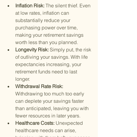
Inflation Risk: 
The silent thief. Even 
at low rates, inflation can 
substantially reduce your 
purchasing power over time, 
making your retirement savings 
worth less than you planned.
Longevity Risk: 
Simply put, the risk 
of outliving your savings. With life 
expectancies increasing, your 
retirement funds need to last 
longer.
Withdrawal Rate Risk: 
Withdrawing too much too early 
can deplete your savings faster 
than anticipated, leaving you with 
fewer resources in later years.
Healthcare Costs: 
Unexpected 
healthcare needs can arise, 