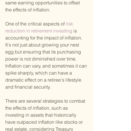
same earning opportunities to offset 
the effects of inflation.
One of the critical aspects of
 risk 
reduction in retirement investing 
is 
accounting for the impact of inflation. 
It's not just about growing your nest 
egg but ensuring that its purchasing 
power is not diminished over time. 
Inflation can vary, and sometimes it can 
spike sharply, which can have a 
dramatic effect on a retiree's lifestyle 
and financial security.
There are several strategies to combat 
the effects of inflation, such as 
investing in assets that historically 
have outpaced inflation like stocks or 
real estate, considering Treasury 