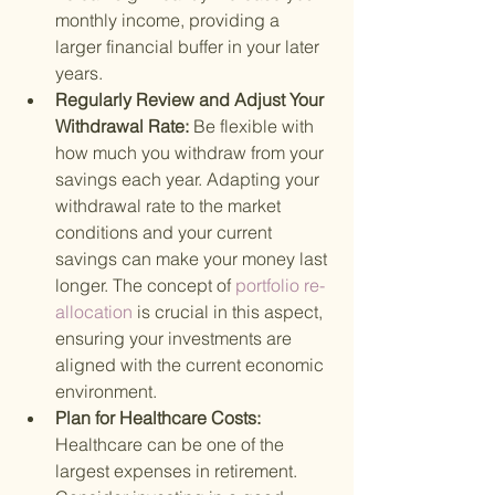
monthly income, providing a 
larger financial buffer in your later 
years.
Regularly Review and Adjust Your 
Withdrawal Rate: 
Be flexible with 
how much you withdraw from your 
savings each year. Adapting your 
withdrawal rate to the market 
conditions and your current 
savings can make your money last 
longer. The concept of
 portfolio re-
allocation 
is crucial in this aspect, 
ensuring your investments are 
aligned with the current economic 
environment.
Plan for Healthcare Costs: 
Healthcare can be one of the 
largest expenses in retirement. 