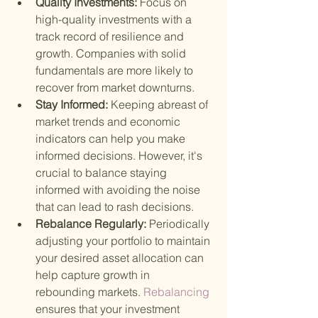
Quality Investments: 
Focus on 
high-quality investments with a 
track record of resilience and 
growth. Companies with solid 
fundamentals are more likely to 
recover from market downturns.
Stay Informed: 
Keeping abreast of 
market trends and economic 
indicators can help you make 
informed decisions. However, it's 
crucial to balance staying 
informed with avoiding the noise 
that can lead to rash decisions.
Rebalance Regularly: 
Periodically 
adjusting your portfolio to maintain 
your desired asset allocation can 
help capture growth in 
rebounding markets.
 Rebalancing 
ensures that your investment 