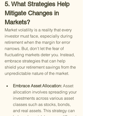
5. What Strategies Help 
Mitigate Changes in 
Markets?
Market volatility is a reality that every 
investor must face, especially during 
retirement when the margin for error 
narrows. But, don't let the fear of 
fluctuating markets deter you. Instead, 
embrace strategies that can help 
shield your retirement savings from the 
unpredictable nature of the market.
Embrace Asset Allocation: 
Asset 
allocation involves spreading your 
investments across various asset 
classes such as stocks, bonds, 
and real assets. This strategy can 