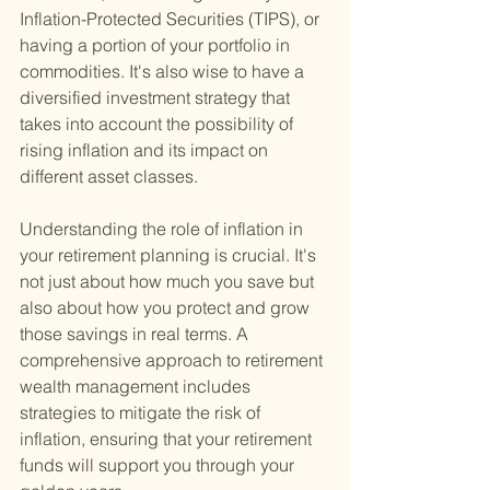
Inflation-Protected Securities (TIPS), or 
having a portion of your portfolio in 
commodities. It's also wise to have a 
diversified investment strategy that 
takes into account the possibility of 
rising inflation and its impact on 
different asset classes.
Understanding the role of inflation in 
your retirement planning is crucial. It's 
not just about how much you save but 
also about how you protect and grow 
those savings in real terms. A 
comprehensive approach to retirement 
wealth management includes 
strategies to mitigate the risk of 
inflation, ensuring that your retirement 
funds will support you through your 