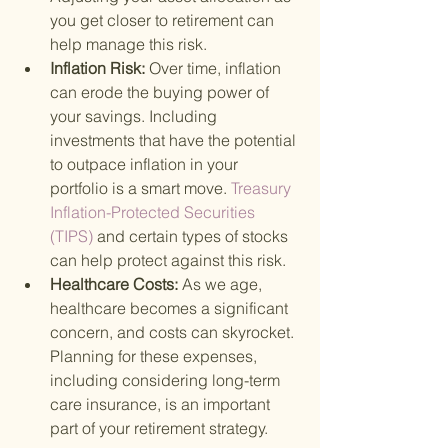
you get closer to retirement can 
help manage this risk.
Inflation Risk: 
Over time, inflation 
can erode the buying power of 
your savings. Including 
investments that have the potential 
to outpace inflation in your 
portfolio is a smart move.
 Treasury 
Inflation-Protected Securities 
(TIPS) 
and certain types of stocks 
can help protect against this risk.
Healthcare Costs: 
As we age, 
healthcare becomes a significant 
concern, and costs can skyrocket. 
Planning for these expenses, 
including considering long-term 
care insurance, is an important 
part of your retirement strategy.