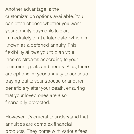
Another advantage is the 
customization options available. You 
can often choose whether you want 
your annuity payments to start 
immediately or at a later date, which is 
known as a deferred annuity. This 
flexibility allows you to plan your 
income streams according to your 
retirement goals and needs. Plus, there 
are options for your annuity to continue 
paying out to your spouse or another 
beneficiary after your death, ensuring 
that your loved ones are also 
financially protected.
However, it's crucial to understand that 
annuities are complex financial 
products. They come with various fees, 