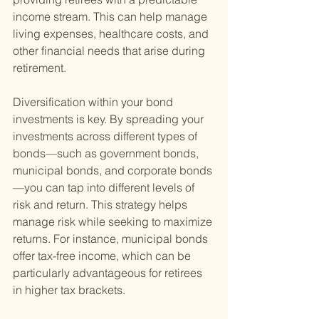
income stream. This can help manage 
living expenses, healthcare costs, and 
other financial needs that arise during 
retirement.
Diversification within your bond 
investments is key. By spreading your 
investments across different types of 
bonds—such as government bonds, 
municipal bonds, and corporate bonds
—you can tap into different levels of 
risk and return. This strategy helps 
manage risk while seeking to maximize 
returns. For instance, municipal bonds 
offer tax-free income, which can be 
particularly advantageous for retirees 
in higher tax brackets.