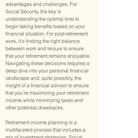
advantages and challenges. For 
Social Security, the key is 
understanding the optimal time to 
begin taking benefits based on your 
financial situation. For post-retirement 
work, it's finding the right balance 
between work and leisure to ensure 
that your retirement remains enjoyable. 
Navigating these decisions requires a 
deep dive into your personal financial 
landscape and, quite possibly, the 
insight of a financial advisor to ensure 
that you're maximizing your retirement 
income while minimizing taxes and 
other potential drawbacks.
Retirement income planning is a 
multifaceted process that includes a 
mix of investment strategies, Social 