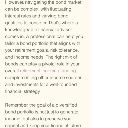
However, navigating the bond market 
can be complex, with fluctuating 
interest rates and varying bond 
qualities to consider. That's where a 
knowledgeable financial advisor 
comes in. A professional can help you 
tailor a bond portfolio that aligns with 
your retirement goals, risk tolerance, 
and income needs. The right mix of 
bonds can play a pivotal role in your 
overall
 retirement income planning
 , 
complementing other income sources 
and investments for a well-rounded 
financial strategy.
Remember, the goal of a diversified 
bond portfolio is not just to generate 
income, but also to preserve your 
capital and keep your financial future 