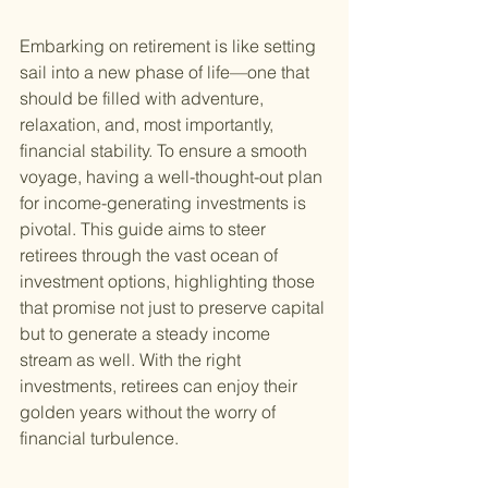
Embarking on retirement is like setting 
sail into a new phase of life—one that 
should be filled with adventure, 
relaxation, and, most importantly, 
financial stability. To ensure a smooth 
voyage, having a well-thought-out plan 
for income-generating investments is 
pivotal. This guide aims to steer 
retirees through the vast ocean of 
investment options, highlighting those 
that promise not just to preserve capital 
but to generate a steady income 
stream as well. With the right 
investments, retirees can enjoy their 
golden years without the worry of 
financial turbulence.