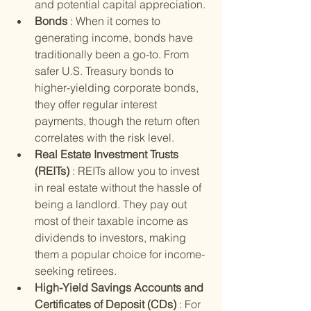
and potential capital appreciation.
Bonds 
: When it comes to 
generating income, bonds have 
traditionally been a go-to. From 
safer U.S. Treasury bonds to 
higher-yielding corporate bonds, 
they offer regular interest 
payments, though the return often 
correlates with the risk level.
Real Estate Investment Trusts 
(REITs) 
: REITs allow you to invest 
in real estate without the hassle of 
being a landlord. They pay out 
most of their taxable income as 
dividends to investors, making 
them a popular choice for income-
seeking retirees.
High-Yield Savings Accounts and 
Certificates of Deposit (CDs) 
: For 