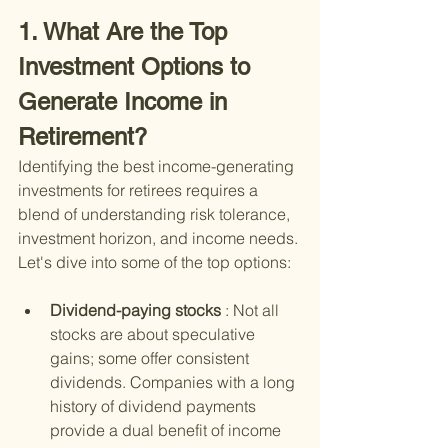
1. What Are the Top 
Investment Options to 
Generate Income in 
Retirement?
Identifying the best income-generating 
investments for retirees requires a 
blend of understanding risk tolerance, 
investment horizon, and income needs. 
Let's dive into some of the top options:
Dividend-paying stocks 
: Not all 
stocks are about speculative 
gains; some offer consistent 
dividends. Companies with a long 
history of dividend payments 
provide a dual benefit of income 