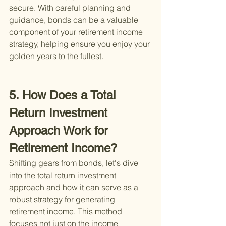
secure. With careful planning and 
guidance, bonds can be a valuable 
component of your retirement income 
strategy, helping ensure you enjoy your 
golden years to the fullest.
5. How Does a Total 
Return Investment 
Approach Work for 
Retirement Income?
Shifting gears from bonds, let's dive 
into the total return investment 
approach and how it can serve as a 
robust strategy for generating 
retirement income. This method 
focuses not just on the income 