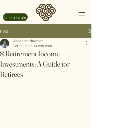
Client Login
Post
Alexander Newman
Oct 11, 2025
14 min read
8 Retirement Income
Investments: A Guide for
Retirees