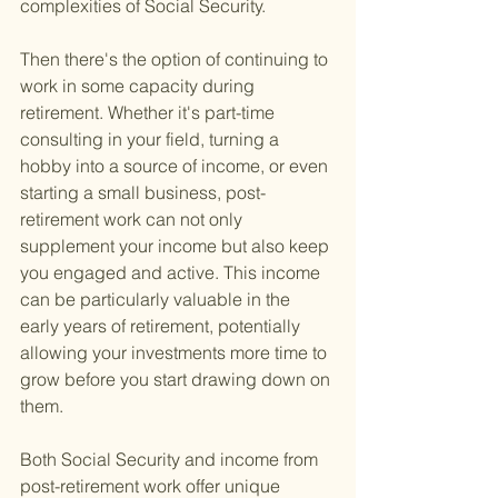
complexities of Social Security.
Then there's the option of continuing to 
work in some capacity during 
retirement. Whether it's part-time 
consulting in your field, turning a 
hobby into a source of income, or even 
starting a small business, post-
retirement work can not only 
supplement your income but also keep 
you engaged and active. This income 
can be particularly valuable in the 
early years of retirement, potentially 
allowing your investments more time to 
grow before you start drawing down on 
them.
Both Social Security and income from 
post-retirement work offer unique 