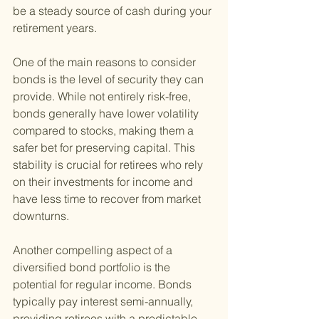
be a steady source of cash during your 
retirement years.
One of the main reasons to consider 
bonds is the level of security they can 
provide. While not entirely risk-free, 
bonds generally have lower volatility 
compared to stocks, making them a 
safer bet for preserving capital. This 
stability is crucial for retirees who rely 
on their investments for income and 
have less time to recover from market 
downturns.
Another compelling aspect of a 
diversified bond portfolio is the 
potential for regular income. Bonds 
typically pay interest semi-annually, 
providing retirees with a predictable 