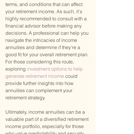
terms, and conditions that can affect 
your retirement income. As such, it's 
highly recommended to consult with a 
financial advisor before making any 
decisions. A professional can help you 
navigate the intricacies of income 
annuities and determine if they're a 
good fit for your overall retirement plan. 
For those considering this route, 
exploring
 investment options to help 
generate retirement income 
could 
provide further insights into how 
annuities can complement your 
retirement strategy.
Ultimately, income annuities can be a 
valuable part of a diversified retirement 
income portfolio, especially for those 
who value predictability and security. 