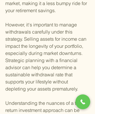
market, making it a less bumpy ride for 
your retirement savings.
However, it's important to manage 
withdrawals carefully under this 
strategy. Selling assets for income can 
impact the longevity of your portfolio, 
especially during market downturns. 
Strategic planning with a financial 
advisor can help you determine a 
sustainable withdrawal rate that 
supports your lifestyle without 
depleting your assets prematurely.
Understanding the nuances of a total 
return investment approach can be 
challenging, but it doesn't have to be a 
journey you take alone. Consulting with 
a financial advisor can provide clarity 