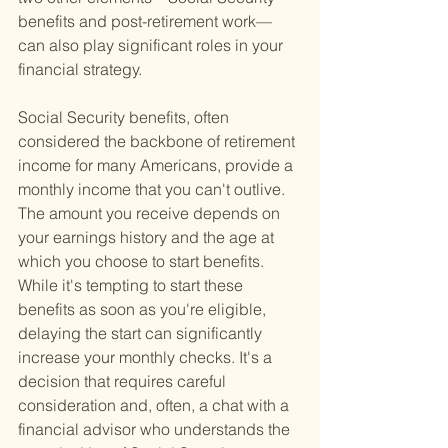
benefits and post-retirement work—
can also play significant roles in your 
financial strategy.
Social Security benefits, often 
considered the backbone of retirement 
income for many Americans, provide a 
monthly income that you can't outlive. 
The amount you receive depends on 
your earnings history and the age at 
which you choose to start benefits. 
While it's tempting to start these 
benefits as soon as you're eligible, 
delaying the start can significantly 
increase your monthly checks. It's a 
decision that requires careful 
consideration and, often, a chat with a 
financial advisor who understands the 