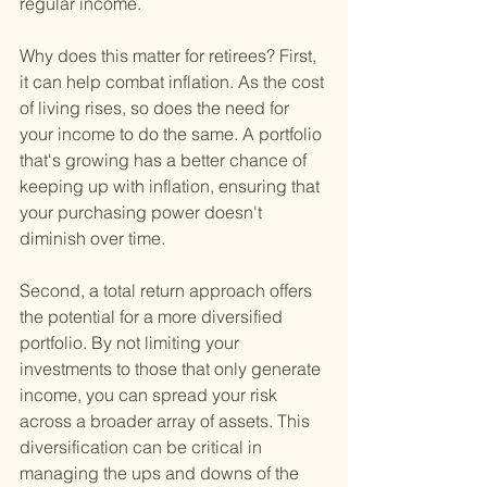
regular income.
Why does this matter for retirees? First, 
it can help combat inflation. As the cost 
of living rises, so does the need for 
your income to do the same. A portfolio 
that's growing has a better chance of 
keeping up with inflation, ensuring that 
your purchasing power doesn't 
diminish over time.
Second, a total return approach offers 
the potential for a more diversified 
portfolio. By not limiting your 
investments to those that only generate 
income, you can spread your risk 
across a broader array of assets. This 
diversification can be critical in 
managing the ups and downs of the 