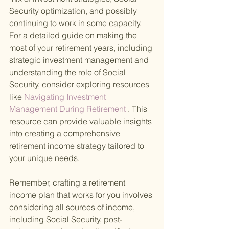
Security optimization, and possibly 
continuing to work in some capacity. 
For a detailed guide on making the 
most of your retirement years, including 
strategic investment management and 
understanding the role of Social 
Security, consider exploring resources 
like
 Navigating Investment 
Management During Retirement
 . This 
resource can provide valuable insights 
into creating a comprehensive 
retirement income strategy tailored to 
your unique needs.
Remember, crafting a retirement 
income plan that works for you involves 
considering all sources of income, 
including Social Security, post-