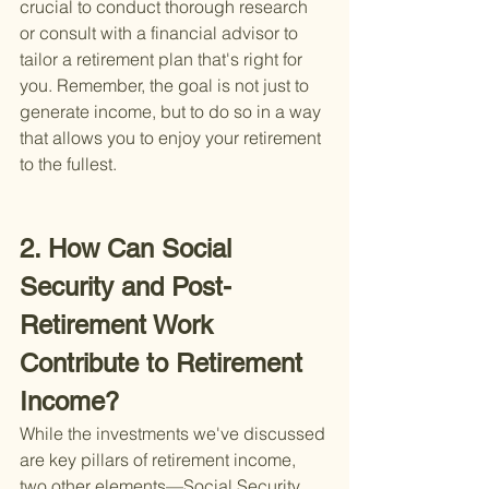
crucial to conduct thorough research 
or consult with a financial advisor to 
tailor a retirement plan that's right for 
you. Remember, the goal is not just to 
generate income, but to do so in a way 
that allows you to enjoy your retirement 
to the fullest.
2. How Can Social 
Security and Post-
Retirement Work 
Contribute to Retirement 
Income?
While the investments we've discussed 
are key pillars of retirement income, 
two other elements—Social Security 