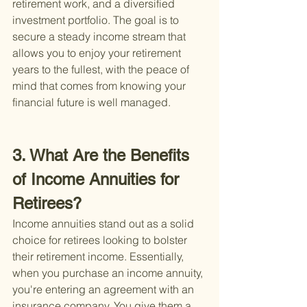
retirement work, and a diversified 
investment portfolio. The goal is to 
secure a steady income stream that 
allows you to enjoy your retirement 
years to the fullest, with the peace of 
mind that comes from knowing your 
financial future is well managed.
3. What Are the Benefits 
of Income Annuities for 
Retirees?
Income annuities stand out as a solid 
choice for retirees looking to bolster 
their retirement income. Essentially, 
when you purchase an income annuity, 
you're entering an agreement with an 
insurance company. You give them a 