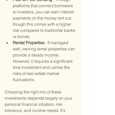
platforms that connect borrowers 
to investors, you can earn interest 
payments on the money lent out, 
though this comes with a higher 
risk compared to traditional banks 
or bonds.
Rental Properties 
: If managed 
well, owning rental properties can 
provide a steady income. 
However, it requires a significant 
time investment and carries the 
risks of real estate market 
fluctuations.
Choosing the right mix of these 
investments depends largely on your 
personal financial situation, risk 
tolerance, and income needs. It's 