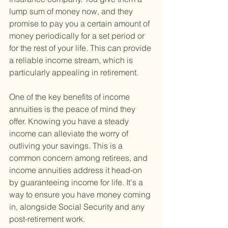
lump sum of money now, and they 
promise to pay you a certain amount of 
money periodically for a set period or 
for the rest of your life. This can provide 
a reliable income stream, which is 
particularly appealing in retirement.
One of the key benefits of income 
annuities is the peace of mind they 
offer. Knowing you have a steady 
income can alleviate the worry of 
outliving your savings. This is a 
common concern among retirees, and 
income annuities address it head-on 
by guaranteeing income for life. It's a 
way to ensure you have money coming 
in, alongside Social Security and any 
post-retirement work.