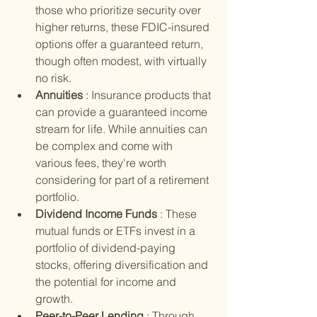
those who prioritize security over 
higher returns, these FDIC-insured 
options offer a guaranteed return, 
though often modest, with virtually 
no risk.
Annuities 
: Insurance products that 
can provide a guaranteed income 
stream for life. While annuities can 
be complex and come with 
various fees, they're worth 
considering for part of a retirement 
portfolio.
Dividend Income Funds 
: These 
mutual funds or ETFs invest in a 
portfolio of dividend-paying 
stocks, offering diversification and 
the potential for income and 
growth.
Peer-to-Peer Lending 
: Through 