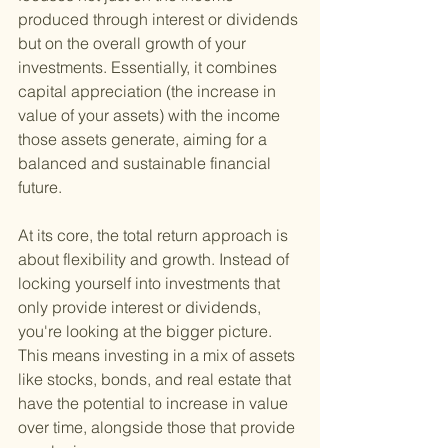
produced through interest or dividends 
but on the overall growth of your 
investments. Essentially, it combines 
capital appreciation (the increase in 
value of your assets) with the income 
those assets generate, aiming for a 
balanced and sustainable financial 
future.
At its core, the total return approach is 
about flexibility and growth. Instead of 
locking yourself into investments that 
only provide interest or dividends, 
you're looking at the bigger picture. 
This means investing in a mix of assets 
like stocks, bonds, and real estate that 
have the potential to increase in value 
over time, alongside those that provide 