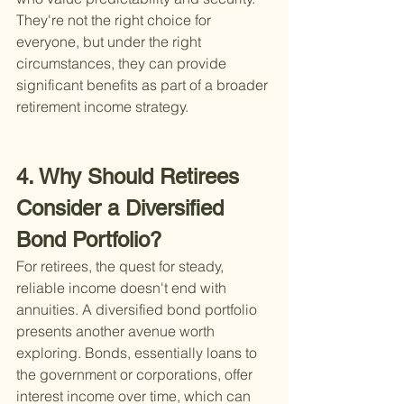
They're not the right choice for 
everyone, but under the right 
circumstances, they can provide 
significant benefits as part of a broader 
retirement income strategy.
4. Why Should Retirees 
Consider a Diversified 
Bond Portfolio?
For retirees, the quest for steady, 
reliable income doesn't end with 
annuities. A diversified bond portfolio 
presents another avenue worth 
exploring. Bonds, essentially loans to 
the government or corporations, offer 
interest income over time, which can 