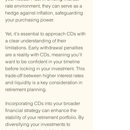
rate environment, they can serve as a 
hedge against inflation, safeguarding 
your purchasing power.
Yet, it's essential to approach CDs with 
a clear understanding of their 
limitations. Early withdrawal penalties 
are a reality with CDs, meaning you'll 
want to be confident in your timeline 
before locking in your investment. This 
trade-off between higher interest rates 
and liquidity is a key consideration in 
retirement planning.
Incorporating CDs into your broader 
financial strategy can enhance the 
stability of your retirement portfolio. By 
diversifying your investments to 