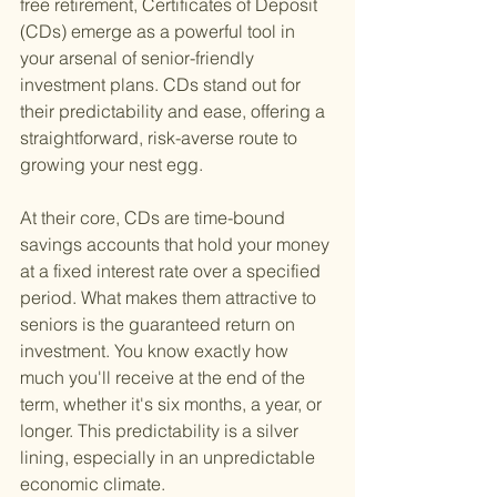
free retirement, Certificates of Deposit 
(CDs) emerge as a powerful tool in 
your arsenal of senior-friendly 
investment plans. CDs stand out for 
their predictability and ease, offering a 
straightforward, risk-averse route to 
growing your nest egg.
At their core, CDs are time-bound 
savings accounts that hold your money 
at a fixed interest rate over a specified 
period. What makes them attractive to 
seniors is the guaranteed return on 
investment. You know exactly how 
much you'll receive at the end of the 
term, whether it's six months, a year, or 
longer. This predictability is a silver 
lining, especially in an unpredictable 
economic climate.