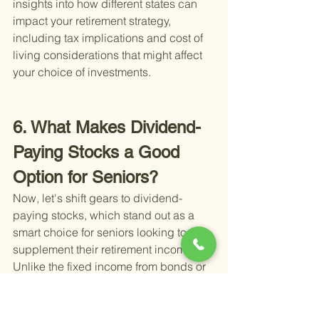
insights into how different states can 
impact your retirement strategy, 
including tax implications and cost of 
living considerations that might affect 
your choice of investments.
6. What Makes Dividend-
Paying Stocks a Good 
Option for Seniors?
Now, let's shift gears to dividend-
paying stocks, which stand out as a 
smart choice for seniors looking to 
supplement their retirement income. 
Unlike the fixed income from bonds or 
the principal protection offered by 
savings accounts, dividend stocks 
bring something different to the table: 