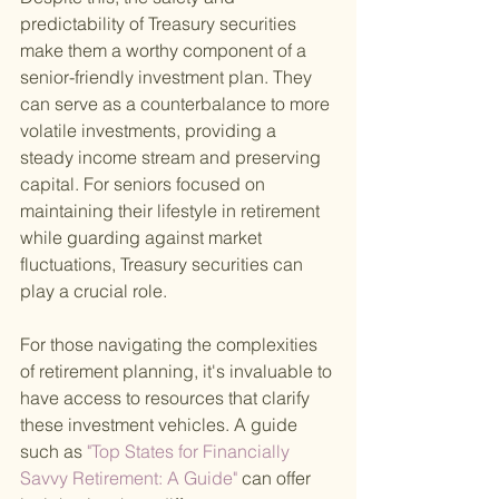
predictability of Treasury securities 
make them a worthy component of a 
senior-friendly investment plan. They 
can serve as a counterbalance to more 
volatile investments, providing a 
steady income stream and preserving 
capital. For seniors focused on 
maintaining their lifestyle in retirement 
while guarding against market 
fluctuations, Treasury securities can 
play a crucial role.
For those navigating the complexities 
of retirement planning, it's invaluable to 
have access to resources that clarify 
these investment vehicles. A guide 
such as
 "Top States for Financially 
Savvy Retirement: A Guide" 
can offer 