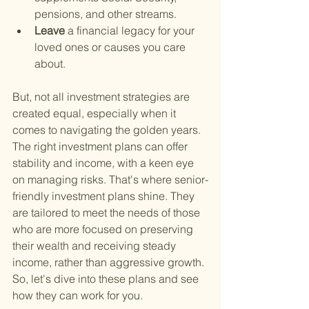
pensions, and other streams.
Leave 
a financial legacy for your 
loved ones or causes you care 
about.
But, not all investment strategies are 
created equal, especially when it 
comes to navigating the golden years. 
The right investment plans can offer 
stability and income, with a keen eye 
on managing risks. That's where senior-
friendly investment plans shine. They 
are tailored to meet the needs of those 
who are more focused on preserving 
their wealth and receiving steady 
income, rather than aggressive growth. 
So, let's dive into these plans and see 
how they can work for you.