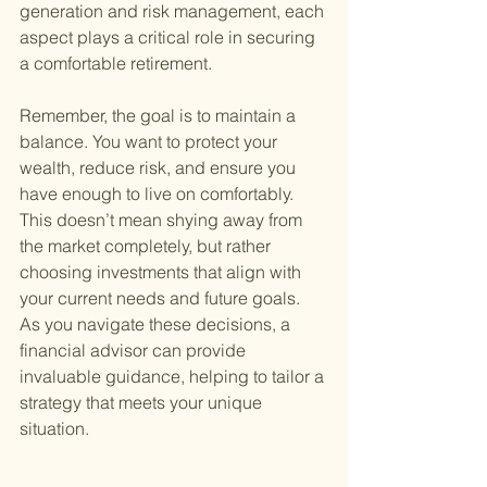
generation and risk management, each 
aspect plays a critical role in securing 
a comfortable retirement.
Remember, the goal is to maintain a 
balance. You want to protect your 
wealth, reduce risk, and ensure you 
have enough to live on comfortably. 
This doesn’t mean shying away from 
the market completely, but rather 
choosing investments that align with 
your current needs and future goals. 
As you navigate these decisions, a 
financial advisor can provide 
invaluable guidance, helping to tailor a 
strategy that meets your unique 
situation.