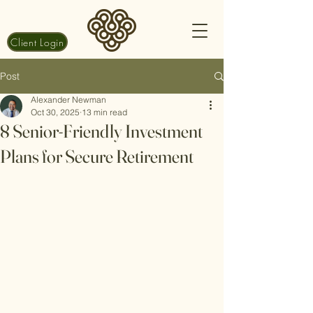
Client Login
Post
Alexander Newman
Oct 30, 2025
13 min read
8 Senior-Friendly Investment
Plans for Secure Retirement