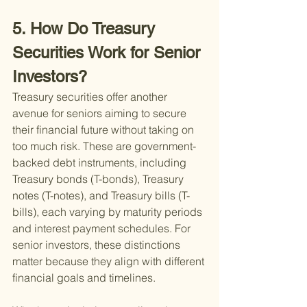
5. How Do Treasury 
Securities Work for Senior 
Investors?
Treasury securities offer another 
avenue for seniors aiming to secure 
their financial future without taking on 
too much risk. These are government-
backed debt instruments, including 
Treasury bonds (T-bonds), Treasury 
notes (T-notes), and Treasury bills (T-
bills), each varying by maturity periods 
and interest payment schedules. For 
senior investors, these distinctions 
matter because they align with different 
financial goals and timelines.