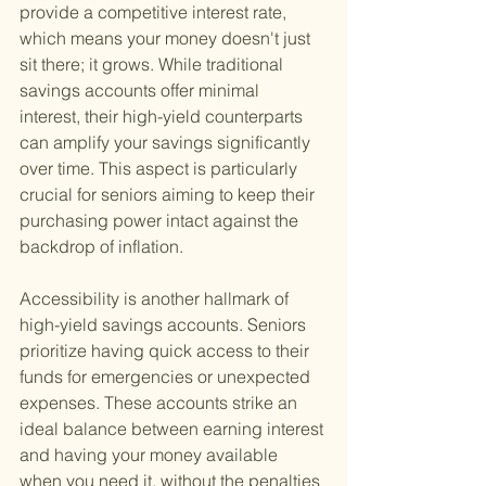
provide a competitive interest rate, 
which means your money doesn't just 
sit there; it grows. While traditional 
savings accounts offer minimal 
interest, their high-yield counterparts 
can amplify your savings significantly 
over time. This aspect is particularly 
crucial for seniors aiming to keep their 
purchasing power intact against the 
backdrop of inflation.
Accessibility is another hallmark of 
high-yield savings accounts. Seniors 
prioritize having quick access to their 
funds for emergencies or unexpected 
expenses. These accounts strike an 
ideal balance between earning interest 
and having your money available 
when you need it, without the penalties 