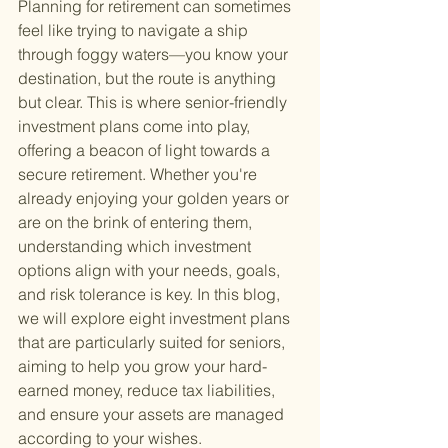
Planning for retirement can sometimes 
feel like trying to navigate a ship 
through foggy waters—you know your 
destination, but the route is anything 
but clear. This is where senior-friendly 
investment plans come into play, 
offering a beacon of light towards a 
secure retirement. Whether you're 
already enjoying your golden years or 
are on the brink of entering them, 
understanding which investment 
options align with your needs, goals, 
and risk tolerance is key. In this blog, 
we will explore eight investment plans 
that are particularly suited for seniors, 
aiming to help you grow your hard-
earned money, reduce tax liabilities, 
and ensure your assets are managed 
according to your wishes.