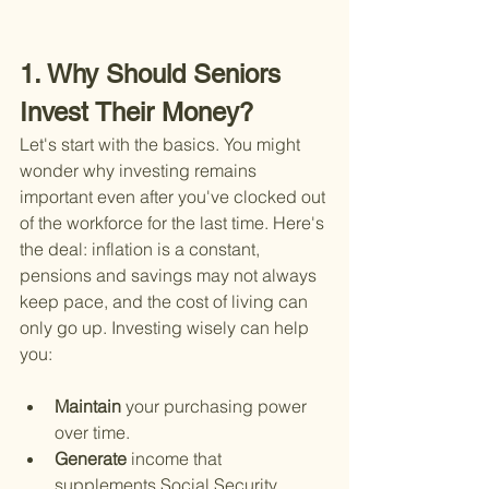
1. Why Should Seniors 
Invest Their Money?
Let's start with the basics. You might 
wonder why investing remains 
important even after you've clocked out 
of the workforce for the last time. Here's 
the deal: inflation is a constant, 
pensions and savings may not always 
keep pace, and the cost of living can 
only go up. Investing wisely can help 
you:
Maintain 
your purchasing power 
over time.
Generate 
income that 
supplements Social Security, 