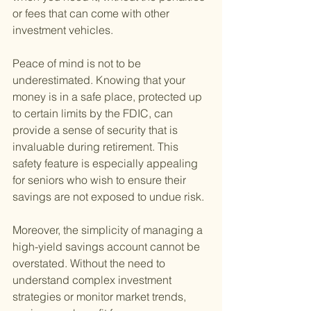
or fees that can come with other 
investment vehicles.
Peace of mind is not to be 
underestimated. Knowing that your 
money is in a safe place, protected up 
to certain limits by the FDIC, can 
provide a sense of security that is 
invaluable during retirement. This 
safety feature is especially appealing 
for seniors who wish to ensure their 
savings are not exposed to undue risk.
Moreover, the simplicity of managing a 
high-yield savings account cannot be 
overstated. Without the need to 
understand complex investment 
strategies or monitor market trends, 