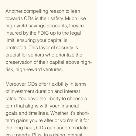
Another compelling reason to lean 
towards CDs is their safety. Much like 
high-yield savings accounts, they're 
insured by the FDIC up to the legal 
limit, ensuring your capital is 
protected. This layer of security is 
crucial for seniors who prioritize the 
preservation of their capital above high-
risk, high-reward ventures.
Moreover, CDs offer flexibility in terms 
of investment duration and interest 
rates. You have the liberty to choose a 
term that aligns with your financial 
goals and timelines. Whether it's short-
term gains you're after or you're in it for 
the long haul, CDs can accommodate 
your needs. Plus, in a rising interest 