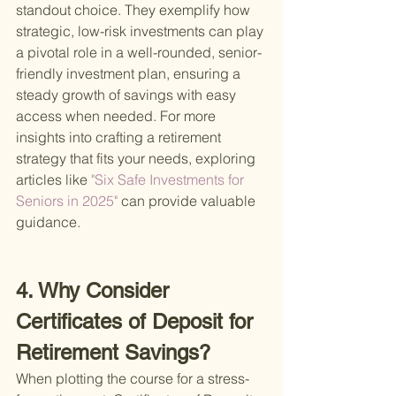
standout choice. They exemplify how 
strategic, low-risk investments can play 
a pivotal role in a well-rounded, senior-
friendly investment plan, ensuring a 
steady growth of savings with easy 
access when needed. For more 
insights into crafting a retirement 
strategy that fits your needs, exploring 
articles like
 "Six Safe Investments for 
Seniors in 2025" 
can provide valuable 
guidance.
4. Why Consider 
Certificates of Deposit for 
Retirement Savings?
When plotting the course for a stress-