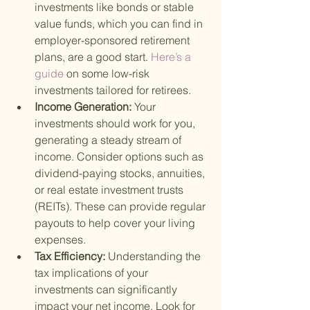
investments like bonds or stable 
value funds, which you can find in 
employer-sponsored retirement 
plans, are a good start.
 Here’s a 
guide 
on some low-risk 
investments tailored for retirees.
Income Generation: 
Your 
investments should work for you, 
generating a steady stream of 
income. Consider options such as 
dividend-paying stocks, annuities, 
or real estate investment trusts 
(REITs). These can provide regular 
payouts to help cover your living 
expenses.
Tax Efficiency: 
Understanding the 
tax implications of your 
investments can significantly 
impact your net income. Look for 