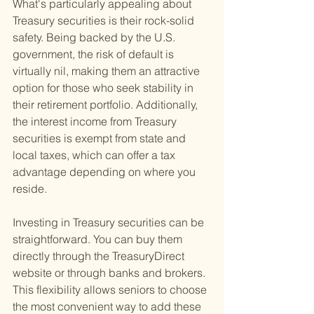
What's particularly appealing about 
Treasury securities is their rock-solid 
safety. Being backed by the U.S. 
government, the risk of default is 
virtually nil, making them an attractive 
option for those who seek stability in 
their retirement portfolio. Additionally, 
the interest income from Treasury 
securities is exempt from state and 
local taxes, which can offer a tax 
advantage depending on where you 
reside.
Investing in Treasury securities can be 
straightforward. You can buy them 
directly through the TreasuryDirect 
website or through banks and brokers. 
This flexibility allows seniors to choose 
the most convenient way to add these 