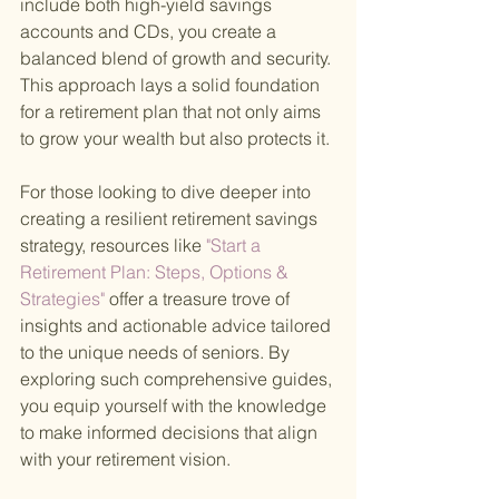
include both high-yield savings 
accounts and CDs, you create a 
balanced blend of growth and security. 
This approach lays a solid foundation 
for a retirement plan that not only aims 
to grow your wealth but also protects it.
For those looking to dive deeper into 
creating a resilient retirement savings 
strategy, resources like
 "Start a 
Retirement Plan: Steps, Options & 
Strategies" 
offer a treasure trove of 
insights and actionable advice tailored 
to the unique needs of seniors. By 
exploring such comprehensive guides, 
you equip yourself with the knowledge 
to make informed decisions that align 
with your retirement vision.