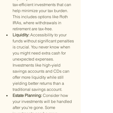
tax-efficient investments that can 
help minimize your tax burden. 
This includes options like Roth 
IRAs, where withdrawals in 
retirement are tax-free.
Liquidity: 
Accessibility to your 
funds without significant penalties 
is crucial. You never know when 
you might need extra cash for 
unexpected expenses. 
Investments like high-yield 
savings accounts and CDs can 
offer more liquidity while still 
yielding better returns than a 
traditional savings account.
Estate Planning: 
Consider how 
your investments will be handled 
after you're gone. Some 