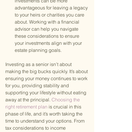
investments can be more 
advantageous for leaving a legacy 
to your heirs or charities you care 
about. Working with a financial 
advisor can help you navigate 
these considerations to ensure 
your investments align with your 
estate planning goals.
Investing as a senior isn’t about 
making the big bucks quickly. It’s about 
ensuring your money continues to work 
for you, providing stability and 
supporting your lifestyle without eating 
away at the principal.
 Choosing the 
right retirement plan 
is crucial in this 
phase of life, and it’s worth taking the 
time to understand your options. From 
tax considerations to income 