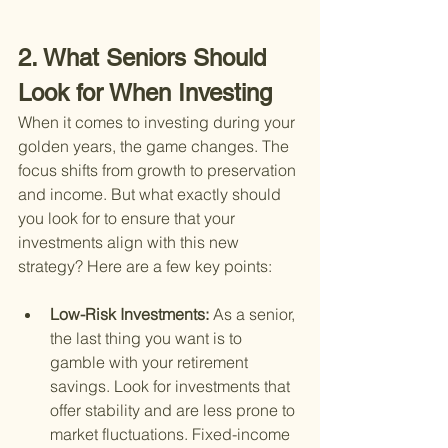
2. What Seniors Should 
Look for When Investing
When it comes to investing during your 
golden years, the game changes. The 
focus shifts from growth to preservation 
and income. But what exactly should 
you look for to ensure that your 
investments align with this new 
strategy? Here are a few key points:
Low-Risk Investments: 
As a senior, 
the last thing you want is to 
gamble with your retirement 
savings. Look for investments that 
offer stability and are less prone to 
market fluctuations. Fixed-income 