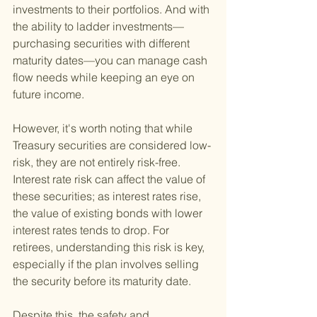
investments to their portfolios. And with 
the ability to ladder investments—
purchasing securities with different 
maturity dates—you can manage cash 
flow needs while keeping an eye on 
future income.
However, it's worth noting that while 
Treasury securities are considered low-
risk, they are not entirely risk-free. 
Interest rate risk can affect the value of 
these securities; as interest rates rise, 
the value of existing bonds with lower 
interest rates tends to drop. For 
retirees, understanding this risk is key, 
especially if the plan involves selling 
the security before its maturity date.
Despite this, the safety and 