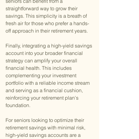
seniors can benefit from a 
straightforward way to grow their 
savings. This simplicity is a breath of 
fresh air for those who prefer a hands-
off approach in their retirement years.
Finally, integrating a high-yield savings 
account into your broader financial 
strategy can amplify your overall 
financial health. This includes 
complementing your investment 
portfolio with a reliable income stream 
and serving as a financial cushion, 
reinforcing your retirement plan's 
foundation.
For seniors looking to optimize their 
retirement savings with minimal risk, 
high-yield savings accounts are a 