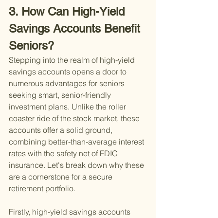
3. How Can High-Yield 
Savings Accounts Benefit 
Seniors?
Stepping into the realm of high-yield 
savings accounts opens a door to 
numerous advantages for seniors 
seeking smart, senior-friendly 
investment plans. Unlike the roller 
coaster ride of the stock market, these 
accounts offer a solid ground, 
combining better-than-average interest 
rates with the safety net of FDIC 
insurance. Let's break down why these 
are a cornerstone for a secure 
retirement portfolio.
Firstly, high-yield savings accounts 