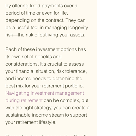
by offering fixed payments over a 
period of time or even for life, 
depending on the contract. They can 
be a useful tool in managing longevity 
risk—the risk of outliving your assets.
Each of these investment options has 
its own set of benefits and 
considerations. It's crucial to assess 
your financial situation, risk tolerance, 
and income needs to determine the 
best mix for your retirement portfolio.
Navigating investment management 
during retirement 
can be complex, but 
with the right strategy, you can create a 
sustainable income stream to support 
your retirement lifestyle.