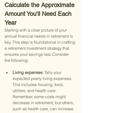
Calculate the Approximate 
Amount You'll Need Each 
Year
Starting with a clear picture of your 
annual financial needs in retirement is 
key. This step is foundational in crafting 
a retirement investment strategy that 
ensures your savings last. Consider 
the following:
Living expenses: 
Tally your 
expected yearly living expenses. 
This includes housing, food, 
utilities, and health care. 
Remember, some costs might 
decrease in retirement, but others, 
such as health care, can increase.