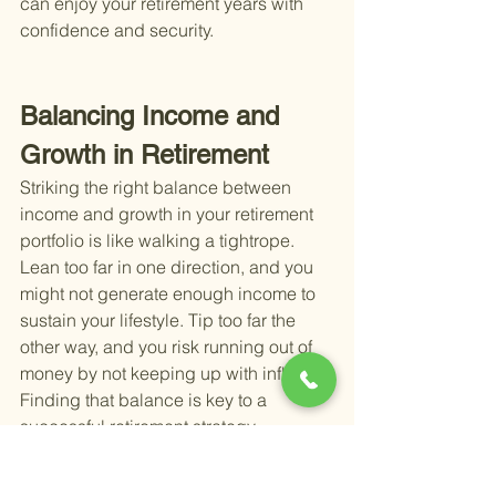
can enjoy your retirement years with 
confidence and security.
Balancing Income and 
Growth in Retirement
Striking the right balance between 
income and growth in your retirement 
portfolio is like walking a tightrope. 
Lean too far in one direction, and you 
might not generate enough income to 
sustain your lifestyle. Tip too far the 
other way, and you risk running out of 
money by not keeping up with inflation. 
Finding that balance is key to a 
successful retirement strategy.
Income-generating investments, such 