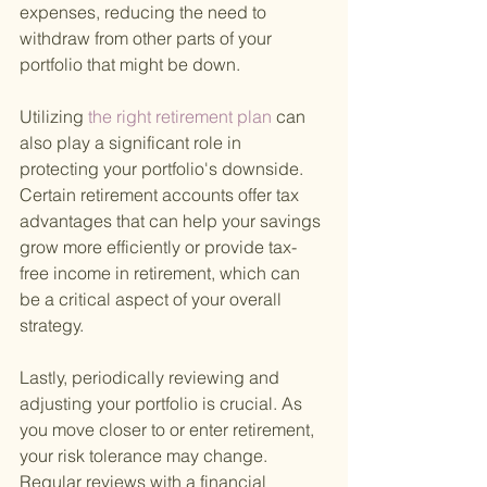
expenses, reducing the need to 
withdraw from other parts of your 
portfolio that might be down.
Utilizing
 the right retirement plan 
can 
also play a significant role in 
protecting your portfolio's downside. 
Certain retirement accounts offer tax 
advantages that can help your savings 
grow more efficiently or provide tax-
free income in retirement, which can 
be a critical aspect of your overall 
strategy.
Lastly, periodically reviewing and 
adjusting your portfolio is crucial. As 
you move closer to or enter retirement, 
your risk tolerance may change. 
Regular reviews with a financial 