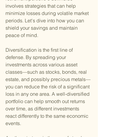
involves strategies that can help 
minimize losses during volatile market 
periods. Let's dive into how you can 
shield your savings and maintain 
peace of mind.
Diversification is the first line of 
defense. By spreading your 
investments across various asset 
classes—such as stocks, bonds, real 
estate, and possibly precious metals—
you can reduce the risk of a significant 
loss in any one area. A well-diversified 
portfolio can help smooth out returns 
over time, as different investments 
react differently to the same economic 
events.