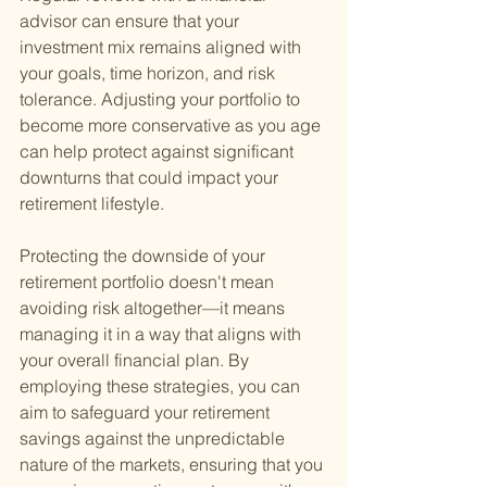
advisor can ensure that your 
investment mix remains aligned with 
your goals, time horizon, and risk 
tolerance. Adjusting your portfolio to 
become more conservative as you age 
can help protect against significant 
downturns that could impact your 
retirement lifestyle.
Protecting the downside of your 
retirement portfolio doesn't mean 
avoiding risk altogether—it means 
managing it in a way that aligns with 
your overall financial plan. By 
employing these strategies, you can 
aim to safeguard your retirement 
savings against the unpredictable 
nature of the markets, ensuring that you 