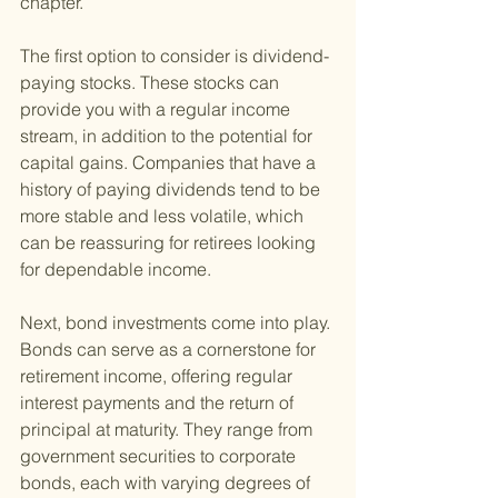
chapter.
The first option to consider is dividend-
paying stocks. These stocks can 
provide you with a regular income 
stream, in addition to the potential for 
capital gains. Companies that have a 
history of paying dividends tend to be 
more stable and less volatile, which 
can be reassuring for retirees looking 
for dependable income.
Next, bond investments come into play. 
Bonds can serve as a cornerstone for 
retirement income, offering regular 
interest payments and the return of 
principal at maturity. They range from 
government securities to corporate 
bonds, each with varying degrees of 