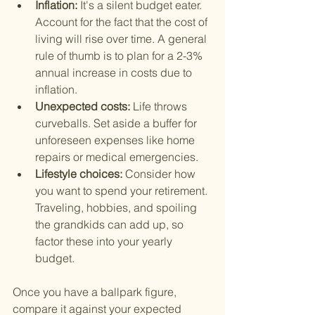
Inflation: 
It's a silent budget eater. 
Account for the fact that the cost of 
living will rise over time. A general 
rule of thumb is to plan for a 2-3% 
annual increase in costs due to 
inflation.
Unexpected costs: 
Life throws 
curveballs. Set aside a buffer for 
unforeseen expenses like home 
repairs or medical emergencies.
Lifestyle choices: 
Consider how 
you want to spend your retirement. 
Traveling, hobbies, and spoiling 
the grandkids can add up, so 
factor these into your yearly 
budget.
Once you have a ballpark figure, 
compare it against your expected 