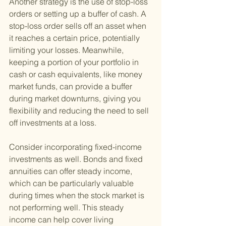
Another strategy is the use of stop-loss 
orders or setting up a buffer of cash. A 
stop-loss order sells off an asset when 
it reaches a certain price, potentially 
limiting your losses. Meanwhile, 
keeping a portion of your portfolio in 
cash or cash equivalents, like money 
market funds, can provide a buffer 
during market downturns, giving you 
flexibility and reducing the need to sell 
off investments at a loss.
Consider incorporating fixed-income 
investments as well. Bonds and fixed 
annuities can offer steady income, 
which can be particularly valuable 
during times when the stock market is 
not performing well. This steady 
income can help cover living 