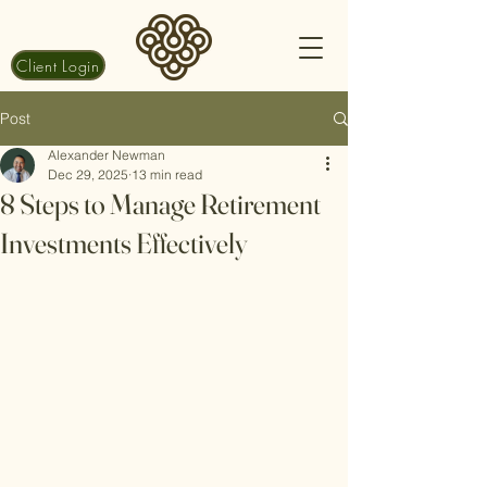
Client Login
Post
Alexander Newman
Dec 29, 2025
13 min read
8 Steps to Manage Retirement
Investments Effectively