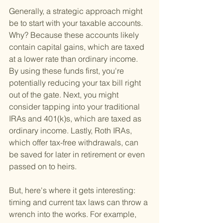
Generally, a strategic approach might 
be to start with your taxable accounts. 
Why? Because these accounts likely 
contain capital gains, which are taxed 
at a lower rate than ordinary income. 
By using these funds first, you're 
potentially reducing your tax bill right 
out of the gate. Next, you might 
consider tapping into your traditional 
IRAs and 401(k)s, which are taxed as 
ordinary income. Lastly, Roth IRAs, 
which offer tax-free withdrawals, can 
be saved for later in retirement or even 
passed on to heirs.
But, here's where it gets interesting: 
timing and current tax laws can throw a 
wrench into the works. For example, 