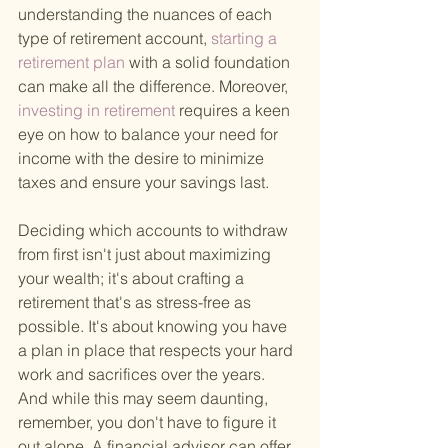
understanding the nuances of each 
type of retirement account,
 starting a 
retirement plan 
with a solid foundation 
can make all the difference. Moreover,
investing in retirement 
requires a keen 
eye on how to balance your need for 
income with the desire to minimize 
taxes and ensure your savings last.
Deciding which accounts to withdraw 
from first isn't just about maximizing 
your wealth; it's about crafting a 
retirement that's as stress-free as 
possible. It's about knowing you have 
a plan in place that respects your hard 
work and sacrifices over the years. 
And while this may seem daunting, 
remember, you don't have to figure it 
out alone. A financial advisor can offer 