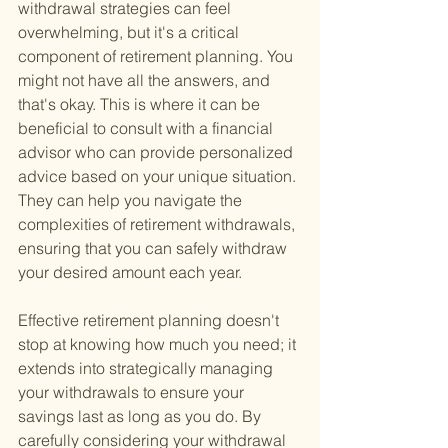
withdrawal strategies can feel 
overwhelming, but it's a critical 
component of retirement planning. You 
might not have all the answers, and 
that's okay. This is where it can be 
beneficial to consult with a financial 
advisor who can provide personalized 
advice based on your unique situation. 
They can help you navigate the 
complexities of retirement withdrawals, 
ensuring that you can safely withdraw 
your desired amount each year.
Effective retirement planning doesn't 
stop at knowing how much you need; it 
extends into strategically managing 
your withdrawals to ensure your 
savings last as long as you do. By 
carefully considering your withdrawal 