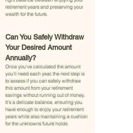
retirement years and preserving your 
wealth for the future.
Can You Safely Withdraw 
Your Desired Amount 
Annually?
Once you've calculated the amount 
you'll need each year, the next step is 
to assess if you can safely withdraw 
this amount from your retirement 
savings without running out of money. 
It's a delicate balance, ensuring you 
have enough to enjoy your retirement 
years while also maintaining a cushion 
for the unknowns future holds.