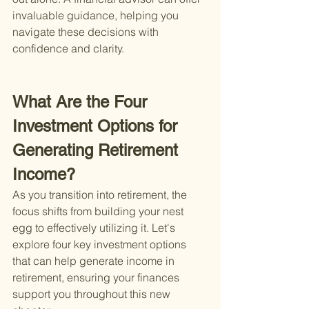
invaluable guidance, helping you 
navigate these decisions with 
confidence and clarity.
What Are the Four 
Investment Options for 
Generating Retirement 
Income?
As you transition into retirement, the 
focus shifts from building your nest 
egg to effectively utilizing it. Let's 
explore four key investment options 
that can help generate income in 
retirement, ensuring your finances 
support you throughout this new 