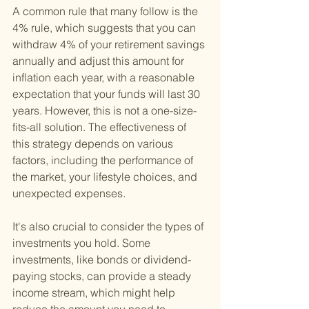
A common rule that many follow is the 
4% rule, which suggests that you can 
withdraw 4% of your retirement savings 
annually and adjust this amount for 
inflation each year, with a reasonable 
expectation that your funds will last 30 
years. However, this is not a one-size-
fits-all solution. The effectiveness of 
this strategy depends on various 
factors, including the performance of 
the market, your lifestyle choices, and 
unexpected expenses.
It's also crucial to consider the types of 
investments you hold. Some 
investments, like bonds or dividend-
paying stocks, can provide a steady 
income stream, which might help 