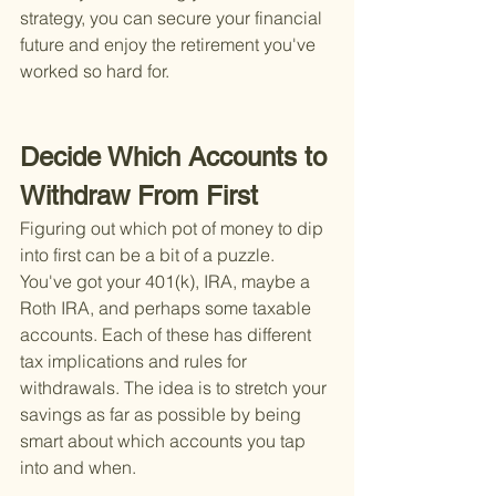
strategy, you can secure your financial 
future and enjoy the retirement you've 
worked so hard for.
Decide Which Accounts to 
Withdraw From First
Figuring out which pot of money to dip 
into first can be a bit of a puzzle. 
You've got your 401(k), IRA, maybe a 
Roth IRA, and perhaps some taxable 
accounts. Each of these has different 
tax implications and rules for 
withdrawals. The idea is to stretch your 
savings as far as possible by being 
smart about which accounts you tap 
into and when.