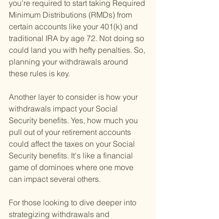
you're required to start taking Required 
Minimum Distributions (RMDs) from 
certain accounts like your 401(k) and 
traditional IRA by age 72. Not doing so 
could land you with hefty penalties. So, 
planning your withdrawals around 
these rules is key.
Another layer to consider is how your 
withdrawals impact your Social 
Security benefits. Yes, how much you 
pull out of your retirement accounts 
could affect the taxes on your Social 
Security benefits. It's like a financial 
game of dominoes where one move 
can impact several others.
For those looking to dive deeper into 
strategizing withdrawals and 