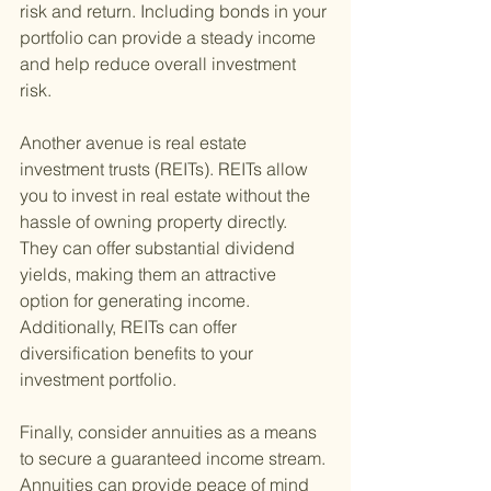
risk and return. Including bonds in your 
portfolio can provide a steady income 
and help reduce overall investment 
risk.
Another avenue is real estate 
investment trusts (REITs). REITs allow 
you to invest in real estate without the 
hassle of owning property directly. 
They can offer substantial dividend 
yields, making them an attractive 
option for generating income. 
Additionally, REITs can offer 
diversification benefits to your 
investment portfolio.
Finally, consider annuities as a means 
to secure a guaranteed income stream. 
Annuities can provide peace of mind 