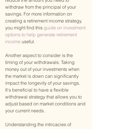
reduce the amount you need to 
withdraw from the principal of your 
savings. For more information on 
creating a retirement income strategy, 
you might find this
 guide on investment 
options to help generate retirement 
income 
useful.
Another aspect to consider is the 
timing of your withdrawals. Taking 
money out of your investments when 
the market is down can significantly 
impact the longevity of your savings. 
It's beneficial to have a flexible 
withdrawal strategy that allows you to 
adjust based on market conditions and 
your current needs.
Understanding the intricacies of 