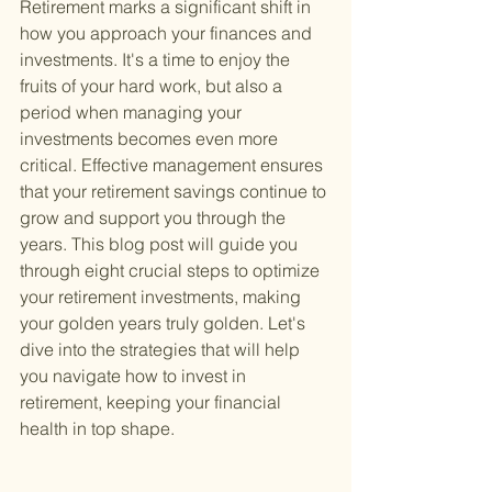
Retirement marks a significant shift in 
how you approach your finances and 
investments. It's a time to enjoy the 
fruits of your hard work, but also a 
period when managing your 
investments becomes even more 
critical. Effective management ensures 
that your retirement savings continue to 
grow and support you through the 
years. This blog post will guide you 
through eight crucial steps to optimize 
your retirement investments, making 
your golden years truly golden. Let's 
dive into the strategies that will help 
you navigate how to invest in 
retirement, keeping your financial 
health in top shape.