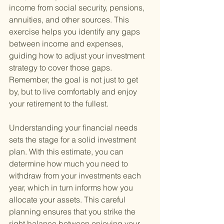
income from social security, pensions, 
annuities, and other sources. This 
exercise helps you identify any gaps 
between income and expenses, 
guiding how to adjust your investment 
strategy to cover those gaps. 
Remember, the goal is not just to get 
by, but to live comfortably and enjoy 
your retirement to the fullest.
Understanding your financial needs 
sets the stage for a solid investment 
plan. With this estimate, you can 
determine how much you need to 
withdraw from your investments each 
year, which in turn informs how you 
allocate your assets. This careful 
planning ensures that you strike the 
right balance between enjoying your 