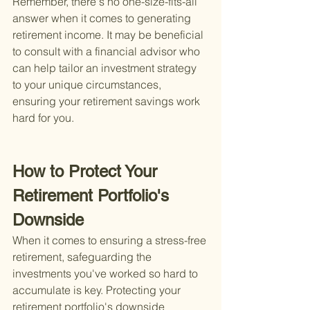
Remember, there's no one-size-fits-all 
answer when it comes to generating 
retirement income. It may be beneficial 
to consult with a financial advisor who 
can help tailor an investment strategy 
to your unique circumstances, 
ensuring your retirement savings work 
hard for you.
How to Protect Your 
Retirement Portfolio's 
Downside
When it comes to ensuring a stress-free 
retirement, safeguarding the 
investments you've worked so hard to 
accumulate is key. Protecting your 
retirement portfolio's downside 