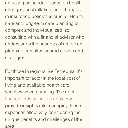
adjusting as needed based on health 
changes, cost inflation, and changes 
in insurance policies is crucial. Health 
care and long-term care planning is 
complex and individualized, so 
consulting with a financial advisor who 
understands the nuances of retirement 
planning can offer tailored advice and 
strategies.
For those in regions like Temecula, it's 
important to factor in the local cost of 
living and available health care 
services when planning. The right
financial advisor in Temecula 
can 
provide insights into managing these 
expenses effectively, considering the 
unique benefits and challenges of the 
area.