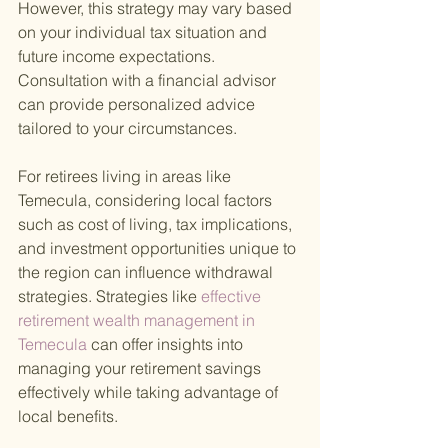
However, this strategy may vary based 
on your individual tax situation and 
future income expectations. 
Consultation with a financial advisor 
can provide personalized advice 
tailored to your circumstances.
For retirees living in areas like 
Temecula, considering local factors 
such as cost of living, tax implications, 
and investment opportunities unique to 
the region can influence withdrawal 
strategies. Strategies like
 effective 
retirement wealth management in 
Temecula 
can offer insights into 
managing your retirement savings 
effectively while taking advantage of 
local benefits.