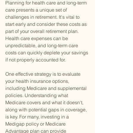
Planning for health care and long-term 
care presents a unique set of 
challenges in retirement. It's vital to 
start early and consider these costs as 
part of your overall retirement plan. 
Health care expenses can be 
unpredictable, and long-term care 
costs can quickly deplete your savings 
if not properly accounted for.
One effective strategy is to evaluate 
your health insurance options, 
including Medicare and supplemental 
policies. Understanding what 
Medicare covers and what it doesn't, 
along with potential gaps in coverage, 
is key. For many, investing in a 
Medigap policy or Medicare 
Advantage plan can provide 