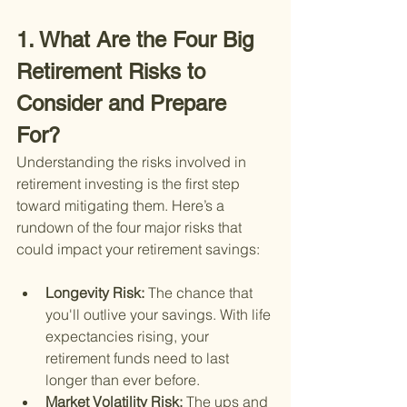
1. What Are the Four Big 
Retirement Risks to 
Consider and Prepare 
For?
Understanding the risks involved in 
retirement investing is the first step 
toward mitigating them. Here’s a 
rundown of the four major risks that 
could impact your retirement savings:
Longevity Risk: 
The chance that 
you'll outlive your savings. With life 
expectancies rising, your 
retirement funds need to last 
longer than ever before.
Market Volatility Risk: 
The ups and 