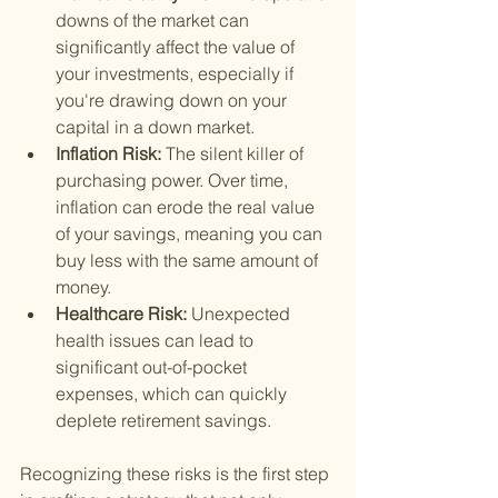
downs of the market can 
significantly affect the value of 
your investments, especially if 
you're drawing down on your 
capital in a down market.
Inflation Risk: 
The silent killer of 
purchasing power. Over time, 
inflation can erode the real value 
of your savings, meaning you can 
buy less with the same amount of 
money.
Healthcare Risk: 
Unexpected 
health issues can lead to 
significant out-of-pocket 
expenses, which can quickly 
deplete retirement savings.
Recognizing these risks is the first step 