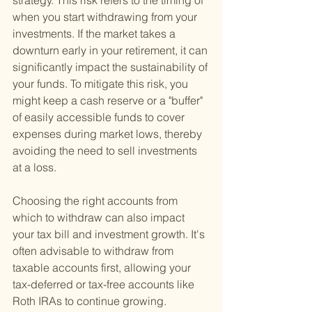
strategy. This risk refers to the timing of 
when you start withdrawing from your 
investments. If the market takes a 
downturn early in your retirement, it can 
significantly impact the sustainability of 
your funds. To mitigate this risk, you 
might keep a cash reserve or a "buffer" 
of easily accessible funds to cover 
expenses during market lows, thereby 
avoiding the need to sell investments 
at a loss.
Choosing the right accounts from 
which to withdraw can also impact 
your tax bill and investment growth. It's 
often advisable to withdraw from 
taxable accounts first, allowing your 
tax-deferred or tax-free accounts like 
Roth IRAs to continue growing. 