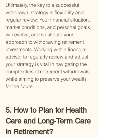
Ultimately, the key to a successful 
withdrawal strategy is flexibility and 
regular review. Your financial situation, 
market conditions, and personal goals 
will evolve, and so should your 
approach to withdrawing retirement 
investments. Working with a financial 
advisor to regularly review and adjust 
your strategy is vital in navigating the 
complexities of retirement withdrawals 
while aiming to preserve your wealth 
for the future.
5. How to Plan for Health 
Care and Long-Term Care 
in Retirement?