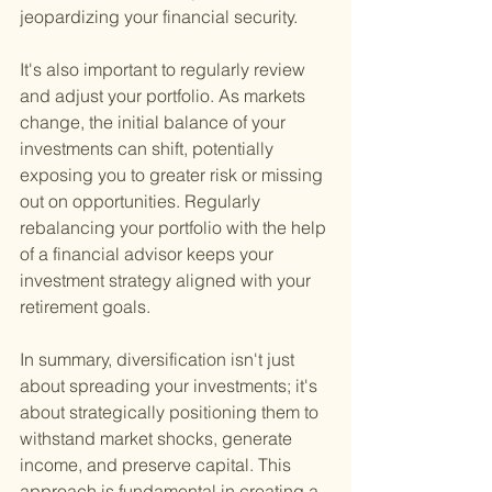
jeopardizing your financial security.
It's also important to regularly review 
and adjust your portfolio. As markets 
change, the initial balance of your 
investments can shift, potentially 
exposing you to greater risk or missing 
out on opportunities. Regularly 
rebalancing your portfolio with the help 
of a financial advisor keeps your 
investment strategy aligned with your 
retirement goals.
In summary, diversification isn't just 
about spreading your investments; it's 
about strategically positioning them to 
withstand market shocks, generate 
income, and preserve capital. This 
approach is fundamental in creating a 