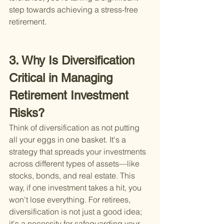
step towards achieving a stress-free 
retirement.
3. Why Is Diversification 
Critical in Managing 
Retirement Investment 
Risks?
Think of diversification as not putting 
all your eggs in one basket. It's a 
strategy that spreads your investments 
across different types of assets—like 
stocks, bonds, and real estate. This 
way, if one investment takes a hit, you 
won't lose everything. For retirees, 
diversification is not just a good idea; 
it's a necessity for safeguarding your 