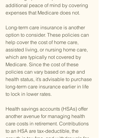
additional peace of mind by covering 
expenses that Medicare does not.
Long-term care insurance is another 
option to consider. These policies can 
help cover the cost of home care, 
assisted living, or nursing home care, 
which are typically not covered by 
Medicare. Since the cost of these 
policies can vary based on age and 
health status, it’s advisable to purchase 
long-term care insurance earlier in life 
to lock in lower rates.
Health savings accounts (HSAs) offer 
another avenue for managing health 
care costs in retirement. Contributions 
to an HSA are tax-deductible, the 