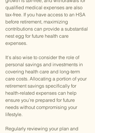
growth is tax-free, and withdrawals for 
qualified medical expenses are also 
tax-free. If you have access to an HSA 
before retirement, maximizing 
contributions can provide a substantial 
nest egg for future health care 
expenses.
It's also wise to consider the role of 
personal savings and investments in 
covering health care and long-term 
care costs. Allocating a portion of your 
retirement savings specifically for 
health-related expenses can help 
ensure you’re prepared for future 
needs without compromising your 
lifestyle.
Regularly reviewing your plan and 