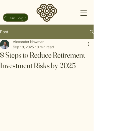
Client Login
Post
Alexander Newman
Sep 19, 2025
13 min read
8 Steps to Reduce Retirement
Investment Risks by 2025