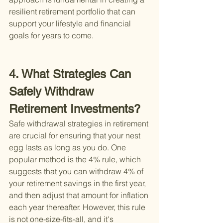
resilient retirement portfolio that can 
support your lifestyle and financial 
goals for years to come.
4. What Strategies Can 
Safely Withdraw 
Retirement Investments?
Safe withdrawal strategies in retirement 
are crucial for ensuring that your nest 
egg lasts as long as you do. One 
popular method is the 4% rule, which 
suggests that you can withdraw 4% of 
your retirement savings in the first year, 
and then adjust that amount for inflation 
each year thereafter. However, this rule 
is not one-size-fits-all, and it's 