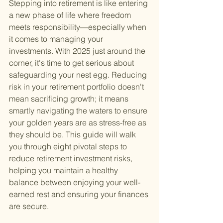
Stepping into retirement is like entering 
a new phase of life where freedom 
meets responsibility—especially when 
it comes to managing your 
investments. With 2025 just around the 
corner, it's time to get serious about 
safeguarding your nest egg. Reducing 
risk in your retirement portfolio doesn't 
mean sacrificing growth; it means 
smartly navigating the waters to ensure 
your golden years are as stress-free as 
they should be. This guide will walk 
you through eight pivotal steps to 
reduce retirement investment risks, 
helping you maintain a healthy 
balance between enjoying your well-
earned rest and ensuring your finances 
are secure.