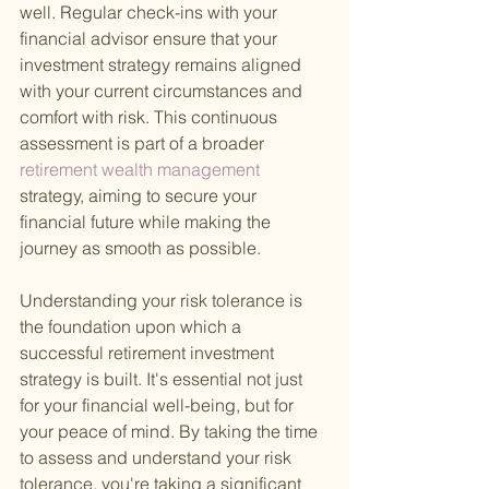
well. Regular check-ins with your 
financial advisor ensure that your 
investment strategy remains aligned 
with your current circumstances and 
comfort with risk. This continuous 
assessment is part of a broader
retirement wealth management 
strategy, aiming to secure your 
financial future while making the 
journey as smooth as possible.
Understanding your risk tolerance is 
the foundation upon which a 
successful retirement investment 
strategy is built. It's essential not just 
for your financial well-being, but for 
your peace of mind. By taking the time 
to assess and understand your risk 
tolerance, you're taking a significant 