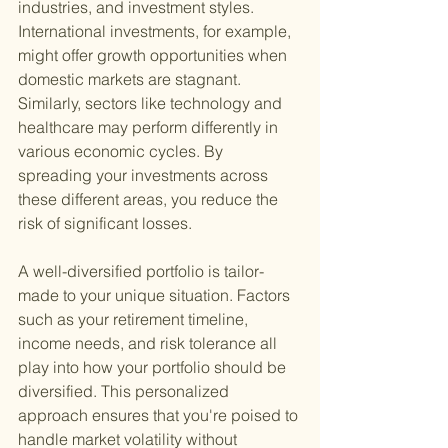
industries, and investment styles. 
International investments, for example, 
might offer growth opportunities when 
domestic markets are stagnant. 
Similarly, sectors like technology and 
healthcare may perform differently in 
various economic cycles. By 
spreading your investments across 
these different areas, you reduce the 
risk of significant losses.
A well-diversified portfolio is tailor-
made to your unique situation. Factors 
such as your retirement timeline, 
income needs, and risk tolerance all 
play into how your portfolio should be 
diversified. This personalized 
approach ensures that you're poised to 
handle market volatility without 