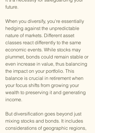
future.
When you diversify, you're essentially 
hedging against the unpredictable 
nature of markets. Different asset 
classes react differently to the same 
economic events. While stocks may 
plummet, bonds could remain stable or 
even increase in value, thus balancing 
the impact on your portfolio. This 
balance is crucial in retirement when 
your focus shifts from growing your 
wealth to preserving it and generating 
income.
But diversification goes beyond just 
mixing stocks and bonds. It includes 
considerations of geographic regions, 