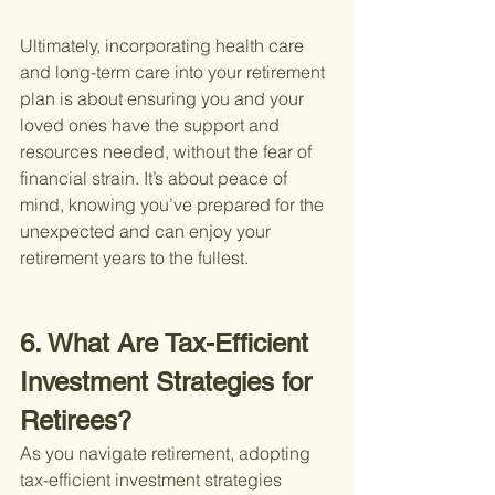
Ultimately, incorporating health care 
and long-term care into your retirement 
plan is about ensuring you and your 
loved ones have the support and 
resources needed, without the fear of 
financial strain. It’s about peace of 
mind, knowing you’ve prepared for the 
unexpected and can enjoy your 
retirement years to the fullest.
6. What Are Tax-Efficient 
Investment Strategies for 
Retirees?
As you navigate retirement, adopting 
tax-efficient investment strategies 