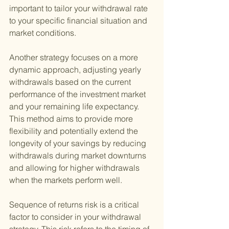
important to tailor your withdrawal rate 
to your specific financial situation and 
market conditions.
Another strategy focuses on a more 
dynamic approach, adjusting yearly 
withdrawals based on the current 
performance of the investment market 
and your remaining life expectancy. 
This method aims to provide more 
flexibility and potentially extend the 
longevity of your savings by reducing 
withdrawals during market downturns 
and allowing for higher withdrawals 
when the markets perform well.
Sequence of returns risk is a critical 
factor to consider in your withdrawal 