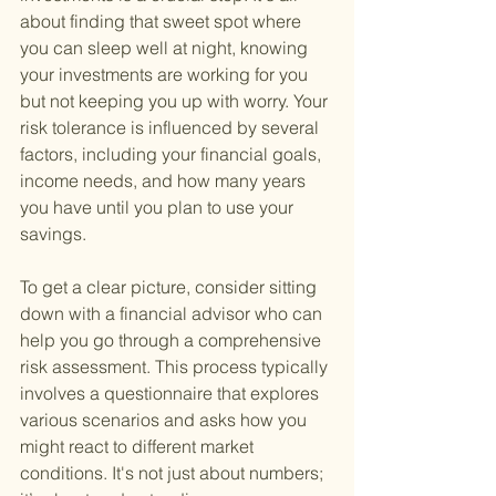
about finding that sweet spot where 
you can sleep well at night, knowing 
your investments are working for you 
but not keeping you up with worry. Your 
risk tolerance is influenced by several 
factors, including your financial goals, 
income needs, and how many years 
you have until you plan to use your 
savings.
To get a clear picture, consider sitting 
down with a financial advisor who can 
help you go through a comprehensive 
risk assessment. This process typically 
involves a questionnaire that explores 
various scenarios and asks how you 
might react to different market 
conditions. It's not just about numbers; 