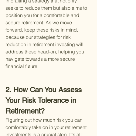
in crafting a strategy that not only 
seeks to reduce them but also aims to 
position you for a comfortable and 
secure retirement. As we move 
forward, keep these risks in mind, 
because our strategies for risk 
reduction in retirement investing will 
address these head-on, helping you 
navigate towards a more secure 
financial future.
2. How Can You Assess 
Your Risk Tolerance in 
Retirement?
Figuring out how much risk you can 
comfortably take on in your retirement 
investments is a crucial step. It's all 