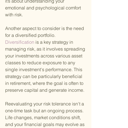
it’s about understanding your 
emotional and psychological comfort 
with risk.
Another aspect to consider is the need 
for a diversified portfolio.
Diversification 
is a key strategy in 
managing risk, as it involves spreading 
your investments across various asset 
classes to reduce exposure to any 
single investment's performance. This 
strategy can be particularly beneficial 
in retirement, where the goal is often to 
preserve capital and generate income.
Reevaluating your risk tolerance isn't a 
one-time task but an ongoing process. 
Life changes, market conditions shift, 
and your financial goals may evolve as 