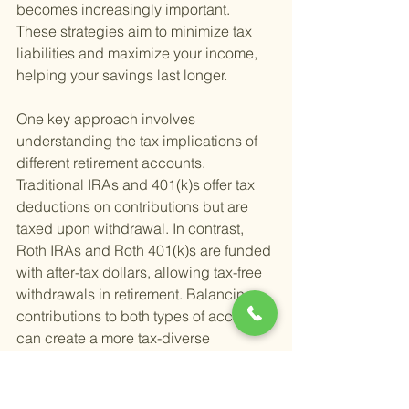
becomes increasingly important. 
These strategies aim to minimize tax 
liabilities and maximize your income, 
helping your savings last longer.
One key approach involves 
understanding the tax implications of 
different retirement accounts. 
Traditional IRAs and 401(k)s offer tax 
deductions on contributions but are 
taxed upon withdrawal. In contrast, 
Roth IRAs and Roth 401(k)s are funded 
with after-tax dollars, allowing tax-free 
withdrawals in retirement. Balancing 
contributions to both types of accounts 
can create a more tax-diverse 
retirement portfolio, giving you 
flexibility in managing taxable income.