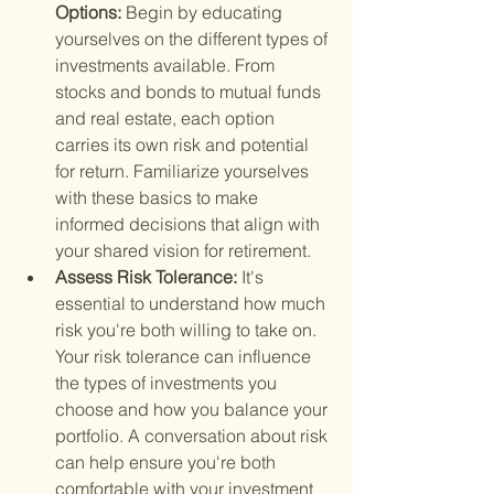
Options: 
Begin by educating 
yourselves on the different types of 
investments available. From 
stocks and bonds to mutual funds 
and real estate, each option 
carries its own risk and potential 
for return. Familiarize yourselves 
with these basics to make 
informed decisions that align with 
your shared vision for retirement.
Assess Risk Tolerance: 
It's 
essential to understand how much 
risk you're both willing to take on. 
Your risk tolerance can influence 
the types of investments you 
choose and how you balance your 
portfolio. A conversation about risk 
can help ensure you're both 
comfortable with your investment 