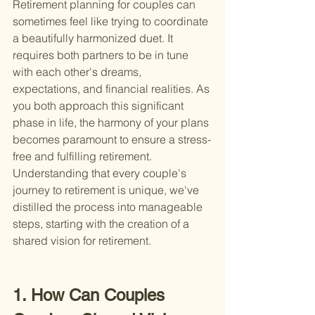
Retirement planning for couples can 
sometimes feel like trying to coordinate 
a beautifully harmonized duet. It 
requires both partners to be in tune 
with each other's dreams, 
expectations, and financial realities. As 
you both approach this significant 
phase in life, the harmony of your plans 
becomes paramount to ensure a stress-
free and fulfilling retirement. 
Understanding that every couple's 
journey to retirement is unique, we've 
distilled the process into manageable 
steps, starting with the creation of a 
shared vision for retirement.
1. How Can Couples 