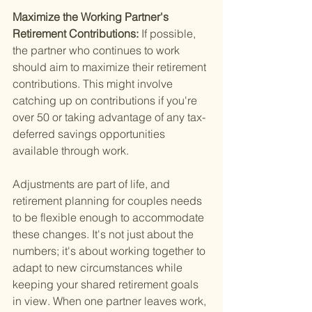
Maximize the Working Partner's 
Retirement Contributions: 
If possible, 
the partner who continues to work 
should aim to maximize their retirement 
contributions. This might involve 
catching up on contributions if you're 
over 50 or taking advantage of any tax-
deferred savings opportunities 
available through work.
Adjustments are part of life, and 
retirement planning for couples needs 
to be flexible enough to accommodate 
these changes. It's not just about the 
numbers; it's about working together to 
adapt to new circumstances while 
keeping your shared retirement goals 
in view. When one partner leaves work, 