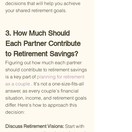
decisions that will help you achieve 
your shared retirement goals.
3. How Much Should 
Each Partner Contribute 
to Retirement Savings?
Figuring out how much each partner 
should contribute to retirement savings 
is a key part of
 planning for retirement 
as a couple
 . It's not a one-size-fits-all 
answer, as every couple's financial 
situation, income, and retirement goals 
differ. Here's how to approach this 
decision:
Discuss Retirement Visions: 
Start with 