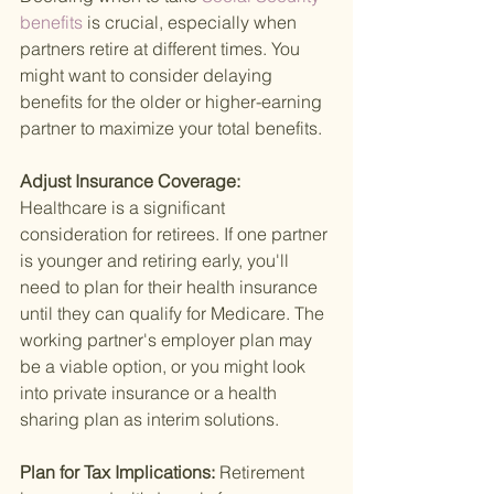
benefits 
is crucial, especially when 
partners retire at different times. You 
might want to consider delaying 
benefits for the older or higher-earning 
partner to maximize your total benefits.
Adjust Insurance Coverage: 
Healthcare is a significant 
consideration for retirees. If one partner 
is younger and retiring early, you'll 
need to plan for their health insurance 
until they can qualify for Medicare. The 
working partner's employer plan may 
be a viable option, or you might look 
into private insurance or a health 
sharing plan as interim solutions.
Plan for Tax Implications: 
Retirement 