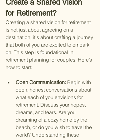
Create a Shared Vision 
for Retirement?
Creating a shared vision for retirement 
is not just about agreeing on a 
destination; it's about crafting a journey 
that both of you are excited to embark 
on. This step is foundational in 
retirement planning for couples. Here’s 
how to start:
Open Communication: 
Begin with 
open, honest conversations about 
what each of you envisions for 
retirement. Discuss your hopes, 
dreams, and fears. Are you 
dreaming of a cozy home by the 
beach, or do you wish to travel the 
world? Understanding these 