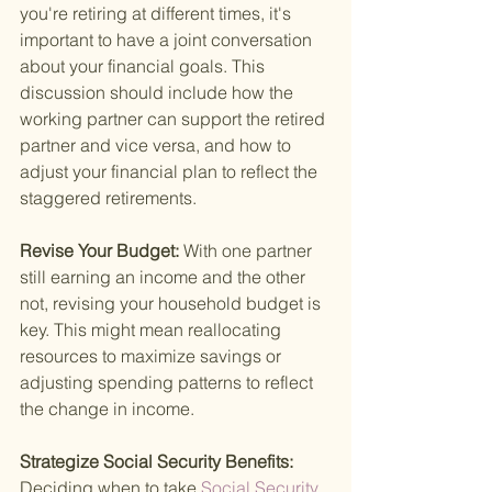
you're retiring at different times, it's 
important to have a joint conversation 
about your financial goals. This 
discussion should include how the 
working partner can support the retired 
partner and vice versa, and how to 
adjust your financial plan to reflect the 
staggered retirements.
Revise Your Budget: 
With one partner 
still earning an income and the other 
not, revising your household budget is 
key. This might mean reallocating 
resources to maximize savings or 
adjusting spending patterns to reflect 
the change in income.
Strategize Social Security Benefits: 
Deciding when to take
 Social Security 