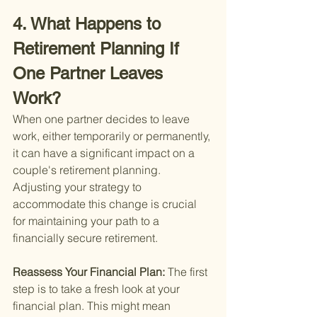
4. What Happens to 
Retirement Planning If 
One Partner Leaves 
Work?
When one partner decides to leave 
work, either temporarily or permanently, 
it can have a significant impact on a 
couple's retirement planning. 
Adjusting your strategy to 
accommodate this change is crucial 
for maintaining your path to a 
financially secure retirement.
Reassess Your Financial Plan: 
The first 
step is to take a fresh look at your 
financial plan. This might mean 