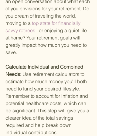
an open conversation about what each 
of you envisions for your retirement. Do 
you dream of traveling the world, 
moving to a
 top state for financially 
savvy retirees
 , or enjoying a quiet life 
at home? Your retirement goals will 
greatly impact how much you need to 
save.
Calculate Individual and Combined 
Needs: 
Use retirement calculators to 
estimate how much money you'll both 
need to fund your desired lifestyle. 
Remember to account for inflation and 
potential healthcare costs, which can 
be significant. This step will give you a 
clearer idea of the total savings 
required and help break down 
individual contributions.