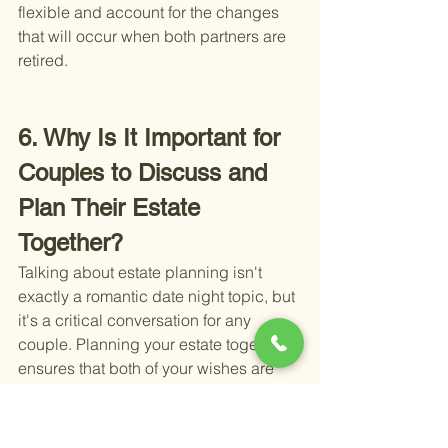
flexible and account for the changes 
that will occur when both partners are 
retired.
6. Why Is It Important for 
Couples to Discuss and 
Plan Their Estate 
Together?
Talking about estate planning isn't 
exactly a romantic date night topic, but 
it's a critical conversation for any 
couple. Planning your estate together 
ensures that both of your wishes are 
respected and fulfilled in the event of 
one partner's passing or incapacity. 
Here's why it's a key part of retirement 