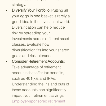
strategy.
Diversify Your Portfolio: 
Putting all 
your eggs in one basket is rarely a 
good idea in the investment world. 
Diversification can help reduce 
risk by spreading your 
investments across different asset 
classes. Evaluate how 
diversification fits into your shared 
goals and risk tolerance.
Consider Retirement Accounts: 
Take advantage of retirement 
accounts that offer tax benefits, 
such as 401(k)s and IRAs. 
Understanding the ins and outs of 
these accounts can significantly 
impact your retirement savings.
Employer-sponsored retirement 