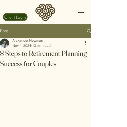
Client Login
Post
Alexander Newman
Nov 4, 2024
13 min read
8 Steps to Retirement Planning
Success for Couples