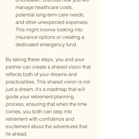
manage healthcare costs, 
potential long-term care needs, 
and other unexpected expenses. 
This might involve looking into 
insurance options or creating a 
dedicated emergency fund.
By taking these steps, you and your 
partner can create a shared vision that 
reflects both of your dreams and 
practicalities. This shared vision is not 
just a dream; it's a roadmap that will 
guide your retirement planning 
process, ensuring that when the time 
comes, you both can step into 
retirement with confidence and 
excitement about the adventures that 
lie ahead.