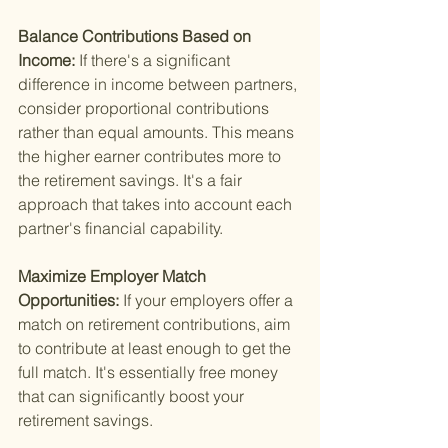
Balance Contributions Based on 
Income: 
If there's a significant 
difference in income between partners, 
consider proportional contributions 
rather than equal amounts. This means 
the higher earner contributes more to 
the retirement savings. It's a fair 
approach that takes into account each 
partner's financial capability.
Maximize Employer Match 
Opportunities: 
If your employers offer a 
match on retirement contributions, aim 
to contribute at least enough to get the 
full match. It's essentially free money 
that can significantly boost your 
retirement savings.