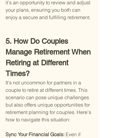
it's an opportunity to review and adjust 
your plans, ensuring you both can 
enjoy a secure and fulfilling retirement.
5. How Do Couples 
Manage Retirement When 
Retiring at Different 
Times?
It's not uncommon for partners in a 
couple to retire at different times. This 
scenario can pose unique challenges 
but also offers unique opportunities for 
retirement planning for couples. Here's 
how to navigate this situation:
Sync Your Financial Goals: 
Even if 