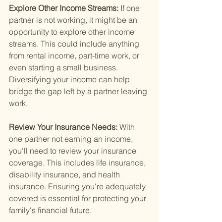
Explore Other Income Streams: 
If one 
partner is not working, it might be an 
opportunity to explore other income 
streams. This could include anything 
from rental income, part-time work, or 
even starting a small business. 
Diversifying your income can help 
bridge the gap left by a partner leaving 
work.
Review Your Insurance Needs: 
With 
one partner not earning an income, 
you'll need to review your insurance 
coverage. This includes life insurance, 
disability insurance, and health 
insurance. Ensuring you're adequately 
covered is essential for protecting your 
family's financial future.