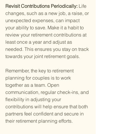
Revisit Contributions Periodically: 
Life 
changes, such as a new job, a raise, or 
unexpected expenses, can impact 
your ability to save. Make it a habit to 
review your retirement contributions at 
least once a year and adjust as 
needed. This ensures you stay on track 
towards your joint retirement goals.
Remember, the key to retirement 
planning for couples is to work 
together as a team. Open 
communication, regular check-ins, and 
flexibility in adjusting your 
contributions will help ensure that both 
partners feel confident and secure in 
their retirement planning efforts.