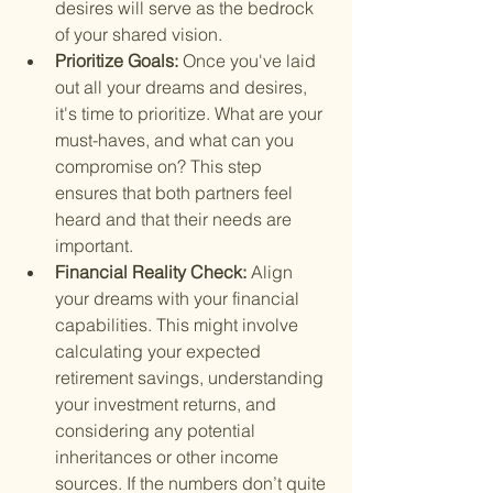
desires will serve as the bedrock 
of your shared vision.
Prioritize Goals: 
Once you've laid 
out all your dreams and desires, 
it's time to prioritize. What are your 
must-haves, and what can you 
compromise on? This step 
ensures that both partners feel 
heard and that their needs are 
important.
Financial Reality Check: 
Align 
your dreams with your financial 
capabilities. This might involve 
calculating your expected 
retirement savings, understanding 
your investment returns, and 
considering any potential 
inheritances or other income 
sources. If the numbers don’t quite 