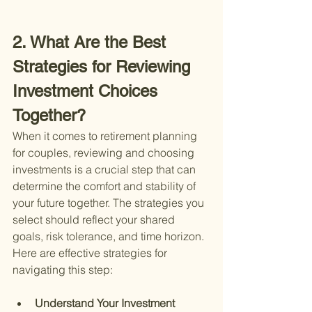
2. What Are the Best 
Strategies for Reviewing 
Investment Choices 
Together?
When it comes to retirement planning 
for couples, reviewing and choosing 
investments is a crucial step that can 
determine the comfort and stability of 
your future together. The strategies you 
select should reflect your shared 
goals, risk tolerance, and time horizon. 
Here are effective strategies for 
navigating this step:
Understand Your Investment 