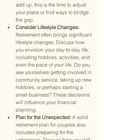
add up, this is the time to adjust 
your plans or find ways to bridge 
the gap.
Consider Lifestyle Changes: 
Retirement often brings significant 
lifestyle changes. Discuss how 
you envision your day-to-day life, 
including hobbies, activities, and 
even the pace of your life. Do you 
see yourselves getting involved in 
community service, taking up new 
hobbies, or perhaps starting a 
small business? These decisions 
will influence your financial 
planning.
Plan for the Unexpected: 
A solid 
retirement plan for couples also 
includes preparing for the 
unforeseen. Discuss how you will 