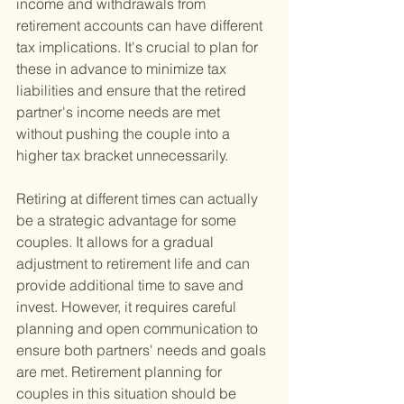
income and withdrawals from 
retirement accounts can have different 
tax implications. It's crucial to plan for 
these in advance to minimize tax 
liabilities and ensure that the retired 
partner's income needs are met 
without pushing the couple into a 
higher tax bracket unnecessarily.
Retiring at different times can actually 
be a strategic advantage for some 
couples. It allows for a gradual 
adjustment to retirement life and can 
provide additional time to save and 
invest. However, it requires careful 
planning and open communication to 
ensure both partners' needs and goals 
are met. Retirement planning for 
couples in this situation should be 