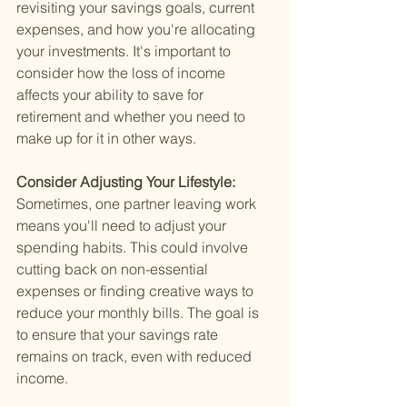
revisiting your savings goals, current 
expenses, and how you're allocating 
your investments. It's important to 
consider how the loss of income 
affects your ability to save for 
retirement and whether you need to 
make up for it in other ways.
Consider Adjusting Your Lifestyle: 
Sometimes, one partner leaving work 
means you'll need to adjust your 
spending habits. This could involve 
cutting back on non-essential 
expenses or finding creative ways to 
reduce your monthly bills. The goal is 
to ensure that your savings rate 
remains on track, even with reduced 
income.