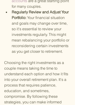
accounts 
are a great starting point 
for many couples.
Regularly Review and Adjust Your 
Portfolio: 
Your financial situation 
and goals may change over time, 
so it's essential to review your 
investments regularly. This might 
mean rebalancing your portfolio or 
reconsidering certain investments 
as you get closer to retirement.
Choosing the right investments as a 
couple means taking the time to 
understand each option and how it fits 
into your overall retirement plan. It's a 
process that requires patience, 
education, and sometimes, 
compromise. By following these 
strategies, you can make informed 