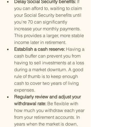
Delay Social Security benefits: 
If 
you can afford to, waiting to claim 
your Social Security benefits until 
you're 70 can significantly 
increase your monthly payments. 
This provides a larger, more stable 
income later in retirement.
Establish a cash reserve: 
Having a 
cash buffer can prevent you from 
having to sell investments at a loss 
during a market downturn. A good 
rule of thumb is to keep enough 
cash to cover two years of living 
expenses.
Regularly review and adjust your 
withdrawal rate: 
Be flexible with 
how much you withdraw each year 
from your retirement accounts. In 
years when the market is down, 