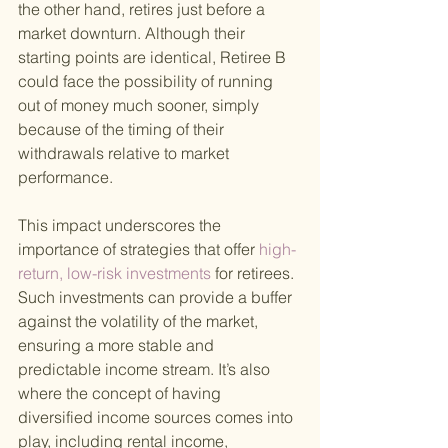
the other hand, retires just before a 
market downturn. Although their 
starting points are identical, Retiree B 
could face the possibility of running 
out of money much sooner, simply 
because of the timing of their 
withdrawals relative to market 
performance.
This impact underscores the 
importance of strategies that offer
 high-
return, low-risk investments 
for retirees. 
Such investments can provide a buffer 
against the volatility of the market, 
ensuring a more stable and 
predictable income stream. It’s also 
where the concept of having 
diversified income sources comes into 
play, including rental income, 