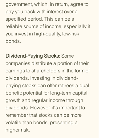
government, which, in return, agree to 
pay you back with interest over a 
specified period. This can be a 
reliable source of income, especially if 
you invest in high-quality, low-risk 
bonds.
Dividend-Paying Stocks: 
Some 
companies distribute a portion of their 
earnings to shareholders in the form of 
dividends. Investing in dividend-
paying stocks can offer retirees a dual 
benefit: potential for long-term capital 
growth and regular income through 
dividends. However, it's important to 
remember that stocks can be more 
volatile than bonds, presenting a 
higher risk.