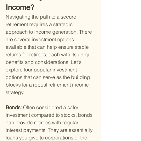
Income?
Navigating the path to a secure 
retirement requires a strategic 
approach to income generation. There 
are several investment options 
available that can help ensure stable 
returns for retirees, each with its unique 
benefits and considerations. Let's 
explore four popular investment 
options that can serve as the building 
blocks for a robust retirement income 
strategy.
Bonds: 
Often considered a safer 
investment compared to stocks, bonds 
can provide retirees with regular 
interest payments. They are essentially 
loans you give to corporations or the 