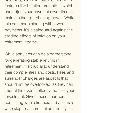
features like inflation protection, which 
can adjust your payments over time to 
maintain their purchasing power. While 
this can mean starting with lower 
payments, it's a safeguard against the 
eroding effects of inflation on your 
retirement income.
While annuities can be a cornerstone 
for generating stable returns in 
retirement, it's crucial to understand 
their complexities and costs. Fees and 
surrender charges are aspects that 
should not be overlooked, as they can 
impact the overall effectiveness of your 
investment. Given these nuances, 
consulting with a financial advisor is a 
wise step to ensure that an annuity fits 