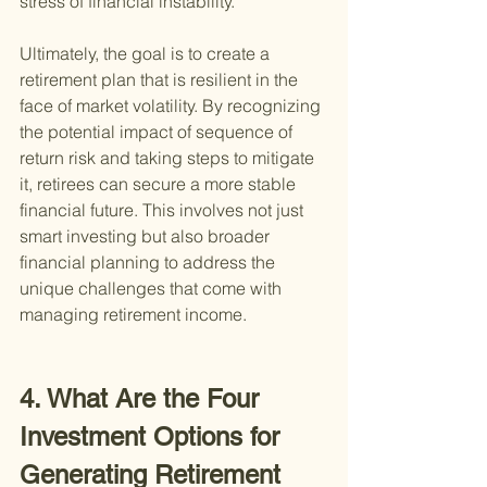
stress of financial instability.
Ultimately, the goal is to create a 
retirement plan that is resilient in the 
face of market volatility. By recognizing 
the potential impact of sequence of 
return risk and taking steps to mitigate 
it, retirees can secure a more stable 
financial future. This involves not just 
smart investing but also broader 
financial planning to address the 
unique challenges that come with 
managing retirement income.
4. What Are the Four 
Investment Options for 
Generating Retirement 