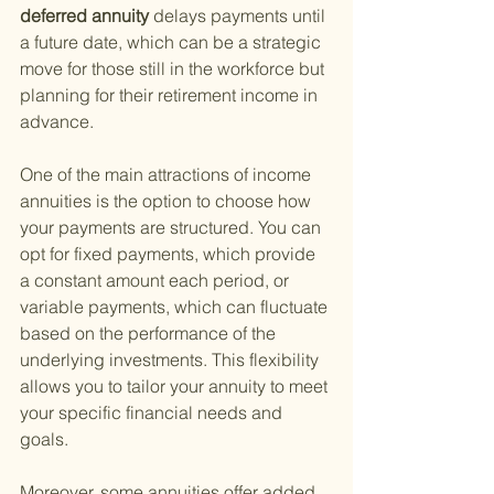
deferred annuity 
delays payments until 
a future date, which can be a strategic 
move for those still in the workforce but 
planning for their retirement income in 
advance.
One of the main attractions of income 
annuities is the option to choose how 
your payments are structured. You can 
opt for fixed payments, which provide 
a constant amount each period, or 
variable payments, which can fluctuate 
based on the performance of the 
underlying investments. This flexibility 
allows you to tailor your annuity to meet 
your specific financial needs and 
goals.
Moreover, some annuities offer added 