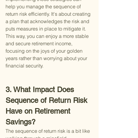
help you manage the sequence of 
return risk efficiently. It's about creating 
a plan that acknowledges the risk and 
puts measures in place to mitigate it. 
This way, you can enjoy a more stable 
and secure retirement income, 
focusing on the joys of your golden 
years rather than worrying about your 
financial security.
3. What Impact Does 
Sequence of Return Risk 
Have on Retirement 
Savings?
The sequence of return risk is a bit like 