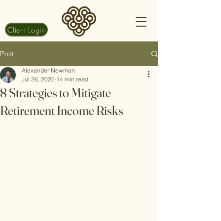
Client Login
Post
Alexander Newman
Jul 26, 2025
14 min read
8 Strategies to Mitigate
Retirement Income Risks