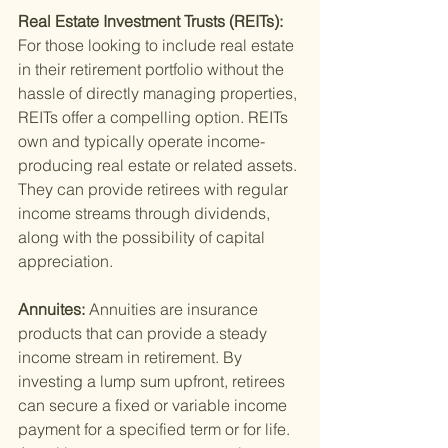
Real Estate Investment Trusts (REITs): 
For those looking to include real estate 
in their retirement portfolio without the 
hassle of directly managing properties, 
REITs offer a compelling option. REITs 
own and typically operate income-
producing real estate or related assets. 
They can provide retirees with regular 
income streams through dividends, 
along with the possibility of capital 
appreciation.
Annuites: 
Annuities are insurance 
products that can provide a steady 
income stream in retirement. By 
investing a lump sum upfront, retirees 
can secure a fixed or variable income 
payment for a specified term or for life. 