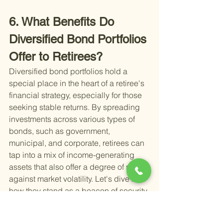
6. What Benefits Do 
Diversified Bond Portfolios 
Offer to Retirees?
Diversified bond portfolios hold a 
special place in the heart of a retiree's 
financial strategy, especially for those 
seeking stable returns. By spreading 
investments across various types of 
bonds, such as government, 
municipal, and corporate, retirees can 
tap into a mix of income-generating 
assets that also offer a degree of safety 
against market volatility. Let's dive into 
how they stand as a beacon of security 
and income for retirees.