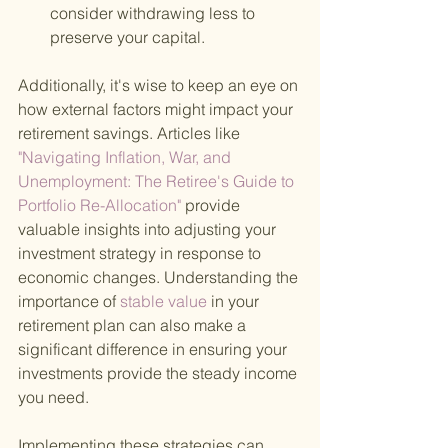
consider withdrawing less to 
preserve your capital.
Additionally, it's wise to keep an eye on 
how external factors might impact your 
retirement savings. Articles like
"Navigating Inflation, War, and 
Unemployment: The Retiree's Guide to 
Portfolio Re-Allocation" 
provide 
valuable insights into adjusting your 
investment strategy in response to 
economic changes. Understanding the 
importance of
 stable value 
in your 
retirement plan can also make a 
significant difference in ensuring your 
investments provide the steady income 
you need.
Implementing these strategies can 