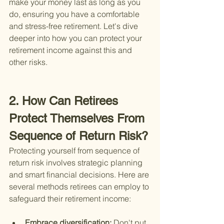
make your money last as long as you 
do, ensuring you have a comfortable 
and stress-free retirement. Let's dive 
deeper into how you can protect your 
retirement income against this and 
other risks.
2. How Can Retirees 
Protect Themselves From 
Sequence of Return Risk?
Protecting yourself from sequence of 
return risk involves strategic planning 
and smart financial decisions. Here are 
several methods retirees can employ to 
safeguard their retirement income:
Embrace diversification: 
Don't put 