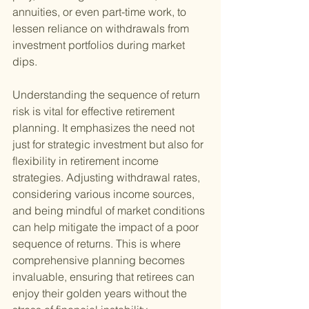
annuities, or even part-time work, to 
lessen reliance on withdrawals from 
investment portfolios during market 
dips.
Understanding the sequence of return 
risk is vital for effective retirement 
planning. It emphasizes the need not 
just for strategic investment but also for 
flexibility in retirement income 
strategies. Adjusting withdrawal rates, 
considering various income sources, 
and being mindful of market conditions 
can help mitigate the impact of a poor 
sequence of returns. This is where 
comprehensive planning becomes 
invaluable, ensuring that retirees can 
enjoy their golden years without the 