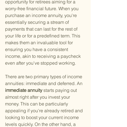
opportunity for retirees aiming for a 
worry-free financial future. When you 
purchase an income annuity, you're 
essentially securing a stream of 
payments that can last for the rest of 
your life or for a predefined term. This 
makes them an invaluable tool for 
ensuring you have a consistent 
income, akin to receiving a paycheck 
even after you've stopped working.
There are two primary types of income 
annuities: immediate and deferred. An
immediate annuity 
starts paying out 
almost right after you invest your 
money. This can be particularly 
appealing if you're already retired and 
looking to boost your current income 
levels quickly. On the other hand, a