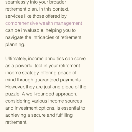
seamlessly into your broader 
retirement plan. In this context, 
services like those offered by
comprehensive wealth management 
can be invaluable, helping you to 
navigate the intricacies of retirement 
planning.
Ultimately, income annuities can serve 
as a powerful tool in your retirement 
income strategy, offering peace of 
mind through guaranteed payments. 
However, they are just one piece of the 
puzzle. A well-rounded approach, 
considering various income sources 
and investment options, is essential to 
achieving a secure and fulfilling 
retirement.