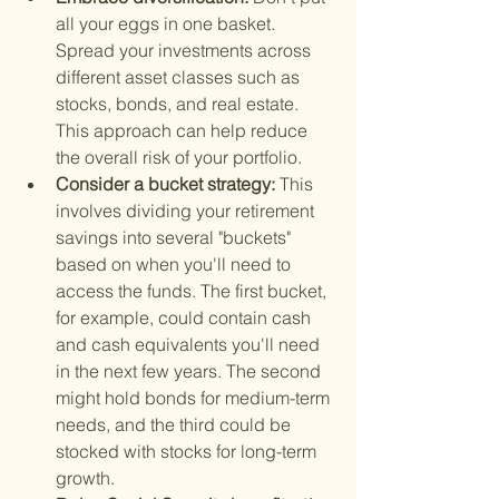
all your eggs in one basket. 
Spread your investments across 
different asset classes such as 
stocks, bonds, and real estate. 
This approach can help reduce 
the overall risk of your portfolio.
Consider a bucket strategy: 
This 
involves dividing your retirement 
savings into several "buckets" 
based on when you'll need to 
access the funds. The first bucket, 
for example, could contain cash 
and cash equivalents you'll need 
in the next few years. The second 
might hold bonds for medium-term 
needs, and the third could be 
stocked with stocks for long-term 
growth.