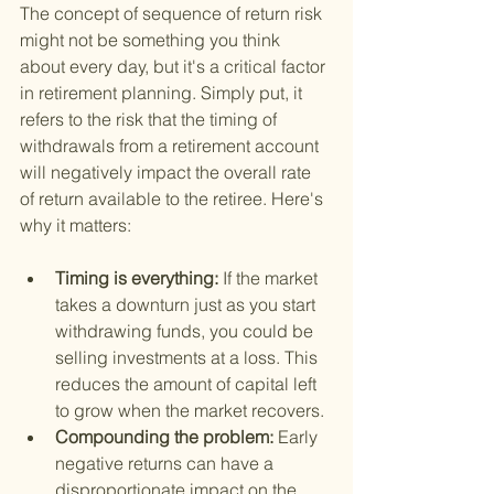
The concept of sequence of return risk 
might not be something you think 
about every day, but it's a critical factor 
in retirement planning. Simply put, it 
refers to the risk that the timing of 
withdrawals from a retirement account 
will negatively impact the overall rate 
of return available to the retiree. Here's 
why it matters:
Timing is everything: 
If the market 
takes a downturn just as you start 
withdrawing funds, you could be 
selling investments at a loss. This 
reduces the amount of capital left 
to grow when the market recovers.
Compounding the problem: 
Early 
negative returns can have a 
disproportionate impact on the 