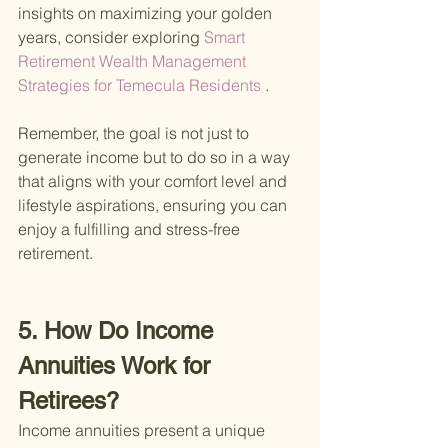
insights on maximizing your golden 
years, consider exploring
 Smart 
Retirement Wealth Management 
Strategies for Temecula Residents
 .
Remember, the goal is not just to 
generate income but to do so in a way 
that aligns with your comfort level and 
lifestyle aspirations, ensuring you can 
enjoy a fulfilling and stress-free 
retirement.
5. How Do Income 
Annuities Work for 
Retirees?
Income annuities present a unique 