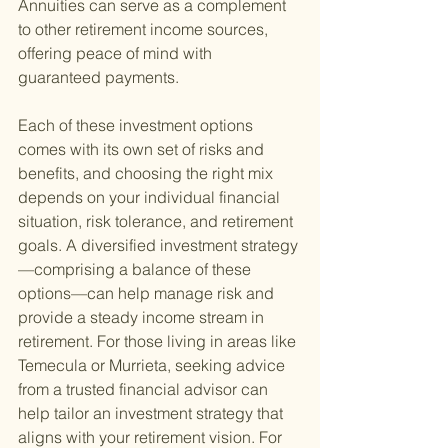
Annuities can serve as a complement 
to other retirement income sources, 
offering peace of mind with 
guaranteed payments.
Each of these investment options 
comes with its own set of risks and 
benefits, and choosing the right mix 
depends on your individual financial 
situation, risk tolerance, and retirement 
goals. A diversified investment strategy
—comprising a balance of these 
options—can help manage risk and 
provide a steady income stream in 
retirement. For those living in areas like 
Temecula or Murrieta, seeking advice 
from a trusted financial advisor can 
help tailor an investment strategy that 
aligns with your retirement vision. For 