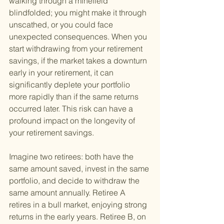
walking through a minefield 
blindfolded; you might make it through 
unscathed, or you could face 
unexpected consequences. When you 
start withdrawing from your retirement 
savings, if the market takes a downturn 
early in your retirement, it can 
significantly deplete your portfolio 
more rapidly than if the same returns 
occurred later. This risk can have a 
profound impact on the longevity of 
your retirement savings.
Imagine two retirees: both have the 
same amount saved, invest in the same 
portfolio, and decide to withdraw the 
same amount annually. Retiree A 
retires in a bull market, enjoying strong 
returns in the early years. Retiree B, on 