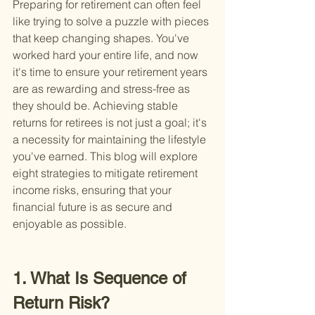
Preparing for retirement can often feel 
like trying to solve a puzzle with pieces 
that keep changing shapes. You've 
worked hard your entire life, and now 
it's time to ensure your retirement years 
are as rewarding and stress-free as 
they should be. Achieving stable 
returns for retirees is not just a goal; it's 
a necessity for maintaining the lifestyle 
you've earned. This blog will explore 
eight strategies to mitigate retirement 
income risks, ensuring that your 
financial future is as secure and 
enjoyable as possible.
1. What Is Sequence of 
Return Risk?