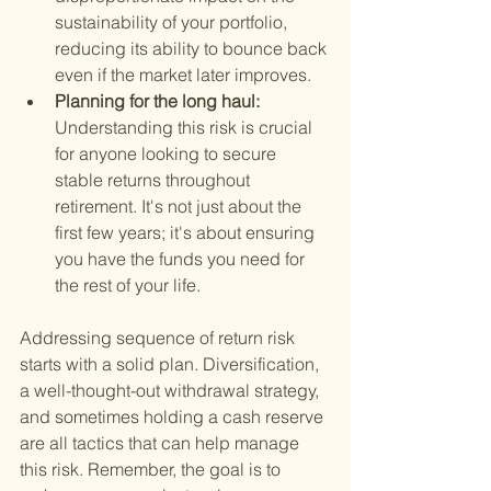
sustainability of your portfolio, 
reducing its ability to bounce back 
even if the market later improves.
Planning for the long haul: 
Understanding this risk is crucial 
for anyone looking to secure 
stable returns throughout 
retirement. It's not just about the 
first few years; it's about ensuring 
you have the funds you need for 
the rest of your life.
Addressing sequence of return risk 
starts with a solid plan. Diversification, 
a well-thought-out withdrawal strategy, 
and sometimes holding a cash reserve 
are all tactics that can help manage 
this risk. Remember, the goal is to 