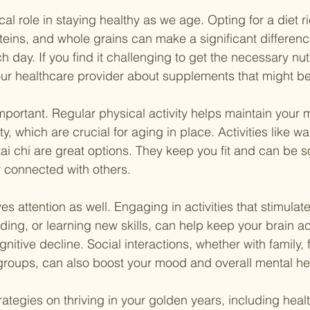
ical role in staying healthy as we age. Opting for a diet ric
teins, and whole grains can make a significant differenc
h day. If you find it challenging to get the necessary nut
your healthcare provider about supplements that might be 
mportant. Regular physical activity helps maintain your mo
ty, which are crucial for aging in place. Activities like wa
i chi are great options. They keep you fit and can be soc
y connected with others.
s attention as well. Engaging in activities that stimulat
ding, or learning new skills, can help keep your brain ac
gnitive decline. Social interactions, whether with family, f
roups, can also boost your mood and overall mental he
ategies on thriving in your golden years, including health