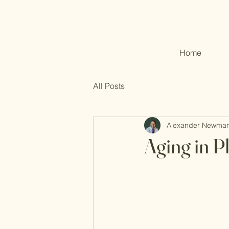
Home
All Posts
Alexander Newma
Aging in P