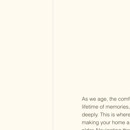
As we age, the comf
lifetime of memories
deeply. This is where
making your home a s