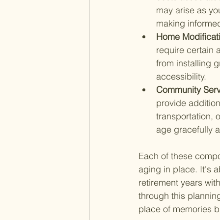
may arise as you
making informed
Home Modificati
require certain 
from installing 
accessibility.
Community Serv
provide addition
transportation, 
age gracefully 
Each of these compon
aging in place. It's
retirement years wi
through this plannin
place of memories bu