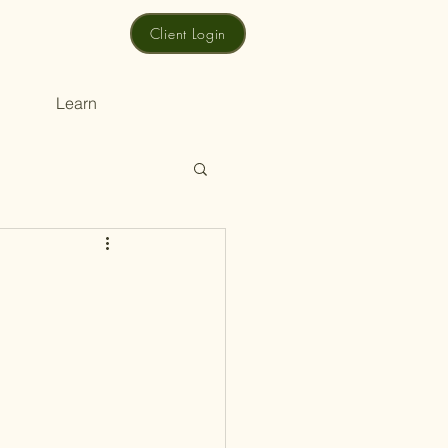
Client Login
Learn