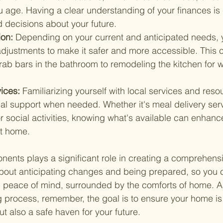
 age. Having a clear understanding of your finances is c
 decisions about your future.
on: 
Depending on your current and anticipated needs,
adjustments to make it safer and more accessible. This 
grab bars in the bathroom to remodeling the kitchen for 
ices: 
Familiarizing yourself with local services and reso
al support when needed. Whether it's meal delivery serv
or social activities, knowing what's available can enhance 
at home.
ents plays a significant role in creating a comprehensi
 about anticipating changes and being prepared, so you 
th peace of mind, surrounded by the comforts of home. 
g process, remember, the goal is to ensure your home is 
t also a safe haven for your future.