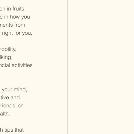
h in fruits, 
e in how you 
rients from 
right for you.
bility, 
lking, 
ial activities 
e your mind, 
tive and 
riends, or 
alth.
 tips that 