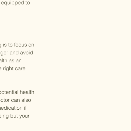
s equipped to 
 is to focus on 
nger and avoid 
lth as an 
 right care 
otential health 
ctor can also 
edication if 
eing but your 