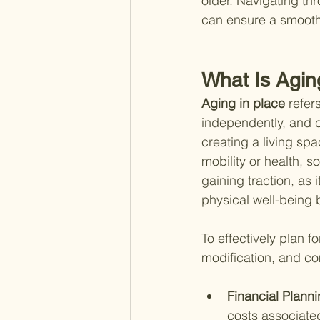
older. Navigating thr
can ensure a smooth 
What Is Agin
Aging in place 
refer
independently, and co
creating a living sp
mobility or health, s
gaining traction, as 
physical well-being 
To effectively plan f
modification, and co
Financial Planni
costs associated