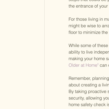
the entrance of your 
For those living in m
might be wise to arr
floor to minimize the
While some of these 
ability to live inde
making your home sa
Older at Home" 
can 
Remember, planning f
about creating a liv
By taking proactive
security, allowing yo
home safety check is