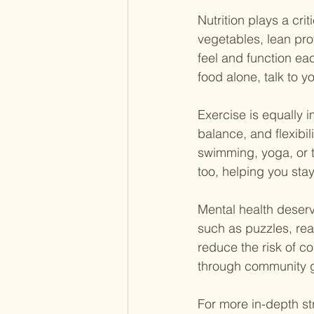
Nutrition plays a crit
vegetables, lean pro
feel and function eac
food alone, talk to 
Exercise is equally i
balance, and flexibili
swimming, yoga, or ta
too, helping you sta
Mental health deserve
such as puzzles, rea
reduce the risk of co
through community g
For more in-depth str