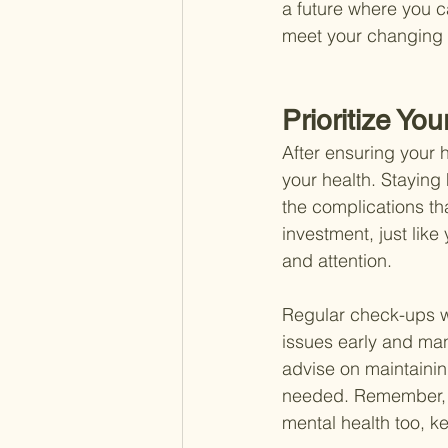
a future where you c
meet your changing
Prioritize You
After ensuring your h
your health. Stayin
the complications th
investment, just like
and attention.
Regular check-ups wi
issues early and ma
advise on maintainin
needed. Remember, a 
mental health too, 