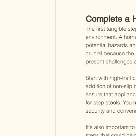
Complete a 
The first tangible st
environment. A home 
potential hazards an
crucial because the
present challenges a
Start with high-traff
addition of non-slip 
ensure that applianc
for step stools. You
security and conveni
It's also important 
steps that could be 