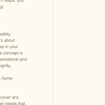
ht steps, you 
ng.
afely, 
's about 
s in your 
is concept is 
o emotional and 
gnity.
g, home 
 cover any 
er needs that 