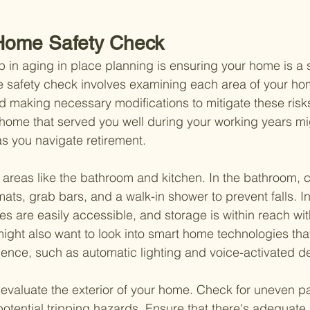
Home Safety Check
ep in aging in place planning is ensuring your home is a 
safety check involves examining each area of your home
d making necessary modifications to mitigate these risks.
 home that served you well during your working years m
s you navigate retirement.
ic areas like the bathroom and kitchen. In the bathroom, 
mats, grab bars, and a walk-in shower to prevent falls. In
es are easily accessible, and storage is within reach wi
 might also want to look into smart home technologies tha
ence, such as automatic lighting and voice-activated d
to evaluate the exterior of your home. Check for uneven p
potential tripping hazards. Ensure that there's adequate 