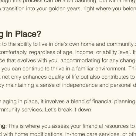
ough this process can be a bit daunting, but with the rig
transition into your golden years, right where you belo
g in Place?
s to the ability to live in one's own home and community s
mfortably, regardless of age, income, or ability level. It
ace that evolves with you, accommodating for any change
o you can continue to thrive in a familiar environment. Th
it not only enhances quality of life but also contributes t
by maintaining a sense of independence and personal di
or aging in place, it involves a blend of financial plannin
mmunity services. Let's break it down:
ng: 
This is where you assess your financial resources to
 with home modifications, in-home care services, or oth