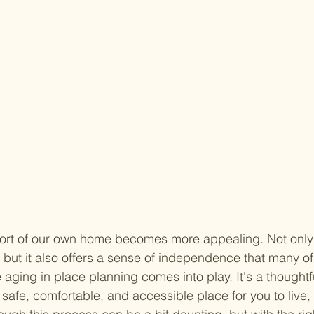
ort of our own home becomes more appealing. Not only 
, but it also offers a sense of independence that many of
 aging in place planning comes into play. It's a thought
afe, comfortable, and accessible place for you to live,