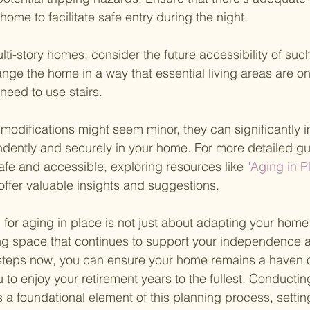
home to facilitate safe entry during the night.
ulti-story homes, consider the future accessibility of such 
ange the home in a way that essential living areas are o
 need to use stairs.
modifications might seem minor, they can significantly 
pendently and securely in your home. For more detailed g
fe and accessible, exploring resources like
 "Aging in 
offer valuable insights and suggestions.
or aging in place is not just about adapting your home p
ing space that continues to support your independence a
 steps now, you can ensure your home remains a haven o
u to enjoy your retirement years to the fullest. Conducti
 a foundational element of this planning process, setting