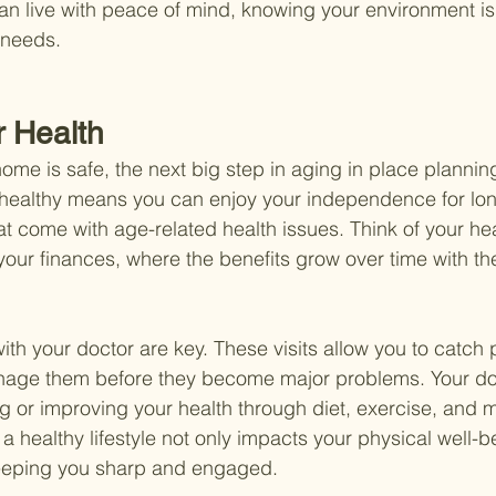
an live with peace of mind, knowing your environment i
 needs.
r Health
ome is safe, the next big step in aging in place planning
g healthy means you can enjoy your independence for lo
at come with age-related health issues. Think of your hea
 your finances, where the benefits grow over time with the
th your doctor are key. These visits allow you to catch p
nage them before they become major problems. Your do
g or improving your health through diet, exercise, and m
healthy lifestyle not only impacts your physical well-b
keeping you sharp and engaged.