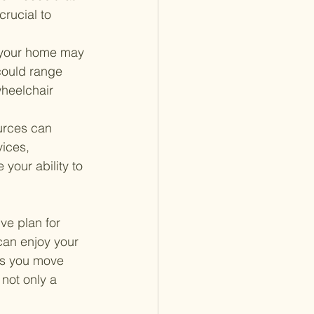
rucial to 
 your home may 
could range 
wheelchair 
urces can 
ices, 
your ability to 
ve plan for 
can enjoy your 
As you move 
not only a 