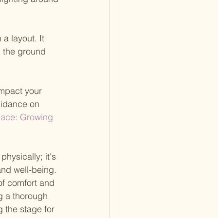
a layout. It 
n the ground 
impact your 
uidance on 
Place: Growing 
hysically; it's 
nd well-being. 
f comfort and 
ng a thorough 
 the stage for 