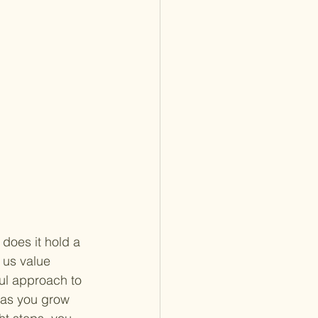
does it hold a 
 us value 
ful approach to 
 as you grow 