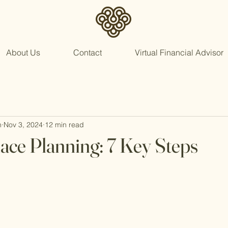
About Us
Contact
Virtual Financial Advisor
n
Nov 3, 2024
12 min read
lace Planning: 7 Key Steps