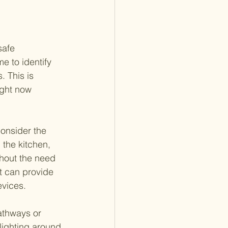
safe 
 to identify 
 This is 
ight now 
consider the 
 the kitchen, 
thout the need 
t can provide 
evices.
athways or 
lighting around 