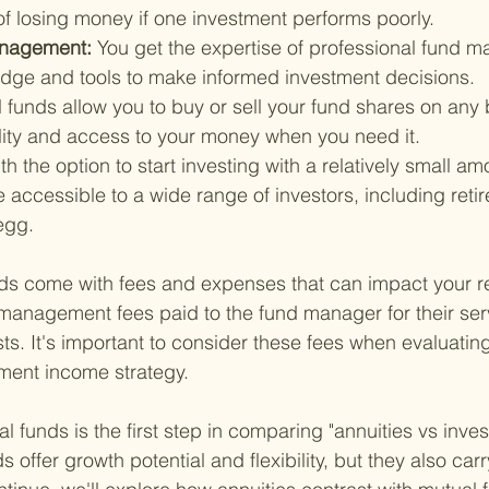
of losing money if one investment performs poorly.
anagement: 
You get the expertise of professional fund 
dge and tools to make informed investment decisions.
 funds allow you to buy or sell your fund shares on any 
ility and access to your money when you need it.
th the option to start investing with a relatively small a
 accessible to a wide range of investors, including retir
egg.
ds come with fees and expenses that can impact your re
management fees paid to the fund manager for their ser
sts. It's important to consider these fees when evaluatin
ement income strategy.
 funds is the first step in comparing "annuities vs inves
s offer growth potential and flexibility, but they also carr