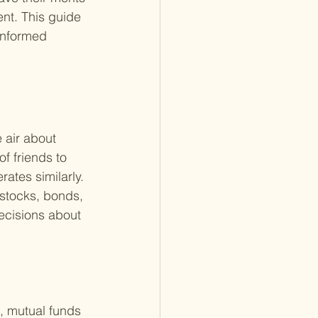
nt. This guide 
 informed 
 air about 
f friends to 
ates similarly. 
 stocks, bonds, 
ecisions about 
, mutual funds 