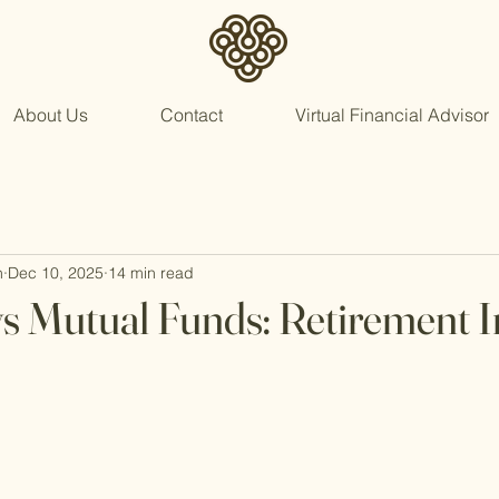
About Us
Contact
Virtual Financial Advisor
n
Dec 10, 2025
14 min read
vs Mutual Funds: Retirement