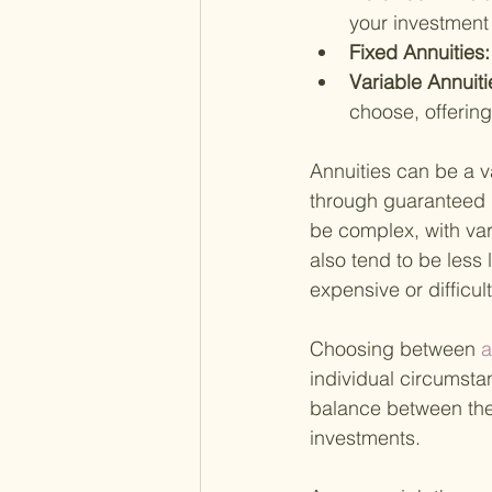
your investment 
Fixed Annuities:
Variable Annuiti
choose, offering
Annuities can be a va
through guaranteed i
be complex, with var
also tend to be less
expensive or difficu
Choosing between
 
individual circumstan
balance between the 
investments.