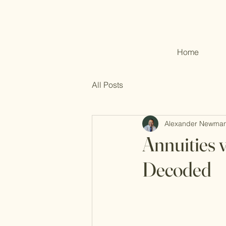
Home
All Posts
Alexander Newma
Annuities 
Decoded