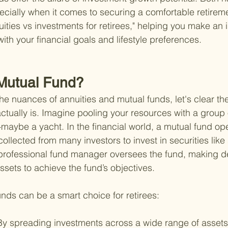
ially when it comes to securing a comfortable retireme
uities vs investments for retirees," helping you make an
with your financial goals and lifestyle preferences.
 Mutual Fund?
he nuances of annuities and mutual funds, let's clear the
ctually is. Imagine pooling your resources with a group o
ybe a yacht. In the financial world, a mutual fund oper
collected from many investors to invest in securities like
 professional fund manager oversees the fund, making d
ssets to achieve the fund’s objectives.
nds can be a smart choice for retirees:
By spreading investments across a wide range of assets