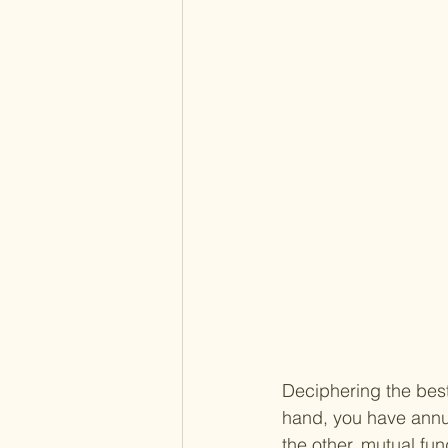
Deciphering the best
hand, you have annui
the other, mutual fun