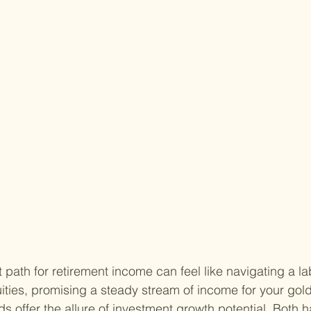
 path for retirement income can feel like navigating a la
ties, promising a steady stream of income for your gol
ds offer the allure of investment growth potential. Both h