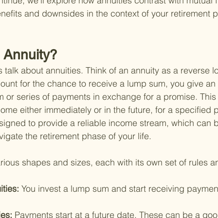
tinue, we'll explore how annuities contrast with mutual 
enefits and downsides in the context of your retirement 
n Annuity?
s talk about annuities. Think of an annuity as a reverse lo
ount for the chance to receive a lump sum, you give an
or series of payments in exchange for a promise. This 
me either immediately or in the future, for a specified p
esigned to provide a reliable income stream, which can b
igate the retirement phase of your life.
rious shapes and sizes, each with its own set of rules a
ties: 
You invest a lump sum and start receiving payment
es: 
Payments start at a future date. These can be a go