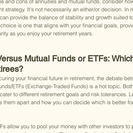
s and cons of annuities and mutual funds, consider how 
nt strategy. It's not necessarily an either/or decision. In
can provide the balance of stability and growth suited t
hoice is one that aligns with your financial goals, provi
ity as you enjoy your retirement years.
 Versus Mutual Funds or ETFs: Which
tirees?
uring your financial future in retirement, the debate b
funds/ETFs (Exchange-Traded Funds) is a hot topic. Bot
cater to different retirement goals and risk tolerances. Le
s them apart and how you can decide which is better fo
s allow you to pool your money with other investors to