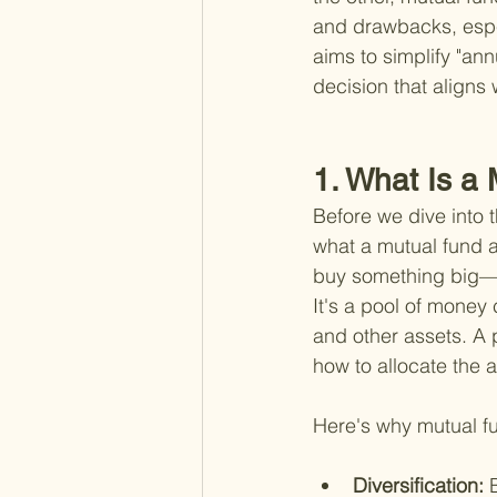
and drawbacks, espec
aims to simplify "ann
decision that aligns 
1. What Is a
Before we dive into t
what a mutual fund a
buy something big—ma
It's a pool of money 
and other assets. A
how to allocate the a
Here's why mutual fu
Diversification: 