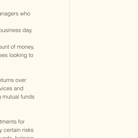
managers who 
business day, 
mount of money, 
ees looking to 
turns over 
vices and 
g mutual funds 
tments for 
y certain risks 