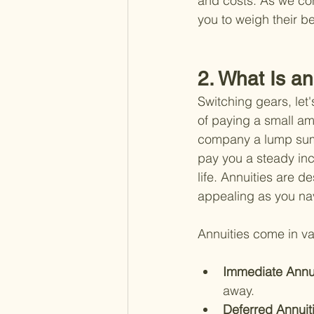
and costs. As we con
you to weigh their b
2. What Is a
Switching gears, let'
of paying a small am
company a lump sum 
pay you a steady inco
life. Annuities are d
appealing as you nav
Annuities come in va
Immediate Annui
away.
Deferred Annuiti