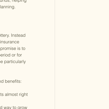
funds, helping 
planning.
ttery. Instead 
 insurance 
promise is to 
eriod or for 
e particularly 
nd benefits:
s almost right 
od way to grow 