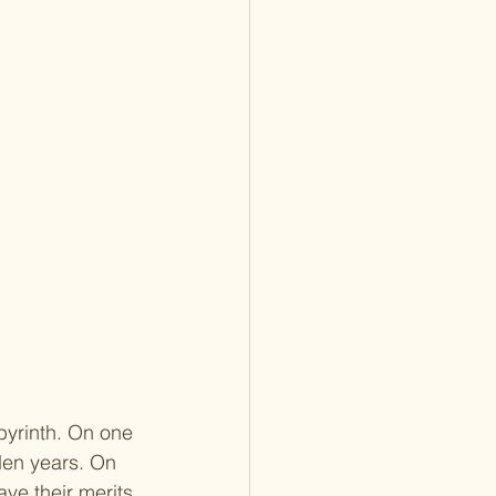
byrinth. On one 
den years. On 
ave their merits 