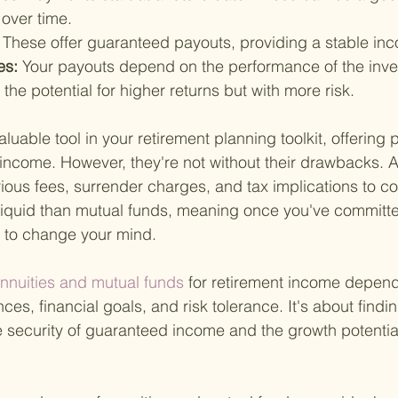
over time.
 
These offer guaranteed payouts, providing a stable in
es: 
Your payouts depend on the performance of the inv
 the potential for higher returns but with more risk.
luable tool in your retirement planning toolkit, offering
ncome. However, they're not without their drawbacks. A
ious fees, surrender charges, and tax implications to co
 liquid than mutual funds, meaning once you've committe
lt to change your mind.
annuities and mutual funds 
for retirement income depend
ces, financial goals, and risk tolerance. It's about findin
security of guaranteed income and the growth potential