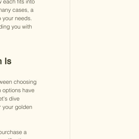
each fits into 
 many cases, a 
o your needs. 
ding you with 
 Is 
etween choosing 
h options have 
t's dive 
r your golden 
 purchase a 