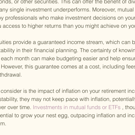
onds, or other securities. This can offer the benefit of div
f any single investment underperforms. Moreover, mutual
 professionals who make investment decisions on your 
ou access to higher returns than you might achieve on yo
nuities provide a guaranteed income stream, which can b
stability in their financial planning. The certainty of kno
e each month can make budgeting easier and help ensur
. However, this guarantee comes at a cost, including fee
ithdrawal.
o consider is the impact of inflation on your retirement i
stability, they may not keep pace with inflation, potential
er over time.
 Investments in mutual funds or ETFs
 , th
tential to grow your nest egg, outpacing inflation and in
rm.