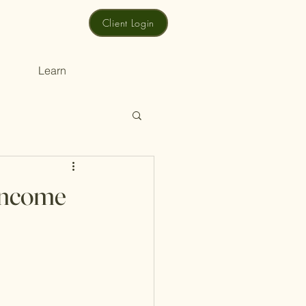
Client Login
Learn
 Income