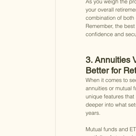
As you weigh the pro
your overall retireme
combination of both 
Remember, the best c
confidence and secur
3. Annuities
Better for Re
When it comes to sec
annuities or mutual 
unique features that 
deeper into what set
years.
Mutual funds and ETF