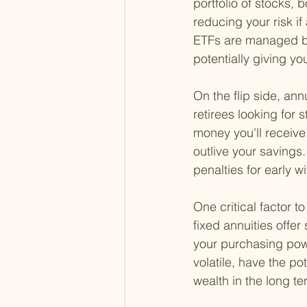
portfolio of stocks, b
reducing your risk i
ETFs are managed by
potentially giving y
On the flip side, an
retirees looking for 
money you'll receiv
outlive your savings
penalties for early w
One critical factor t
fixed annuities offer 
your purchasing pow
volatile, have the po
wealth in the long te