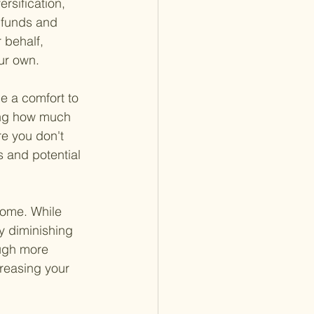
ersification, 
 funds and 
behalf, 
ur own.
e a comfort to 
wing how much 
e you don't 
s and potential 
ncome. While 
ly diminishing 
ough more 
creasing your 