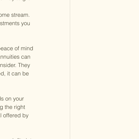
come stream.
estments you 
 peace of mind 
nnuities can 
nsider. They 
d, it can be 
s on your 
g the right 
 offered by 