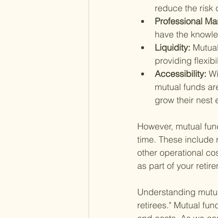
reduce the risk 
Professional M
have the knowle
Liquidity: 
Mutual
providing flexib
Accessibility: 
Wi
mutual funds are
grow their nest 
However, mutual fun
time. These include 
other operational co
as part of your retir
Understanding mutual
retirees." Mutual fund