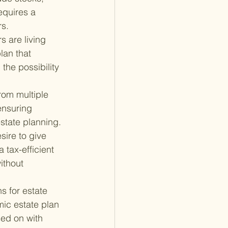
equires a 
rs.
 are living 
lan that 
the possibility 
rom multiple 
ensuring 
estate planning.
ire to give 
 tax-efficient 
ithout 
s for estate 
ic estate plan 
ed on with 