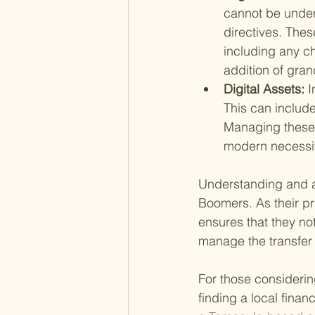
cannot be unders
directives. Thes
including any c
addition of gran
Digital Assets: 
I
This can include
Managing these 
modern necessit
Understanding and ad
Boomers. As their pri
ensures that they not
manage the transfer o
For those considerin
finding a local fina