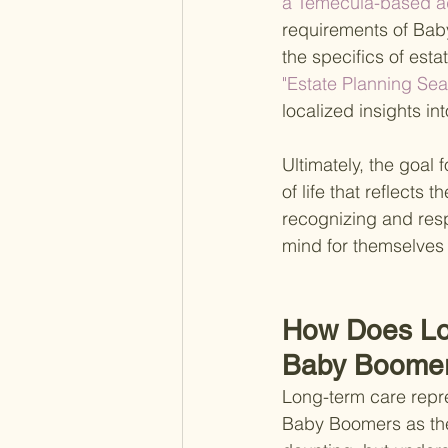
a Temecula-based ad
requirements of Baby 
the specifics of estat
"Estate Planning Se
localized insights in
Ultimately, the goal 
of life that reflects
recognizing and resp
mind for themselves 
How Does Lo
Baby Boome
Long-term care repre
Baby Boomers as they