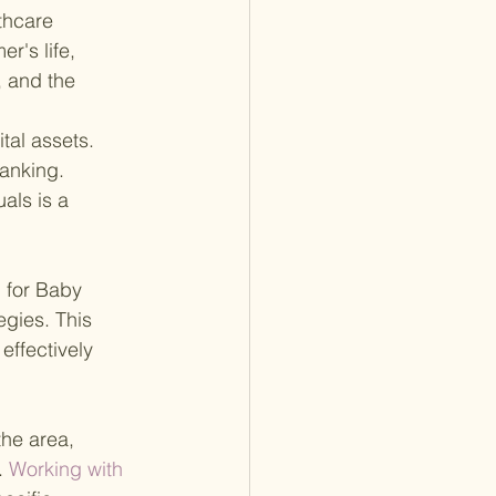
thcare 
r's life, 
 and the 
tal assets. 
anking. 
als is a 
 for Baby 
egies. This 
effectively 
he area, 
.
 Working with 