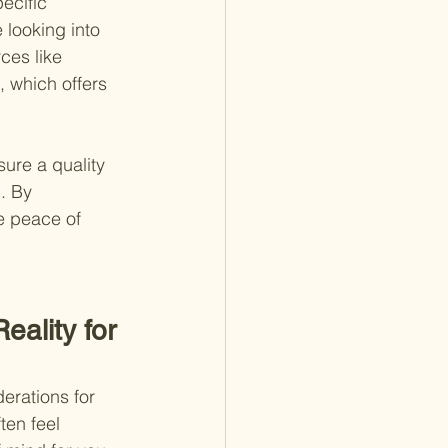
ecific 
 looking into 
rces like
 , which offers 
sure a quality 
. By 
e peace of 
lity for 
erations for 
ten feel 