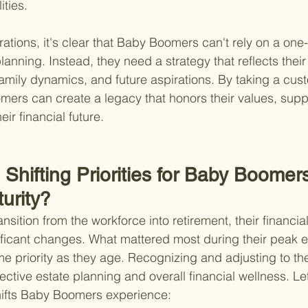
ities.
tions, it's clear that Baby Boomers can't rely on a one-si
anning. Instead, they need a strategy that reflects their
 family dynamics, and future aspirations. By taking a cus
rs can create a legacy that honors their values, suppo
ir financial future.
Shifting Priorities for Baby Boomer
urity?
ition from the workforce into retirement, their financia
ficant changes. What mattered most during their peak e
e priority as they age. Recognizing and adjusting to the
ffective estate planning and overall financial wellness. Let
hifts Baby Boomers experience: