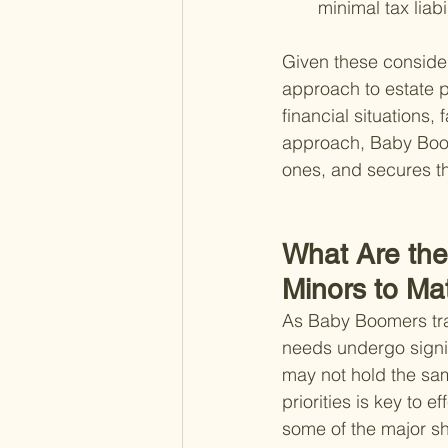
minimal tax liabil
Given these considera
approach to estate pl
financial situations,
approach, Baby Boome
ones, and secures the
What Are the 
Minors to Mat
As Baby Boomers trans
needs undergo signi
may not hold the sam
priorities is key to e
some of the major s