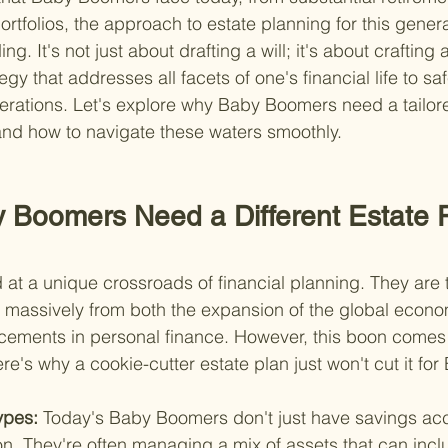
rtfolios, the approach to estate planning for this genera
. It's not just about drafting a will; it's about crafting a
y that addresses all facets of one's financial life to sa
nerations. Let's explore why Baby Boomers need a tailor
nd how to navigate these waters smoothly.
Boomers Need a Different Estate P
t a unique crossroads of financial planning. They are th
t massively from both the expansion of the global econ
cements in personal finance. However, this boon comes 
re's why a cookie-cutter estate plan just won't cut it f
ypes: 
Today's Baby Boomers don't just have savings ac
n. They're often managing a mix of assets that can incl