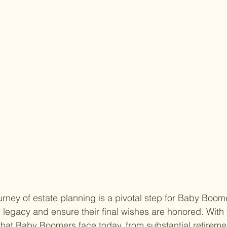
rney of estate planning is a pivotal step for Baby Boom
l legacy and ensure their final wishes are honored. With
that Baby Boomers face today, from substantial retireme