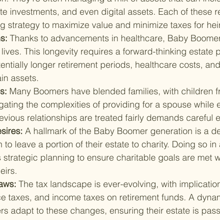
te investments, and even digital assets. Each of these r
ng strategy to maximize value and minimize taxes for hei
s: 
Thanks to advancements in healthcare, Baby Boomers
 lives. This longevity requires a forward-thinking estate p
entially longer retirement periods, healthcare costs, and 
ain assets.
s: 
Many Boomers have blended families, with children f
ating the complexities of providing for a spouse while 
evious relationships are treated fairly demands careful 
sires: 
A hallmark of the Baby Boomer generation is a des
o leave a portion of their estate to charity. Doing so in a
strategic planning to ensure charitable goals are met w
eirs.
aws: 
The tax landscape is ever-evolving, with implication
nce taxes, and income taxes on retirement funds. A dynam
s adapt to these changes, ensuring their estate is pass