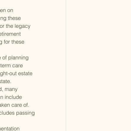
ten on 
ing these 
or the legacy 
etirement 
g for these 
 of planning 
term care 
ght-out estate 
tate.
d, many 
n include 
aken care of. 
ncludes passing 
entation 