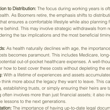
n to Distribution: 
The focus during working years is of
lth. As Boomers retire, the emphasis shifts to distribut
that ensures a comfortable lifestyle while also planning f
ve behind. This may involve strategic withdrawals from r
ering the tax implications and the most beneficial timin
s: 
As health naturally declines with age, the importance
costs becomes paramount. This includes Medicare, long-
otential out-of-pocket healthcare expenses. A well-thou
er how to best cover these costs without depleting the es
: 
With a lifetime of experiences and assets accumulate
 think more about the legacy they want to leave. This ca
, establishing trusts, or simply ensuring their heirs are t
often involves more than just financial assets; it also i
fe lessons to the next generations.
tion: 
The importance of having up-to-date legal docum