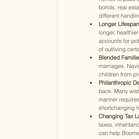
bonds, real esta
different handli
Longer Lifespan
longer, healthier
accounts for pot
of outliving cert
Blended Familie
marriages. Navig
children from pr
Philanthropic De
back. Many wish t
manner requires 
shortchanging h
Changing Tax L
taxes, inherita
can help Boomer