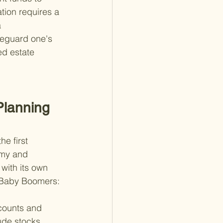
tion requires a 
 
feguard one's 
ed estate 
lanning 
e first 
omy and 
with its own 
or Baby Boomers:
counts and 
ude stocks, 