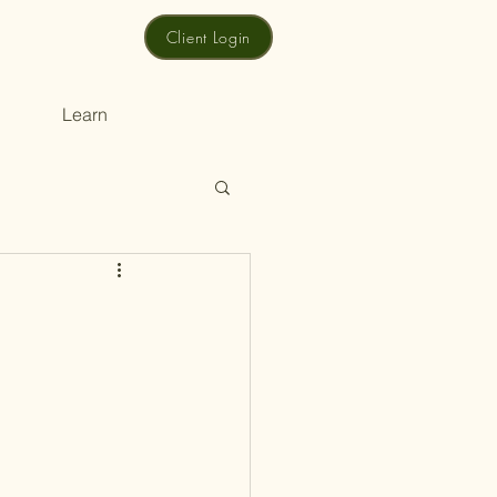
Client Login
Learn