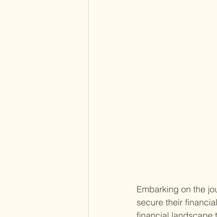
Embarking on the jou
secure their financia
financial landscape 