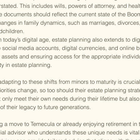
tated. This includes wills, powers of attorney, and heal
e documents should reflect the current state of the Boome
hanges in family dynamics, such as marriages, divorces,
dchildren.
n today’s digital age, estate planning also extends to digi
 social media accounts, digital currencies, and online b
assets and ensuring access for the appropriate individu
y in estate planning.
apting to these shifts from minors to maturity is crucial
orities change, so too should their estate planning strat
 only meet their own needs during their lifetime but also 
f their legacy to future generations.
g a move to Temecula or already enjoying retirement in t
ncial advisor who understands these unique needs is vital