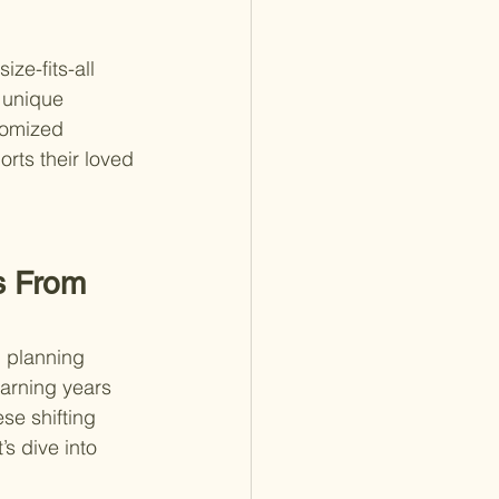
ze-fits-all 
 unique 
tomized 
rts their loved 
s From 
l planning 
arning years 
se shifting 
’s dive into 