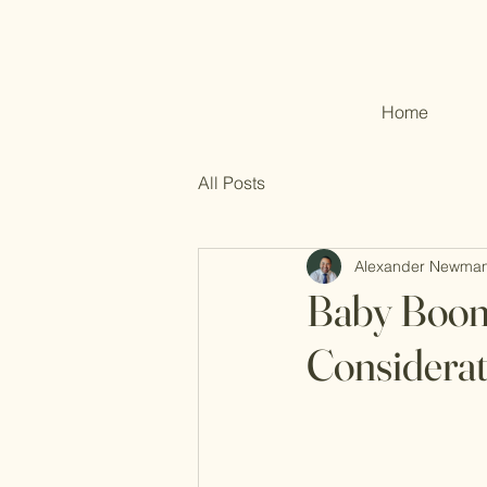
Home
All Posts
Alexander Newma
Baby Boom
Considerat