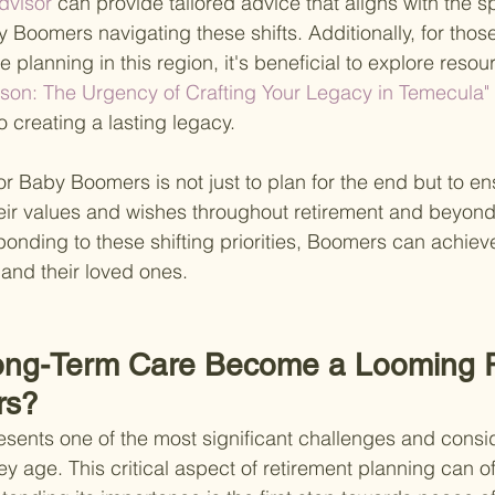
visor 
can provide tailored advice that aligns with the sp
Boomers navigating these shifts. Additionally, for those
e planning in this region, it's beneficial to explore resou
ason: The Urgency of Crafting Your Legacy in Temecula"
to creating a lasting legacy.
for Baby Boomers is not just to plan for the end but to en
 their values and wishes throughout retirement and beyond
onding to these shifting priorities, Boomers can achiev
and their loved ones.
ng-Term Care Become a Looming Rea
rs?
sents one of the most significant challenges and consid
 age. This critical aspect of retirement planning can of