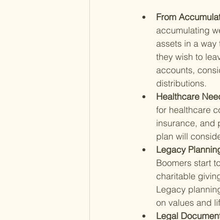
From Accumulatio
accumulating wea
assets in a way 
they wish to lea
accounts, consid
distributions.
Healthcare Need
for healthcare 
insurance, and p
plan will consid
Legacy Planning
Boomers start to
charitable giving
Legacy planning 
on values and li
Legal Documenta