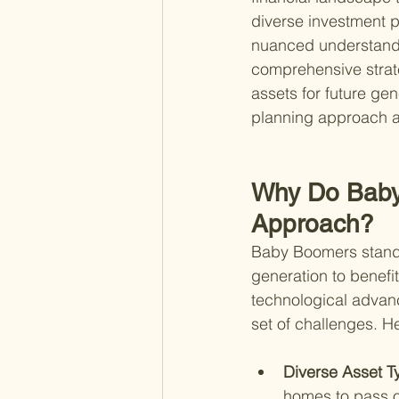
diverse investment po
nuanced understanding
comprehensive strateg
assets for future ge
planning approach a
Why Do Baby 
Approach?
Baby Boomers stand a
generation to benefi
technological advan
set of challenges. He
Diverse Asset T
homes to pass o