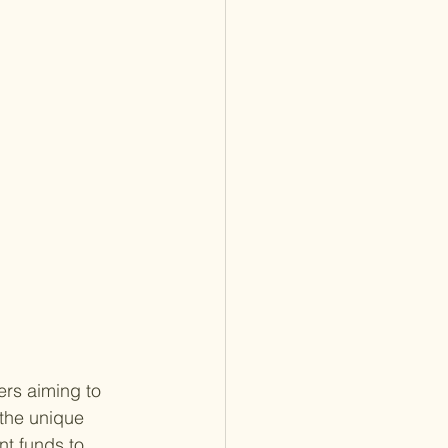
ers aiming to 
 the unique 
nt funds to 