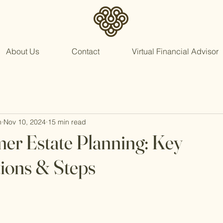
About Us
Contact
Virtual Financial Advisor
n
Nov 10, 2024
15 min read
er Estate Planning: Key
ions & Steps