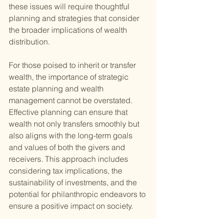
these issues will require thoughtful 
planning and strategies that consider 
the broader implications of wealth 
distribution.
For those poised to inherit or transfer 
wealth, the importance of strategic 
estate planning and wealth 
management cannot be overstated. 
Effective planning can ensure that 
wealth not only transfers smoothly but 
also aligns with the long-term goals 
and values of both the givers and 
receivers. This approach includes 
considering tax implications, the 
sustainability of investments, and the 
potential for philanthropic endeavors to 
ensure a positive impact on society.