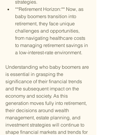
strategies.
**Retirement Horizon:** Now, as 
baby boomers transition into 
retirement, they face unique 
challenges and opportunities, 
from navigating healthcare costs 
to managing retirement savings in 
a low-interest-rate environment.
Understanding who baby boomers are 
is essential in grasping the 
significance of their financial trends 
and the subsequent impact on the 
economy and society. As this 
generation moves fully into retirement, 
their decisions around wealth 
management, estate planning, and 
investment strategies will continue to 
shape financial markets and trends for 