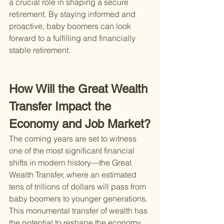
a crucial role in shaping a secure 
retirement. By staying informed and 
proactive, baby boomers can look 
forward to a fulfilling and financially 
stable retirement.
How Will the Great Wealth 
Transfer Impact the 
Economy and Job Market?
The coming years are set to witness 
one of the most significant financial 
shifts in modern history—the Great 
Wealth Transfer, where an estimated 
tens of trillions of dollars will pass from 
baby boomers to younger generations. 
This monumental transfer of wealth has 
the potential to reshape the economy 