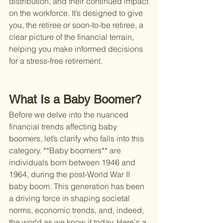
distribution, and their continued impact 
on the workforce. It’s designed to give 
you, the retiree or soon-to-be retiree, a 
clear picture of the financial terrain, 
helping you make informed decisions 
for a stress-free retirement.
What Is a Baby Boomer?
Before we delve into the nuanced 
financial trends affecting baby 
boomers, let’s clarify who falls into this 
category. **Baby boomers** are 
individuals born between 1946 and 
1964, during the post-World War II 
baby boom. This generation has been 
a driving force in shaping societal 
norms, economic trends, and, indeed, 
the world as we know it today. Here's a 