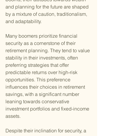
and planning for the future are shaped 
by a mixture of caution, traditionalism, 
and adaptability.
Many boomers prioritize financial 
security as a cornerstone of their 
retirement planning. They tend to value 
stability in their investments, often 
preferring strategies that offer 
predictable returns over high-risk 
opportunities. This preference 
influences their choices in retirement 
savings, with a significant number 
leaning towards conservative 
investment portfolios and fixed-income 
assets.
Despite their inclination for security, a 