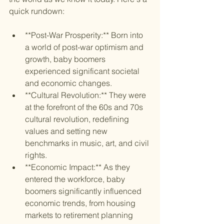
quick rundown:
**Post-War Prosperity:** Born into 
a world of post-war optimism and 
growth, baby boomers 
experienced significant societal 
and economic changes.
**Cultural Revolution:** They were 
at the forefront of the 60s and 70s 
cultural revolution, redefining 
values and setting new 
benchmarks in music, art, and civil 
rights.
**Economic Impact:** As they 
entered the workforce, baby 
boomers significantly influenced 
economic trends, from housing 
markets to retirement planning 