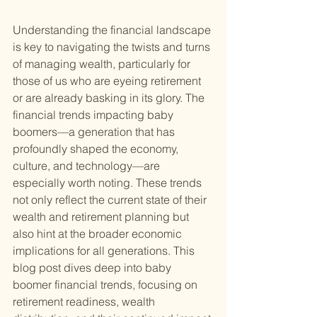
Understanding the financial landscape 
is key to navigating the twists and turns 
of managing wealth, particularly for 
those of us who are eyeing retirement 
or are already basking in its glory. The 
financial trends impacting baby 
boomers—a generation that has 
profoundly shaped the economy, 
culture, and technology—are 
especially worth noting. These trends 
not only reflect the current state of their 
wealth and retirement planning but 
also hint at the broader economic 
implications for all generations. This 
blog post dives deep into baby 
boomer financial trends, focusing on 
retirement readiness, wealth 