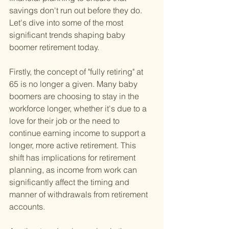
savings don't run out before they do. 
Let's dive into some of the most 
significant trends shaping baby 
boomer retirement today.
Firstly, the concept of "fully retiring" at 
65 is no longer a given. Many baby 
boomers are choosing to stay in the 
workforce longer, whether it's due to a 
love for their job or the need to 
continue earning income to support a 
longer, more active retirement. This 
shift has implications for retirement 
planning, as income from work can 
significantly affect the timing and 
manner of withdrawals from retirement 
accounts.