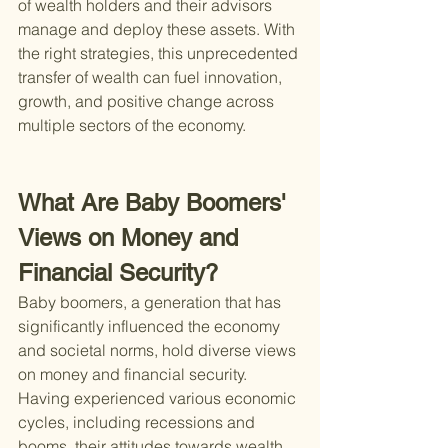
of wealth holders and their advisors 
manage and deploy these assets. With 
the right strategies, this unprecedented 
transfer of wealth can fuel innovation, 
growth, and positive change across 
multiple sectors of the economy.
What Are Baby Boomers' 
Views on Money and 
Financial Security?
Baby boomers, a generation that has 
significantly influenced the economy 
and societal norms, hold diverse views 
on money and financial security. 
Having experienced various economic 
cycles, including recessions and 
booms, their attitudes towards wealth 