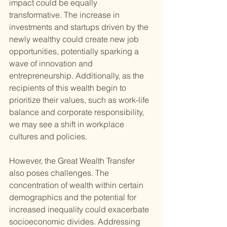
impact could be equally 
transformative. The increase in 
investments and startups driven by the 
newly wealthy could create new job 
opportunities, potentially sparking a 
wave of innovation and 
entrepreneurship. Additionally, as the 
recipients of this wealth begin to 
prioritize their values, such as work-life 
balance and corporate responsibility, 
we may see a shift in workplace 
cultures and policies.
However, the Great Wealth Transfer 
also poses challenges. The 
concentration of wealth within certain 
demographics and the potential for 
increased inequality could exacerbate 
socioeconomic divides. Addressing 