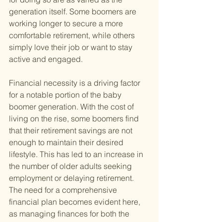
generation itself. Some boomers are 
working longer to secure a more 
comfortable retirement, while others 
simply love their job or want to stay 
active and engaged.
Financial necessity is a driving factor 
for a notable portion of the baby 
boomer generation. With the cost of 
living on the rise, some boomers find 
that their retirement savings are not 
enough to maintain their desired 
lifestyle. This has led to an increase in 
the number of older adults seeking 
employment or delaying retirement. 
The need for a comprehensive 
financial plan becomes evident here, 
as managing finances for both the 