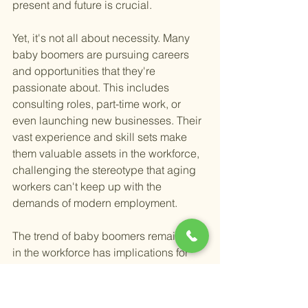
present and future is crucial.
Yet, it's not all about necessity. Many 
baby boomers are pursuing careers 
and opportunities that they're 
passionate about. This includes 
consulting roles, part-time work, or 
even launching new businesses. Their 
vast experience and skill sets make 
them valuable assets in the workforce, 
challenging the stereotype that aging 
workers can't keep up with the 
demands of modern employment.
The trend of baby boomers remaining 
in the workforce has implications for 
the economy too. Their continued 
employment helps to address skill 
shortages in certain industries and 