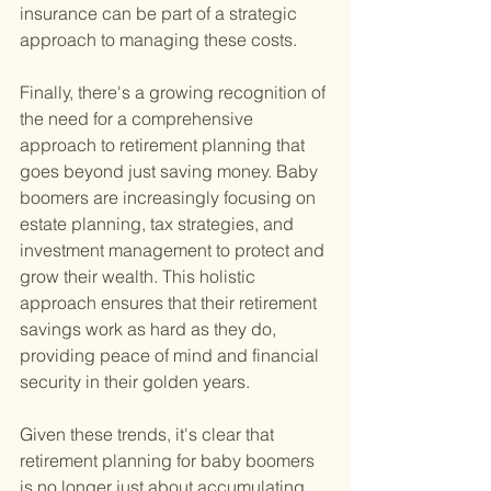
insurance can be part of a strategic 
approach to managing these costs.
Finally, there's a growing recognition of 
the need for a comprehensive 
approach to retirement planning that 
goes beyond just saving money. Baby 
boomers are increasingly focusing on 
estate planning, tax strategies, and 
investment management to protect and 
grow their wealth. This holistic 
approach ensures that their retirement 
savings work as hard as they do, 
providing peace of mind and financial 
security in their golden years.
Given these trends, it's clear that 
retirement planning for baby boomers 
is no longer just about accumulating 