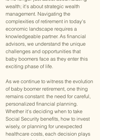
wealth; it's about strategic wealth 
management. Navigating the 
complexities of retirement in today's 
economic landscape requires a 
knowledgeable partner. As financial 
advisors, we understand the unique 
challenges and opportunities that 
baby boomers face as they enter this 
exciting phase of life.
As we continue to witness the evolution 
of baby boomer retirement, one thing 
remains constant: the need for careful, 
personalized financial planning. 
Whether it's deciding when to take 
Social Security benefits, how to invest 
wisely, or planning for unexpected 
healthcare costs, each decision plays 