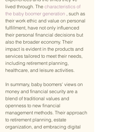
lived through. The
 characteristics of 
the baby boomer generation
 , such as 
their work ethic and value on personal 
fulfillment, have not only influenced 
their personal financial decisions but 
also the broader economy. Their 
impact is evident in the products and 
services tailored to meet their needs, 
including retirement planning, 
healthcare, and leisure activities.
In summary, baby boomers' views on 
money and financial security are a 
blend of traditional values and 
openness to new financial 
management methods. Their approach 
to retirement planning, estate 
organization, and embracing digital 