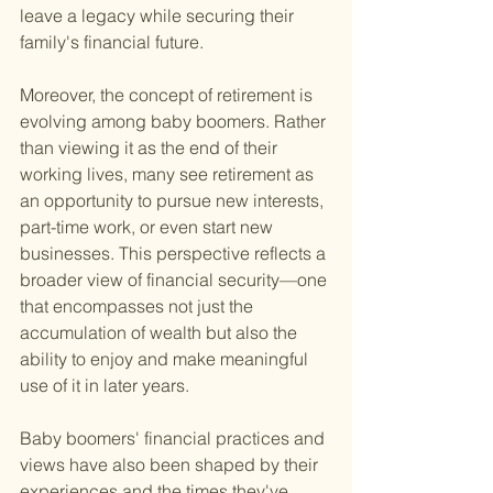
leave a legacy while securing their 
family's financial future.
Moreover, the concept of retirement is 
evolving among baby boomers. Rather 
than viewing it as the end of their 
working lives, many see retirement as 
an opportunity to pursue new interests, 
part-time work, or even start new 
businesses. This perspective reflects a 
broader view of financial security—one 
that encompasses not just the 
accumulation of wealth but also the 
ability to enjoy and make meaningful 
use of it in later years.
Baby boomers' financial practices and 
views have also been shaped by their 
experiences and the times they've 