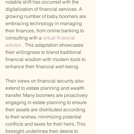
notable shift has occurred with the 
digitalization of financial services. A 
growing number of baby boomers are 
embracing technology in managing 
their finances, from online banking to 
consulting with a
 virtual financial 
advisor
 . This adaptation showcases 
their willingness to blend traditional 
financial wisdom with modern tools to 
enhance their financial well-being.
Their views on financial security also 
extend to estate planning and wealth 
transfer. Many boomers are proactively 
engaging in estate planning to ensure 
their assets are distributed according 
to their wishes, minimizing potential 
conflicts and taxes for their heirs. This 
foresight underlines their desire to 