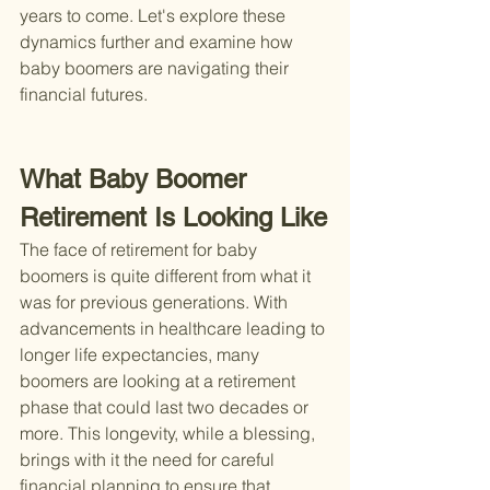
years to come. Let's explore these 
dynamics further and examine how 
baby boomers are navigating their 
financial futures.
What Baby Boomer 
Retirement Is Looking Like
The face of retirement for baby 
boomers is quite different from what it 
was for previous generations. With 
advancements in healthcare leading to 
longer life expectancies, many 
boomers are looking at a retirement 
phase that could last two decades or 
more. This longevity, while a blessing, 
brings with it the need for careful 
financial planning to ensure that 