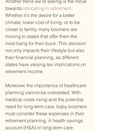
Another trend we're seeing is the move 
towards
 relocating in retirement
 . 
Whether it's the desire for a better 
climate, lower cost of living, or to be 
closer to family, many boomers are 
moving to states that offer them the 
most bang for their buck. This decision 
not only impacts their lifestyle but also 
their financial planning, as different 
states have varying tax implications on 
retirement income.
Moreover, the importance of healthcare 
planning cannot be overstated. With 
medical costs rising and the potential 
need for long-term care, baby boomers 
must consider these expenses in their 
retirement planning. A health savings 
account (HSA) or long-term care 