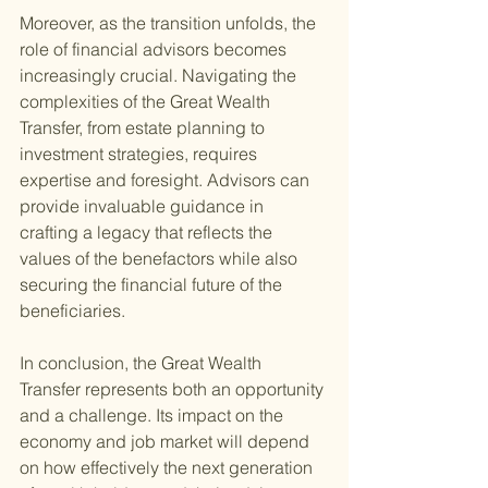
Moreover, as the transition unfolds, the 
role of financial advisors becomes 
increasingly crucial. Navigating the 
complexities of the Great Wealth 
Transfer, from estate planning to 
investment strategies, requires 
expertise and foresight. Advisors can 
provide invaluable guidance in 
crafting a legacy that reflects the 
values of the benefactors while also 
securing the financial future of the 
beneficiaries.
In conclusion, the Great Wealth 
Transfer represents both an opportunity 
and a challenge. Its impact on the 
economy and job market will depend 
on how effectively the next generation 