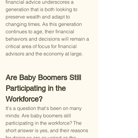
financial advice underscores a 
generation that is both looking to 
preserve wealth and adapt to 
changing times. As this generation 
continues to age, their financial 
behaviors and decisions will remain a 
critical area of focus for financial 
advisors and the economy at large.
Are Baby Boomers Still 
Participating in the 
Workforce?
It's a question that's been on many 
minds: Are baby boomers still 
participating in the workforce? The 
short answer is yes, and their reasons 
for doing so are as varied as the 