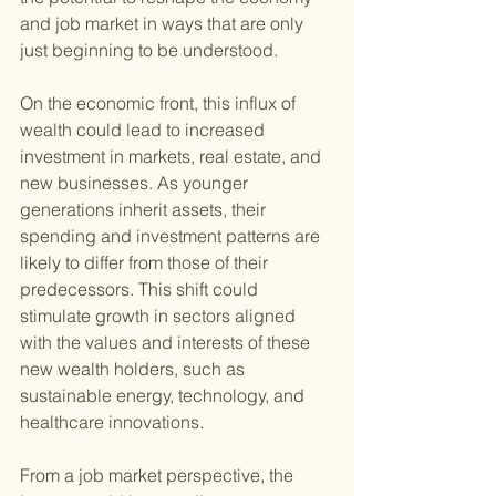
and job market in ways that are only 
just beginning to be understood.
On the economic front, this influx of 
wealth could lead to increased 
investment in markets, real estate, and 
new businesses. As younger 
generations inherit assets, their 
spending and investment patterns are 
likely to differ from those of their 
predecessors. This shift could 
stimulate growth in sectors aligned 
with the values and interests of these 
new wealth holders, such as 
sustainable energy, technology, and 
healthcare innovations.
From a job market perspective, the 