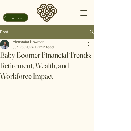
Client Login
Post
Alexander Newman
Jun 28, 2024
12 min read
Baby Boomer Financial Trends:
Retirement, Wealth, and
Workforce Impact