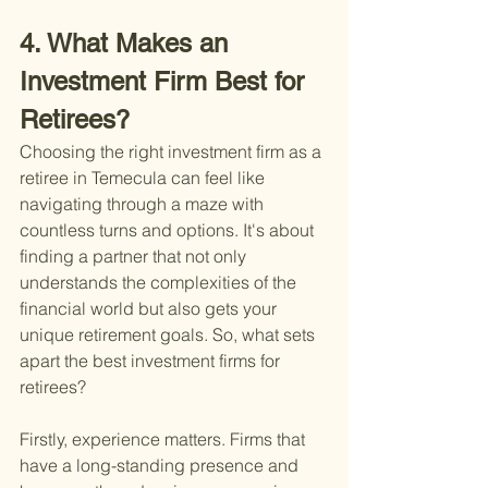
4. What Makes an 
Investment Firm Best for 
Retirees?
Choosing the right investment firm as a 
retiree in Temecula can feel like 
navigating through a maze with 
countless turns and options. It's about 
finding a partner that not only 
understands the complexities of the 
financial world but also gets your 
unique retirement goals. So, what sets 
apart the best investment firms for 
retirees?
Firstly, experience matters. Firms that 
have a long-standing presence and 