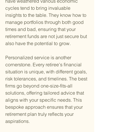
have weathered various economic 
cycles tend to bring invaluable 
insights to the table. They know how to 
manage portfolios through both good 
times and bad, ensuring that your 
retirement funds are not just secure but 
also have the potential to grow.
Personalized service is another 
cornerstone. Every retiree's financial 
situation is unique, with different goals, 
risk tolerances, and timelines. The best 
firms go beyond one-size-fits-all 
solutions, offering tailored advice that 
aligns with your specific needs. This 
bespoke approach ensures that your 
retirement plan truly reflects your 
aspirations.