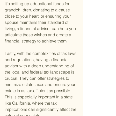
it's setting up educational funds for 
grandchildren, donating to a cause 
close to your heart, or ensuring your 
spouse maintains their standard of 
living, a financial advisor can help you 
articulate these wishes and create a 
financial strategy to achieve them.
Lastly, with the complexities of tax laws 
and regulations, having a financial 
advisor with a deep understanding of 
the local and federal tax landscape is 
crucial. They can offer strategies to 
minimize estate taxes and ensure your 
estate is as tax-efficient as possible. 
This is especially important in a state 
like California, where the tax 
implications can significantly affect the 
value of your estate.