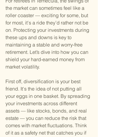
For retirees in Temecula, the swings of 
the market can sometimes feel like a 
roller coaster — exciting for some, but 
for most, it's a ride they’d rather not be 
on. Protecting your investments during 
these ups and downs is key to 
maintaining a stable and worry-free 
retirement. Let’s dive into how you can 
shield your hard-earned money from 
market volatility.
First off, diversification is your best 
friend. It's the idea of not putting all 
your eggs in one basket. By spreading 
your investments across different 
assets — like stocks, bonds, and real 
estate — you can reduce the risk that 
comes with market fluctuations. Think 
of it as a safety net that catches you if 