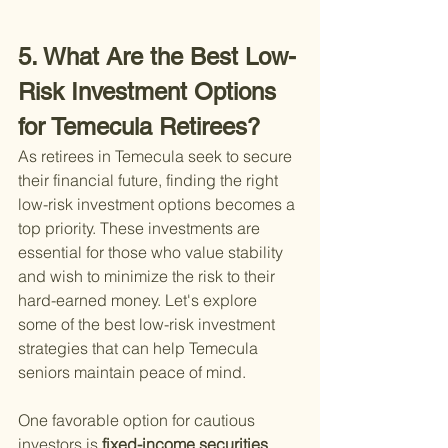
5. What Are the Best Low-
Risk Investment Options 
for Temecula Retirees?
As retirees in Temecula seek to secure 
their financial future, finding the right 
low-risk investment options becomes a 
top priority. These investments are 
essential for those who value stability 
and wish to minimize the risk to their 
hard-earned money. Let's explore 
some of the best low-risk investment 
strategies that can help Temecula 
seniors maintain peace of mind.
One favorable option for cautious 
investors is
 fixed-income securities
 , 