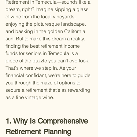
Retirement in Temecula—sounds like a 
dream, right? Imagine sipping a glass 
of wine from the local vineyards, 
enjoying the picturesque landscape, 
and basking in the golden California 
sun. But to make this dream a reality, 
finding the best retirement income 
funds for seniors in Temecula is a 
piece of the puzzle you can't overlook. 
That's where we step in. As your 
financial confidant, we're here to guide 
you through the maze of options to 
secure a retirement that's as rewarding 
as a fine vintage wine.
1. Why Is Comprehensive 
Retirement Planning 