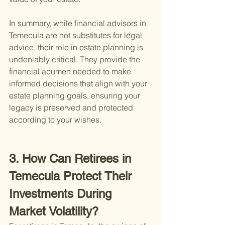
In summary, while financial advisors in 
Temecula are not substitutes for legal 
advice, their role in estate planning is 
undeniably critical. They provide the 
financial acumen needed to make 
informed decisions that align with your 
estate planning goals, ensuring your 
legacy is preserved and protected 
according to your wishes.
3. How Can Retirees in 
Temecula Protect Their 
Investments During 
Market Volatility?