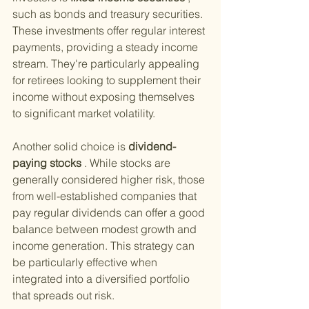
such as bonds and treasury securities. 
These investments offer regular interest 
payments, providing a steady income 
stream. They're particularly appealing 
for retirees looking to supplement their 
income without exposing themselves 
to significant market volatility.
Another solid choice is
 dividend-
paying stocks
 . While stocks are 
generally considered higher risk, those 
from well-established companies that 
pay regular dividends can offer a good 
balance between modest growth and 
income generation. This strategy can 
be particularly effective when 
integrated into a diversified portfolio 
that spreads out risk.