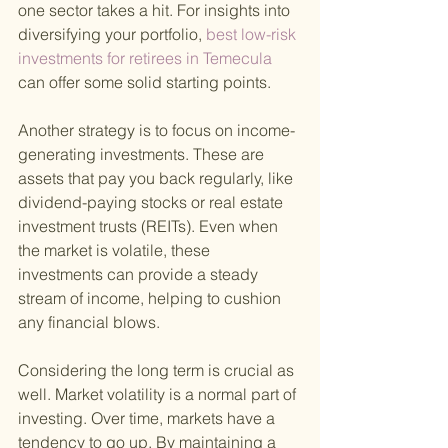
one sector takes a hit. For insights into 
diversifying your portfolio,
 best low-risk 
investments for retirees in Temecula 
can offer some solid starting points.
Another strategy is to focus on income-
generating investments. These are 
assets that pay you back regularly, like 
dividend-paying stocks or real estate 
investment trusts (REITs). Even when 
the market is volatile, these 
investments can provide a steady 
stream of income, helping to cushion 
any financial blows.
Considering the long term is crucial as 
well. Market volatility is a normal part of 
investing. Over time, markets have a 
tendency to go up. By maintaining a 