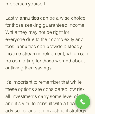
properties yourself.
Lastly,
 annuities 
can be a wise choice 
for those seeking guaranteed income. 
While they may not be right for 
everyone due to their complexity and 
fees, annuities can provide a steady 
income stream in retirement, which can 
be comforting for those worried about 
outliving their savings.
It's important to remember that while 
these options are considered low risk, 
all investments carry some level of risk, 
and it's vital to consult with a financial 
advisor to tailor an investment strategy 
that fits your specific needs and risk 
tolerance. For Temecula seniors, 
finding
 smart retirement wealth 