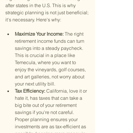
after states in the U.S. This is why 
strategic planning is not just beneficial; 
it's necessary. Here's why:
Maximize Your Income: 
The right 
retirement income funds can turn 
savings into a steady paycheck. 
This is crucial in a place like 
Temecula, where you want to 
enjoy the vineyards, golf courses, 
and art galleries, not worry about 
your next utility bill.
Tax Efficiency: 
California, love it or 
hate it, has taxes that can take a 
big bite out of your retirement 
savings if you're not careful. 
Proper planning ensures your 
investments are as tax-efficient as 