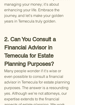
managing your money; it's about 
enhancing your life. Embrace the 
journey, and let's make your golden 
years in Temecula truly golden.
2. Can You Consult a 
Financial Advisor in 
Temecula for Estate 
Planning Purposes?
Many people wonder if it's wise or 
even possible to consult a financial 
advisor in Temecula for estate planning 
purposes. The answer is a resounding 
yes. Although we're not attorneys, our 
expertise extends to the financial 
aspects of estate planning. We work 