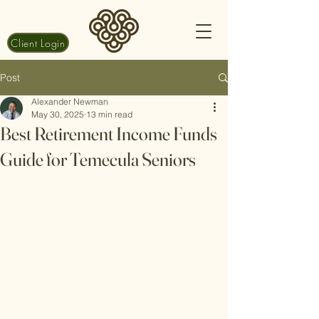
Client Login
Post
Alexander Newman
May 30, 2025
13 min read
Best Retirement Income Funds
Guide for Temecula Seniors