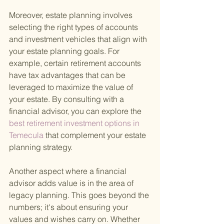
Moreover, estate planning involves 
selecting the right types of accounts 
and investment vehicles that align with 
your estate planning goals. For 
example, certain retirement accounts 
have tax advantages that can be 
leveraged to maximize the value of 
your estate. By consulting with a 
financial advisor, you can explore the
best retirement investment options in 
Temecula 
that complement your estate 
planning strategy.
Another aspect where a financial 
advisor adds value is in the area of 
legacy planning. This goes beyond the 
numbers; it's about ensuring your 
values and wishes carry on. Whether 