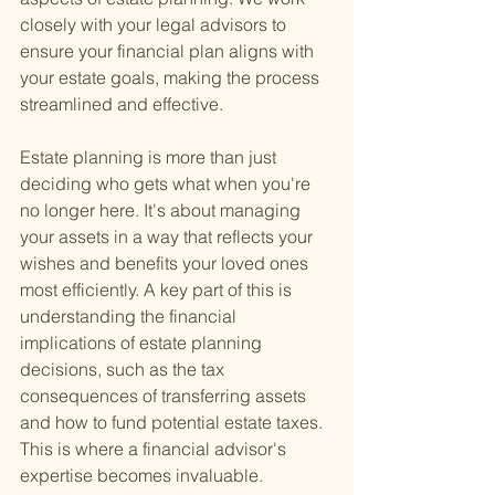
closely with your legal advisors to 
ensure your financial plan aligns with 
your estate goals, making the process 
streamlined and effective.
Estate planning is more than just 
deciding who gets what when you're 
no longer here. It's about managing 
your assets in a way that reflects your 
wishes and benefits your loved ones 
most efficiently. A key part of this is 
understanding the financial 
implications of estate planning 
decisions, such as the tax 
consequences of transferring assets 
and how to fund potential estate taxes. 
This is where a financial advisor's 
expertise becomes invaluable.