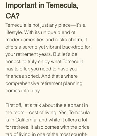
Important in Temecula, 
CA?
Temecula is not just any place—it's a 
lifestyle. With its unique blend of 
modern amenities and rustic charm, it 
offers a serene yet vibrant backdrop for 
your retirement years. But let's be 
honest: to truly enjoy what Temecula 
has to offer, you need to have your 
finances sorted. And that's where 
comprehensive retirement planning 
comes into play.
First off, let's talk about the elephant in 
the room—cost of living. Yes, Temecula 
is in California, and while it offers a lot 
for retirees, it also comes with the price 
tag of living in one of the most sought-