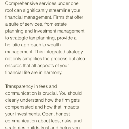
Comprehensive services under one 
roof can significantly streamline your 
financial management. Firms that offer 
a suite of services, from estate 
planning and investment management 
to strategic tax planning, provide a 
holistic approach to wealth 
management. This integrated strategy 
not only simplifies the process but also 
ensures that all aspects of your 
financial life are in harmony.
Transparency in fees and 
communication is crucial. You should 
clearly understand how the firm gets 
compensated and how that impacts 
your investments. Open, honest 
communication about fees, risks, and 
strategies builds trust and helps you 