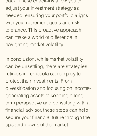
track. These check-ins allow you to 
adjust your investment strategy as 
needed, ensuring your portfolio aligns 
with your retirement goals and risk 
tolerance. This proactive approach 
can make a world of difference in 
navigating market volatility.
In conclusion, while market volatility 
can be unsettling, there are strategies 
retirees in Temecula can employ to 
protect their investments. From 
diversification and focusing on income-
generating assets to keeping a long-
term perspective and consulting with a 
financial advisor, these steps can help 
secure your financial future through the 
ups and downs of the market.