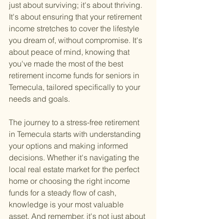
just about surviving; it's about thriving. 
It's about ensuring that your retirement 
income stretches to cover the lifestyle 
you dream of, without compromise. It's 
about peace of mind, knowing that 
you've made the most of the best 
retirement income funds for seniors in 
Temecula, tailored specifically to your 
needs and goals.
The journey to a stress-free retirement 
in Temecula starts with understanding 
your options and making informed 
decisions. Whether it's navigating the 
local real estate market for the perfect 
home or choosing the right income 
funds for a steady flow of cash, 
knowledge is your most valuable 
asset. And remember, it's not just about 