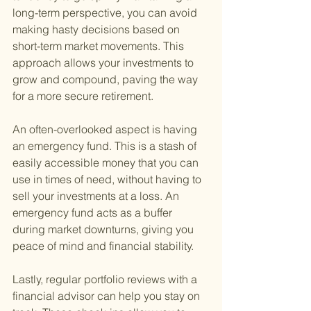
long-term perspective, you can avoid 
making hasty decisions based on 
short-term market movements. This 
approach allows your investments to 
grow and compound, paving the way 
for a more secure retirement.
An often-overlooked aspect is having 
an emergency fund. This is a stash of 
easily accessible money that you can 
use in times of need, without having to 
sell your investments at a loss. An 
emergency fund acts as a buffer 
during market downturns, giving you 
peace of mind and financial stability.
Lastly, regular portfolio reviews with a 
financial advisor can help you stay on 