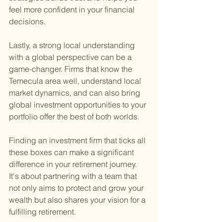
feel more confident in your financial 
decisions.
Lastly, a strong local understanding 
with a global perspective can be a 
game-changer. Firms that know the 
Temecula area well, understand local 
market dynamics, and can also bring 
global investment opportunities to your 
portfolio offer the best of both worlds.
Finding an investment firm that ticks all 
these boxes can make a significant 
difference in your retirement journey. 
It's about partnering with a team that 
not only aims to protect and grow your 
wealth but also shares your vision for a 
fulfilling retirement.