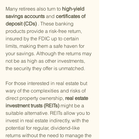
Many retirees also turn to
 high-yield 
savings accounts 
and
 certificates of 
deposit (CDs)
 . These banking 
products provide a risk-free return, 
insured by the FDIC up to certain 
limits, making them a safe haven for 
your savings. Although the returns may 
not be as high as other investments, 
the security they offer is unmatched.
For those interested in real estate but 
wary of the complexities and risks of 
direct property ownership,
 real estate 
investment trusts (REITs) 
might be a 
suitable alternative. REITs allow you to 
invest in real estate indirectly, with the 
potential for regular, dividend-like 
returns without the need to manage the 