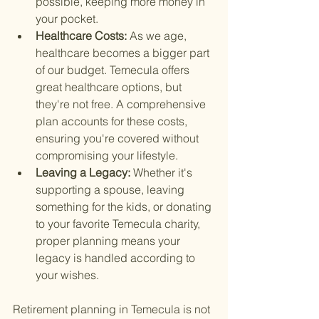
possible, keeping more money in 
your pocket.
Healthcare Costs: 
As we age, 
healthcare becomes a bigger part 
of our budget. Temecula offers 
great healthcare options, but 
they're not free. A comprehensive 
plan accounts for these costs, 
ensuring you're covered without 
compromising your lifestyle.
Leaving a Legacy: 
Whether it's 
supporting a spouse, leaving 
something for the kids, or donating 
to your favorite Temecula charity, 
proper planning means your 
legacy is handled according to 
your wishes.
Retirement planning in Temecula is not 