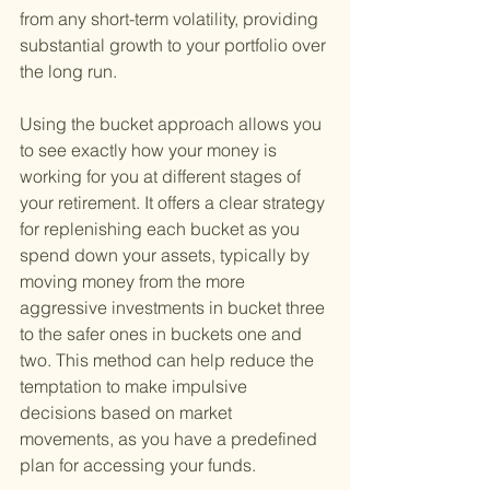
from any short-term volatility, providing 
substantial growth to your portfolio over 
the long run.
Using the bucket approach allows you 
to see exactly how your money is 
working for you at different stages of 
your retirement. It offers a clear strategy 
for replenishing each bucket as you 
spend down your assets, typically by 
moving money from the more 
aggressive investments in bucket three 
to the safer ones in buckets one and 
two. This method can help reduce the 
temptation to make impulsive 
decisions based on market 
movements, as you have a predefined 
plan for accessing your funds.