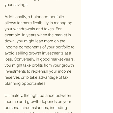
your savings.
Additionally, a balanced portfolio 
allows for more flexibility in managing 
your withdrawals and taxes. For 
example, in years when the market is 
down, you might lean more on the 
income components of your portfolio to 
avoid selling growth investments at a 
loss. Conversely, in good market years, 
you might take profits from your growth 
investments to replenish your income 
reserves or to take advantage of tax 
planning opportunities.
Ultimately, the right balance between 
income and growth depends on your 
personal circumstances, including 