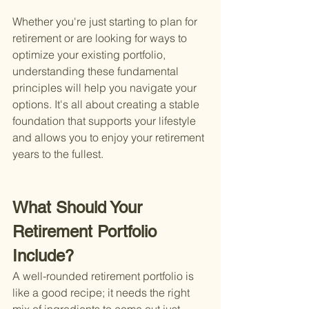
Whether you're just starting to plan for 
retirement or are looking for ways to 
optimize your existing portfolio, 
understanding these fundamental 
principles will help you navigate your 
options. It's all about creating a stable 
foundation that supports your lifestyle 
and allows you to enjoy your retirement 
years to the fullest.
What Should Your 
Retirement Portfolio 
Include?
A well-rounded retirement portfolio is 
like a good recipe; it needs the right 