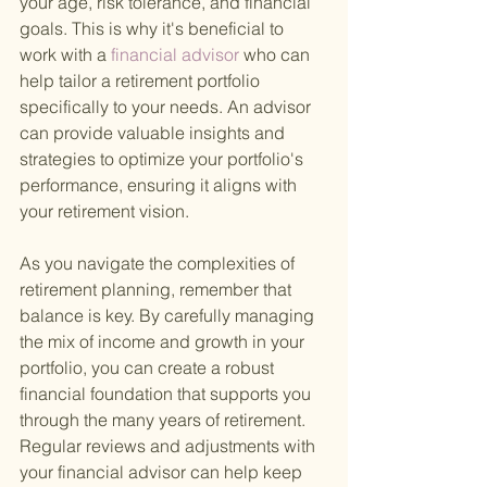
your age, risk tolerance, and financial 
goals. This is why it's beneficial to 
work with a
 financial advisor 
who can 
help tailor a retirement portfolio 
specifically to your needs. An advisor 
can provide valuable insights and 
strategies to optimize your portfolio's 
performance, ensuring it aligns with 
your retirement vision.
As you navigate the complexities of 
retirement planning, remember that 
balance is key. By carefully managing 
the mix of income and growth in your 
portfolio, you can create a robust 
financial foundation that supports you 
through the many years of retirement. 
Regular reviews and adjustments with 
your financial advisor can help keep 