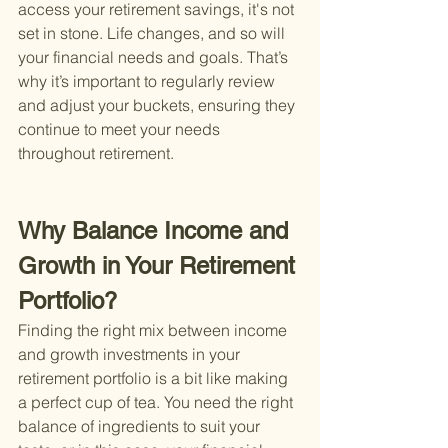
access your retirement savings, it's not 
set in stone. Life changes, and so will 
your financial needs and goals. That’s 
why it’s important to regularly review 
and adjust your buckets, ensuring they 
continue to meet your needs 
throughout retirement.
Why Balance Income and 
Growth in Your Retirement 
Portfolio?
Finding the right mix between income 
and growth investments in your 
retirement portfolio is a bit like making 
a perfect cup of tea. You need the right 
balance of ingredients to suit your 