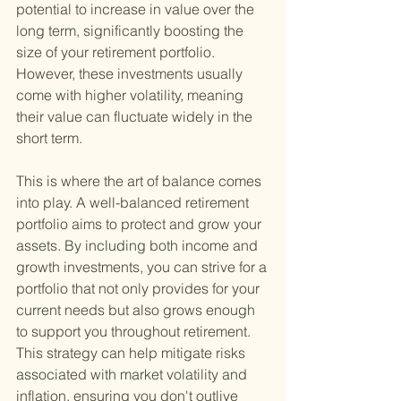
potential to increase in value over the 
long term, significantly boosting the 
size of your retirement portfolio. 
However, these investments usually 
come with higher volatility, meaning 
their value can fluctuate widely in the 
short term.
This is where the art of balance comes 
into play. A well-balanced retirement 
portfolio aims to protect and grow your 
assets. By including both income and 
growth investments, you can strive for a 
portfolio that not only provides for your 
current needs but also grows enough 
to support you throughout retirement. 
This strategy can help mitigate risks 
associated with market volatility and 
inflation, ensuring you don't outlive 