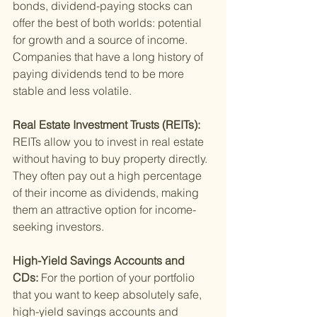
bonds, dividend-paying stocks can 
offer the best of both worlds: potential 
for growth and a source of income. 
Companies that have a long history of 
paying dividends tend to be more 
stable and less volatile.
Real Estate Investment Trusts (REITs): 
REITs allow you to invest in real estate 
without having to buy property directly. 
They often pay out a high percentage 
of their income as dividends, making 
them an attractive option for income-
seeking investors.
High-Yield Savings Accounts and 
CDs: 
For the portion of your portfolio 
that you want to keep absolutely safe, 
high-yield savings accounts and 