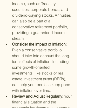
income, such as Treasury 
securities, corporate bonds, and 
dividend-paying stocks. Annuities 
can also be a part of a 
conservative retirement portfolio, 
providing a guaranteed income 
stream.
Consider the Impact of Inflation: 
Even a conservative portfolio 
should take into account the long-
term effects of inflation. Including 
some growth-oriented 
investments, like stocks or real 
estate investment trusts (REITs), 
can help your portfolio keep pace 
with inflation over time.
Review and Adjust Regularly: 
Your 
financial situation and the 
economic landscape will change 