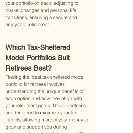
your portfolio on track, adjusting to 
market changes and personal life 
transitions, ensuring a secure and 
enjoyable retirement.
Which Tax-Sheltered 
Model Portfolios Suit 
Retirees Best?
Finding the ideal tax-sheltered model 
portfolio for retirees involves 
understanding the unique benefits of 
each option and how they align with 
your retirement goals. These portfolios 
are designed to minimize your tax 
liability, allowing more of your money to 
grow and support you during 