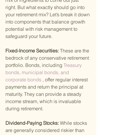
mix of ingredients to come out just 
right. But what exactly should go into 
your retirement mix? Let’s break it down 
into components that balance growth 
potential with risk management to 
safeguard your future.
Fixed-Income Securities: 
These are the 
bedrock of any conservative retirement 
portfolio. Bonds, including
 Treasury 
bonds, municipal bonds, and 
corporate bonds
 , offer regular interest 
payments and return the principal at 
maturity. They can provide a steady 
income stream, which is invaluable 
during retirement.
Dividend-Paying Stocks: 
While stocks 
are generally considered riskier than 