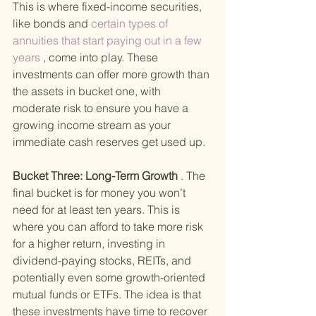
This is where fixed-income securities, 
like bonds and
 certain types of 
annuities that start paying out in a few 
years
 , come into play. These 
investments can offer more growth than 
the assets in bucket one, with 
moderate risk to ensure you have a 
growing income stream as your 
immediate cash reserves get used up.
Bucket Three: Long-Term Growth
 . The 
final bucket is for money you won’t 
need for at least ten years. This is 
where you can afford to take more risk 
for a higher return, investing in 
dividend-paying stocks, REITs, and 
potentially even some growth-oriented 
mutual funds or ETFs. The idea is that 
these investments have time to recover 