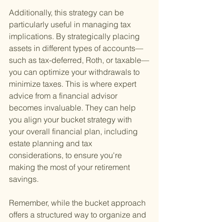
Additionally, this strategy can be 
particularly useful in managing tax 
implications. By strategically placing 
assets in different types of accounts—
such as tax-deferred, Roth, or taxable—
you can optimize your withdrawals to 
minimize taxes. This is where expert 
advice from a financial advisor 
becomes invaluable. They can help 
you align your bucket strategy with 
your overall financial plan, including 
estate planning and tax 
considerations, to ensure you're 
making the most of your retirement 
savings.
Remember, while the bucket approach 
offers a structured way to organize and 