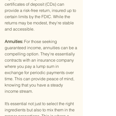
certificates of deposit (CDs) can 
provide a risk-free return, insured up to 
certain limits by the FDIC. While the 
returns may be modest, they're stable 
and accessible.
Annuities: 
For those seeking 
guaranteed income, annuities can be a 
compelling option. They're essentially 
contracts with an insurance company 
where you pay a lump sum in 
exchange for periodic payments over 
time. This can provide peace of mind, 
knowing that you have a steady 
income stream.
It’s essential not just to select the right 
ingredients but also to mix them in the 