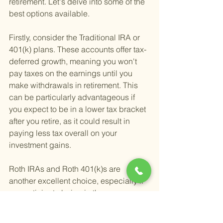
retirement. Let's delve into some of the 
best options available.
Firstly, consider the Traditional IRA or 
401(k) plans. These accounts offer tax-
deferred growth, meaning you won't 
pay taxes on the earnings until you 
make withdrawals in retirement. This 
can be particularly advantageous if 
you expect to be in a lower tax bracket 
after you retire, as it could result in 
paying less tax overall on your 
investment gains.
Roth IRAs and Roth 401(k)s are 
another excellent choice, especially if 
you anticipate being in the same or a 
higher tax bracket in retirement. 
Contributions to these accounts are 