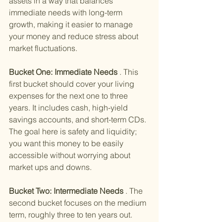
assets in a way that balances 
immediate needs with long-term 
growth, making it easier to manage 
your money and reduce stress about 
market fluctuations.
Bucket One: Immediate Needs
 . This 
first bucket should cover your living 
expenses for the next one to three 
years. It includes cash, high-yield 
savings accounts, and short-term CDs. 
The goal here is safety and liquidity; 
you want this money to be easily 
accessible without worrying about 
market ups and downs.
Bucket Two: Intermediate Needs
 . The 
second bucket focuses on the medium 
term, roughly three to ten years out. 