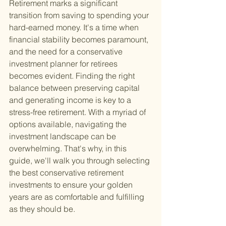
Retirement marks a significant 
transition from saving to spending your 
hard-earned money. It's a time when 
financial stability becomes paramount, 
and the need for a conservative 
investment planner for retirees 
becomes evident. Finding the right 
balance between preserving capital 
and generating income is key to a 
stress-free retirement. With a myriad of 
options available, navigating the 
investment landscape can be 
overwhelming. That's why, in this 
guide, we'll walk you through selecting 
the best conservative retirement 
investments to ensure your golden 
years are as comfortable and fulfilling 
as they should be.