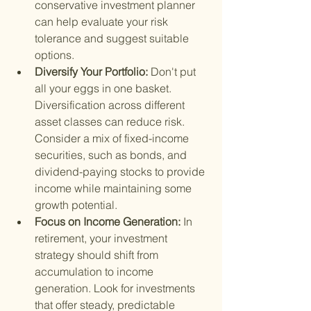
conservative investment planner 
can help evaluate your risk 
tolerance and suggest suitable 
options.
Diversify Your Portfolio: 
Don't put 
all your eggs in one basket. 
Diversification across different 
asset classes can reduce risk. 
Consider a mix of fixed-income 
securities, such as bonds, and 
dividend-paying stocks to provide 
income while maintaining some 
growth potential.
Focus on Income Generation: 
In 
retirement, your investment 
strategy should shift from 
accumulation to income 
generation. Look for investments 
that offer steady, predictable 