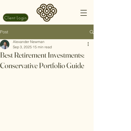
Client Login
Post
Alexander Newman
Sep 3, 2025
15 min read
Best Retirement Investments:
Conservative Portfolio Guide