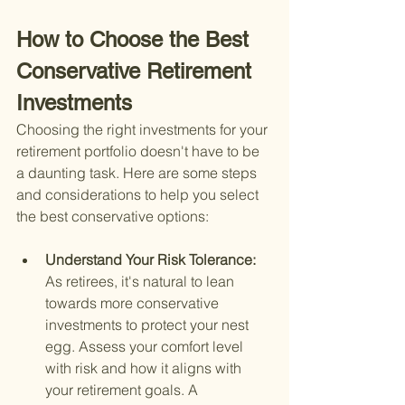
How to Choose the Best 
Conservative Retirement 
Investments
Choosing the right investments for your 
retirement portfolio doesn't have to be 
a daunting task. Here are some steps 
and considerations to help you select 
the best conservative options:
Understand Your Risk Tolerance: 
As retirees, it's natural to lean 
towards more conservative 
investments to protect your nest 
egg. Assess your comfort level 
with risk and how it aligns with 
your retirement goals. A 