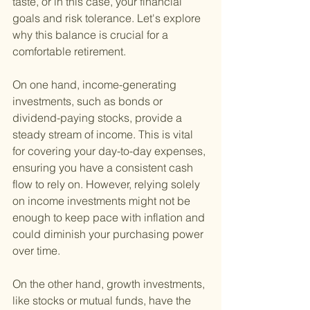
taste, or in this case, your financial 
goals and risk tolerance. Let's explore 
why this balance is crucial for a 
comfortable retirement.
On one hand, income-generating 
investments, such as bonds or 
dividend-paying stocks, provide a 
steady stream of income. This is vital 
for covering your day-to-day expenses, 
ensuring you have a consistent cash 
flow to rely on. However, relying solely 
on income investments might not be 
enough to keep pace with inflation and 
could diminish your purchasing power 
over time.
On the other hand, growth investments, 
like stocks or mutual funds, have the 