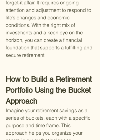
forget-it affair. It requires ongoing 
attention and adjustment to respond to 
life’s changes and economic 
conditions. With the right mix of 
investments and a keen eye on the 
horizon, you can create a financial 
foundation that supports a fulfilling and 
secure retirement.
How to Build a Retirement 
Portfolio Using the Bucket 
Approach
Imagine your retirement savings as a 
series of buckets, each with a specific 
purpose and time frame. This 
approach helps you organize your 