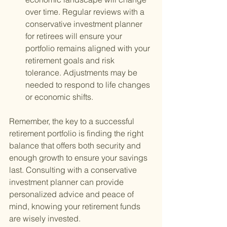
over time. Regular reviews with a 
conservative investment planner 
for retirees will ensure your 
portfolio remains aligned with your 
retirement goals and risk 
tolerance. Adjustments may be 
needed to respond to life changes 
or economic shifts.
Remember, the key to a successful 
retirement portfolio is finding the right 
balance that offers both security and 
enough growth to ensure your savings 
last. Consulting with a conservative 
investment planner can provide 
personalized advice and peace of 
mind, knowing your retirement funds 
are wisely invested.