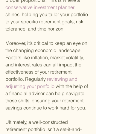
proper proportions. This is where a
conservative investment planner 
shines, helping you tailor your portfolio 
to your specific retirement goals, risk 
tolerance, and time horizon.
Moreover, it’s critical to keep an eye on 
the changing economic landscape. 
Factors like inflation, market volatility, 
and interest rates can all impact the 
effectiveness of your retirement 
portfolio. Regularly
 reviewing and 
adjusting your portfolio 
with the help of 
a financial advisor can help navigate 
these shifts, ensuring your retirement 
savings continue to work hard for you.
Ultimately, a well-constructed 
retirement portfolio isn’t a set-it-and-