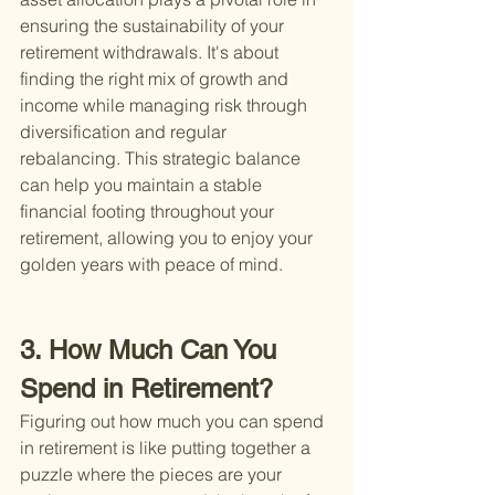
ensuring the sustainability of your 
retirement withdrawals. It's about 
finding the right mix of growth and 
income while managing risk through 
diversification and regular 
rebalancing. This strategic balance 
can help you maintain a stable 
financial footing throughout your 
retirement, allowing you to enjoy your 
golden years with peace of mind.
3. How Much Can You 
Spend in Retirement?
Figuring out how much you can spend 
in retirement is like putting together a 
puzzle where the pieces are your 