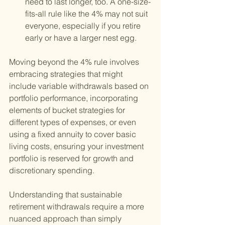
need to last longer, too. A one-size-
fits-all rule like the 4% may not suit 
everyone, especially if you retire 
early or have a larger nest egg.
Moving beyond the 4% rule involves 
embracing strategies that might 
include variable withdrawals based on 
portfolio performance, incorporating 
elements of bucket strategies for 
different types of expenses, or even 
using a fixed annuity to cover basic 
living costs, ensuring your investment 
portfolio is reserved for growth and 
discretionary spending.
Understanding that sustainable 
retirement withdrawals require a more 
nuanced approach than simply 