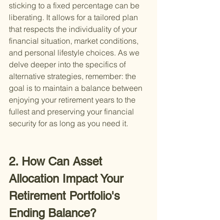
sticking to a fixed percentage can be 
liberating. It allows for a tailored plan 
that respects the individuality of your 
financial situation, market conditions, 
and personal lifestyle choices. As we 
delve deeper into the specifics of 
alternative strategies, remember: the 
goal is to maintain a balance between 
enjoying your retirement years to the 
fullest and preserving your financial 
security for as long as you need it.
2. How Can Asset 
Allocation Impact Your 
Retirement Portfolio's 
Ending Balance?