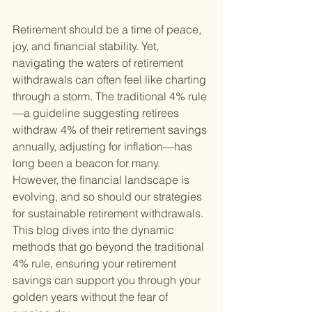
Retirement should be a time of peace, 
joy, and financial stability. Yet, 
navigating the waters of retirement 
withdrawals can often feel like charting 
through a storm. The traditional 4% rule
—a guideline suggesting retirees 
withdraw 4% of their retirement savings 
annually, adjusting for inflation—has 
long been a beacon for many. 
However, the financial landscape is 
evolving, and so should our strategies 
for sustainable retirement withdrawals. 
This blog dives into the dynamic 
methods that go beyond the traditional 
4% rule, ensuring your retirement 
savings can support you through your 
golden years without the fear of 