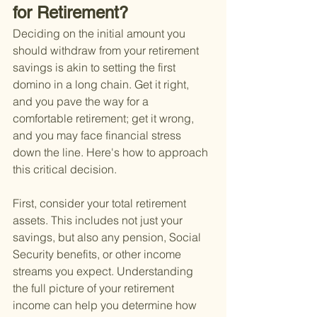
for Retirement?
Deciding on the initial amount you 
should withdraw from your retirement 
savings is akin to setting the first 
domino in a long chain. Get it right, 
and you pave the way for a 
comfortable retirement; get it wrong, 
and you may face financial stress 
down the line. Here's how to approach 
this critical decision.
First, consider your total retirement 
assets. This includes not just your 
savings, but also any pension, Social 
Security benefits, or other income 
streams you expect. Understanding 
the full picture of your retirement 
income can help you determine how 