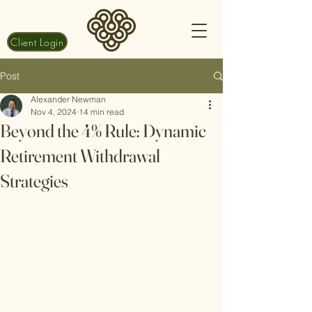
Client Login
Post
Alexander Newman
Nov 4, 2024
14 min read
Beyond the 4% Rule: Dynamic
Retirement Withdrawal
Strategies