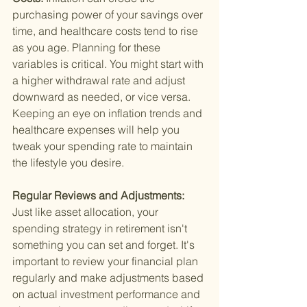
purchasing power of your savings over 
time, and healthcare costs tend to rise 
as you age. Planning for these 
variables is critical. You might start with 
a higher withdrawal rate and adjust 
downward as needed, or vice versa. 
Keeping an eye on inflation trends and 
healthcare expenses will help you 
tweak your spending rate to maintain 
the lifestyle you desire.
Regular Reviews and Adjustments: 
Just like asset allocation, your 
spending strategy in retirement isn't 
something you can set and forget. It's 
important to review your financial plan 
regularly and make adjustments based 
on actual investment performance and 