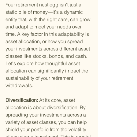
Your retirement nest egg isn't just a 
static pile of money—it's a dynamic 
entity that, with the right care, can grow 
and adapt to meet your needs over 
time. A key factor in this adaptability is 
asset allocation, or how you spread 
your investments across different asset 
classes like stocks, bonds, and cash. 
Let's explore how thoughtful asset 
allocation can significantly impact the 
sustainability of your retirement 
withdrawals.
Diversification: 
At its core, asset 
allocation is about diversification. By 
spreading your investments across a 
variety of asset classes, you can help 
shield your portfolio from the volatility 
of any single investment. This is crucial 