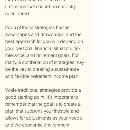
limitations that should be carefully 
considered.
Each of these strategies has its 
advantages and drawbacks, and the 
best approach for you will depend on 
your personal financial situation, risk 
tolerance, and retirement goals. For 
many, a combination of strategies may 
be the key to creating a sustainable 
and flexible retirement income plan.
While traditional strategies provide a 
good starting point, it's important to 
remember that the goal is to create a 
plan that supports your lifestyle and 
allows for adjustments as your needs 
and the economic environment 