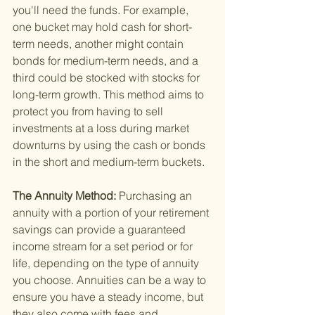
you'll need the funds. For example, 
one bucket may hold cash for short-
term needs, another might contain 
bonds for medium-term needs, and a 
third could be stocked with stocks for 
long-term growth. This method aims to 
protect you from having to sell 
investments at a loss during market 
downturns by using the cash or bonds 
in the short and medium-term buckets.
The Annuity Method: 
Purchasing an 
annuity with a portion of your retirement 
savings can provide a guaranteed 
income stream for a set period or for 
life, depending on the type of annuity 
you choose. Annuities can be a way to 
ensure you have a steady income, but 
they also come with fees and 