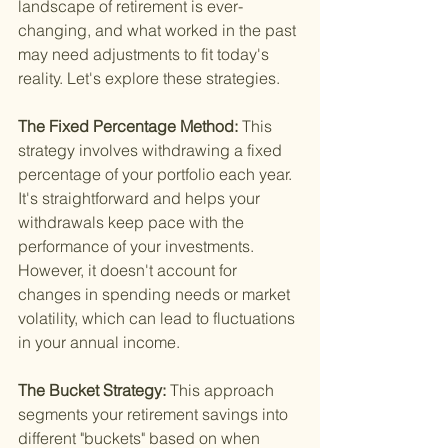
landscape of retirement is ever-
changing, and what worked in the past 
may need adjustments to fit today's 
reality. Let's explore these strategies.
The Fixed Percentage Method: 
This 
strategy involves withdrawing a fixed 
percentage of your portfolio each year. 
It's straightforward and helps your 
withdrawals keep pace with the 
performance of your investments. 
However, it doesn't account for 
changes in spending needs or market 
volatility, which can lead to fluctuations 
in your annual income.
The Bucket Strategy: 
This approach 
segments your retirement savings into 
different "buckets" based on when 