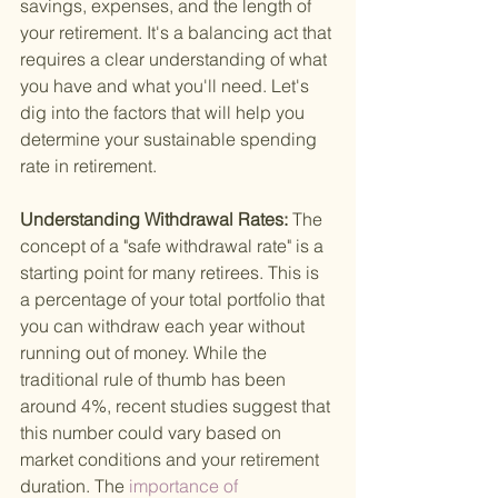
savings, expenses, and the length of 
your retirement. It's a balancing act that 
requires a clear understanding of what 
you have and what you'll need. Let's 
dig into the factors that will help you 
determine your sustainable spending 
rate in retirement.
Understanding Withdrawal Rates: 
The 
concept of a "safe withdrawal rate" is a 
starting point for many retirees. This is 
a percentage of your total portfolio that 
you can withdraw each year without 
running out of money. While the 
traditional rule of thumb has been 
around 4%, recent studies suggest that 
this number could vary based on 
market conditions and your retirement 
duration. The
 importance of 