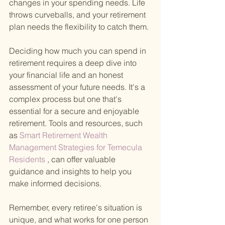
changes in your spending needs. Life 
throws curveballs, and your retirement 
plan needs the flexibility to catch them.
Deciding how much you can spend in 
retirement requires a deep dive into 
your financial life and an honest 
assessment of your future needs. It's a 
complex process but one that's 
essential for a secure and enjoyable 
retirement. Tools and resources, such 
as
 Smart Retirement Wealth 
Management Strategies for Temecula 
Residents
 , can offer valuable 
guidance and insights to help you 
make informed decisions.
Remember, every retiree's situation is 
unique, and what works for one person 