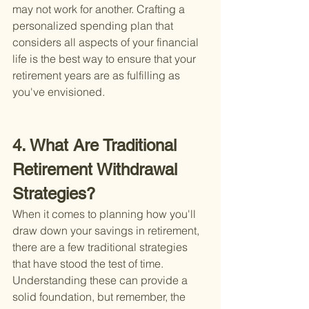
may not work for another. Crafting a 
personalized spending plan that 
considers all aspects of your financial 
life is the best way to ensure that your 
retirement years are as fulfilling as 
you've envisioned.
4. What Are Traditional 
Retirement Withdrawal 
Strategies?
When it comes to planning how you'll 
draw down your savings in retirement, 
there are a few traditional strategies 
that have stood the test of time. 
Understanding these can provide a 
solid foundation, but remember, the 