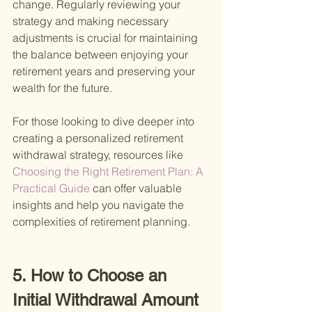
change. Regularly reviewing your 
strategy and making necessary 
adjustments is crucial for maintaining 
the balance between enjoying your 
retirement years and preserving your 
wealth for the future.
For those looking to dive deeper into 
creating a personalized retirement 
withdrawal strategy, resources like
Choosing the Right Retirement Plan: A 
Practical Guide 
can offer valuable 
insights and help you navigate the 
complexities of retirement planning.
5. How to Choose an 
Initial Withdrawal Amount 