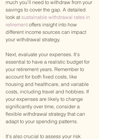
much you'll need to withdraw from your 
savings to cover the gap. A detailed 
look at
 sustainable withdrawal rates in 
retirement 
offers insight into how 
different income sources can impact 
your withdrawal strategy.
Next, evaluate your expenses. It's 
essential to have a realistic budget for 
your retirement years. Remember to 
account for both fixed costs, like 
housing and healthcare, and variable 
costs, including travel and hobbies. If 
your expenses are likely to change 
significantly over time, consider a 
flexible withdrawal strategy that can 
adapt to your spending patterns.
It's also crucial to assess your risk 