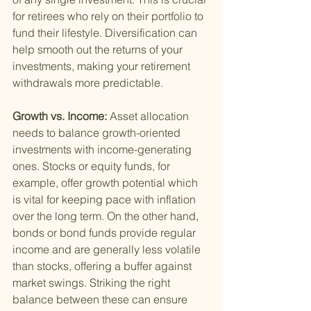
for retirees who rely on their portfolio to 
fund their lifestyle. Diversification can 
help smooth out the returns of your 
investments, making your retirement 
withdrawals more predictable.
Growth vs. Income: 
Asset allocation 
needs to balance growth-oriented 
investments with income-generating 
ones. Stocks or equity funds, for 
example, offer growth potential which 
is vital for keeping pace with inflation 
over the long term. On the other hand, 
bonds or bond funds provide regular 
income and are generally less volatile 
than stocks, offering a buffer against 
market swings. Striking the right 
balance between these can ensure 