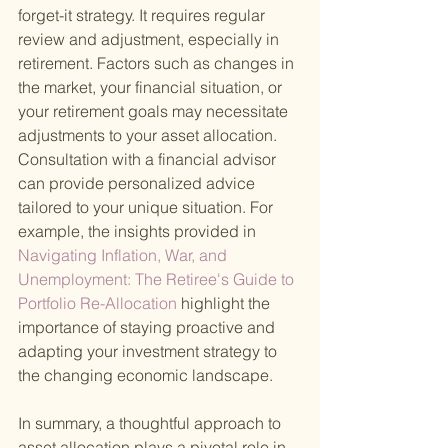
forget-it strategy. It requires regular 
review and adjustment, especially in 
retirement. Factors such as changes in 
the market, your financial situation, or 
your retirement goals may necessitate 
adjustments to your asset allocation. 
Consultation with a financial advisor 
can provide personalized advice 
tailored to your unique situation. For 
example, the insights provided in
Navigating Inflation, War, and 
Unemployment: The Retiree's Guide to 
Portfolio Re-Allocation 
highlight the 
importance of staying proactive and 
adapting your investment strategy to 
the changing economic landscape.
In summary, a thoughtful approach to 
asset allocation plays a pivotal role in 