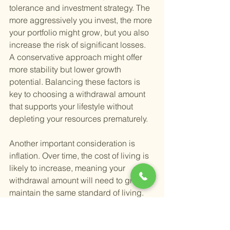
tolerance and investment strategy. The 
more aggressively you invest, the more 
your portfolio might grow, but you also 
increase the risk of significant losses. 
A conservative approach might offer 
more stability but lower growth 
potential. Balancing these factors is 
key to choosing a withdrawal amount 
that supports your lifestyle without 
depleting your resources prematurely.
Another important consideration is 
inflation. Over time, the cost of living is 
likely to increase, meaning your 
withdrawal amount will need to grow to 
maintain the same standard of living. 
Planning for this from the start can 
prevent financial surprises later in 
retirement.