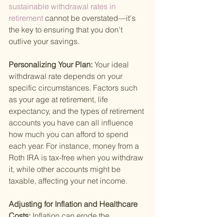
sustainable withdrawal rates in 
retirement 
cannot be overstated—it's 
the key to ensuring that you don't 
outlive your savings.
Personalizing Your Plan: 
Your ideal 
withdrawal rate depends on your 
specific circumstances. Factors such 
as your age at retirement, life 
expectancy, and the types of retirement 
accounts you have can all influence 
how much you can afford to spend 
each year. For instance, money from a 
Roth IRA is tax-free when you withdraw 
it, while other accounts might be 
taxable, affecting your net income.
Adjusting for Inflation and Healthcare 
Costs: 
Inflation can erode the 