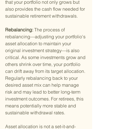
that your portfolio not only grows but 
also provides the cash flow needed for 
sustainable retirement withdrawals.
Rebalancing: 
The process of 
rebalancing—adjusting your portfolio's 
asset allocation to maintain your 
original investment strategy—is also 
critical. As some investments grow and 
others shrink over time, your portfolio 
can drift away from its target allocation. 
Regularly rebalancing back to your 
desired asset mix can help manage 
risk and may lead to better long-term 
investment outcomes. For retirees, this 
means potentially more stable and 
sustainable withdrawal rates.
Asset allocation is not a set-it-and-