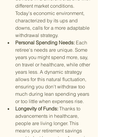
different market conditions. 
Today's economic environment, 
characterized by its ups and 
downs, calls for a more adaptable 
withdrawal strategy.
Personal Spending Needs: 
Each 
retiree's needs are unique. Some 
years you might spend more, say, 
on travel or healthcare, while other 
years less. A dynamic strategy 
allows for this natural fluctuation, 
ensuring you don't withdraw too 
much during lean spending years 
or too little when expenses rise.
Longevity of Funds: 
Thanks to 
advancements in healthcare, 
people are living longer. This 
means your retirement savings 