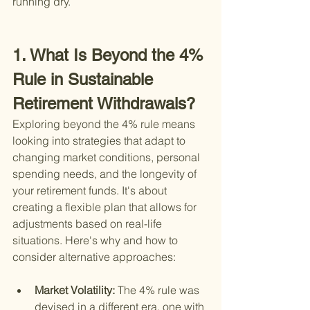
running dry.
1. What Is Beyond the 4% 
Rule in Sustainable 
Retirement Withdrawals?
Exploring beyond the 4% rule means 
looking into strategies that adapt to 
changing market conditions, personal 
spending needs, and the longevity of 
your retirement funds. It's about 
creating a flexible plan that allows for 
adjustments based on real-life 
situations. Here's why and how to 
consider alternative approaches:
Market Volatility: 
The 4% rule was 
devised in a different era, one with 