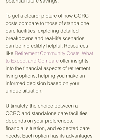
potential future savings.
To get a clearer picture of how CCRC 
costs compare to those of standalone 
care facilities, exploring detailed 
breakdowns and real-life scenarios 
can be incredibly helpful. Resources 
like
 Retirement Community Costs: What 
to Expect and Compare 
offer insights 
into the financial aspects of retirement 
living options, helping you make an 
informed decision based on your 
unique situation.
Ultimately, the choice between a 
CCRC and standalone care facilities 
depends on your preferences, 
financial situation, and expected care 
needs. Each option has its advantages 