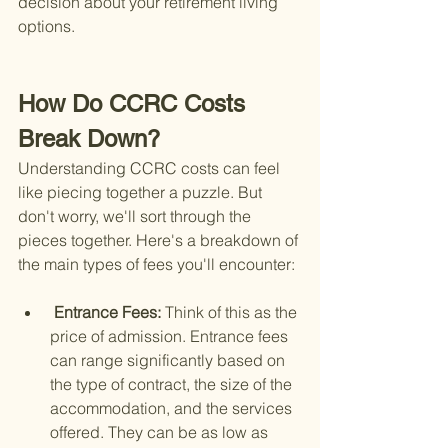
decision about your retirement living 
options.
How Do CCRC Costs 
Break Down?
Understanding CCRC costs can feel 
like piecing together a puzzle. But 
don't worry, we'll sort through the 
pieces together. Here's a breakdown of 
the main types of fees you'll encounter:
 Entrance Fees: 
Think of this as the 
price of admission. Entrance fees 
can range significantly based on 
the type of contract, the size of the 
accommodation, and the services 
offered. They can be as low as 