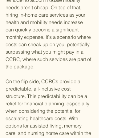
remodel to accommodate mobility 
needs aren't cheap. On top of that, 
hiring in-home care services as your 
health and mobility needs increase 
can quickly become a significant 
monthly expense. It's a scenario where 
costs can sneak up on you, potentially 
surpassing what you might pay in a 
CCRC, where such services are part of 
the package.
On the flip side, CCRCs provide a 
predictable, all-inclusive cost 
structure. This predictability can be a 
relief for financial planning, especially 
when considering the potential for 
escalating healthcare costs. With 
options for assisted living, memory 
care, and nursing home care within the 