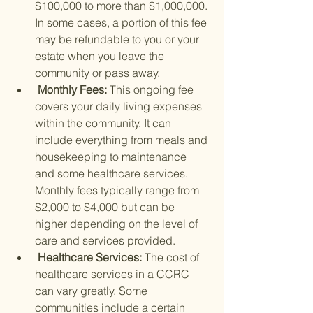
$100,000 to more than $1,000,000. 
In some cases, a portion of this fee 
may be refundable to you or your 
estate when you leave the 
community or pass away.
 Monthly Fees: 
This ongoing fee 
covers your daily living expenses 
within the community. It can 
include everything from meals and 
housekeeping to maintenance 
and some healthcare services. 
Monthly fees typically range from 
$2,000 to $4,000 but can be 
higher depending on the level of 
care and services provided.
 Healthcare Services: 
The cost of 
healthcare services in a CCRC 
can vary greatly. Some 
communities include a certain 