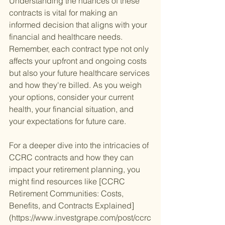
Understanding the nuances of these 
contracts is vital for making an 
informed decision that aligns with your 
financial and healthcare needs. 
Remember, each contract type not only 
affects your upfront and ongoing costs 
but also your future healthcare services 
and how they're billed. As you weigh 
your options, consider your current 
health, your financial situation, and 
your expectations for future care.
For a deeper dive into the intricacies of 
CCRC contracts and how they can 
impact your retirement planning, you 
might find resources like [CCRC 
Retirement Communities: Costs, 
Benefits, and Contracts Explained]
(https://www.investgrape.com/post/ccrc