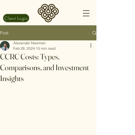
Client Login
Post
Alexander Newman
Feb 28, 2024
15 min read
CCRC Costs: Types,
Comparisons, and Investment
Insights