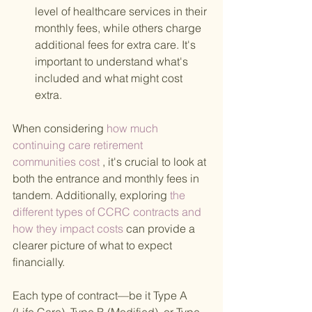
level of healthcare services in their 
monthly fees, while others charge 
additional fees for extra care. It's 
important to understand what's 
included and what might cost 
extra.
When considering
 how much 
continuing care retirement 
communities cost 
, it's crucial to look at 
both the entrance and monthly fees in 
tandem. Additionally, exploring
 the 
different types of CCRC contracts and 
how they impact costs 
can provide a 
clearer picture of what to expect 
financially.
Each type of contract—be it Type A 