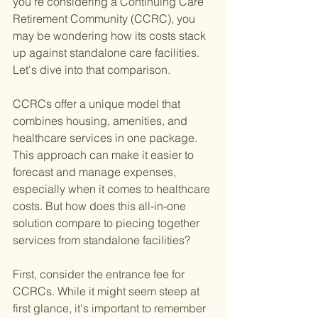
you're considering a Continuing Care 
Retirement Community (CCRC), you 
may be wondering how its costs stack 
up against standalone care facilities. 
Let's dive into that comparison.
CCRCs offer a unique model that 
combines housing, amenities, and 
healthcare services in one package. 
This approach can make it easier to 
forecast and manage expenses, 
especially when it comes to healthcare 
costs. But how does this all-in-one 
solution compare to piecing together 
services from standalone facilities?
First, consider the entrance fee for 
CCRCs. While it might seem steep at 
first glance, it's important to remember 