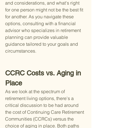
and considerations, and what's right 
for one person might not be the best fit 
for another. As you navigate these 
options, consulting with a financial 
advisor who specializes in retirement 
planning can provide valuable 
guidance tailored to your goals and 
circumstances.
CCRC Costs vs. Aging in 
Place
As we look at the spectrum of 
retirement living options, there's a 
critical discussion to be had around 
the cost of Continuing Care Retirement 
Communities (CCRCs) versus the 
choice of aging in place. Both paths 