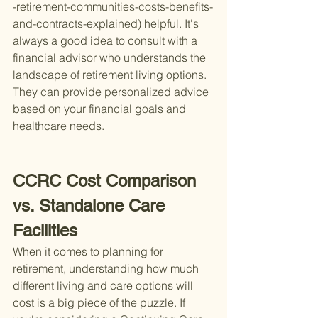
-retirement-communities-costs-benefits-
and-contracts-explained) helpful. It's 
always a good idea to consult with a 
financial advisor who understands the 
landscape of retirement living options. 
They can provide personalized advice 
based on your financial goals and 
healthcare needs.
CCRC Cost Comparison 
vs. Standalone Care 
Facilities
When it comes to planning for 
retirement, understanding how much 
different living and care options will 
cost is a big piece of the puzzle. If 