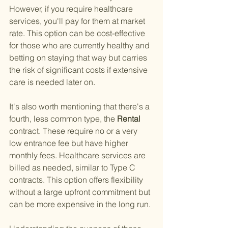
However, if you require healthcare 
services, you'll pay for them at market 
rate. This option can be cost-effective 
for those who are currently healthy and 
betting on staying that way but carries 
the risk of significant costs if extensive 
care is needed later on.
It's also worth mentioning that there's a 
fourth, less common type, the
 Rental 
contract. These require no or a very 
low entrance fee but have higher 
monthly fees. Healthcare services are 
billed as needed, similar to Type C 
contracts. This option offers flexibility 
without a large upfront commitment but 
can be more expensive in the long run.