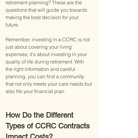
retirement planning? These are the 
questions that will guide you towards 
making the best decision for your 
future.
Remember, investing in a CCRC is not 
just about covering your living 
expenses; it's about investing in your 
quality of life during retirement. With 
the right information and careful 
planning, you can find a community 
that not only meets your care needs but 
also fits your financial plan.
How Do the Different 
Types of CCRC Contracts 
Impact Costs?