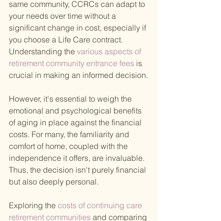
same community, CCRCs can adapt to 
your needs over time without a 
significant change in cost, especially if 
you choose a Life Care contract. 
Understanding the
 various aspects of 
retirement community entrance fees 
is 
crucial in making an informed decision.
However, it's essential to weigh the 
emotional and psychological benefits 
of aging in place against the financial 
costs. For many, the familiarity and 
comfort of home, coupled with the 
independence it offers, are invaluable. 
Thus, the decision isn't purely financial 
but also deeply personal.
Exploring the
 costs of continuing care 
retirement communities 
and comparing 