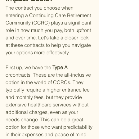
The contract you choose when 
entering a Continuing Care Retirement 
Community (CCRC) plays a significant 
role in how much you pay, both upfront 
and over time. Let's take a closer look 
at these contracts to help you navigate 
your options more effectively.
First up, we have the
 Type A 
orcontracts. These are the all-inclusive 
option in the world of CCRCs. They 
typically require a higher entrance fee 
and monthly fees, but they provide 
extensive healthcare services without 
additional charges, even as your 
needs change. This can be a great 
option for those who want predictability 
in their expenses and peace of mind 