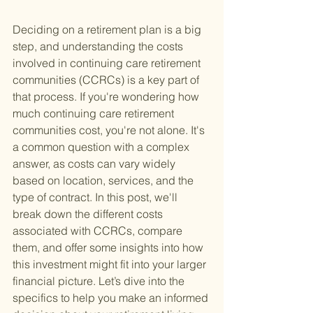
Deciding on a retirement plan is a big 
step, and understanding the costs 
involved in continuing care retirement 
communities (CCRCs) is a key part of 
that process. If you're wondering how 
much continuing care retirement 
communities cost, you're not alone. It's 
a common question with a complex 
answer, as costs can vary widely 
based on location, services, and the 
type of contract. In this post, we'll 
break down the different costs 
associated with CCRCs, compare 
them, and offer some insights into how 
this investment might fit into your larger 
financial picture. Let’s dive into the 
specifics to help you make an informed 