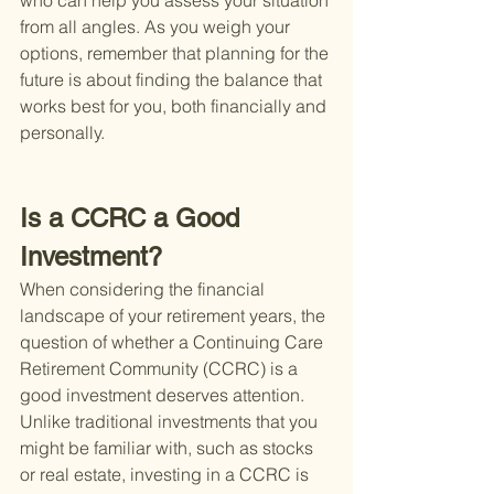
who can help you assess your situation 
from all angles. As you weigh your 
options, remember that planning for the 
future is about finding the balance that 
works best for you, both financially and 
personally.
Is a CCRC a Good 
Investment?
When considering the financial 
landscape of your retirement years, the 
question of whether a Continuing Care 
Retirement Community (CCRC) is a 
good investment deserves attention. 
Unlike traditional investments that you 
might be familiar with, such as stocks 
or real estate, investing in a CCRC is 