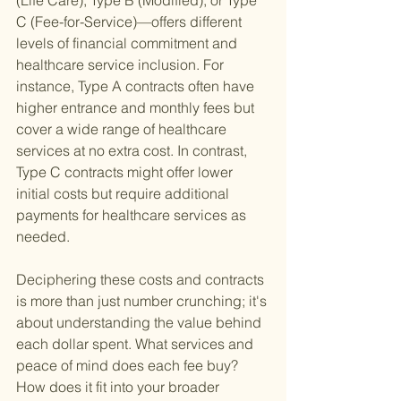
(Life Care), Type B (Modified), or Type 
C (Fee-for-Service)—offers different 
levels of financial commitment and 
healthcare service inclusion. For 
instance, Type A contracts often have 
higher entrance and monthly fees but 
cover a wide range of healthcare 
services at no extra cost. In contrast, 
Type C contracts might offer lower 
initial costs but require additional 
payments for healthcare services as 
needed.
Deciphering these costs and contracts 
is more than just number crunching; it's 
about understanding the value behind 
each dollar spent. What services and 
peace of mind does each fee buy? 
How does it fit into your broader 