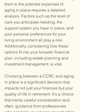
them to the potential expenses of 
aging in place requires a detailed 
analysis. Factors such as the level of 
care you anticipate needing, the 
support system you have in place, and 
your personal preferences for your 
living environment all play a role. 
Additionally, considering how these 
options fit into your broader financial 
plan, including estate planning and 
investment management, is vital.
Choosing between a CCRC and aging 
in place is a significant decision that 
impacts not just your finances but your 
quality of life in retirement. It's a choice 
that merits careful consideration and, 
often, guidance from professionals 