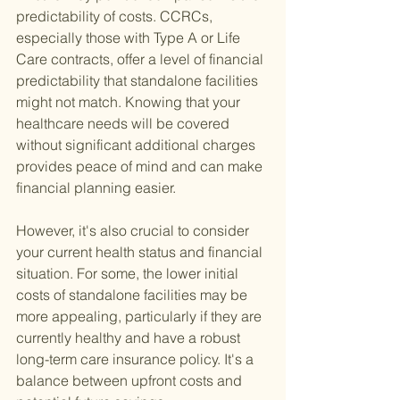
predictability of costs. CCRCs, 
especially those with Type A or Life 
Care contracts, offer a level of financial 
predictability that standalone facilities 
might not match. Knowing that your 
healthcare needs will be covered 
without significant additional charges 
provides peace of mind and can make 
financial planning easier.
However, it's also crucial to consider 
your current health status and financial 
situation. For some, the lower initial 
costs of standalone facilities may be 
more appealing, particularly if they are 
currently healthy and have a robust 
long-term care insurance policy. It's a 
balance between upfront costs and 