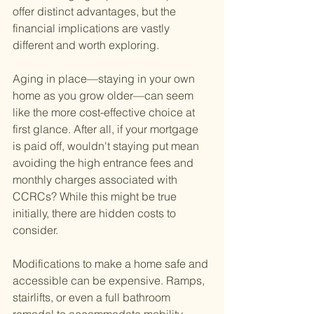
offer distinct advantages, but the 
financial implications are vastly 
different and worth exploring.
Aging in place—staying in your own 
home as you grow older—can seem 
like the more cost-effective choice at 
first glance. After all, if your mortgage 
is paid off, wouldn't staying put mean 
avoiding the high entrance fees and 
monthly charges associated with 
CCRCs? While this might be true 
initially, there are hidden costs to 
consider.
Modifications to make a home safe and 
accessible can be expensive. Ramps, 
stairlifts, or even a full bathroom 