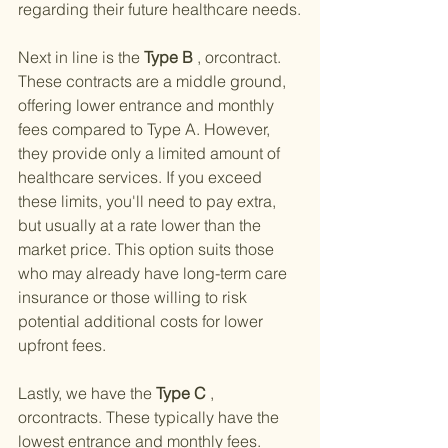
regarding their future healthcare needs.
Next in line is the
 Type B 
, orcontract. 
These contracts are a middle ground, 
offering lower entrance and monthly 
fees compared to Type A. However, 
they provide only a limited amount of 
healthcare services. If you exceed 
these limits, you'll need to pay extra, 
but usually at a rate lower than the 
market price. This option suits those 
who may already have long-term care 
insurance or those willing to risk 
potential additional costs for lower 
upfront fees.
Lastly, we have the
 Type C 
, 
orcontracts. These typically have the 
lowest entrance and monthly fees. 