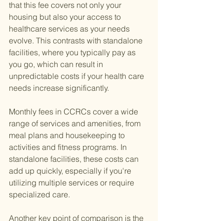
that this fee covers not only your 
housing but also your access to 
healthcare services as your needs 
evolve. This contrasts with standalone 
facilities, where you typically pay as 
you go, which can result in 
unpredictable costs if your health care 
needs increase significantly.
Monthly fees in CCRCs cover a wide 
range of services and amenities, from 
meal plans and housekeeping to 
activities and fitness programs. In 
standalone facilities, these costs can 
add up quickly, especially if you're 
utilizing multiple services or require 
specialized care.
Another key point of comparison is the 