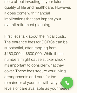
more about investing in your future 
quality of life and healthcare. However, 
it does come with financial 
implications that can impact your 
overall retirement planning.
First, let's talk about the initial costs. 
The entrance fees for CCRCs can be 
substantial, often ranging from 
$160,000 to $600,000. While these 
numbers might cause sticker shock, 
it's important to consider what they 
cover. These fees secure your living 
arrangements and care for the 
remainder of your life, with varying 
levels of care available as your needs 
change. This aspect of CCRCs can 
provide peace of mind, knowing that 
your future healthcare needs will be 