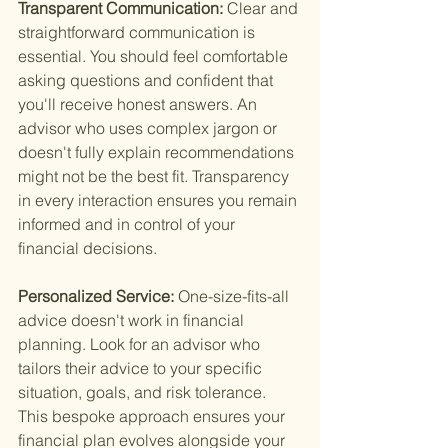
Transparent Communication: 
Clear and 
straightforward communication is 
essential. You should feel comfortable 
asking questions and confident that 
you'll receive honest answers. An 
advisor who uses complex jargon or 
doesn't fully explain recommendations 
might not be the best fit. Transparency 
in every interaction ensures you remain 
informed and in control of your 
financial decisions.
Personalized Service: 
One-size-fits-all 
advice doesn't work in financial 
planning. Look for an advisor who 
tailors their advice to your specific 
situation, goals, and risk tolerance. 
This bespoke approach ensures your 
financial plan evolves alongside your 