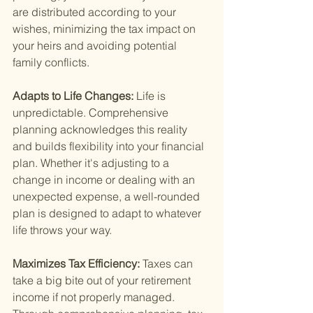
are distributed according to your 
wishes, minimizing the tax impact on 
your heirs and avoiding potential 
family conflicts.
Adapts to Life Changes: 
Life is 
unpredictable. Comprehensive 
planning acknowledges this reality 
and builds flexibility into your financial 
plan. Whether it's adjusting to a 
change in income or dealing with an 
unexpected expense, a well-rounded 
plan is designed to adapt to whatever 
life throws your way.
Maximizes Tax Efficiency: 
Taxes can 
take a big bite out of your retirement 
income if not properly managed. 