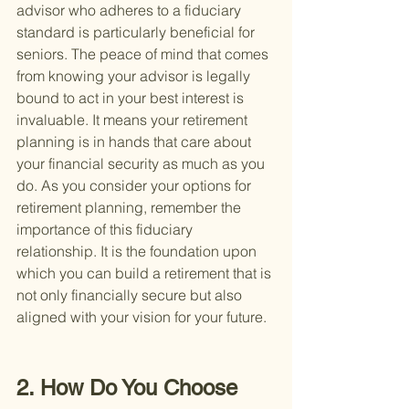
advisor who adheres to a fiduciary 
standard is particularly beneficial for 
seniors. The peace of mind that comes 
from knowing your advisor is legally 
bound to act in your best interest is 
invaluable. It means your retirement 
planning is in hands that care about 
your financial security as much as you 
do. As you consider your options for 
retirement planning, remember the 
importance of this fiduciary 
relationship. It is the foundation upon 
which you can build a retirement that is 
not only financially secure but also 
aligned with your vision for your future.
2. How Do You Choose 