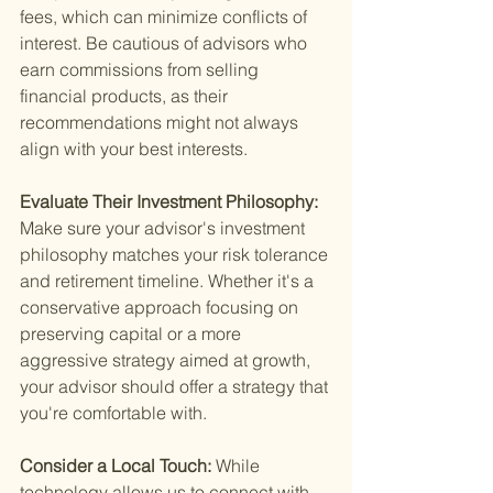
fees, which can minimize conflicts of 
interest. Be cautious of advisors who 
earn commissions from selling 
financial products, as their 
recommendations might not always 
align with your best interests.
Evaluate Their Investment Philosophy: 
Make sure your advisor's investment 
philosophy matches your risk tolerance 
and retirement timeline. Whether it's a 
conservative approach focusing on 
preserving capital or a more 
aggressive strategy aimed at growth, 
your advisor should offer a strategy that 
you're comfortable with.
Consider a Local Touch: 
While 
technology allows us to connect with 