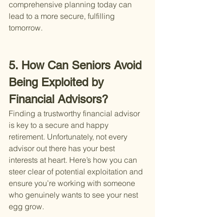
comprehensive planning today can 
lead to a more secure, fulfilling 
tomorrow.
5. How Can Seniors Avoid 
Being Exploited by 
Financial Advisors?
Finding a trustworthy financial advisor 
is key to a secure and happy 
retirement. Unfortunately, not every 
advisor out there has your best 
interests at heart. Here’s how you can 
steer clear of potential exploitation and 
ensure you’re working with someone 
who genuinely wants to see your nest 
egg grow.