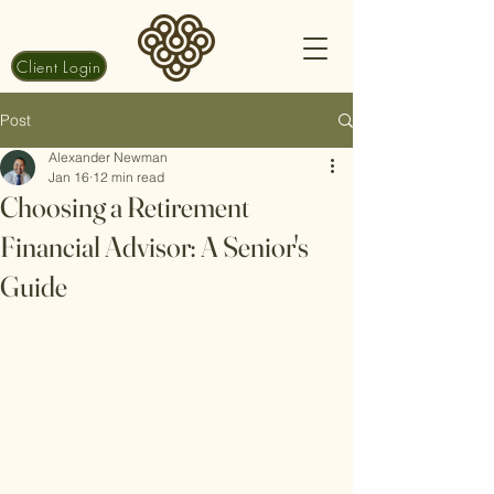
Client Login
Post
Alexander Newman
Jan 16
12 min read
Choosing a Retirement
Financial Advisor: A Senior's
Guide