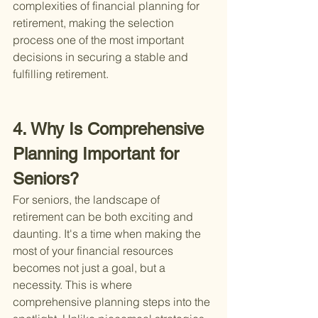
complexities of financial planning for 
retirement, making the selection 
process one of the most important 
decisions in securing a stable and 
fulfilling retirement.
4. Why Is Comprehensive 
Planning Important for 
Seniors?
For seniors, the landscape of 
retirement can be both exciting and 
daunting. It's a time when making the 
most of your financial resources 
becomes not just a goal, but a 
necessity. This is where 
comprehensive planning steps into the 