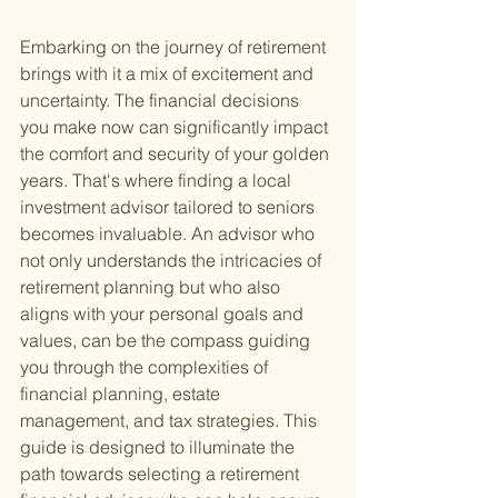
Embarking on the journey of retirement 
brings with it a mix of excitement and 
uncertainty. The financial decisions 
you make now can significantly impact 
the comfort and security of your golden 
years. That's where finding a local 
investment advisor tailored to seniors 
becomes invaluable. An advisor who 
not only understands the intricacies of 
retirement planning but who also 
aligns with your personal goals and 
values, can be the compass guiding 
you through the complexities of 
financial planning, estate 
management, and tax strategies. This 
guide is designed to illuminate the 
path towards selecting a retirement 