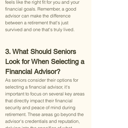
feels like the right fit for you and your 
financial goals. Remember, a good 
advisor can make the difference 
between a retirement that's just 
survived and one that's truly lived.
3. What Should Seniors 
Look for When Selecting a 
Financial Advisor?
As seniors consider their options for 
selecting a financial advisor, it's 
important to focus on several key areas 
that directly impact their financial 
security and peace of mind during 
retirement. These areas go beyond the 
advisor's credentials and reputation, 