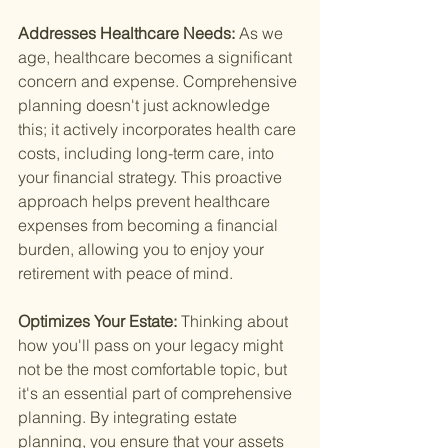
Addresses Healthcare Needs: 
As we 
age, healthcare becomes a significant 
concern and expense. Comprehensive 
planning doesn't just acknowledge 
this; it actively incorporates health care 
costs, including long-term care, into 
your financial strategy. This proactive 
approach helps prevent healthcare 
expenses from becoming a financial 
burden, allowing you to enjoy your 
retirement with peace of mind.
Optimizes Your Estate: 
Thinking about 
how you'll pass on your legacy might 
not be the most comfortable topic, but 
it's an essential part of comprehensive 
planning. By integrating estate 
planning, you ensure that your assets 