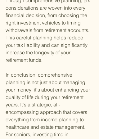
Through comprehensive planning, tax 
considerations are woven into every 
financial decision, from choosing the 
right investment vehicles to timing 
withdrawals from retirement accounts. 
This careful planning helps reduce 
your tax liability and can significantly 
increase the longevity of your 
retirement funds.
In conclusion, comprehensive 
planning is not just about managing 
your money; it's about enhancing your 
quality of life during your retirement 
years. It's a strategic, all-
encompassing approach that covers 
everything from income planning to 
healthcare and estate management. 
For seniors, investing time in 