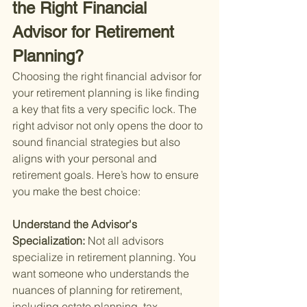
the Right Financial 
Advisor for Retirement 
Planning?
Choosing the right financial advisor for 
your retirement planning is like finding 
a key that fits a very specific lock. The 
right advisor not only opens the door to 
sound financial strategies but also 
aligns with your personal and 
retirement goals. Here’s how to ensure 
you make the best choice:
Understand the Advisor's 
Specialization: 
Not all advisors 
specialize in retirement planning. You 
want someone who understands the 
nuances of planning for retirement, 
including estate planning, tax 