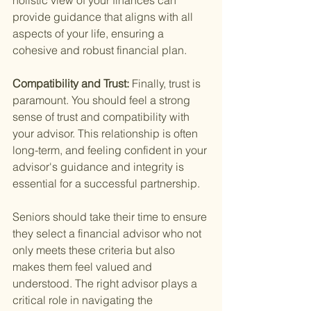
holistic view of your finances can 
provide guidance that aligns with all 
aspects of your life, ensuring a 
cohesive and robust financial plan.
Compatibility and Trust: 
Finally, trust is 
paramount. You should feel a strong 
sense of trust and compatibility with 
your advisor. This relationship is often 
long-term, and feeling confident in your 
advisor's guidance and integrity is 
essential for a successful partnership.
Seniors should take their time to ensure 
they select a financial advisor who not 
only meets these criteria but also 
makes them feel valued and 
understood. The right advisor plays a 
critical role in navigating the 