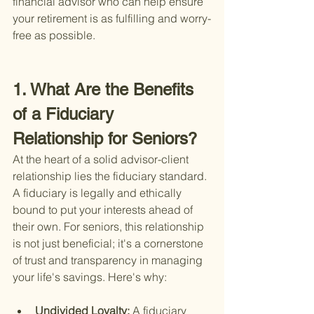
financial advisor who can help ensure 
your retirement is as fulfilling and worry-
free as possible.
1. What Are the Benefits 
of a Fiduciary 
Relationship for Seniors?
At the heart of a solid advisor-client 
relationship lies the fiduciary standard. 
A fiduciary is legally and ethically 
bound to put your interests ahead of 
their own. For seniors, this relationship 
is not just beneficial; it's a cornerstone 
of trust and transparency in managing 
your life's savings. Here's why:
Undivided Loyalty: 
A fiduciary 