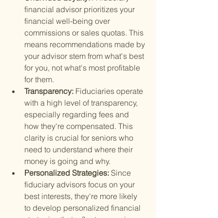
financial advisor prioritizes your 
financial well-being over 
commissions or sales quotas. This 
means recommendations made by 
your advisor stem from what's best 
for you, not what's most profitable 
for them.
Transparency: 
Fiduciaries operate 
with a high level of transparency, 
especially regarding fees and 
how they're compensated. This 
clarity is crucial for seniors who 
need to understand where their 
money is going and why.
Personalized Strategies: 
Since 
fiduciary advisors focus on your 
best interests, they're more likely 
to develop personalized financial 