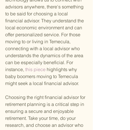
advisors anywhere, there's something 
to be said for choosing a local 
financial advisor. They understand the 
local economic environment and can 
offer personalized service. For those 
moving to or living in Temecula, 
connecting with a local advisor who 
understands the dynamics of the area 
can be especially beneficial. For 
instance,
 this piece 
highlights why 
baby boomers moving to Temecula 
might seek a local financial advisor.
Choosing the right financial advisor for 
retirement planning is a critical step in 
ensuring a secure and enjoyable 
retirement. Take your time, do your 
research, and choose an advisor who 