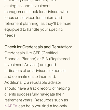
strategies, and investment 
management. Look for advisors who 
focus on services for seniors and 
retirement planning, as they'll be more 
equipped to handle your specific 
needs.
Check for Credentials and Reputation: 
Credentials like CFP (Certified 
Financial Planner) or RIA (Registered 
Investment Advisor) are good 
indicators of an advisor's expertise 
and commitment to their field. 
Additionally, a reputable advisor 
should have a track record of helping 
clients successfully navigate their 
retirement years. Resources such as
NAPFA 
can help you find a fee-only 