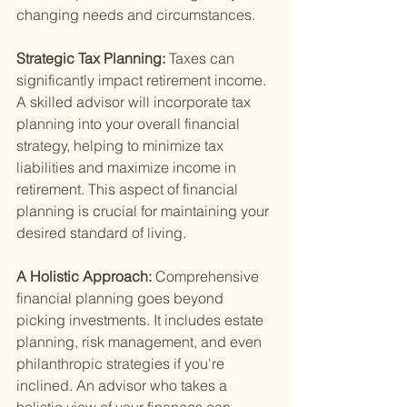
changing needs and circumstances.
Strategic Tax Planning: 
Taxes can 
significantly impact retirement income. 
A skilled advisor will incorporate tax 
planning into your overall financial 
strategy, helping to minimize tax 
liabilities and maximize income in 
retirement. This aspect of financial 
planning is crucial for maintaining your 
desired standard of living.
A Holistic Approach: 
Comprehensive 
financial planning goes beyond 
picking investments. It includes estate 
planning, risk management, and even 
philanthropic strategies if you're 
inclined. An advisor who takes a 