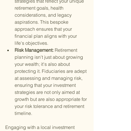
strategies that reflect your unique 
retirement goals, health 
considerations, and legacy 
aspirations. This bespoke 
approach ensures that your 
financial plan aligns with your 
life's objectives.
Risk Management: 
Retirement 
planning isn't just about growing 
your wealth; it's also about 
protecting it. Fiduciaries are adept 
at assessing and managing risk, 
ensuring that your investment 
strategies are not only aimed at 
growth but are also appropriate for 
your risk tolerance and retirement 
timeline.
Engaging with a local investment 