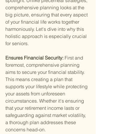
spotlight. Unlike piecemeal strategies, 
comprehensive planning looks at the 
big picture, ensuring that every aspect 
of your financial life works together 
harmoniously. Let's dive into why this 
holistic approach is especially crucial 
for seniors.
Ensures Financial Security: 
First and 
foremost, comprehensive planning 
aims to secure your financial stability. 
This means creating a plan that 
supports your lifestyle while protecting 
your assets from unforeseen 
circumstances. Whether it's ensuring 
that your retirement income lasts or 
safeguarding against market volatility, 
a thorough plan addresses these 
concerns head-on.