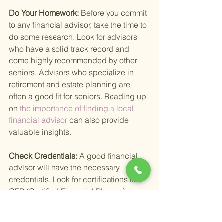
Do Your Homework: 
Before you commit 
to any financial advisor, take the time to 
do some research. Look for advisors 
who have a solid track record and 
come highly recommended by other 
seniors. Advisors who specialize in 
retirement and estate planning are 
often a good fit for seniors. Reading up 
on
 the importance of finding a local 
financial advisor 
can also provide 
valuable insights.
Check Credentials: 
A good financial 
advisor will have the necessary 
credentials. Look for certifications like 
CFP (Certified Financial Planner) or 
RIA (Registered Investment Advisor). 
These certifications indicate that the 