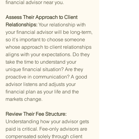
financial advisor near you.
Assess Their Approach to Client 
Relationships: 
Your relationship with 
your financial advisor will be long-term, 
so it's important to choose someone 
whose approach to client relationships 
aligns with your expectations. Do they 
take the time to understand your 
unique financial situation? Are they 
proactive in communication? A good 
advisor listens and adjusts your 
financial plan as your life and the 
markets change.
Review Their Fee Structure: 
Understanding how your advisor gets 
paid is critical. Fee-only advisors are 
compensated solely through client 