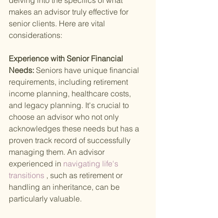
delving into the specifics of what 
makes an advisor truly effective for 
senior clients. Here are vital 
considerations:
Experience with Senior Financial 
Needs: 
Seniors have unique financial 
requirements, including retirement 
income planning, healthcare costs, 
and legacy planning. It's crucial to 
choose an advisor who not only 
acknowledges these needs but has a 
proven track record of successfully 
managing them. An advisor 
experienced in
 navigating life's 
transitions
 , such as retirement or 
handling an inheritance, can be 
particularly valuable.