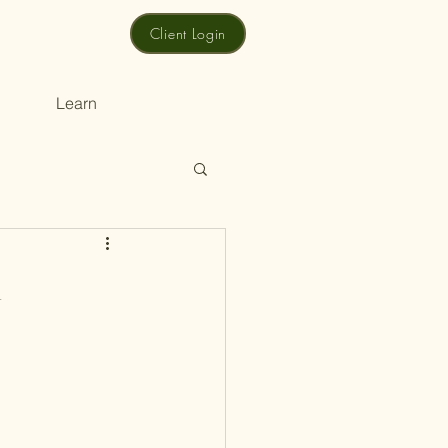
Client Login
Learn
n