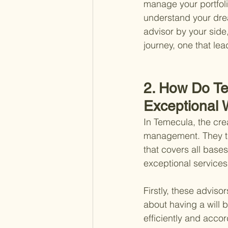
manage your portfolio
understand your drea
advisor by your side
journey, one that lea
2. How Do Te
Exceptional
In Temecula, the crea
management. They t
that covers all bases
exceptional services
Firstly, these advisor
about having a will 
efficiently and accor