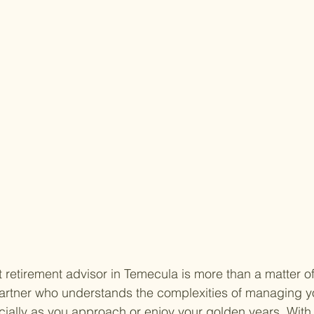
t retirement advisor in Temecula is more than a matter o
 partner who understands the complexities of managing y
ally as you approach or enjoy your golden years. With 