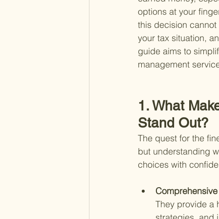
options at your fing
this decision cannot
your tax situation, 
guide aims to simplif
management services 
1. What Make
Stand Out?
The quest for the fi
but understanding wh
choices with confide
Comprehensive 
They provide a h
strategies, and 