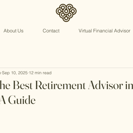
About Us
Contact
Virtual Financial Advisor
n
Sep 10, 2025
12 min read
he Best Retirement Advisor i
 A Guide