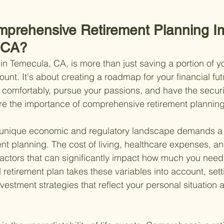
mprehensive Retirement Planning I
 CA?
in Temecula, CA, is more than just saving a portion of 
ount. It's about creating a roadmap for your financial fut
 comfortably, pursue your passions, and have the secur
re the importance of comprehensive retirement planning
's unique economic and regulatory landscape demands 
nt planning. The cost of living, healthcare expenses, a
 factors that can significantly impact how much you need 
d retirement plan takes these variables into account, setti
estment strategies that reflect your personal situation a