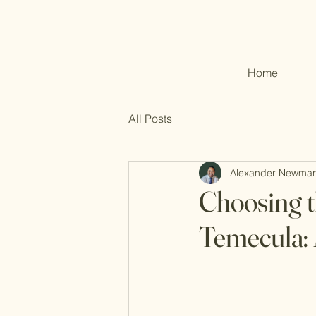
Home
All Posts
Alexander Newma
Choosing t
Temecula: