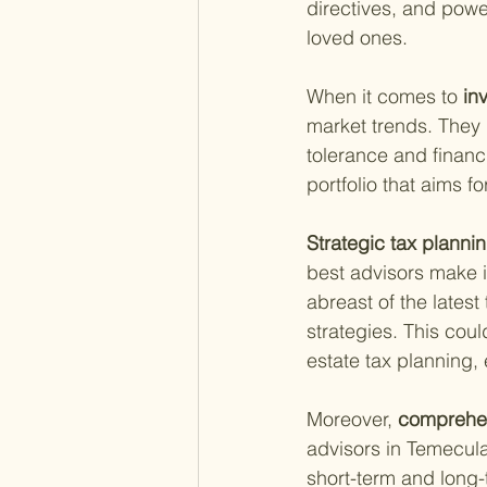
directives, and power
loved ones.
When it comes to
 i
market trends. They 
tolerance and financi
portfolio that aims f
Strategic tax plannin
best advisors make it
abreast of the lates
strategies. This coul
estate tax planning,
Moreover,
 comprehen
advisors in Temecula 
short-term and long-