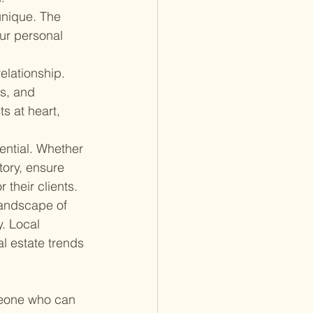
unique. The 
ur personal 
relationship. 
s, and 
s at heart, 
ential. Whether 
tory, ensure 
 their clients.
landscape of 
. Local 
l estate trends 
meone who can 