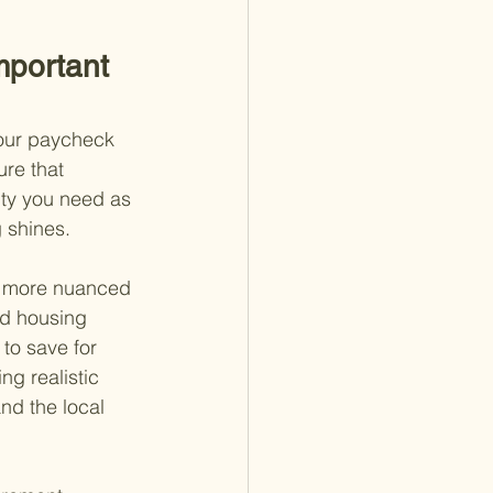
mportant 
your paycheck 
ure that 
ity you need as 
 shines.
a more nuanced 
nd housing 
to save for 
ng realistic 
nd the local 