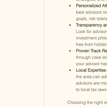
Personalized Att
best advisors re
goals, risk toler
Transparency and
Look for adviso
investment philo
free from hidden
Proven Track Re
through case stu
your advisor has
Local Expertise:
the area can add
advisors are mor
to local tax laws
Choosing the right 