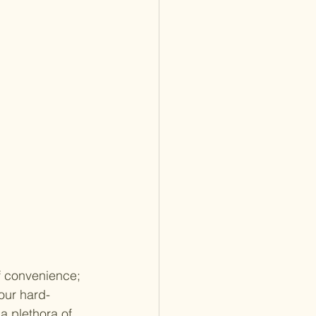
f convenience; 
our hard-
a plethora of 