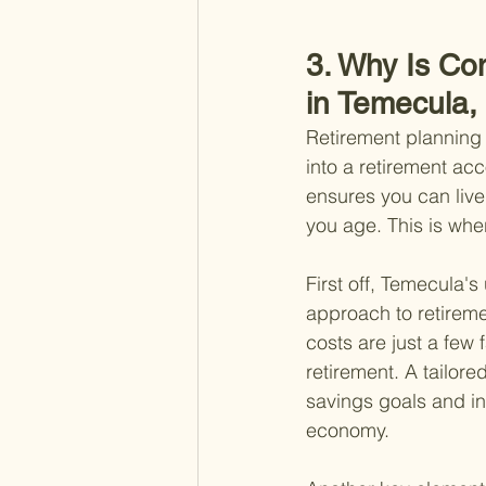
3. Why Is Co
in Temecula,
Retirement planning 
into a retirement acc
ensures you can live
you age. This is whe
First off, Temecula
approach to retireme
costs are just a few
retirement. A tailore
savings goals and inv
economy.