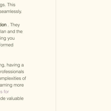
s. This 
 seamlessly.
ion
 . They 
plan and the 
ing you 
nformed 
ng, having a 
rofessionals 
mplexities of 
earning more 
s for 
ide valuable 