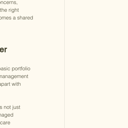
oncerns, 
he right 
comes a shared 
er 
asic portfolio 
 management 
part with 
s not just 
anaged 
hcare 