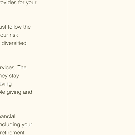
rovides for your 
ust follow the 
our risk 
diversified 
rvices. The 
hey stay 
aving 
ble giving and 
nancial 
including your 
retirement 