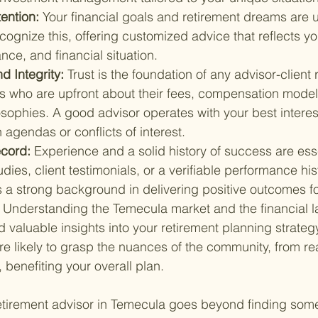
ention: 
Your financial goals and retirement dreams are 
cognize this, offering customized advice that reflects yo
ance, and financial situation.
 Integrity: 
Trust is the foundation of any advisor-client 
rs who are upfront about their fees, compensation model
sophies. A good advisor operates with your best interest
 agendas or conflicts of interest.
cord: 
Experience and a solid history of success are ess
dies, client testimonials, or a verifiable performance his
 a strong background in delivering positive outcomes for
 
Understanding the Temecula market and the financial 
 valuable insights into your retirement planning strategy
e likely to grasp the nuances of the community, from rea
, benefiting your overall plan.
retirement advisor in Temecula goes beyond finding so