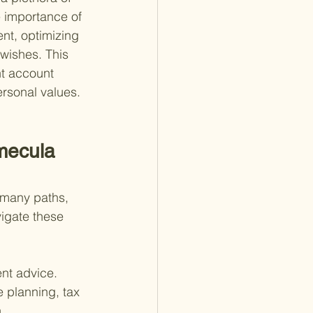
e importance of 
nt, optimizing 
wishes. This 
nt account 
ersonal values.
mecula 
 many paths, 
vigate these 
ent advice. 
e planning, tax 
.