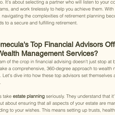
. It's about selecting a partner who will listen to your c
ms, and work tirelessly to help you achieve them. With t
, navigating the complexities of retirement planning be
ds to a secure and fulfilling retirement.
mecula's Top Financial Advisors Off
 Wealth Management Services?
m of the crop in financial advising doesn't just stop at b
ake a comprehensive, 360-degree approach to wealth
. Let's dive into how these top advisors set themselves a
.
s take
 estate planning 
seriously. They understand that it'
but about ensuring that all aspects of your estate are m
ding to your wishes. This means setting up trusts, healt