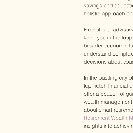
savings and educati
holistic approach ens
Exceptional advisor
keep you in the loop
broader economic la
understand complex 
decisions about your
In the bustling city 
top-notch financial 
offer a beacon of gu
wealth management w
about smart retireme
Retirement Wealth M
insights into achievi