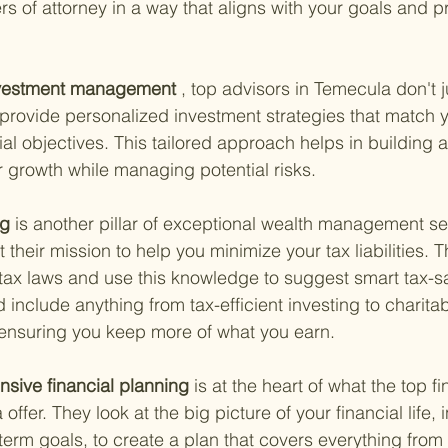
s of attorney in a way that aligns with your goals and p
nvestment management
 , top advisors in Temecula don't j
provide personalized investment strategies that match y
al objectives. This tailored approach helps in building a 
or growth while managing potential risks.
g 
is another pillar of exceptional wealth management se
 their mission to help you minimize your tax liabilities. T
t tax laws and use this knowledge to suggest smart tax-s
d include anything from tax-efficient investing to charita
 ensuring you keep more of what you earn.
sive financial planning 
is at the heart of what the top fi
offer. They look at the big picture of your financial life, 
term goals, to create a plan that covers everything from 