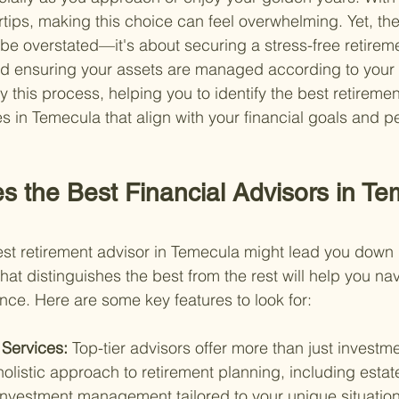
ertips, making this choice can feel overwhelming. Yet, th
 be overstated—it's about securing a stress-free retireme
and ensuring your assets are managed according to your 
y this process, helping you to identify the best retireme
in Temecula that align with your financial goals and p
s the Best Financial Advisors in Te
nest retirement advisor in Temecula might lead you down
at distinguishes the best from the rest will help you na
nce. Here are some key features to look for:
Services: 
Top-tier advisors offer more than just investm
olistic approach to retirement planning, including estat
investment management tailored to your unique situation