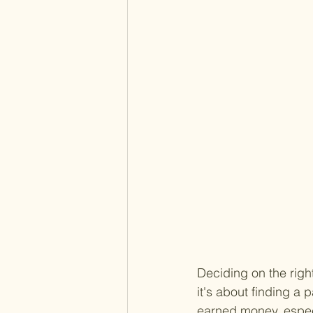
Deciding on the righ
it's about finding a
earned money, especi