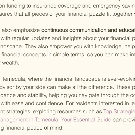
on funding to insurance coverage and emergency saving
ures that all pieces of your financial puzzle fit together
s also emphasize
 continuous communication and educat
 with regular updates and insights about your financial 
ndscape. They also empower you with knowledge, help
financial concepts in simple terms, so you can make i
 wealth.
of Temecula, where the financial landscape is ever-evolvi
advisor by your side can make all the difference. These p
idance and stability, helping you navigate through the co
ith ease and confidence. For residents interested in l
nt strategies, exploring resources such as
 Top Strategie
anagement in Temecula: Your Essential Guide 
can prov
ng financial peace of mind.