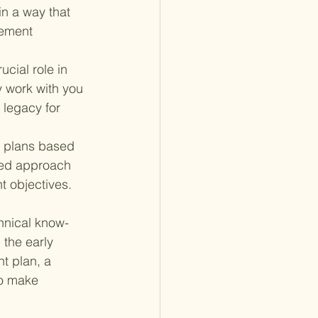
in a way that 
rement 
ucial role in 
y work with you 
 legacy for 
 plans based 
ized approach 
t objectives.
hnical know-
the early 
t plan, a 
to make 