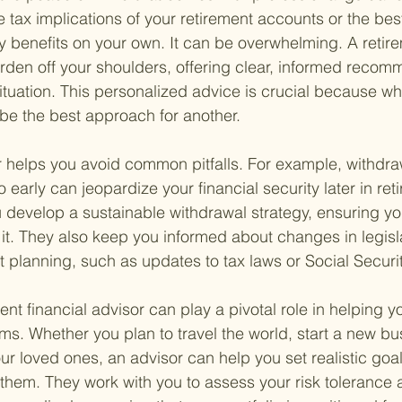
e tax implications of your retirement accounts or the best
ty benefits on your own. It can be overwhelming. A retire
urden off your shoulders, offering clear, informed recom
situation. This personalized advice is crucial because wh
be the best approach for another.
r helps you avoid common pitfalls. For example, withdr
 early can jeopardize your financial security later in ret
 develop a sustainable withdrawal strategy, ensuring yo
it. They also keep you informed about changes in legisl
t planning, such as updates to tax laws or Social Securit
ment financial advisor can play a pivotal role in helping 
ms. Whether you plan to travel the world, start a new bus
our loved ones, an advisor can help you set realistic goa
hem. They work with you to assess your risk tolerance 