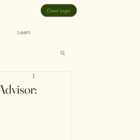
Client Login
Learn
Advisor: