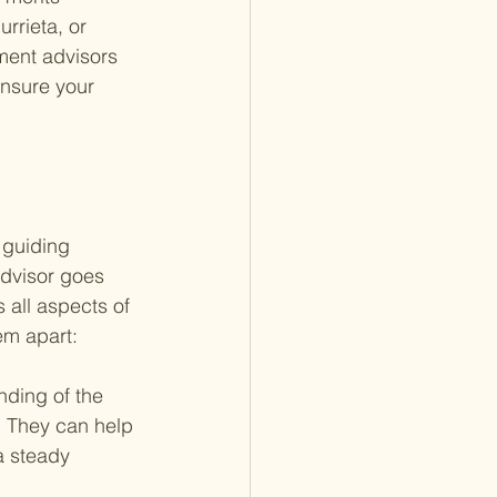
rrieta, or 
ment advisors 
nsure your 
 guiding 
advisor goes 
 all aspects of 
em apart:
ding of the 
. They can help 
a steady 