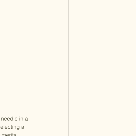
 needle in a 
electing a 
 merits 