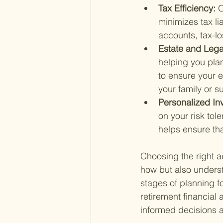
Tax Efficiency: 
O
minimizes tax li
accounts, tax-lo
Estate and Lega
helping you plan
to ensure your e
your family or 
Personalized In
on your risk tol
helps ensure tha
Choosing the right 
how but also underst
stages of planning fo
retirement financial
informed decisions a