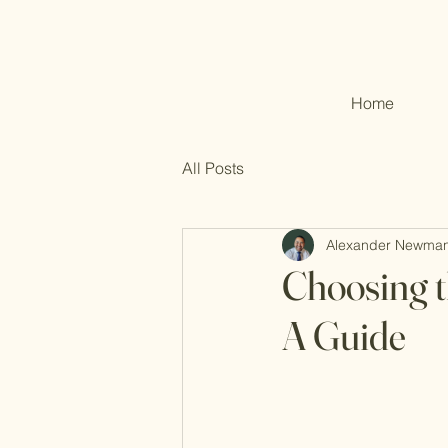
Home
All Posts
Alexander Newma
Choosing t
A Guide