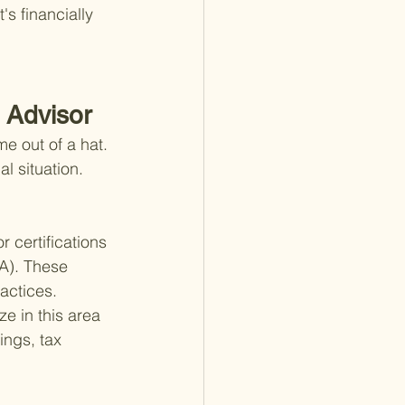
's financially 
 Advisor
e out of a hat. 
l situation. 
 certifications 
A). These 
actices. 
e in this area 
ings, tax 