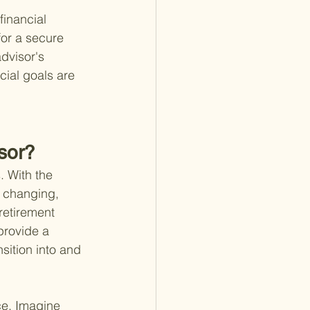
inancial 
for a secure 
dvisor's 
cial goals are 
sor?
. With the 
y changing, 
retirement 
provide a 
sition into and 
ce. Imagine 