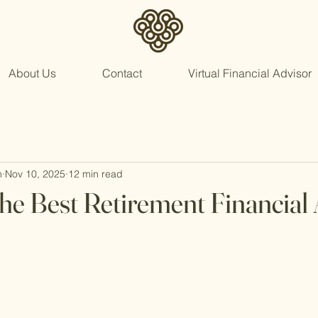
About Us
Contact
Virtual Financial Advisor
n
Nov 10, 2025
12 min read
he Best Retirement Financial 