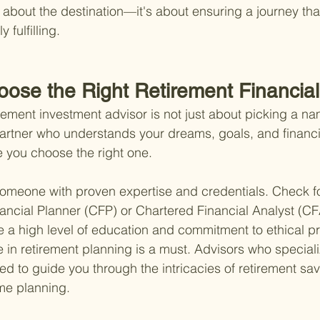
st about the destination—it's about ensuring a journey that
 fulfilling.
oose the Right Retirement Financial
rement investment advisor is not just about picking a nam
partner who understands your dreams, goals, and financia
 you choose the right one.
 someone with proven expertise and credentials. Check for
nancial Planner (CFP) or Chartered Financial Analyst (CF
e a high level of education and commitment to ethical pr
in retirement planning is a must. Advisors who specializ
ed to guide you through the intricacies of retirement sav
me planning.