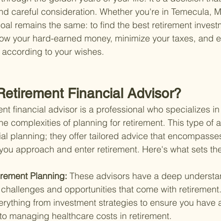
d careful consideration. Whether you're in Temecula, Mu
oal remains the same: to find the best retirement invest
ow your hard-earned money, minimize your taxes, and e
according to your wishes.
Retirement Financial Advisor?
ment financial advisor is a professional who specializes in
he complexities of planning for retirement. This type of 
al planning; they offer tailored advice that encompasses
as you approach and enter retirement. Here's what sets th
irement Planning: 
These advisors have a deep understan
 challenges and opportunities that come with retirement
erything from investment strategies to ensure you have 
to managing healthcare costs in retirement.