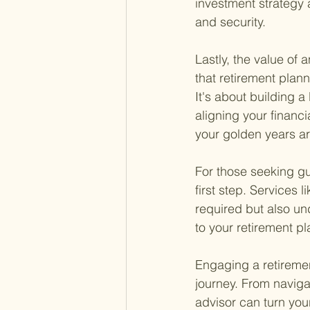
investment strategy a
and security.
Lastly, the value of
that retirement plan
It's about building a 
aligning your financi
your golden years ar
For those seeking gu
first step. Services li
required but also un
to your retirement p
Engaging a retirement
journey. From naviga
advisor can turn you