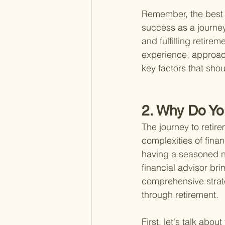
Remember, the best r
success as a journey,
and fulfilling retire
experience, approach 
key factors that sho
2. Why Do Yo
The journey to retire
complexities of fina
having a seasoned nav
financial advisor br
comprehensive strateg
through retirement.
First, let's talk ab