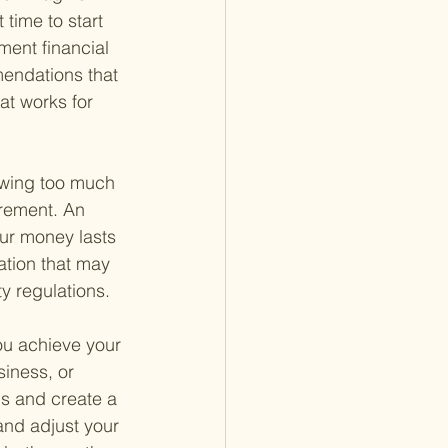
 time to start 
ment financial 
mendations that 
at works for 
awing too much 
irement. An 
ur money lasts 
ation that may 
y regulations.
you achieve your 
iness, or 
ls and create a 
and adjust your 