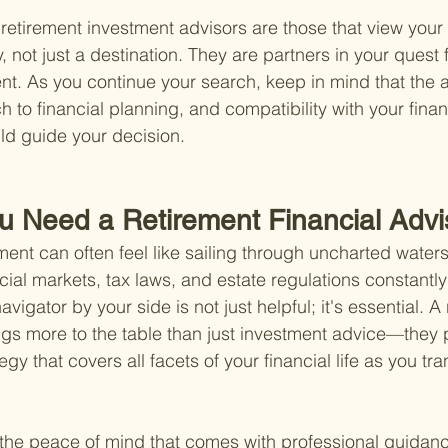
etirement investment advisors are those that view your f
 not just a destination. They are partners in your quest 
ment. As you continue your search, keep in mind that the a
to financial planning, and compatibility with your finan
uld guide your decision.
u Need a Retirement Financial Advi
ment can often feel like sailing through uncharted waters
ncial markets, tax laws, and estate regulations constantl
igator by your side is not just helpful; it's essential. A 
ings more to the table than just investment advice—they 
y that covers all facets of your financial life as you tran
out the peace of mind that comes with professional guidan