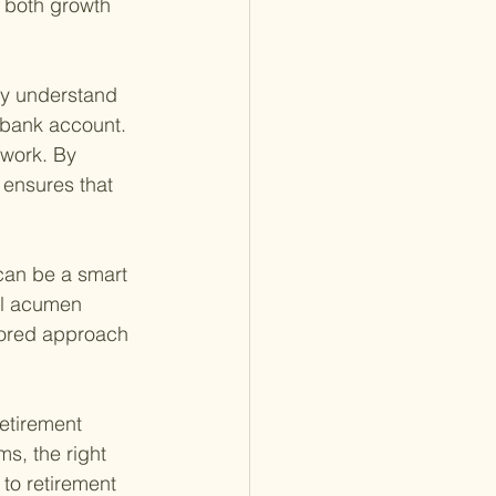
r both growth 
ey understand 
 bank account. 
 work. By 
r ensures that 
can be a smart 
ial acumen 
lored approach 
retirement 
s, the right 
to retirement 