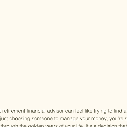
 retirement financial advisor can feel like trying to find a
t just choosing someone to manage your money; you're s
through the golden years of your life. It's a decision that