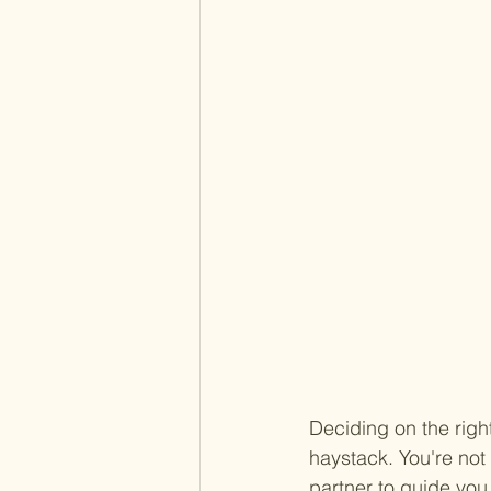
Deciding on the right
haystack. You're no
partner to guide you 