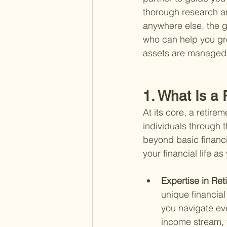
thorough research an
anywhere else, the g
who can help you gr
assets are managed 
1. What Is a 
At its core, a retire
individuals through t
beyond basic financi
your financial life 
Expertise in Ret
unique financial
you navigate ev
income stream, 