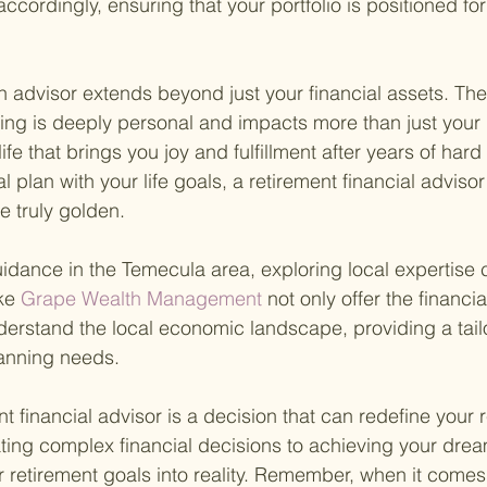
ccordingly, ensuring that your portfolio is positioned fo
 an advisor extends beyond just your financial assets. Th
ning is deeply personal and impacts more than just your
life that brings you joy and fulfillment after years of hard
al plan with your life goals, a retirement financial adviso
e truly golden.
idance in the Temecula area, exploring local expertise 
ke
 Grape Wealth Management 
not only offer the financ
derstand the local economic landscape, providing a tai
lanning needs.
 financial advisor is a decision that can redefine your 
ting complex financial decisions to achieving your dream
r retirement goals into reality. Remember, when it comes 