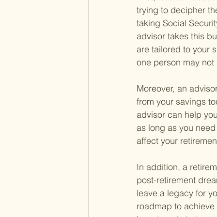
trying to decipher th
taking Social Securi
advisor takes this b
are tailored to your 
one person may not 
Moreover, an adviso
from your savings too
advisor can help you
as long as you need 
affect your retiremen
In addition, a retire
post-retirement drea
leave a legacy for y
roadmap to achieve t