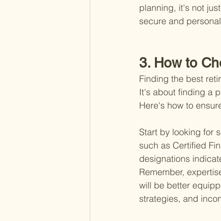
planning, it's not ju
secure and personally
3. How to Ch
Finding the best reti
It's about finding a 
Here's how to ensure
Start by looking for
such as Certified Fi
designations indicat
Remember, expertise 
will be better equipp
strategies, and inco