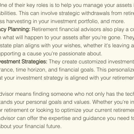
ne of their key roles is to help you manage your assets 
abilities. This can involve strategic withdrawals from reti
ss harvesting in your investment portfolio, and more.
cy Planning: 
Retirement financial advisors also play a cr
 what will happen to your assets after you're gone. The
state plan aligns with your wishes, whether it's leaving a
supporting a cause you're passionate about.
vestment Strategies: 
They create customized investment
erance, time horizon, and financial goals. This personal
t your investment strategy is aligned with your retiremen
advisor means finding someone who not only has the tec
ands your personal goals and values. Whether you're in 
r retirement or looking to optimize your current retiremen
 advisor can offer the expertise and guidance you need 
bout your financial future.