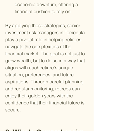
economic downturn, offering a 
financial cushion to rely on.
By applying these strategies, senior 
investment risk managers in Temecula 
play a pivotal role in helping retirees 
navigate the complexities of the 
financial market. The goal is not just to 
grow wealth, but to do so in a way that 
aligns with each retiree's unique 
situation, preferences, and future 
aspirations. Through careful planning 
and regular monitoring, retirees can 
enjoy their golden years with the 
confidence that their financial future is 
secure.