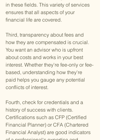
in these fields. This variety of services 
ensures that all aspects of your 
financial life are covered.
Third, transparency about fees and 
how they are compensated is crucial. 
You want an advisor who is upfront 
about costs and works in your best 
interest. Whether they're fee-only or fee-
based, understanding how they're 
paid helps you gauge any potential 
conflicts of interest.
Fourth, check for credentials and a 
history of success with clients. 
Certifications such as CFP (Certified 
Financial Planner) or CFA (Chartered 
Financial Analyst) are good indicators 
of a professional's expertise and 