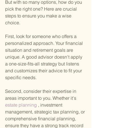
But with so many options, how do you 
pick the right one? Here are crucial 
steps to ensure you make a wise 
choice.
First, look for someone who offers a 
personalized approach. Your financial 
situation and retirement goals are 
unique. A good advisor doesn't apply 
a one-size-fits-all strategy but listens 
and customizes their advice to fit your 
specific needs.
Second, consider their expertise in 
areas important to you. Whether it's
estate planning
 , investment 
management, strategic tax planning, or 
comprehensive financial planning, 
ensure they have a strong track record 