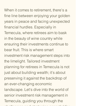
When it comes to retirement, there's a 
fine line between enjoying your golden 
years in peace and facing unexpected 
financial hurdles. Especially in 
Temecula, where retirees aim to bask 
in the beauty of wine country while 
ensuring their investments continue to 
bear fruit. This is where smart 
investment risk management steps into 
the limelight. Tailored investment 
planning for retirees in Temecula is not 
just about building wealth; it's about 
preserving it against the backdrop of 
an ever-changing economic 
landscape. Let's dive into the world of 
senior investment risk management in 
Temecula, guiding you through the 