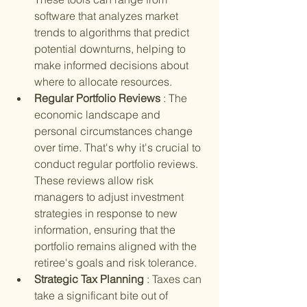
software that analyzes market 
trends to algorithms that predict 
potential downturns, helping to 
make informed decisions about 
where to allocate resources.
Regular Portfolio Reviews 
: The 
economic landscape and 
personal circumstances change 
over time. That's why it's crucial to 
conduct regular portfolio reviews. 
These reviews allow risk 
managers to adjust investment 
strategies in response to new 
information, ensuring that the 
portfolio remains aligned with the 
retiree's goals and risk tolerance.
Strategic Tax Planning 
: Taxes can 
take a significant bite out of 