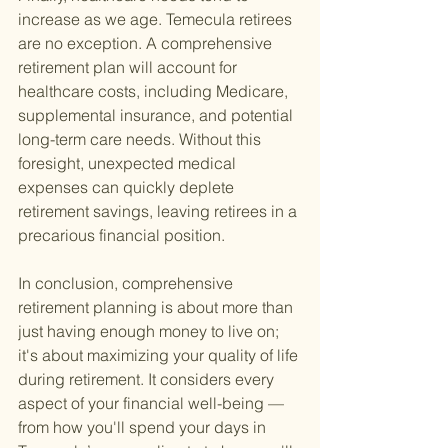
increase as we age. Temecula retirees 
are no exception. A comprehensive 
retirement plan will account for 
healthcare costs, including Medicare, 
supplemental insurance, and potential 
long-term care needs. Without this 
foresight, unexpected medical 
expenses can quickly deplete 
retirement savings, leaving retirees in a 
precarious financial position.
In conclusion, comprehensive 
retirement planning is about more than 
just having enough money to live on; 
it's about maximizing your quality of life 
during retirement. It considers every 
aspect of your financial well-being — 
from how you'll spend your days in 