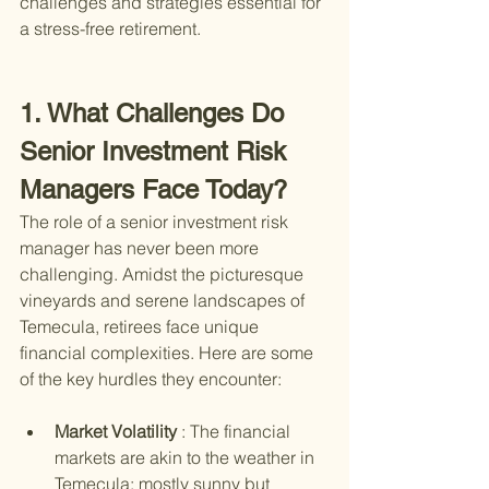
challenges and strategies essential for 
a stress-free retirement.
1. What Challenges Do 
Senior Investment Risk 
Managers Face Today?
The role of a senior investment risk 
manager has never been more 
challenging. Amidst the picturesque 
vineyards and serene landscapes of 
Temecula, retirees face unique 
financial complexities. Here are some 
of the key hurdles they encounter:
Market Volatility 
: The financial 
markets are akin to the weather in 
Temecula; mostly sunny but 