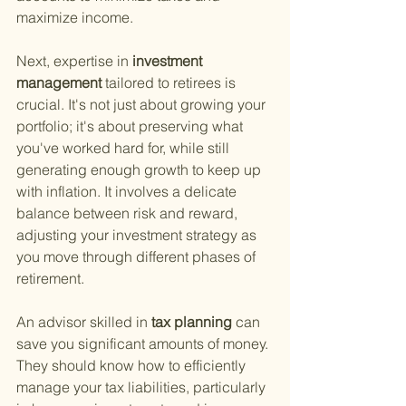
maximize income.
Next, expertise in
 investment 
management 
tailored to retirees is 
crucial. It's not just about growing your 
portfolio; it's about preserving what 
you've worked hard for, while still 
generating enough growth to keep up 
with inflation. It involves a delicate 
balance between risk and reward, 
adjusting your investment strategy as 
you move through different phases of 
retirement.
An advisor skilled in
 tax planning 
can 
save you significant amounts of money. 
They should know how to efficiently 
manage your tax liabilities, particularly 