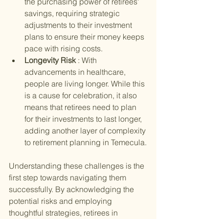
the purchasing power of retirees' 
savings, requiring strategic 
adjustments to their investment 
plans to ensure their money keeps 
pace with rising costs.
Longevity Risk 
: With 
advancements in healthcare, 
people are living longer. While this 
is a cause for celebration, it also 
means that retirees need to plan 
for their investments to last longer, 
adding another layer of complexity 
to retirement planning in Temecula.
Understanding these challenges is the 
first step towards navigating them 
successfully. By acknowledging the 
potential risks and employing 
thoughtful strategies, retirees in 