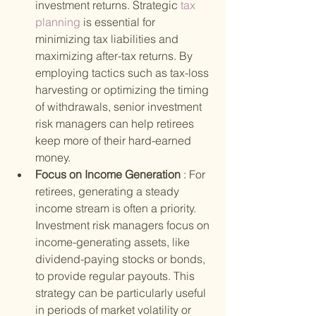
investment returns. Strategic
 tax 
planning 
is essential for 
minimizing tax liabilities and 
maximizing after-tax returns. By 
employing tactics such as tax-loss 
harvesting or optimizing the timing 
of withdrawals, senior investment 
risk managers can help retirees 
keep more of their hard-earned 
money.
Focus on Income Generation 
: For 
retirees, generating a steady 
income stream is often a priority. 
Investment risk managers focus on 
income-generating assets, like 
dividend-paying stocks or bonds, 
to provide regular payouts. This 
strategy can be particularly useful 
in periods of market volatility or 