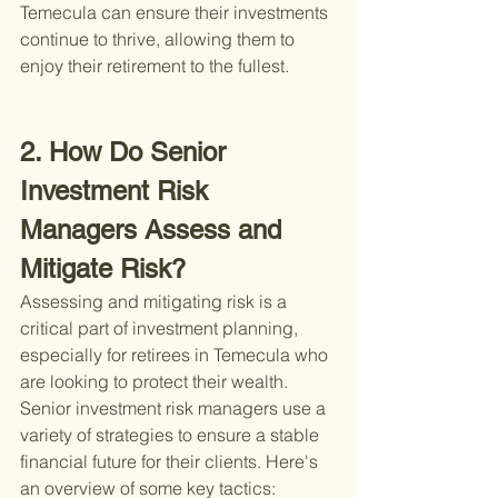
Temecula can ensure their investments 
continue to thrive, allowing them to 
enjoy their retirement to the fullest.
2. How Do Senior 
Investment Risk 
Managers Assess and 
Mitigate Risk?
Assessing and mitigating risk is a 
critical part of investment planning, 
especially for retirees in Temecula who 
are looking to protect their wealth. 
Senior investment risk managers use a 
variety of strategies to ensure a stable 
financial future for their clients. Here's 
an overview of some key tactics: