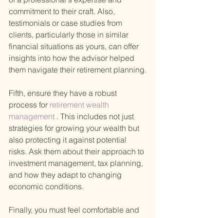
commitment to their craft. Also, 
testimonials or case studies from 
clients, particularly those in similar 
financial situations as yours, can offer 
insights into how the advisor helped 
them navigate their retirement planning.
Fifth, ensure they have a robust 
process for
 retirement wealth 
management
 . This includes not just 
strategies for growing your wealth but 
also protecting it against potential 
risks. Ask them about their approach to 
investment management, tax planning, 
and how they adapt to changing 
economic conditions.
Finally, you must feel comfortable and 