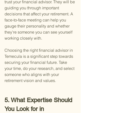
trust your financial advisor. They will be 
guiding you through important 
decisions that affect your retirement. A 
face-to-face meeting can help you 
gauge their personality and whether 
they're someone you can see yourself 
working closely with.
Choosing the right financial advisor in 
Temecula is a significant step towards 
securing your financial future. Take 
your time, do your research, and select 
someone who aligns with your 
retirement vision and values.
5. What Expertise Should 
You Look for in 