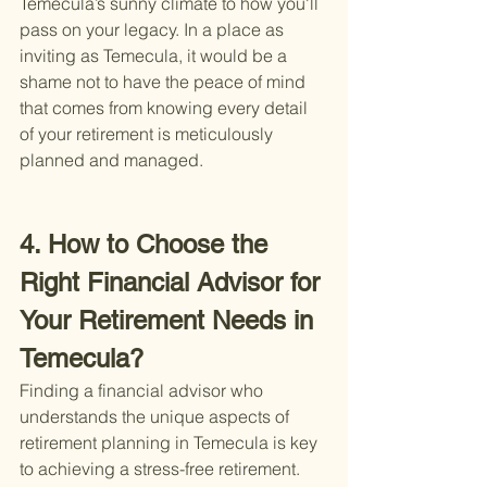
Temecula’s sunny climate to how you'll 
pass on your legacy. In a place as 
inviting as Temecula, it would be a 
shame not to have the peace of mind 
that comes from knowing every detail 
of your retirement is meticulously 
planned and managed.
4. How to Choose the 
Right Financial Advisor for 
Your Retirement Needs in 
Temecula?
Finding a financial advisor who 
understands the unique aspects of 
retirement planning in Temecula is key 
to achieving a stress-free retirement. 