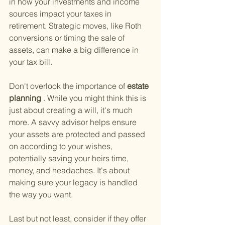
in how your investments and income 
sources impact your taxes in 
retirement. Strategic moves, like Roth 
conversions or timing the sale of 
assets, can make a big difference in 
your tax bill.
Don't overlook the importance of
 estate 
planning
 . While you might think this is 
just about creating a will, it's much 
more. A savvy advisor helps ensure 
your assets are protected and passed 
on according to your wishes, 
potentially saving your heirs time, 
money, and headaches. It's about 
making sure your legacy is handled 
the way you want.
Last but not least, consider if they offer