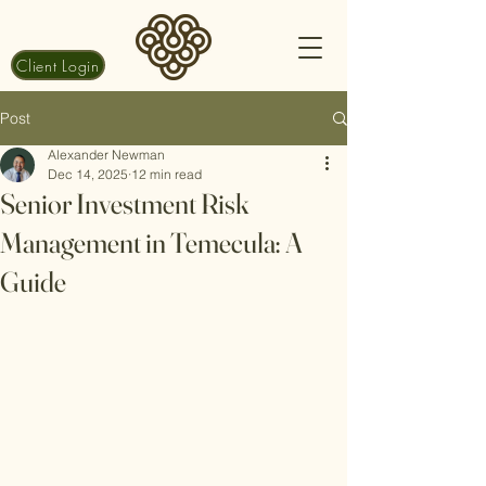
Client Login
Post
Alexander Newman
Dec 14, 2025
12 min read
Senior Investment Risk
Management in Temecula: A
Guide