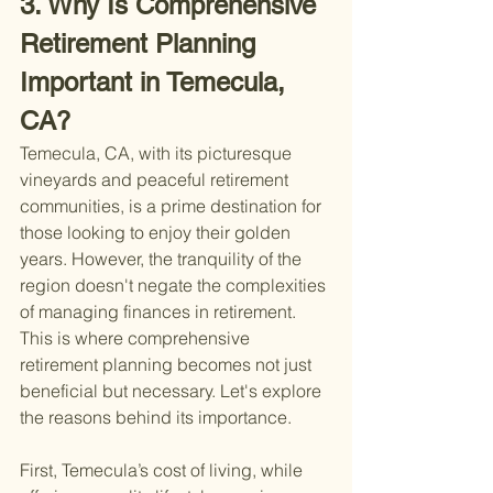
3. Why Is Comprehensive 
Retirement Planning 
Important in Temecula, 
CA?
Temecula, CA, with its picturesque 
vineyards and peaceful retirement 
communities, is a prime destination for 
those looking to enjoy their golden 
years. However, the tranquility of the 
region doesn't negate the complexities 
of managing finances in retirement. 
This is where comprehensive 
retirement planning becomes not just 
beneficial but necessary. Let's explore 
the reasons behind its importance.
First, Temecula’s cost of living, while 