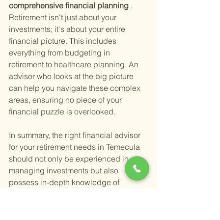
comprehensive financial planning
 . 
Retirement isn't just about your 
investments; it's about your entire 
financial picture. This includes 
everything from budgeting in 
retirement to healthcare planning. An 
advisor who looks at the big picture 
can help you navigate these complex 
areas, ensuring no piece of your 
financial puzzle is overlooked.
In summary, the right financial advisor 
for your retirement needs in Temecula 
should not only be experienced in 
managing investments but also 
possess in-depth knowledge of 
retirement income strategies, tax 
planning, estate planning, and 
comprehensive financial planning. 