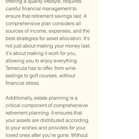
offering a quality lifestyle, requires 
careful financial management to 
ensure that retirement savings last. A 
comprehensive plan considers all 
sources of income, expenses, and the 
best strategies for asset allocation. It's 
not just about making your money last; 
it's about making it work for you, 
allowing you to enjoy everything 
Temecula has to offer, from wine 
tastings to golf courses, without 
financial stress.
Additionally, estate planning is a 
critical component of comprehensive 
retirement planning. It ensures that 
your assets are distributed according 
to your wishes and provides for your 
loved ones after you're gone. Without 