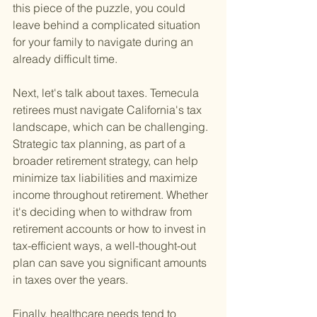
this piece of the puzzle, you could 
leave behind a complicated situation 
for your family to navigate during an 
already difficult time.
Next, let's talk about taxes. Temecula 
retirees must navigate California's tax 
landscape, which can be challenging. 
Strategic tax planning, as part of a 
broader retirement strategy, can help 
minimize tax liabilities and maximize 
income throughout retirement. Whether 
it's deciding when to withdraw from 
retirement accounts or how to invest in 
tax-efficient ways, a well-thought-out 
plan can save you significant amounts 
in taxes over the years.
Finally, healthcare needs tend to 