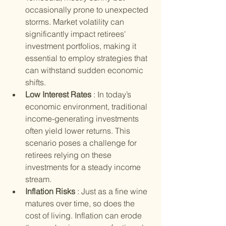
occasionally prone to unexpected 
storms. Market volatility can 
significantly impact retirees' 
investment portfolios, making it 
essential to employ strategies that 
can withstand sudden economic 
shifts.
Low Interest Rates 
: In today’s 
economic environment, traditional 
income-generating investments 
often yield lower returns. This 
scenario poses a challenge for 
retirees relying on these 
investments for a steady income 
stream.
Inflation Risks 
: Just as a fine wine 
matures over time, so does the 
cost of living. Inflation can erode 