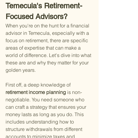
Temecula's Retirement-
Focused Advisors?
When you're on the hunt for a financial 
advisor in Temecula, especially with a 
focus on retirement, there are specific 
areas of expertise that can make a 
world of difference. Let's dive into what 
these are and why they matter for your 
golden years.
First off, a deep knowledge of
retirement income planning 
is non-
negotiable. You need someone who 
can craft a strategy that ensures your 
money lasts as long as you do. This 
includes understanding how to 
structure withdrawals from different 
accounts to minimize taxes and 