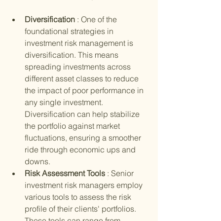
Diversification 
: One of the 
foundational strategies in 
investment risk management is 
diversification. This means 
spreading investments across 
different asset classes to reduce 
the impact of poor performance in 
any single investment. 
Diversification can help stabilize 
the portfolio against market 
fluctuations, ensuring a smoother 
ride through economic ups and 
downs.
Risk Assessment Tools 
: Senior 
investment risk managers employ 
various tools to assess the risk 
profile of their clients' portfolios. 
These tools can range from 