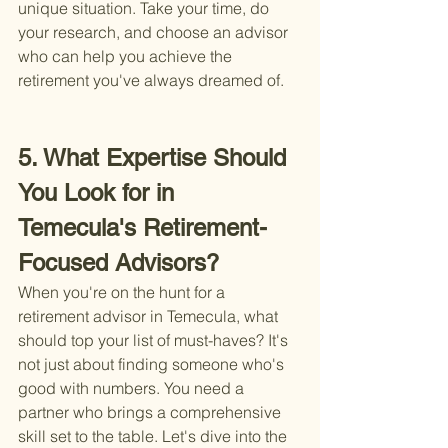
unique situation. Take your time, do 
your research, and choose an advisor 
who can help you achieve the 
retirement you've always dreamed of.
5. What Expertise Should 
You Look for in 
Temecula's Retirement-
Focused Advisors?
When you're on the hunt for a 
retirement advisor in Temecula, what 
should top your list of must-haves? It's 
not just about finding someone who's 
good with numbers. You need a 
partner who brings a comprehensive 
skill set to the table. Let's dive into the 