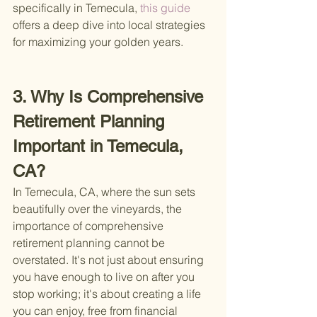
specifically in Temecula,
 this guide 
offers a deep dive into local strategies 
for maximizing your golden years.
3. Why Is Comprehensive 
Retirement Planning 
Important in Temecula, 
CA?
In Temecula, CA, where the sun sets 
beautifully over the vineyards, the 
importance of comprehensive 
retirement planning cannot be 
overstated. It's not just about ensuring 
you have enough to live on after you 
stop working; it's about creating a life 
you can enjoy, free from financial 