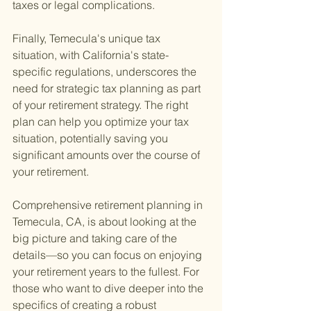
taxes or legal complications.
Finally, Temecula's unique tax 
situation, with California's state-
specific regulations, underscores the 
need for strategic tax planning as part 
of your retirement strategy. The right 
plan can help you optimize your tax 
situation, potentially saving you 
significant amounts over the course of 
your retirement.
Comprehensive retirement planning in 
Temecula, CA, is about looking at the 
big picture and taking care of the 
details—so you can focus on enjoying 
your retirement years to the fullest. For 
those who want to dive deeper into the 
specifics of creating a robust 