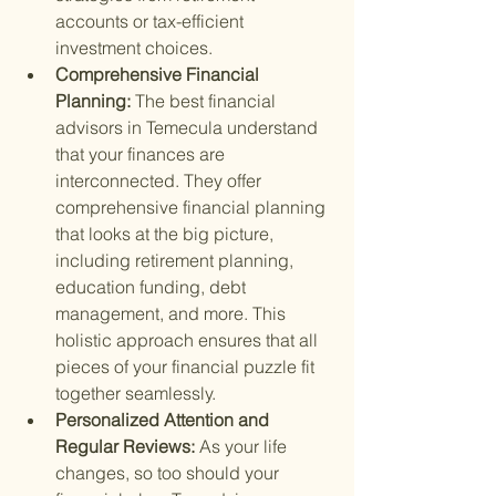
accounts or tax-efficient 
investment choices.
Comprehensive Financial 
Planning: 
The best financial 
advisors in Temecula understand 
that your finances are 
interconnected. They offer 
comprehensive financial planning 
that looks at the big picture, 
including retirement planning, 
education funding, debt 
management, and more. This 
holistic approach ensures that all 
pieces of your financial puzzle fit 
together seamlessly.
Personalized Attention and 
Regular Reviews: 
As your life 
changes, so too should your 