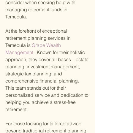
consider when seeking help with 
managing retirement funds in 
Temecula.
At the forefront of exceptional 
retirement planning services in 
Temecula is
 Grape Wealth 
Management
 . Known for their holistic 
approach, they cover all bases—estate 
planning, investment management, 
strategic tax planning, and 
comprehensive financial planning. 
This team stands out for their 
personalized service and dedication to 
helping you achieve a stress-free 
retirement.
For those looking for tailored advice 
beyond traditional retirement planning,