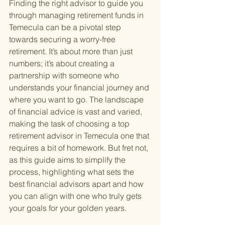
Finding the right advisor to guide you 
through managing retirement funds in 
Temecula can be a pivotal step 
towards securing a worry-free 
retirement. It’s about more than just 
numbers; it’s about creating a 
partnership with someone who 
understands your financial journey and 
where you want to go. The landscape 
of financial advice is vast and varied, 
making the task of choosing a top 
retirement advisor in Temecula one that 
requires a bit of homework. But fret not, 
as this guide aims to simplify the 
process, highlighting what sets the 
best financial advisors apart and how 
you can align with one who truly gets 
your goals for your golden years.