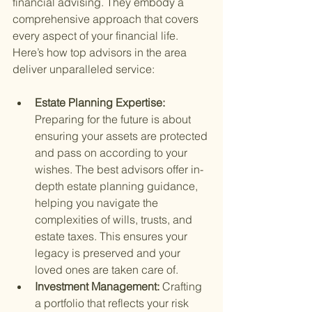
financial advising. They embody a 
comprehensive approach that covers 
every aspect of your financial life. 
Here’s how top advisors in the area 
deliver unparalleled service:
Estate Planning Expertise: 
Preparing for the future is about 
ensuring your assets are protected 
and pass on according to your 
wishes. The best advisors offer in-
depth estate planning guidance, 
helping you navigate the 
complexities of wills, trusts, and 
estate taxes. This ensures your 
legacy is preserved and your 
loved ones are taken care of.
Investment Management: 
Crafting 
a portfolio that reflects your risk 