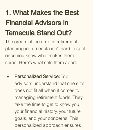
1. What Makes the Best 
Financial Advisors in 
Temecula Stand Out?
The cream of the crop in retirement 
planning in Temecula isn't hard to spot 
once you know what makes them 
shine. Here’s what sets them apart:
Personalized Service: 
Top 
advisors understand that one size 
does not fit all when it comes to 
managing retirement funds. They 
take the time to get to know you, 
your financial history, your future 
goals, and your concerns. This 
personalized approach ensures 