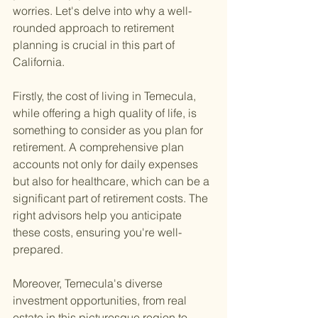
worries. Let's delve into why a well-
rounded approach to retirement 
planning is crucial in this part of 
California.
Firstly, the cost of living in Temecula, 
while offering a high quality of life, is 
something to consider as you plan for 
retirement. A comprehensive plan 
accounts not only for daily expenses 
but also for healthcare, which can be a 
significant part of retirement costs. The 
right advisors help you anticipate 
these costs, ensuring you're well-
prepared.
Moreover, Temecula's diverse 
investment opportunities, from real 
estate in this picturesque region to 