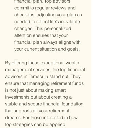
financial plan. Top advisors 
commit to regular reviews and 
check-ins, adjusting your plan as 
needed to reflect life’s inevitable 
changes. This personalized 
attention ensures that your 
financial plan always aligns with 
your current situation and goals.
By offering these exceptional wealth 
management services, the top financial 
advisors in Temecula stand out. They 
ensure that managing retirement funds 
is not just about making smart 
investments but about creating a 
stable and secure financial foundation 
that supports all your retirement 
dreams. For those interested in how 
top strategies can be applied 