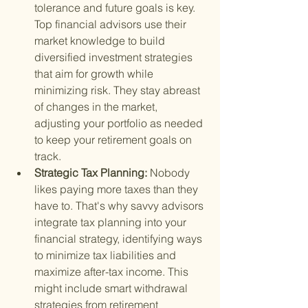
tolerance and future goals is key. 
Top financial advisors use their 
market knowledge to build 
diversified investment strategies 
that aim for growth while 
minimizing risk. They stay abreast 
of changes in the market, 
adjusting your portfolio as needed 
to keep your retirement goals on 
track.
Strategic Tax Planning: 
Nobody 
likes paying more taxes than they 
have to. That's why savvy advisors 
integrate tax planning into your 
financial strategy, identifying ways 
to minimize tax liabilities and 
maximize after-tax income. This 
might include smart withdrawal 
strategies from retirement 