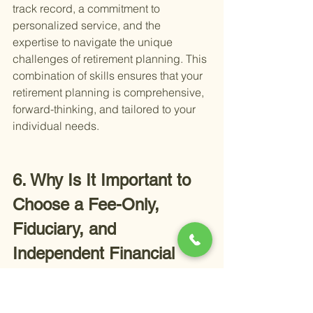
track record, a commitment to 
personalized service, and the 
expertise to navigate the unique 
challenges of retirement planning. This 
combination of skills ensures that your 
retirement planning is comprehensive, 
forward-thinking, and tailored to your 
individual needs.
6. Why Is It Important to 
Choose a Fee-Only, 
Fiduciary, and 
Independent Financial 
Advisor in Temecula?
Choosing the right financial advisor in 