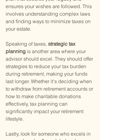
ensures your wishes are followed. This 
involves understanding complex laws 
and finding ways to minimize taxes on 
your estate.
Speaking of taxes,
 strategic tax 
planning 
is another area where your 
advisor should excel. They should offer 
strategies to reduce your tax burden 
during retirement, making your funds 
last longer. Whether it's deciding when 
to withdraw from retirement accounts or 
how to make charitable donations 
effectively, tax planning can 
significantly impact your retirement 
lifestyle.
Lastly, look for someone who excels in