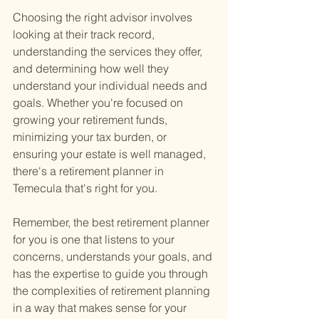
Choosing the right advisor involves 
looking at their track record, 
understanding the services they offer, 
and determining how well they 
understand your individual needs and 
goals. Whether you're focused on 
growing your retirement funds, 
minimizing your tax burden, or 
ensuring your estate is well managed, 
there's a retirement planner in 
Temecula that's right for you.
Remember, the best retirement planner 
for you is one that listens to your 
concerns, understands your goals, and 
has the expertise to guide you through 
the complexities of retirement planning 
in a way that makes sense for your 