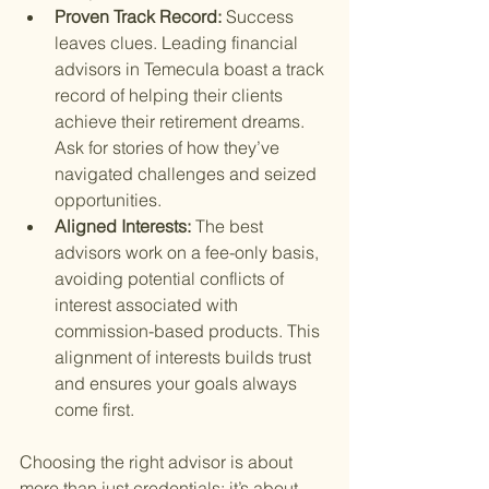
Proven Track Record: 
Success 
leaves clues. Leading financial 
advisors in Temecula boast a track 
record of helping their clients 
achieve their retirement dreams. 
Ask for stories of how they’ve 
navigated challenges and seized 
opportunities.
Aligned Interests: 
The best 
advisors work on a fee-only basis, 
avoiding potential conflicts of 
interest associated with 
commission-based products. This 
alignment of interests builds trust 
and ensures your goals always 
come first.
Choosing the right advisor is about 
more than just credentials; it’s about 