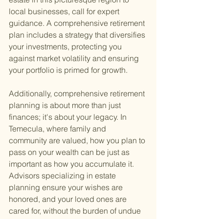
local businesses, call for expert 
guidance. A comprehensive retirement 
plan includes a strategy that diversifies 
your investments, protecting you 
against market volatility and ensuring 
your portfolio is primed for growth.
Additionally, comprehensive retirement 
planning is about more than just 
finances; it's about your legacy. In 
Temecula, where family and 
community are valued, how you plan to 
pass on your wealth can be just as 
important as how you accumulate it. 
Advisors specializing in estate 
planning ensure your wishes are 
honored, and your loved ones are 
cared for, without the burden of undue 