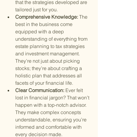
that the strategies developed are 
tailored just for you.
Comprehensive Knowledge: 
The 
best in the business come 
equipped with a deep 
understanding of everything from 
estate planning to tax strategies 
and investment management. 
They’re not just about picking 
stocks; they’re about crafting a 
holistic plan that addresses all 
facets of your financial life.
Clear Communication: 
Ever felt 
lost in financial jargon? That won’t 
happen with a top-notch advisor. 
They make complex concepts 
understandable, ensuring you’re 
informed and comfortable with 
every decision made.