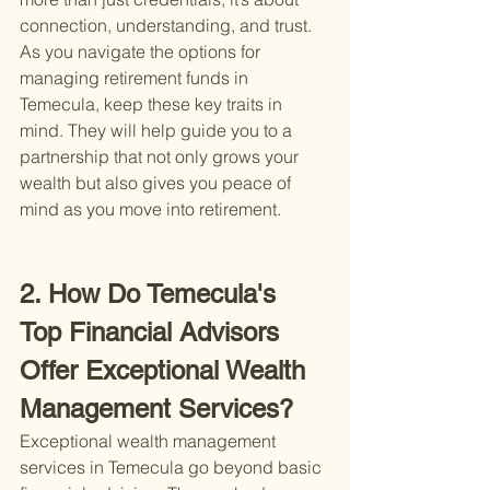
connection, understanding, and trust. 
As you navigate the options for 
managing retirement funds in 
Temecula, keep these key traits in 
mind. They will help guide you to a 
partnership that not only grows your 
wealth but also gives you peace of 
mind as you move into retirement.
2. How Do Temecula's 
Top Financial Advisors 
Offer Exceptional Wealth 
Management Services?
Exceptional wealth management 
services in Temecula go beyond basic 