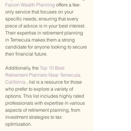
Falcon Wealth Planning 
offers a fee-
only service that focuses on your 
specific needs, ensuring that every 
piece of advice is in your best interest. 
Their expertise in retirement planning 
in Temecula makes them a strong 
candidate for anyone looking to secure 
their financial future.
Additionally, the
 Top 10 Best 
Retirement Planners Near Temecula, 
California
 , list is a resource for those 
who prefer to explore a variety of 
options. This list includes highly rated 
professionals with expertise in various 
aspects of retirement planning, from 
investment strategies to tax 
optimization.