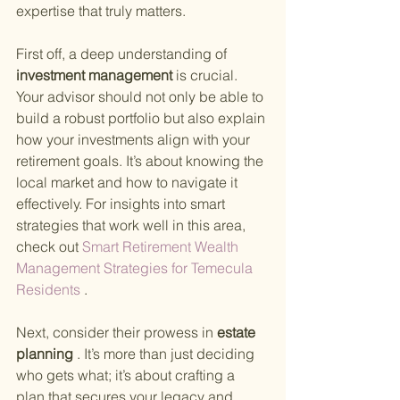
expertise that truly matters.
First off, a deep understanding of
investment management 
is crucial. 
Your advisor should not only be able to 
build a robust portfolio but also explain 
how your investments align with your 
retirement goals. It’s about knowing the 
local market and how to navigate it 
effectively. For insights into smart 
strategies that work well in this area, 
check out
 Smart Retirement Wealth 
Management Strategies for Temecula 
Residents
 .
Next, consider their prowess in
 estate 
planning
 . It’s more than just deciding 
who gets what; it’s about crafting a 
plan that secures your legacy and 