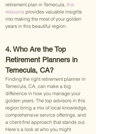
retirement plan in Temecula,
 this 
resource 
provides valuable insights 
into making the most of your golden 
years in this beautiful region.
4. Who Are the Top 
Retirement Planners in 
Temecula, CA?
Finding the right retirement planner in 
Temecula, CA, can make a big 
difference in how you manage your 
golden years. The top advisors in this 
region bring a mix of local knowledge, 
comprehensive service offerings, and 
a client-first approach that stands out. 
Here's a look at who you might 