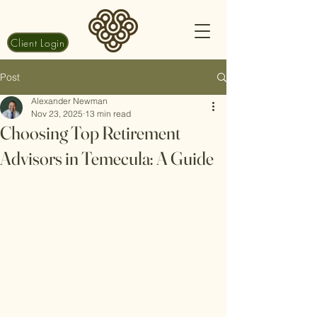
Client Login
Post
Alexander Newman
Nov 23, 2025
13 min read
Choosing Top Retirement
Advisors in Temecula: A Guide