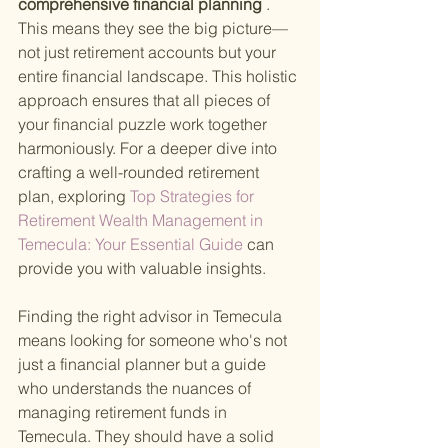
comprehensive financial planning
 . 
This means they see the big picture—
not just retirement accounts but your 
entire financial landscape. This holistic 
approach ensures that all pieces of 
your financial puzzle work together 
harmoniously. For a deeper dive into 
crafting a well-rounded retirement 
plan, exploring
 Top Strategies for 
Retirement Wealth Management in 
Temecula: Your Essential Guide 
can 
provide you with valuable insights.
Finding the right advisor in Temecula 
means looking for someone who's not 
just a financial planner but a guide 
who understands the nuances of 
managing retirement funds in 
Temecula. They should have a solid 