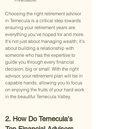
Choosing the right retirement advisor 
in Temecula is a critical step towards 
ensuring your retirement years are 
everything you’ve hoped for and more. 
It's not just about managing wealth; it's 
about building a relationship with 
someone who has the expertise to 
guide you through every financial 
decision, big or small. With the right 
advisor, your retirement plan will be in 
capable hands, allowing you to focus 
on enjoying the fruits of your hard work 
in the beautiful Temecula Valley.
2. How Do Temecula's 
Top Financial Advisors 