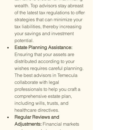
wealth. Top advisors stay abreast 
of the latest tax regulations to offer 
strategies that can minimize your 
tax liabilities, thereby increasing 
your savings and investment 
potential.
Estate Planning Assistance: 
Ensuring that your assets are 
distributed according to your 
wishes requires careful planning. 
The best advisors in Temecula 
collaborate with legal 
professionals to help you craft a 
comprehensive estate plan, 
including wills, trusts, and 
healthcare directives.
Regular Reviews and 
Adjustments: 
Financial markets 