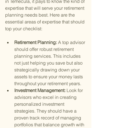
in Temecula, it pays to know the kind of 
expertise that will serve your retirement 
planning needs best. Here are the 
essential areas of expertise that should 
top your checklist:
Retirement Planning: 
A top advisor 
should offer robust retirement 
planning services. This includes 
not just helping you save but also 
strategically drawing down your 
assets to ensure your money lasts 
throughout your retirement years.
Investment Management: 
Look for 
advisors who excel in creating 
personalized investment 
strategies. They should have a 
proven track record of managing 
portfolios that balance growth with 