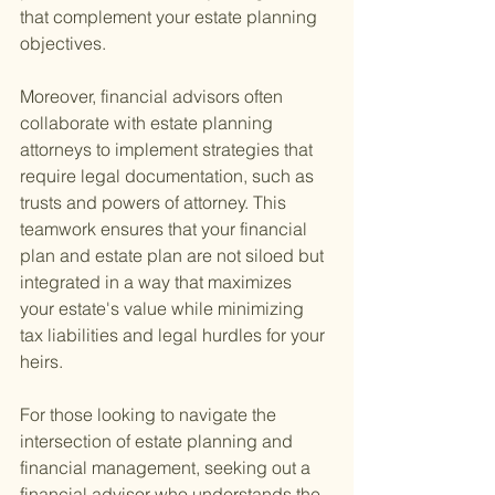
that complement your estate planning 
objectives.
Moreover, financial advisors often 
collaborate with estate planning 
attorneys to implement strategies that 
require legal documentation, such as 
trusts and powers of attorney. This 
teamwork ensures that your financial 
plan and estate plan are not siloed but 
integrated in a way that maximizes 
your estate's value while minimizing 
tax liabilities and legal hurdles for your 
heirs.
For those looking to navigate the 
intersection of estate planning and 
financial management, seeking out a 
financial advisor who understands the 