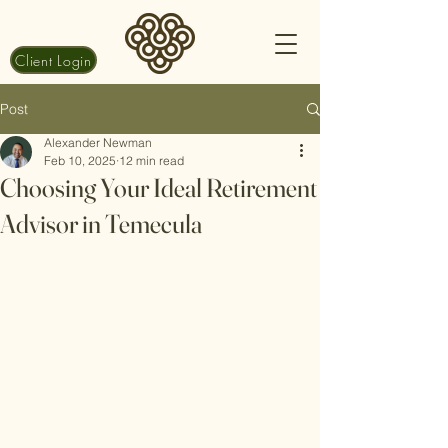
Client Login
Post
Alexander Newman
Feb 10, 2025
12 min read
Choosing Your Ideal Retirement
Advisor in Temecula