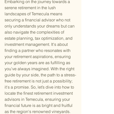
Embarking on the journey towards a 
serene retirement in the lush 
landscapes of Temecula means 
securing a financial advisor who not 
only understands your dreams but can 
also navigate the complexities of 
estate planning, tax optimization, and 
investment management. It's about 
finding a partner who resonates with 
your retirement aspirations, ensuring 
your golden years are as fulfilling as 
you’ve always imagined. With the right 
guide by your side, the path to a stress-
free retirement is not just a possibility; 
it's a promise. So, let’s dive into how to 
locate the finest retirement investment 
advisors in Temecula, ensuring your 
financial future is as bright and fruitful 
as the region's renowned vineyards.