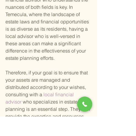
nuances of both fields is key. In 
Temecula, where the landscape of 
estate laws and financial opportunities 
is as diverse as its residents, having a 
local advisor who is well-versed in 
these areas can make a significant 
difference in the effectiveness of your 
estate planning efforts.
Therefore, if your goal is to ensure that 
your assets are managed and 
distributed according to your wishes, 
consulting with a
 local financial 
advisor 
who specializes in estate 
planning is an essential step. They can 
provide the expertise and resources 
needed to create a robust plan that 
secures your legacy and provides 