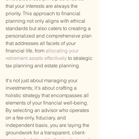
that your interests are always the 
priority. This approach to financial 
planning not only aligns with ethical 
standards but also caters to creating a 
personalized and comprehensive plan 
that addresses all facets of your 
financial life, from
 allocating your 
retirement assets effectively 
to strategic 
tax planning and estate planning.
It's not just about managing your 
investments; it's about crafting a 
holistic strategy that encompasses all 
elements of your financial well-being. 
By selecting an advisor who operates 
on a fee-only, fiduciary, and 
independent basis, you are laying the 
groundwork for a transparent, client-