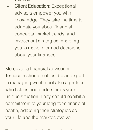
Client Education: 
Exceptional 
advisors empower you with 
knowledge. They take the time to 
educate you about financial 
concepts, market trends, and 
investment strategies, enabling 
you to make informed decisions 
about your finances.
Moreover, a financial advisor in 
Temecula should not just be an expert 
in managing wealth but also a partner 
who listens and understands your 
unique situation. They should exhibit a 
commitment to your long-term financial 
health, adapting their strategies as 
your life and the markets evolve.