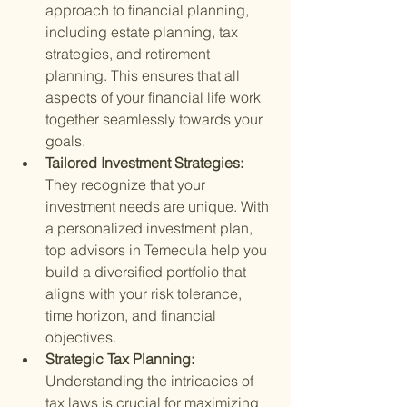
approach to financial planning, 
including estate planning, tax 
strategies, and retirement 
planning. This ensures that all 
aspects of your financial life work 
together seamlessly towards your 
goals.
Tailored Investment Strategies: 
They recognize that your 
investment needs are unique. With 
a personalized investment plan, 
top advisors in Temecula help you 
build a diversified portfolio that 
aligns with your risk tolerance, 
time horizon, and financial 
objectives.
Strategic Tax Planning: 
Understanding the intricacies of 
tax laws is crucial for maximizing 