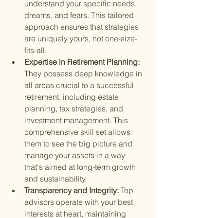
understand your specific needs, 
dreams, and fears. This tailored 
approach ensures that strategies 
are uniquely yours, not one-size-
fits-all.
Expertise in Retirement Planning: 
They possess deep knowledge in 
all areas crucial to a successful 
retirement, including estate 
planning, tax strategies, and 
investment management. This 
comprehensive skill set allows 
them to see the big picture and 
manage your assets in a way 
that's aimed at long-term growth 
and sustainability.
Transparency and Integrity: 
Top 
advisors operate with your best 
interests at heart, maintaining 