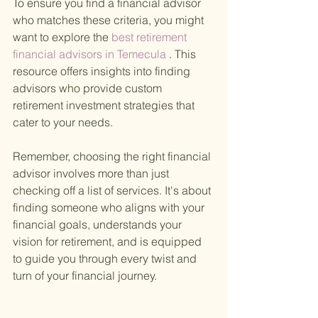
To ensure you find a financial advisor 
who matches these criteria, you might 
want to explore the
 best retirement 
financial advisors in Temecula
 . This 
resource offers insights into finding 
advisors who provide custom 
retirement investment strategies that 
cater to your needs.
Remember, choosing the right financial 
advisor involves more than just 
checking off a list of services. It's about 
finding someone who aligns with your 
financial goals, understands your 
vision for retirement, and is equipped 
to guide you through every twist and 
turn of your financial journey.