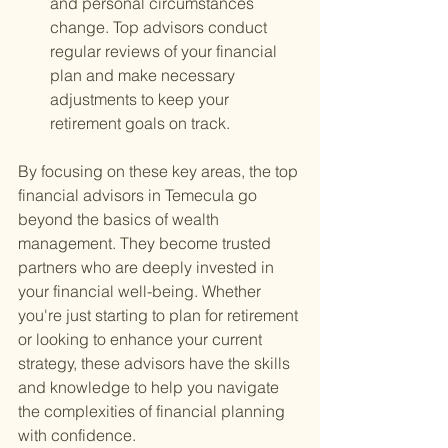
and personal circumstances 
change. Top advisors conduct 
regular reviews of your financial 
plan and make necessary 
adjustments to keep your 
retirement goals on track.
By focusing on these key areas, the top 
financial advisors in Temecula go 
beyond the basics of wealth 
management. They become trusted 
partners who are deeply invested in 
your financial well-being. Whether 
you're just starting to plan for retirement 
or looking to enhance your current 
strategy, these advisors have the skills 
and knowledge to help you navigate 
the complexities of financial planning 
with confidence.