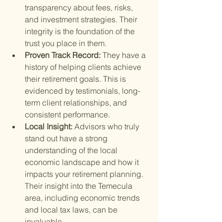
transparency about fees, risks, 
and investment strategies. Their 
integrity is the foundation of the 
trust you place in them.
Proven Track Record: 
They have a 
history of helping clients achieve 
their retirement goals. This is 
evidenced by testimonials, long-
term client relationships, and 
consistent performance.
Local Insight: 
Advisors who truly 
stand out have a strong 
understanding of the local 
economic landscape and how it 
impacts your retirement planning. 
Their insight into the Temecula 
area, including economic trends 
and local tax laws, can be 
invaluable.