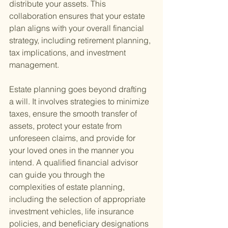
distribute your assets. This 
collaboration ensures that your estate 
plan aligns with your overall financial 
strategy, including retirement planning, 
tax implications, and investment 
management.
Estate planning goes beyond drafting 
a will. It involves strategies to minimize 
taxes, ensure the smooth transfer of 
assets, protect your estate from 
unforeseen claims, and provide for 
your loved ones in the manner you 
intend. A qualified financial advisor 
can guide you through the 
complexities of estate planning, 
including the selection of appropriate 
investment vehicles, life insurance 
policies, and beneficiary designations 