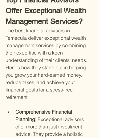
Offer Exceptional Wealth 
Management Services?
The best financial advisors in 
Temecula deliver exceptional wealth 
management services by combining 
their expertise with a keen 
understanding of their clients' needs. 
Here's how they stand out in helping 
you grow your hard-earned money, 
reduce taxes, and achieve your 
financial goals for a stress-free 
retirement:
Comprehensive Financial 
Planning: 
Exceptional advisors 
offer more than just investment 
advice. They provide a holistic 