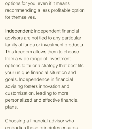
options for you, even if it means 
recommending a less profitable option 
for themselves.
Independent: 
Independent financial 
advisors are not tied to any particular 
family of funds or investment products. 
This freedom allows them to choose 
from a wide range of investment 
options to tailor a strategy that best fits 
your unique financial situation and 
goals. Independence in financial 
advising fosters innovation and 
customization, leading to more 
personalized and effective financial 
plans.
Choosing a financial advisor who 
embodies these principles ensures 