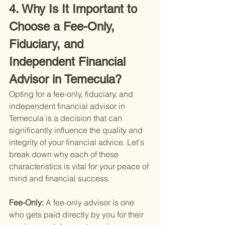
4. Why Is It Important to 
Choose a Fee-Only, 
Fiduciary, and 
Independent Financial 
Advisor in Temecula?
Opting for a fee-only, fiduciary, and 
independent financial advisor in 
Temecula is a decision that can 
significantly influence the quality and 
integrity of your financial advice. Let's 
break down why each of these 
characteristics is vital for your peace of 
mind and financial success.
Fee-Only: 
A fee-only advisor is one 
who gets paid directly by you for their 