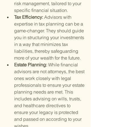
risk management, tailored to your 
specific financial situation.
Tax Efficiency: 
Advisors with 
expertise in tax planning can be a 
game-changer. They should guide 
you in structuring your investments 
in a way that minimizes tax 
liabilities, thereby safeguarding 
more of your wealth for the future.
Estate Planning: 
While financial 
advisors are not attorneys, the best 
ones work closely with legal 
professionals to ensure your estate 
planning needs are met. This 
includes advising on wills, trusts, 
and healthcare directives to 
ensure your legacy is protected 
and passed on according to your 
wishes.