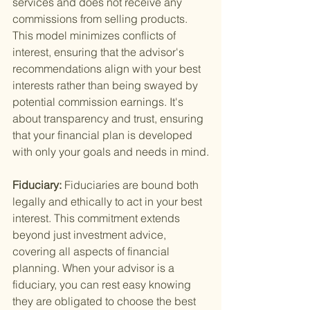
services and does not receive any 
commissions from selling products. 
This model minimizes conflicts of 
interest, ensuring that the advisor's 
recommendations align with your best 
interests rather than being swayed by 
potential commission earnings. It's 
about transparency and trust, ensuring 
that your financial plan is developed 
with only your goals and needs in mind.
Fiduciary: 
Fiduciaries are bound both 
legally and ethically to act in your best 
interest. This commitment extends 
beyond just investment advice, 
covering all aspects of financial 
planning. When your advisor is a 
fiduciary, you can rest easy knowing 
they are obligated to choose the best 