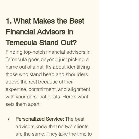
1. What Makes the Best 
Financial Advisors in 
Temecula Stand Out?
Finding top-notch financial advisors in 
Temecula goes beyond just picking a 
name out of a hat. It’s about identifying 
those who stand head and shoulders 
above the rest because of their 
expertise, commitment, and alignment 
with your personal goals. Here’s what 
sets them apart:
Personalized Service: 
The best 
advisors know that no two clients 
are the same. They take the time to 