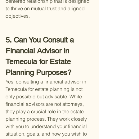
centered relationship that is designed 
to thrive on mutual trust and aligned 
objectives.
5. Can You Consult a 
Financial Advisor in 
Temecula for Estate 
Planning Purposes?
Yes, consulting a financial advisor in 
Temecula for estate planning is not 
only possible but advisable. While 
financial advisors are not attorneys, 
they play a crucial role in the estate 
planning process. They work closely 
with you to understand your financial 
situation, goals, and how you wish to 