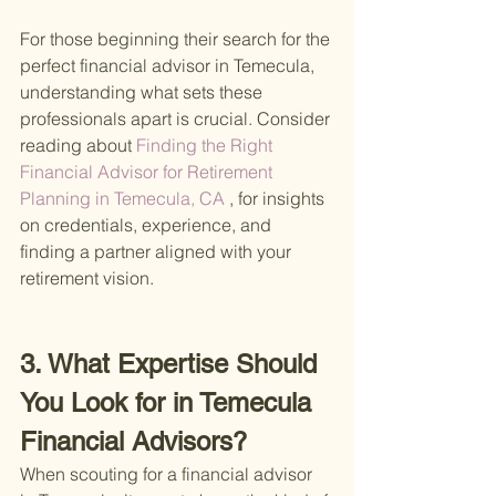
For those beginning their search for the 
perfect financial advisor in Temecula, 
understanding what sets these 
professionals apart is crucial. Consider 
reading about
 Finding the Right 
Financial Advisor for Retirement 
Planning in Temecula, CA
 , for insights 
on credentials, experience, and 
finding a partner aligned with your 
retirement vision.
3. What Expertise Should 
You Look for in Temecula 
Financial Advisors?
When scouting for a financial advisor 