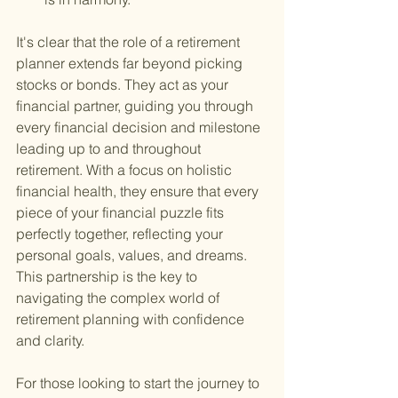
It's clear that the role of a retirement 
planner extends far beyond picking 
stocks or bonds. They act as your 
financial partner, guiding you through 
every financial decision and milestone 
leading up to and throughout 
retirement. With a focus on holistic 
financial health, they ensure that every 
piece of your financial puzzle fits 
perfectly together, reflecting your 
personal goals, values, and dreams. 
This partnership is the key to 
navigating the complex world of 
retirement planning with confidence 
and clarity.
For those looking to start the journey to 