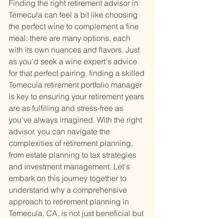
Finding the right retirement advisor in 
Temecula can feel a bit like choosing 
the perfect wine to complement a fine 
meal: there are many options, each 
with its own nuances and flavors. Just 
as you'd seek a wine expert's advice 
for that perfect pairing, finding a skilled 
Temecula retirement portfolio manager 
is key to ensuring your retirement years 
are as fulfilling and stress-free as 
you've always imagined. With the right 
advisor, you can navigate the 
complexities of retirement planning, 
from estate planning to tax strategies 
and investment management. Let's 
embark on this journey together to 
understand why a comprehensive 
approach to retirement planning in 
Temecula, CA, is not just beneficial but 