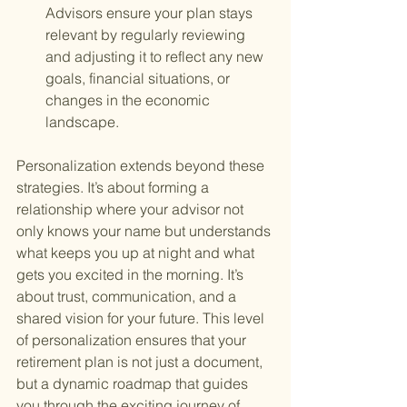
Advisors ensure your plan stays 
relevant by regularly reviewing 
and adjusting it to reflect any new 
goals, financial situations, or 
changes in the economic 
landscape.
Personalization extends beyond these 
strategies. It’s about forming a 
relationship where your advisor not 
only knows your name but understands 
what keeps you up at night and what 
gets you excited in the morning. It’s 
about trust, communication, and a 
shared vision for your future. This level 
of personalization ensures that your 
retirement plan is not just a document, 
but a dynamic roadmap that guides 
you through the exciting journey of 