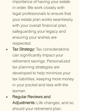
importance of having your estate 
in order. We work closely with 
legal professionals to ensure that 
your estate plan works seamlessly 
with your overall financial plan, 
safeguarding your legacy and 
ensuring your wishes are 
respected.
Tax Strategy: 
Tax considerations 
can significantly impact your 
retirement savings. Personalized 
tax planning strategies are 
developed to help minimize your 
tax liabilities, keeping more money 
in your pocket and less with the 
taxman.
Regular Reviews and 
Adjustments: 
Life changes, and so 
should your retirement plan. 