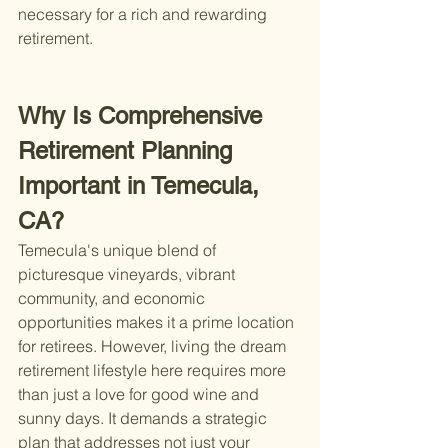
necessary for a rich and rewarding 
retirement.
Why Is Comprehensive 
Retirement Planning 
Important in Temecula, 
CA?
Temecula's unique blend of 
picturesque vineyards, vibrant 
community, and economic 
opportunities makes it a prime location 
for retirees. However, living the dream 
retirement lifestyle here requires more 
than just a love for good wine and 
sunny days. It demands a strategic 
plan that addresses not just your 