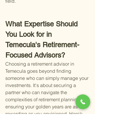
field.
What Expertise Should 
You Look for in 
Temecula's Retirement-
Focused Advisors?
Choosing a retirement advisor in 
Temecula goes beyond finding 
someone who can simply manage your 
investments. It's about securing a 
partner who can navigate the 
complexities of retirement planning, 
ensuring your golden years are as 
rewarding as you envisioned. Here’s 
what to consider when evaluating the 
expertise of retirement-focused 