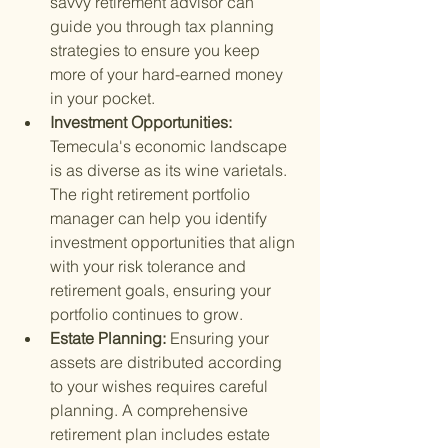
savvy retirement advisor can 
guide you through tax planning 
strategies to ensure you keep 
more of your hard-earned money 
in your pocket.
Investment Opportunities: 
Temecula's economic landscape 
is as diverse as its wine varietals. 
The right retirement portfolio 
manager can help you identify 
investment opportunities that align 
with your risk tolerance and 
retirement goals, ensuring your 
portfolio continues to grow.
Estate Planning: 
Ensuring your 
assets are distributed according 
to your wishes requires careful 
planning. A comprehensive 
retirement plan includes estate 