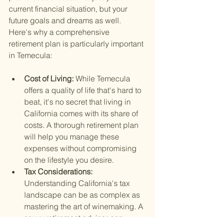
current financial situation, but your 
future goals and dreams as well. 
Here's why a comprehensive 
retirement plan is particularly important 
in Temecula:
Cost of Living: 
While Temecula 
offers a quality of life that's hard to 
beat, it's no secret that living in 
California comes with its share of 
costs. A thorough retirement plan 
will help you manage these 
expenses without compromising 
on the lifestyle you desire.
Tax Considerations: 
Understanding California's tax 
landscape can be as complex as 
mastering the art of winemaking. A 