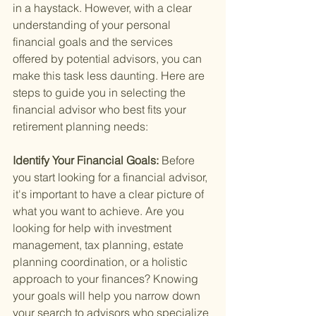
in a haystack. However, with a clear 
understanding of your personal 
financial goals and the services 
offered by potential advisors, you can 
make this task less daunting. Here are 
steps to guide you in selecting the 
financial advisor who best fits your 
retirement planning needs:
Identify Your Financial Goals: 
Before 
you start looking for a financial advisor, 
it's important to have a clear picture of 
what you want to achieve. Are you 
looking for help with investment 
management, tax planning, estate 
planning coordination, or a holistic 
approach to your finances? Knowing 
your goals will help you narrow down 
your search to advisors who specialize 