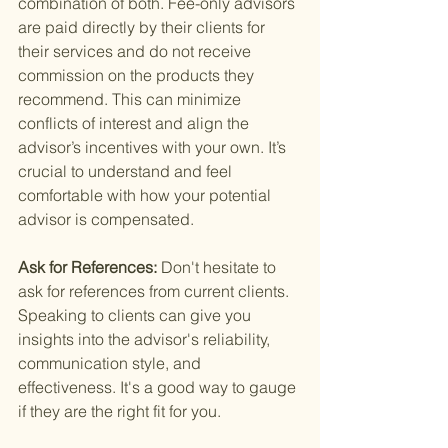
combination of both. Fee-only advisors 
are paid directly by their clients for 
their services and do not receive 
commission on the products they 
recommend. This can minimize 
conflicts of interest and align the 
advisor’s incentives with your own. It’s 
crucial to understand and feel 
comfortable with how your potential 
advisor is compensated.
Ask for References: 
Don't hesitate to 
ask for references from current clients. 
Speaking to clients can give you 
insights into the advisor's reliability, 
communication style, and 
effectiveness. It's a good way to gauge 
if they are the right fit for you.