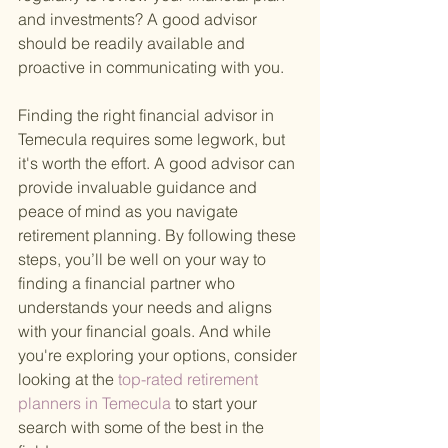
and investments? A good advisor 
should be readily available and 
proactive in communicating with you.
Finding the right financial advisor in 
Temecula requires some legwork, but 
it's worth the effort. A good advisor can 
provide invaluable guidance and 
peace of mind as you navigate 
retirement planning. By following these 
steps, you’ll be well on your way to 
finding a financial partner who 
understands your needs and aligns 
with your financial goals. And while 
you're exploring your options, consider 
looking at the
 top-rated retirement 
planners in Temecula 
to start your 
search with some of the best in the 