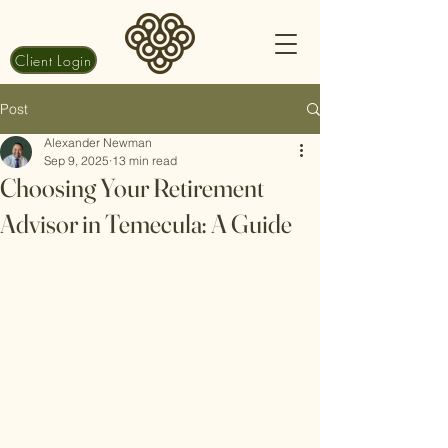
Client Login
Post
Alexander Newman
Sep 9, 2025
13 min read
Choosing Your Retirement
Advisor in Temecula: A Guide