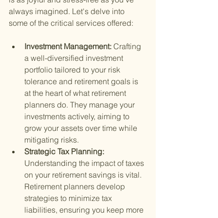
always imagined. Let's delve into 
some of the critical services offered:
Investment Management: 
Crafting 
a well-diversified investment 
portfolio tailored to your risk 
tolerance and retirement goals is 
at the heart of what retirement 
planners do. They manage your 
investments actively, aiming to 
grow your assets over time while 
mitigating risks.
Strategic Tax Planning: 
Understanding the impact of taxes 
on your retirement savings is vital. 
Retirement planners develop 
strategies to minimize tax 
liabilities, ensuring you keep more 