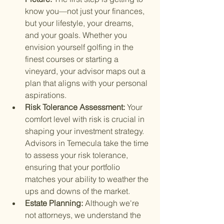
know you—not just your finances, 
but your lifestyle, your dreams, 
and your goals. Whether you 
envision yourself golfing in the 
finest courses or starting a 
vineyard, your advisor maps out a 
plan that aligns with your personal 
aspirations.
Risk Tolerance Assessment: 
Your 
comfort level with risk is crucial in 
shaping your investment strategy. 
Advisors in Temecula take the time 
to assess your risk tolerance, 
ensuring that your portfolio 
matches your ability to weather the 
ups and downs of the market.
Estate Planning: 
Although we're 
not attorneys, we understand the 