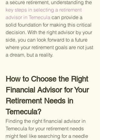
a secure retirement, understanding the
key steps in selecting a retirement 
advisor in Temecula 
can provide a 
solid foundation for making this critical 
decision. With the right advisor by your 
side, you can look forward to a future 
where your retirement goals are not just 
a dream, but a reality.
How to Choose the Right 
Financial Advisor for Your 
Retirement Needs in 
Temecula?
Finding the right financial advisor in 
Temecula for your retirement needs 
might feel like searching for a needle 