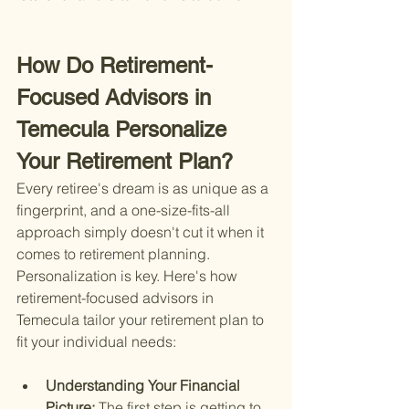
How Do Retirement-
Focused Advisors in 
Temecula Personalize 
Your Retirement Plan?
Every retiree's dream is as unique as a 
fingerprint, and a one-size-fits-all 
approach simply doesn't cut it when it 
comes to retirement planning. 
Personalization is key. Here's how 
retirement-focused advisors in 
Temecula tailor your retirement plan to 
fit your individual needs:
Understanding Your Financial 
Picture: 
The first step is getting to 