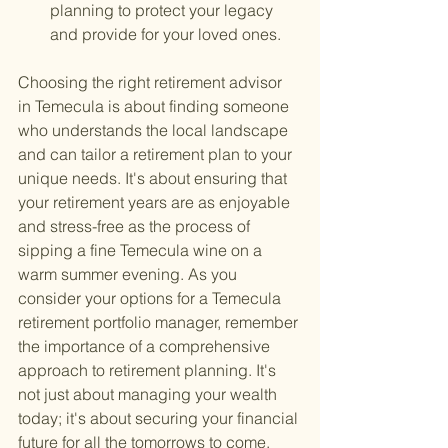
planning to protect your legacy 
and provide for your loved ones.
Choosing the right retirement advisor 
in Temecula is about finding someone 
who understands the local landscape 
and can tailor a retirement plan to your 
unique needs. It's about ensuring that 
your retirement years are as enjoyable 
and stress-free as the process of 
sipping a fine Temecula wine on a 
warm summer evening. As you 
consider your options for a Temecula 
retirement portfolio manager, remember 
the importance of a comprehensive 
approach to retirement planning. It's 
not just about managing your wealth 
today; it's about securing your financial 
future for all the tomorrows to come.