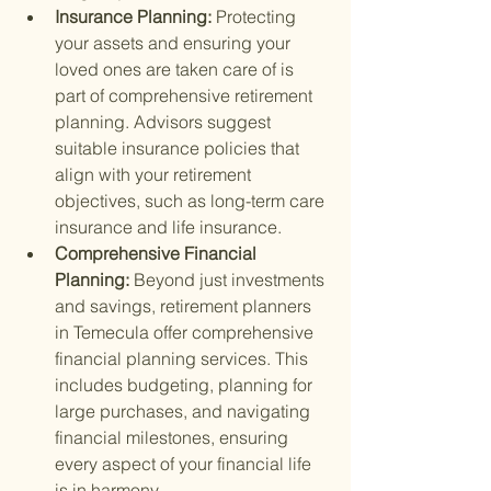
Insurance Planning: 
Protecting 
your assets and ensuring your 
loved ones are taken care of is 
part of comprehensive retirement 
planning. Advisors suggest 
suitable insurance policies that 
align with your retirement 
objectives, such as long-term care 
insurance and life insurance.
Comprehensive Financial 
Planning: 
Beyond just investments 
and savings, retirement planners 
in Temecula offer comprehensive 
financial planning services. This 
includes budgeting, planning for 
large purchases, and navigating 
financial milestones, ensuring 
every aspect of your financial life 
is in harmony.