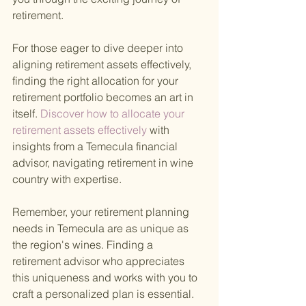
retirement.
For those eager to dive deeper into 
aligning retirement assets effectively, 
finding the right allocation for your 
retirement portfolio becomes an art in 
itself.
 Discover how to allocate your 
retirement assets effectively 
with 
insights from a Temecula financial 
advisor, navigating retirement in wine 
country with expertise.
Remember, your retirement planning 
needs in Temecula are as unique as 
the region's wines. Finding a 
retirement advisor who appreciates 
this uniqueness and works with you to 
craft a personalized plan is essential. 