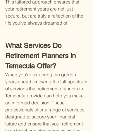
This tailored approach ensures that 
your retirement years are not just 
secure, but are truly a reflection of the 
life you've always dreamed of.
What Services Do 
Retirement Planners in 
Temecula Offer?
When you're exploring the golden 
years ahead, knowing the full spectrum 
of services that retirement planners in 
Temecula provide can help you make 
an informed decision. These 
professionals offer a range of services 
designed to secure your financial 
future and ensure that your retirement 
is as joyful and stress-free as you've 