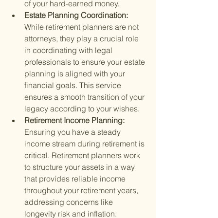
of your hard-earned money.
Estate Planning Coordination: 
While retirement planners are not 
attorneys, they play a crucial role 
in coordinating with legal 
professionals to ensure your estate 
planning is aligned with your 
financial goals. This service 
ensures a smooth transition of your 
legacy according to your wishes.
Retirement Income Planning: 
Ensuring you have a steady 
income stream during retirement is 
critical. Retirement planners work 
to structure your assets in a way 
that provides reliable income 
throughout your retirement years, 
addressing concerns like 
longevity risk and inflation.