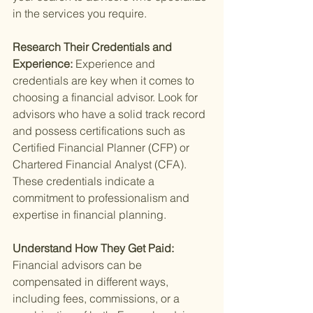
in the services you require.
Research Their Credentials and 
Experience: 
Experience and 
credentials are key when it comes to 
choosing a financial advisor. Look for 
advisors who have a solid track record 
and possess certifications such as 
Certified Financial Planner (CFP) or 
Chartered Financial Analyst (CFA). 
These credentials indicate a 
commitment to professionalism and 
expertise in financial planning.
Understand How They Get Paid: 
Financial advisors can be 
compensated in different ways, 
including fees, commissions, or a 