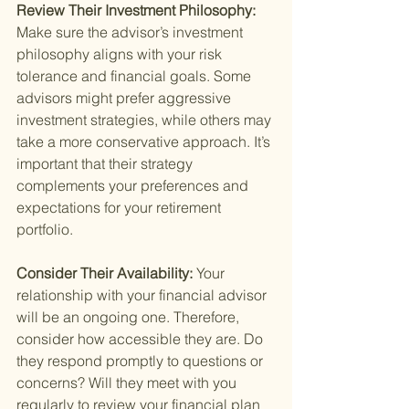
Review Their Investment Philosophy: 
Make sure the advisor’s investment 
philosophy aligns with your risk 
tolerance and financial goals. Some 
advisors might prefer aggressive 
investment strategies, while others may 
take a more conservative approach. It’s 
important that their strategy 
complements your preferences and 
expectations for your retirement 
portfolio.
Consider Their Availability: 
Your 
relationship with your financial advisor 
will be an ongoing one. Therefore, 
consider how accessible they are. Do 
they respond promptly to questions or 
concerns? Will they meet with you 
regularly to review your financial plan 