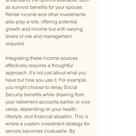
as survivor benefits for your spouse. 
Rental income and other investments 
also play a role, offering potential 
growth and income but with varying 
levels of risk and management 
required.
Integrating these income sources 
effectively requires a thoughtful 
approach. It's not just about what you 
have but how you use it. For example, 
you might choose to delay Social 
Security benefits while drawing from 
your retirement accounts earlier, or vice 
versa, depending on your health, 
lifestyle, and financial situation. This is 
where a custom investment strategy for 
seniors becomes invaluable. By 