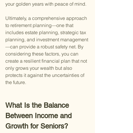
your golden years with peace of mind.
Ultimately, a comprehensive approach 
to retirement planning—one that 
includes estate planning, strategic tax 
planning, and investment management
—can provide a robust safety net. By 
considering these factors, you can 
create a resilient financial plan that not 
only grows your wealth but also 
protects it against the uncertainties of 
the future.
What Is the Balance 
Between Income and 
Growth for Seniors?