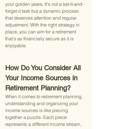
your golden years. It's not a set-it-and-
forget-it task but a dynamic process 
that deserves attention and regular 
adjustment. With the right strategy in 
place, you can aim for a retirement 
that's as financially secure as it is 
enjoyable.
How Do You Consider All 
Your Income Sources in 
Retirement Planning?
When it comes to retirement planning, 
understanding and organizing your 
income sources is like piecing 
together a puzzle. Each piece 
represents a different income stream, 