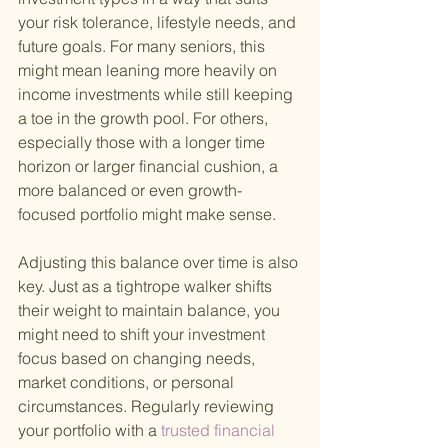
your risk tolerance, lifestyle needs, and 
future goals. For many seniors, this 
might mean leaning more heavily on 
income investments while still keeping 
a toe in the growth pool. For others, 
especially those with a longer time 
horizon or larger financial cushion, a 
more balanced or even growth-
focused portfolio might make sense.
Adjusting this balance over time is also 
key. Just as a tightrope walker shifts 
their weight to maintain balance, you 
might need to shift your investment 
focus based on changing needs, 
market conditions, or personal 
circumstances. Regularly reviewing 
your portfolio with a
 trusted financial 