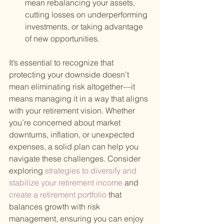
mean rebalancing your assets, 
cutting losses on underperforming 
investments, or taking advantage 
of new opportunities.
It’s essential to recognize that 
protecting your downside doesn’t 
mean eliminating risk altogether—it 
means managing it in a way that aligns 
with your retirement vision. Whether 
you’re concerned about market 
downturns, inflation, or unexpected 
expenses, a solid plan can help you 
navigate these challenges. Consider 
exploring
 strategies to diversify and 
stabilize your retirement income 
and
create a retirement portfolio 
that 
balances growth with risk 
management, ensuring you can enjoy 