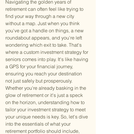
Navigating the golden years of 
retirement can often feel like trying to 
find your way through a new city 
without a map. Just when you think 
you've got a handle on things, a new 
roundabout appears, and you're left 
wondering which exit to take. That's 
where a custom investment strategy for 
seniors comes into play. It's like having 
a GPS for your financial journey, 
ensuring you reach your destination 
not just safely but prosperously. 
Whether you're already basking in the 
glow of retirement or it's just a speck 
on the horizon, understanding how to 
tailor your investment strategy to meet 
your unique needs is key. So, let's dive 
into the essentials of what your 
retirement portfolio should include, 