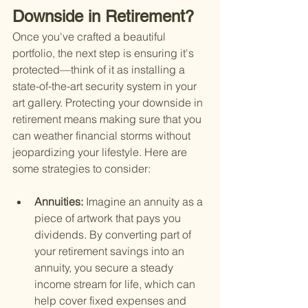
Downside in Retirement?
Once you've crafted a beautiful 
portfolio, the next step is ensuring it's 
protected—think of it as installing a 
state-of-the-art security system in your 
art gallery. Protecting your downside in 
retirement means making sure that you 
can weather financial storms without 
jeopardizing your lifestyle. Here are 
some strategies to consider:
Annuities: 
Imagine an annuity as a 
piece of artwork that pays you 
dividends. By converting part of 
your retirement savings into an 
annuity, you secure a steady 
income stream for life, which can 
help cover fixed expenses and 