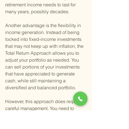
retirement income needs to last for 
many years, possibly decades.
Another advantage is the flexibility in 
income generation. Instead of being 
locked into fixed-income investments 
that may not keep up with inflation, the 
Total Return Approach allows you to 
adjust your portfolio as needed. You 
can sell portions of your investments 
that have appreciated to generate 
cash, while still maintaining a 
diversified and balanced portfolio.
However, this approach does require 
careful management. You need to 
monitor your investments, know when 
to sell, and understand how these 