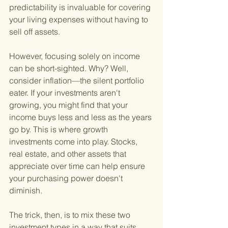
predictability is invaluable for covering 
your living expenses without having to 
sell off assets.
However, focusing solely on income 
can be short-sighted. Why? Well, 
consider inflation—the silent portfolio 
eater. If your investments aren't 
growing, you might find that your 
income buys less and less as the years 
go by. This is where growth 
investments come into play. Stocks, 
real estate, and other assets that 
appreciate over time can help ensure 
your purchasing power doesn't 
diminish.
The trick, then, is to mix these two 
investment types in a way that suits 