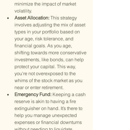
minimize the impact of market 
volatility.
Asset Allocation: 
This strategy 
involves adjusting the mix of asset 
types in your portfolio based on 
your age, risk tolerance, and 
financial goals. As you age, 
shifting towards more conservative 
investments, like bonds, can help 
protect your capital. This way, 
you're not overexposed to the 
whims of the stock market as you 
near or enter retirement.
Emergency Fund: 
Keeping a cash 
reserve is akin to having a fire 
extinguisher on hand. It’s there to 
help you manage unexpected 
expenses or financial downturns 
without needing to liquidate 