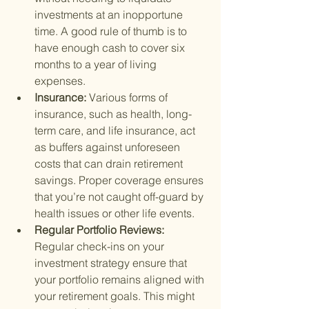
investments at an inopportune 
time. A good rule of thumb is to 
have enough cash to cover six 
months to a year of living 
expenses.
Insurance: 
Various forms of 
insurance, such as health, long-
term care, and life insurance, act 
as buffers against unforeseen 
costs that can drain retirement 
savings. Proper coverage ensures 
that you’re not caught off-guard by 
health issues or other life events.
Regular Portfolio Reviews: 
Regular check-ins on your 
investment strategy ensure that 
your portfolio remains aligned with 
your retirement goals. This might 