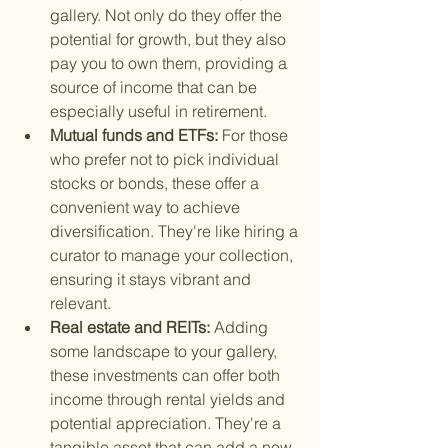
gallery. Not only do they offer the 
potential for growth, but they also 
pay you to own them, providing a 
source of income that can be 
especially useful in retirement.
Mutual funds and ETFs: 
For those 
who prefer not to pick individual 
stocks or bonds, these offer a 
convenient way to achieve 
diversification. They're like hiring a 
curator to manage your collection, 
ensuring it stays vibrant and 
relevant.
Real estate and REITs: 
Adding 
some landscape to your gallery, 
these investments can offer both 
income through rental yields and 
potential appreciation. They're a 
tangible asset that can add a new 