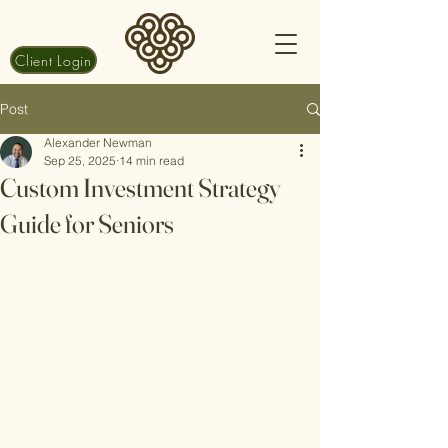
Client Login
Post
Alexander Newman
Sep 25, 2025
14 min read
Custom Investment Strategy
Guide for Seniors