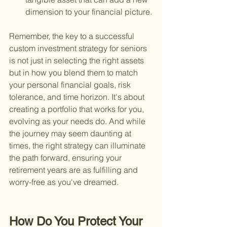
dimension to your financial picture.
Remember, the key to a successful 
custom investment strategy for seniors 
is not just in selecting the right assets 
but in how you blend them to match 
your personal financial goals, risk 
tolerance, and time horizon. It's about 
creating a portfolio that works for you, 
evolving as your needs do. And while 
the journey may seem daunting at 
times, the right strategy can illuminate 
the path forward, ensuring your 
retirement years are as fulfilling and 
worry-free as you've dreamed.
How Do You Protect Your 