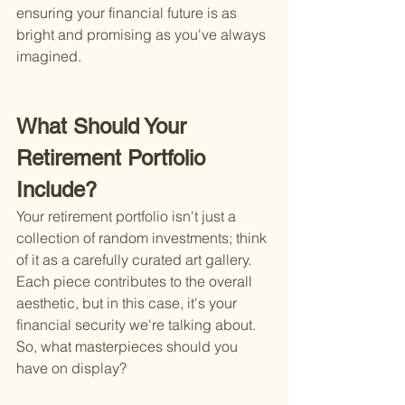
ensuring your financial future is as 
bright and promising as you've always 
imagined.
What Should Your 
Retirement Portfolio 
Include?
Your retirement portfolio isn't just a 
collection of random investments; think 
of it as a carefully curated art gallery. 
Each piece contributes to the overall 
aesthetic, but in this case, it's your 
financial security we're talking about. 
So, what masterpieces should you 
have on display?