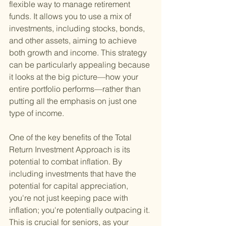
flexible way to manage retirement 
funds. It allows you to use a mix of 
investments, including stocks, bonds, 
and other assets, aiming to achieve 
both growth and income. This strategy 
can be particularly appealing because 
it looks at the big picture—how your 
entire portfolio performs—rather than 
putting all the emphasis on just one 
type of income.
One of the key benefits of the Total 
Return Investment Approach is its 
potential to combat inflation. By 
including investments that have the 
potential for capital appreciation, 
you're not just keeping pace with 
inflation; you're potentially outpacing it. 
This is crucial for seniors, as your 