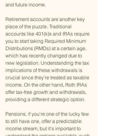
and future income.
Retirement accounts are another key 
piece of the puzzle. Traditional 
accounts like 401(k)s and IRAs require 
you to start taking Required Minimum 
Distributions (RMDs) at a certain age, 
which has recently changed due to 
new legislation. Understanding the tax 
implications of these withdrawals is 
crucial since they're treated as taxable 
income. On the other hand, Roth IRAs 
offer tax-free growth and withdrawals, 
providing a different strategic option.
Pensions, if you're one of the lucky few 
to still have one, offer a predictable 
income stream, but it's important to 
understand the options available, such 