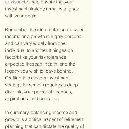
advisor 
can help ensure that your 
investment strategy remains aligned 
with your goals.
Remember, the ideal balance between 
income and growth is highly personal 
and can vary widely from one 
individual to another. It hinges on 
factors like your risk tolerance, 
expected lifespan, health, and the 
legacy you wish to leave behind. 
Crafting this custom investment 
strategy for seniors requires a deep 
dive into your personal finances, 
aspirations, and concerns.
In summary, balancing income and 
growth is a critical aspect of retirement 
planning that can dictate the quality of 