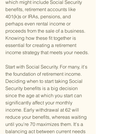
which might include Social Security 
benefits, retirement accounts like 
401(k)s or IRAs, pensions, and 
perhaps even rental income or 
proceeds from the sale of a business. 
Knowing how these fit together is 
essential for creating a retirement 
income strategy that meets your needs.
Start with Social Security. For many, it's 
the foundation of retirement income. 
Deciding when to start taking Social 
Security benefits is a big decision 
since the age at which you start can 
significantly affect your monthly 
income. Early withdrawal at 62 will 
reduce your benefits, whereas waiting 
until you're 70 maximizes them. It's a 
balancing act between current needs 