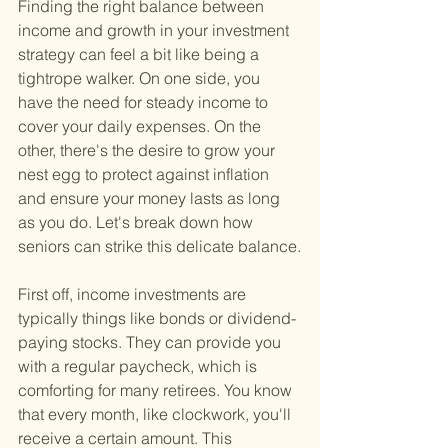
Finding the right balance between 
income and growth in your investment 
strategy can feel a bit like being a 
tightrope walker. On one side, you 
have the need for steady income to 
cover your daily expenses. On the 
other, there's the desire to grow your 
nest egg to protect against inflation 
and ensure your money lasts as long 
as you do. Let's break down how 
seniors can strike this delicate balance.
First off, income investments are 
typically things like bonds or dividend-
paying stocks. They can provide you 
with a regular paycheck, which is 
comforting for many retirees. You know 
that every month, like clockwork, you'll 
receive a certain amount. This 