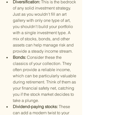
Diversification: 
This is the bedrock 
of any solid investment strategy. 
Just as you wouldn't fill an art 
gallery with only one type of art, 
you shouldn't build your portfolio 
with a single investment type. A 
mix of stocks, bonds, and other 
assets can help manage risk and 
provide a steady income stream.
Bonds: 
Consider these the 
classics of your collection. They 
often provide a reliable income, 
which can be particularly valuable 
during retirement. Think of them as 
your financial safety net, catching 
you if the stock market decides to 
take a plunge.
Dividend-paying stocks: 
These 
can add a modern twist to your 