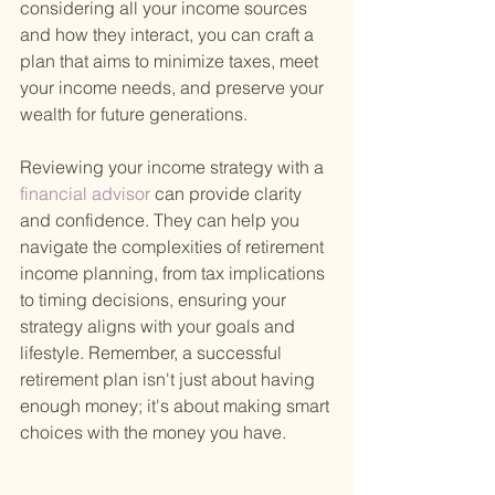
considering all your income sources 
and how they interact, you can craft a 
plan that aims to minimize taxes, meet 
your income needs, and preserve your 
wealth for future generations.
Reviewing your income strategy with a
financial advisor 
can provide clarity 
and confidence. They can help you 
navigate the complexities of retirement 
income planning, from tax implications 
to timing decisions, ensuring your 
strategy aligns with your goals and 
lifestyle. Remember, a successful 
retirement plan isn't just about having 
enough money; it's about making smart 
choices with the money you have.