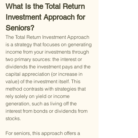
What Is the Total Return 
Investment Approach for 
Seniors?
The Total Return Investment Approach 
is a strategy that focuses on generating 
income from your investments through 
two primary sources: the interest or 
dividends the investment pays and the 
capital appreciation (or increase in 
value) of the investment itself. This 
method contrasts with strategies that 
rely solely on yield or income 
generation, such as living off the 
interest from bonds or dividends from 
stocks.
For seniors, this approach offers a 