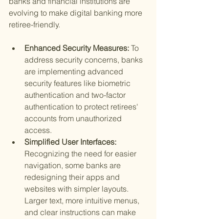
banks and financial institutions are 
evolving to make digital banking more 
retiree-friendly.
Enhanced Security Measures: 
To 
address security concerns, banks 
are implementing advanced 
security features like biometric 
authentication and two-factor 
authentication to protect retirees' 
accounts from unauthorized 
access.
Simplified User Interfaces: 
Recognizing the need for easier 
navigation, some banks are 
redesigning their apps and 
websites with simpler layouts. 
Larger text, more intuitive menus, 
and clear instructions can make 