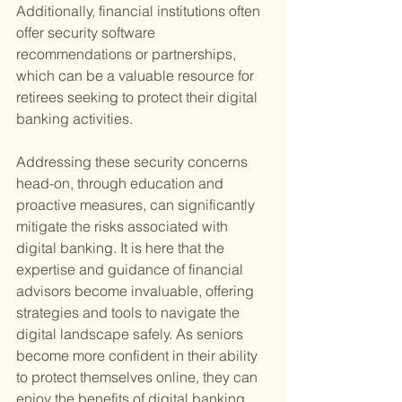
Additionally, financial institutions often 
offer security software 
recommendations or partnerships, 
which can be a valuable resource for 
retirees seeking to protect their digital 
banking activities.
Addressing these security concerns 
head-on, through education and 
proactive measures, can significantly 
mitigate the risks associated with 
digital banking. It is here that the 
expertise and guidance of financial 
advisors become invaluable, offering 
strategies and tools to navigate the 
digital landscape safely. As seniors 
become more confident in their ability 
to protect themselves online, they can 
enjoy the benefits of digital banking 