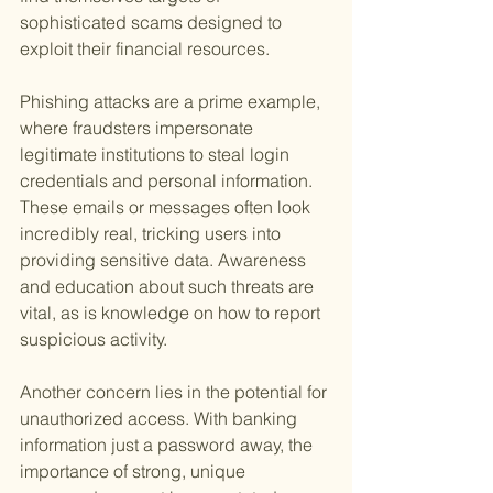
sophisticated scams designed to 
exploit their financial resources.
Phishing attacks are a prime example, 
where fraudsters impersonate 
legitimate institutions to steal login 
credentials and personal information. 
These emails or messages often look 
incredibly real, tricking users into 
providing sensitive data. Awareness 
and education about such threats are 
vital, as is knowledge on how to report 
suspicious activity.
Another concern lies in the potential for 
unauthorized access. With banking 
information just a password away, the 
importance of strong, unique 