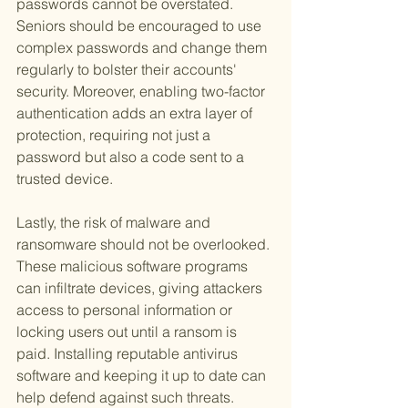
passwords cannot be overstated. 
Seniors should be encouraged to use 
complex passwords and change them 
regularly to bolster their accounts' 
security. Moreover, enabling two-factor 
authentication adds an extra layer of 
protection, requiring not just a 
password but also a code sent to a 
trusted device.
Lastly, the risk of malware and 
ransomware should not be overlooked. 
These malicious software programs 
can infiltrate devices, giving attackers 
access to personal information or 
locking users out until a ransom is 
paid. Installing reputable antivirus 
software and keeping it up to date can 
help defend against such threats. 