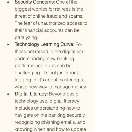
Security Concerns: 
One of the 
biggest worries for retirees is the 
threat of online fraud and scams. 
The fear of unauthorized access to 
their financial accounts can be 
paralyzing.
Technology Learning Curve: 
For 
those not raised in the digital era, 
understanding new banking 
platforms and apps can be 
challenging. It's not just about 
logging in; it’s about mastering a 
whole new way to manage money.
Digital Literacy: 
Beyond basic 
technology use, digital literacy 
includes understanding how to 
navigate online banking securely, 
recognizing phishing emails, and 
knowing when and how to update 