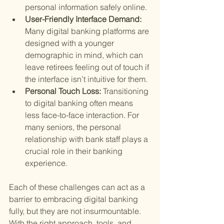
personal information safely online.
User-Friendly Interface Demand: 
Many digital banking platforms are 
designed with a younger 
demographic in mind, which can 
leave retirees feeling out of touch if 
the interface isn’t intuitive for them.
Personal Touch Loss: 
Transitioning 
to digital banking often means 
less face-to-face interaction. For 
many seniors, the personal 
relationship with bank staff plays a 
crucial role in their banking 
experience.
Each of these challenges can act as a 
barrier to embracing digital banking 
fully, but they are not insurmountable. 
With the right approach, tools, and 