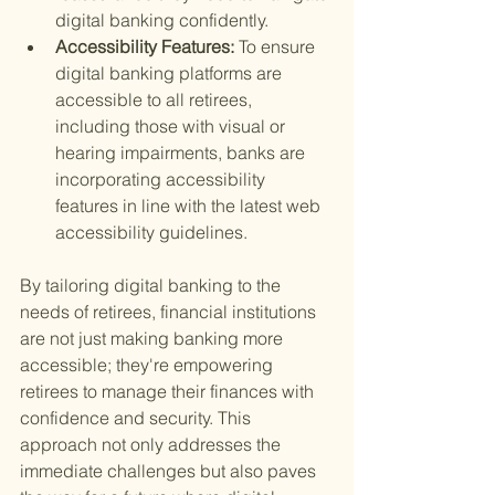
digital banking confidently.
Accessibility Features: 
To ensure 
digital banking platforms are 
accessible to all retirees, 
including those with visual or 
hearing impairments, banks are 
incorporating accessibility 
features in line with the latest web 
accessibility guidelines.
By tailoring digital banking to the 
needs of retirees, financial institutions 
are not just making banking more 
accessible; they're empowering 
retirees to manage their finances with 
confidence and security. This 
approach not only addresses the 
immediate challenges but also paves 