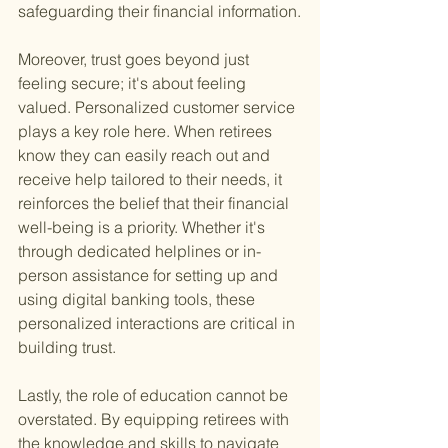
safeguarding their financial information.
Moreover, trust goes beyond just 
feeling secure; it's about feeling 
valued. Personalized customer service 
plays a key role here. When retirees 
know they can easily reach out and 
receive help tailored to their needs, it 
reinforces the belief that their financial 
well-being is a priority. Whether it's 
through dedicated helplines or in-
person assistance for setting up and 
using digital banking tools, these 
personalized interactions are critical in 
building trust.
Lastly, the role of education cannot be 
overstated. By equipping retirees with 
the knowledge and skills to navigate 