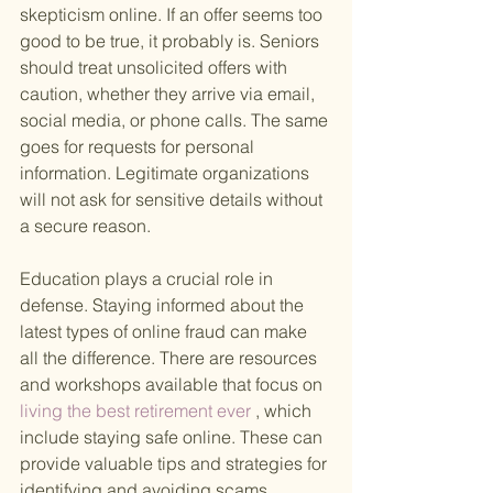
skepticism online. If an offer seems too 
good to be true, it probably is. Seniors 
should treat unsolicited offers with 
caution, whether they arrive via email, 
social media, or phone calls. The same 
goes for requests for personal 
information. Legitimate organizations 
will not ask for sensitive details without 
a secure reason.
Education plays a crucial role in 
defense. Staying informed about the 
latest types of online fraud can make 
all the difference. There are resources 
and workshops available that focus on
living the best retirement ever
 , which 
include staying safe online. These can 
provide valuable tips and strategies for 
identifying and avoiding scams.