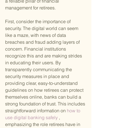
a reliable pillar of financial 
management for retirees.
First, consider the importance of 
security. The digital world can seem 
like a maze, with news of data 
breaches and fraud adding layers of 
concern. Financial institutions 
recognize this and are making strides 
in educating their users. By 
transparently communicating the 
security measures in place and 
providing clear, easy-to-understand 
guidelines on how retirees can protect 
themselves online, banks can build a 
strong foundation of trust. This includes 
straightforward information on
 how to 
use digital banking safely
 , 
emphasizing the role retirees have in 