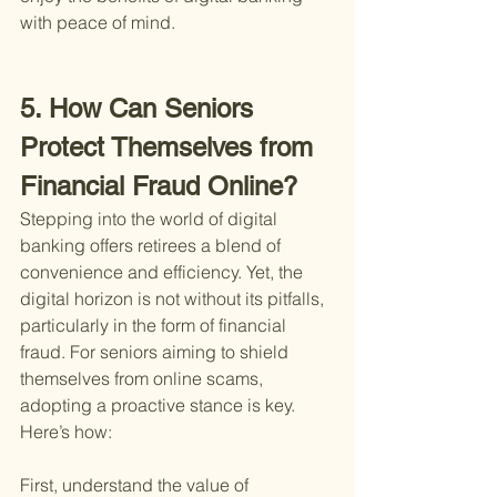
with peace of mind.
5. How Can Seniors 
Protect Themselves from 
Financial Fraud Online?
Stepping into the world of digital 
banking offers retirees a blend of 
convenience and efficiency. Yet, the 
digital horizon is not without its pitfalls, 
particularly in the form of financial 
fraud. For seniors aiming to shield 
themselves from online scams, 
adopting a proactive stance is key. 
Here’s how:
First, understand the value of 