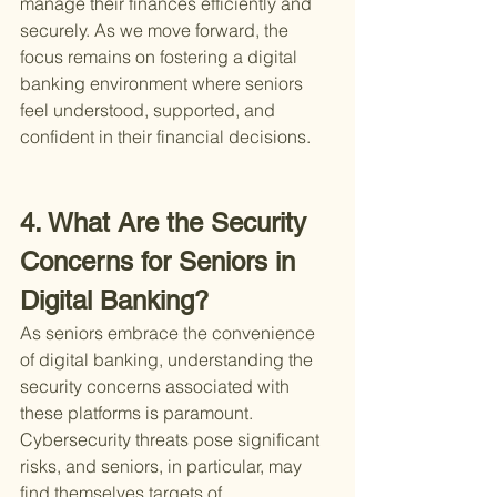
manage their finances efficiently and 
securely. As we move forward, the 
focus remains on fostering a digital 
banking environment where seniors 
feel understood, supported, and 
confident in their financial decisions.
4. What Are the Security 
Concerns for Seniors in 
Digital Banking?
As seniors embrace the convenience 
of digital banking, understanding the 
security concerns associated with 
these platforms is paramount. 
Cybersecurity threats pose significant 
risks, and seniors, in particular, may 
find themselves targets of 