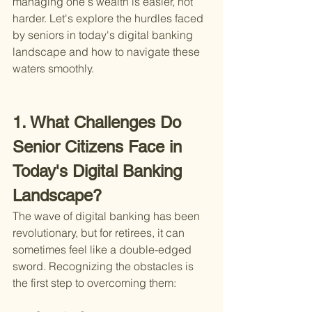
managing one's wealth is easier, not 
harder. Let's explore the hurdles faced 
by seniors in today's digital banking 
landscape and how to navigate these 
waters smoothly.
1. What Challenges Do 
Senior Citizens Face in 
Today's Digital Banking 
Landscape?
The wave of digital banking has been 
revolutionary, but for retirees, it can 
sometimes feel like a double-edged 
sword. Recognizing the obstacles is 
the first step to overcoming them: