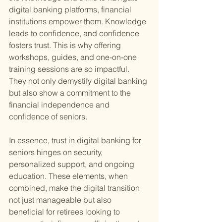
digital banking platforms, financial 
institutions empower them. Knowledge 
leads to confidence, and confidence 
fosters trust. This is why offering 
workshops, guides, and one-on-one 
training sessions are so impactful. 
They not only demystify digital banking 
but also show a commitment to the 
financial independence and 
confidence of seniors.
In essence, trust in digital banking for 
seniors hinges on security, 
personalized support, and ongoing 
education. These elements, when 
combined, make the digital transition 
not just manageable but also 
beneficial for retirees looking to 