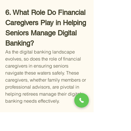
6. What Role Do Financial 
Caregivers Play in Helping 
Seniors Manage Digital 
Banking?
As the digital banking landscape 
evolves, so does the role of financial 
caregivers in ensuring seniors 
navigate these waters safely. These 
caregivers, whether family members or 
professional advisors, are pivotal in 
helping retirees manage their digital 
banking needs effectively.
First off, financial caregivers help set 
up and oversee digital banking 
accounts. This involves ensuring that 