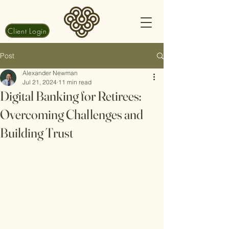
Client Login
Post
Alexander Newman
Jul 21, 2024
11 min read
Digital Banking for Retirees:
Overcoming Challenges and
Building Trust