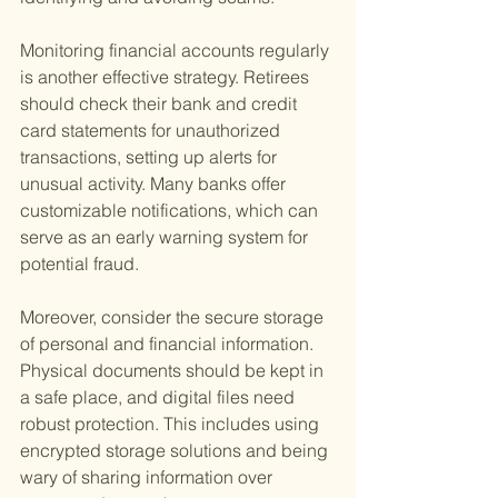
Monitoring financial accounts regularly 
is another effective strategy. Retirees 
should check their bank and credit 
card statements for unauthorized 
transactions, setting up alerts for 
unusual activity. Many banks offer 
customizable notifications, which can 
serve as an early warning system for 
potential fraud.
Moreover, consider the secure storage 
of personal and financial information. 
Physical documents should be kept in 
a safe place, and digital files need 
robust protection. This includes using 
encrypted storage solutions and being 
wary of sharing information over 