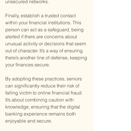
unsecured networks.
Finally, establish a trusted contact 
within your financial institutions. This 
person can act as a safeguard, being 
alerted if there are concerns about 
unusual activity or decisions that seem 
out of character. It’s a way of ensuring 
there’s another line of defense, keeping 
your finances secure.
By adopting these practices, seniors 
can significantly reduce their risk of 
falling victim to online financial fraud. 
It’s about combining caution with 
knowledge, ensuring that the digital 
banking experience remains both 
enjoyable and secure.