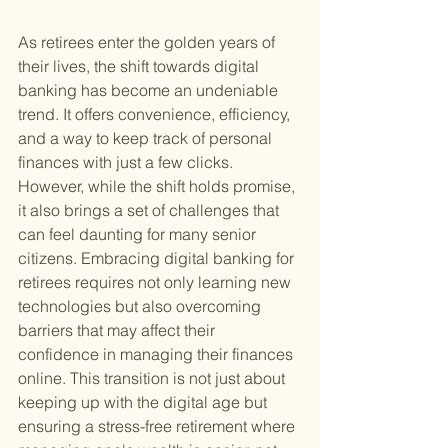
As retirees enter the golden years of 
their lives, the shift towards digital 
banking has become an undeniable 
trend. It offers convenience, efficiency, 
and a way to keep track of personal 
finances with just a few clicks. 
However, while the shift holds promise, 
it also brings a set of challenges that 
can feel daunting for many senior 
citizens. Embracing digital banking for 
retirees requires not only learning new 
technologies but also overcoming 
barriers that may affect their 
confidence in managing their finances 
online. This transition is not just about 
keeping up with the digital age but 
ensuring a stress-free retirement where 