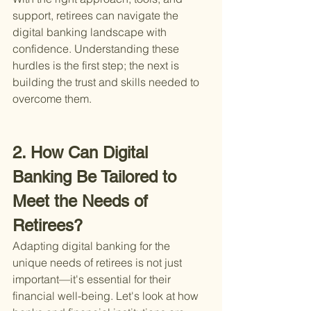
support, retirees can navigate the 
digital banking landscape with 
confidence. Understanding these 
hurdles is the first step; the next is 
building the trust and skills needed to 
overcome them.
2. How Can Digital 
Banking Be Tailored to 
Meet the Needs of 
Retirees?
Adapting digital banking for the 
unique needs of retirees is not just 
important—it's essential for their 
financial well-being. Let's look at how 