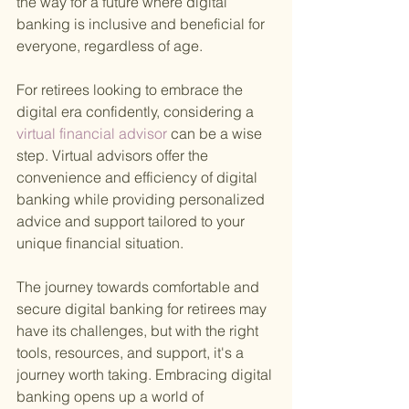
the way for a future where digital 
banking is inclusive and beneficial for 
everyone, regardless of age.
For retirees looking to embrace the 
digital era confidently, considering a
virtual financial advisor 
can be a wise 
step. Virtual advisors offer the 
convenience and efficiency of digital 
banking while providing personalized 
advice and support tailored to your 
unique financial situation.
The journey towards comfortable and 
secure digital banking for retirees may 
have its challenges, but with the right 
tools, resources, and support, it's a 
journey worth taking. Embracing digital 
banking opens up a world of 