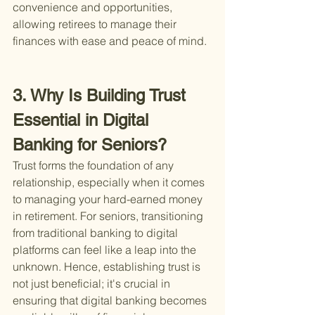
convenience and opportunities, 
allowing retirees to manage their 
finances with ease and peace of mind.
3. Why Is Building Trust 
Essential in Digital 
Banking for Seniors?
Trust forms the foundation of any 
relationship, especially when it comes 
to managing your hard-earned money 
in retirement. For seniors, transitioning 
from traditional banking to digital 
platforms can feel like a leap into the 
unknown. Hence, establishing trust is 
not just beneficial; it's crucial in 
ensuring that digital banking becomes 