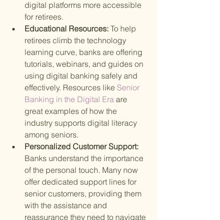
digital platforms more accessible 
for retirees.
Educational Resources: 
To help 
retirees climb the technology 
learning curve, banks are offering 
tutorials, webinars, and guides on 
using digital banking safely and 
effectively. Resources like
 Senior 
Banking in the Digital Era 
are 
great examples of how the 
industry supports digital literacy 
among seniors.
Personalized Customer Support: 
Banks understand the importance 
of the personal touch. Many now 
offer dedicated support lines for 
senior customers, providing them 
with the assistance and 
reassurance they need to navigate 