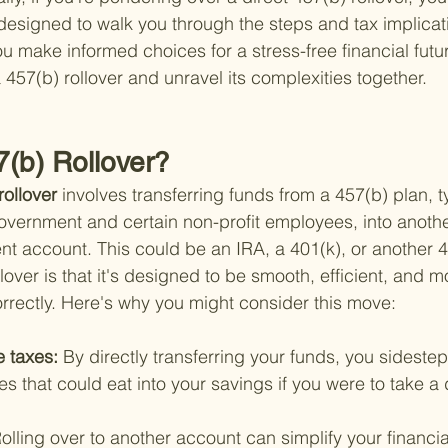
 designed to walk you through the steps and tax implicati
 make informed choices for a stress-free financial futur
 457(b) rollover and unravel its complexities together.
7(b) Rollover?
rollover 
involves transferring funds from a 457(b) plan, ty
government and certain non-profit employees, into anothe
t account. This could be an IRA, a 401(k), or another 4
llover is that it's designed to be smooth, efficient, and m
orrectly. Here's why you might consider this move:
 taxes: 
By directly transferring your funds, you sideste
es that could eat into your savings if you were to take a d
olling over to another account can simplify your financi