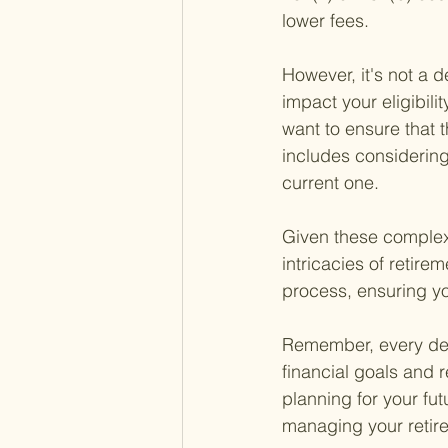
lower fees.
However, it's not a d
impact your eligibilit
want to ensure that t
includes considering
current one.
Given these complexit
intricacies of retir
process, ensuring yo
Remember, every deci
financial goals and r
planning for your fut
managing your retire