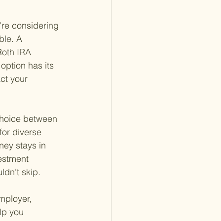
're considering 
ble. A 
Roth IRA 
option has its 
ct your 
 choice between 
for diverse 
ey stays in 
estment 
ldn't skip.
mployer, 
lp you 