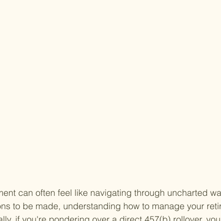
ent can often feel like navigating through uncharted wa
ions to be made, understanding how to manage your reti
ly, if you're pondering over a direct 457(b) rollover, you'