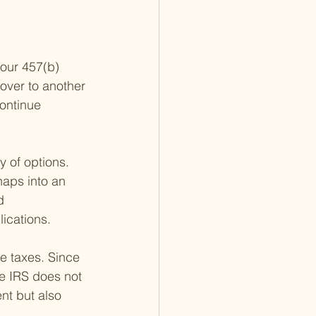
our 457(b) 
lover to another 
ontinue 
y of options. 
haps into an 
d 
lications.
e taxes. Since 
e IRS does not 
ent but also 