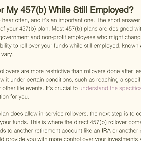
er My 457(b) While Still Employed?
 hear often, and it's an important one. The short answer 
 of your 457(b) plan. Most 457(b) plans are designed with 
 government and non-profit employees who might change 
bility to roll over your funds while still employed, known 
 vary.
rollovers are more restrictive than rollovers done after le
 it under certain conditions, such as reaching a specif
 other life events. It's crucial to
 understand the specifics
tion for you.
 plan does allow in-service rollovers, the next step is to 
 your funds. This is where the direct 457(b) rollover come
nds to another retirement account like an IRA or another
ld provide you with more control over your investments a