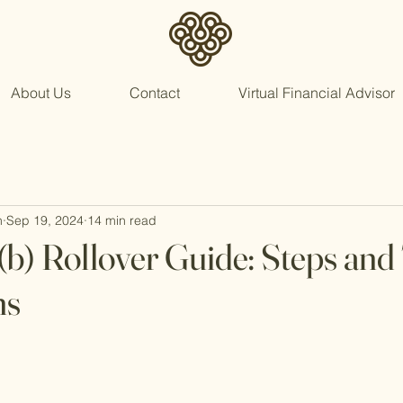
About Us
Contact
Virtual Financial Advisor
n
Sep 19, 2024
14 min read
(b) Rollover Guide: Steps and
ns