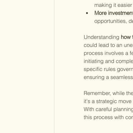
making it easie
More investment
opportunities, 
Understanding
 how 
could lead to an unex
process involves a f
initiating and comple
specific rules govern
ensuring a seamless 
Remember, while the 
it's a strategic move
With careful plannin
this process with co