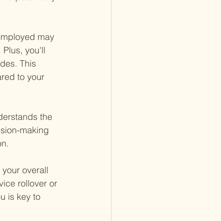
l employed may 
 Plus, you'll 
des. This 
red to your 
nderstands the 
cision-making 
on.
your overall 
ice rollover or 
u is key to 