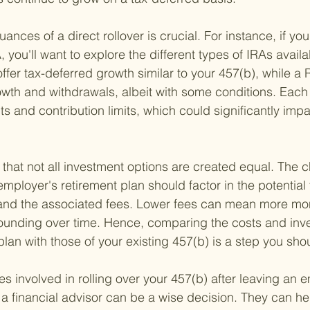
nces of a direct rollover is crucial. For instance, if you
, you'll want to explore the different types of IRAs availa
ffer tax-deferred growth similar to your 457(b), while a 
owth and withdrawals, albeit with some conditions. Each 
nts and contribution limits, which could significantly impa
g that not all investment options are created equal. The
ployer's retirement plan should factor in the potential 
and the associated fees. Lower fees can mean more mon
unding over time. Hence, comparing the costs and inv
lan with those of your existing 457(b) is a step you shou
s involved in rolling over your 457(b) after leaving an e
a financial advisor can be a wise decision. They can he