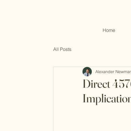
Home
All Posts
Alexander Newma
Direct 457
Implicatio