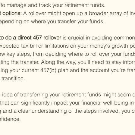
r to manage and track your retirement funds.
 options: 
A rollover might open up a broader array of i
depending on where you transfer your funds.
to do a direct 457 rollover 
is crucial in avoiding common p
pected tax bill or limitations on your money's growth po
ew key steps, from deciding where to roll over your funds
ting the transfer. Along the way, you'll need to stay inf
ing your current 457(b) plan and the account you're tran
transition.
idea of transferring your retirement funds might seem dau
 that can significantly impact your financial well-being in
g and a clear understanding of the steps involved, you 
nfidence.