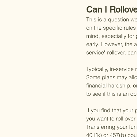
Can I Rollov
This is a question we
on the specific rules
mind, especially for
early. However, the a
service" rollover, can
Typically, in-service 
Some plans may allow
financial hardship, or
to see if this is an op
If you find that your
you want to roll over
Transferring your fu
401(k) or 457(b) cou