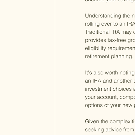
Understanding the nua
rolling over to an IRA
Traditional IRA may o
provides tax-free gr
eligibility requireme
retirement planning.
It's also worth notin
an IRA and another em
investment choices 
your account, compo
options of your new p
Given the complexitie
seeking advice from 