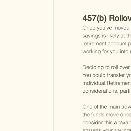
457(b) Rollo
Once you've moved on
savings is likely at t
retirement account p
working for you into 
Deciding to roll over
You could transfer y
Individual Retiremen
considerations, parti
One of the main adva
the funds move direc
consider this a taxabl
ensures your savings