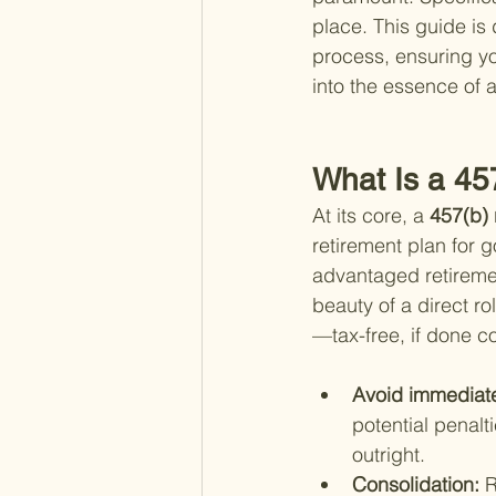
place. This guide is
process, ensuring you
into the essence of a
What Is a 45
At its core, a
 457(b) 
retirement plan for 
advantaged retiremen
beauty of a direct ro
—tax-free, if done c
Avoid immediate
potential penalti
outright.
Consolidation: 
R