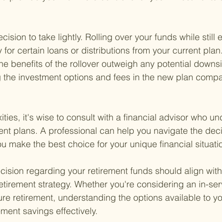
ecision to take lightly. Rolling over your funds while stil
y for certain loans or distributions from your current plan.
he benefits of the rollover outweigh any potential downsi
 the investment options and fees in the new plan compa
ies, it's wise to consult with a financial advisor who u
ement plans. A professional can help you navigate the de
u make the best choice for your unique financial situati
sion regarding your retirement funds should align with 
etirement strategy. Whether you're considering an in-serv
ure retirement, understanding the options available to yo
ment savings effectively.