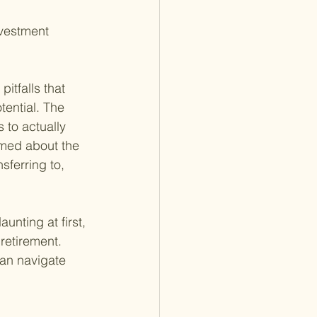
nvestment 
itfalls that 
tential. The 
 to actually 
ormed about the 
sferring to, 
nting at first, 
 retirement. 
can navigate 