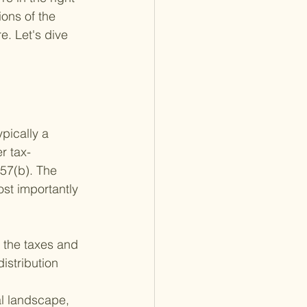
ons of the 
e. Let's dive 
pically a 
r tax-
57(b). The 
ost importantly
p the taxes and 
istribution 
al landscape, 