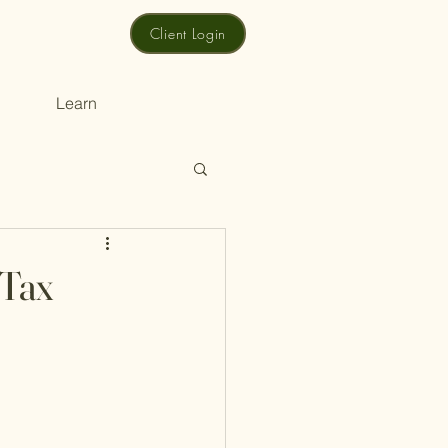
Client Login
Learn
 Tax