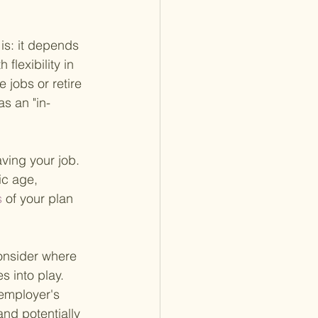
is: it depends 
flexibility in 
jobs or retire 
as an "in-
aving your job. 
ic age, 
 
of your plan 
consider where 
s into play. 
 employer's 
nd potentially 