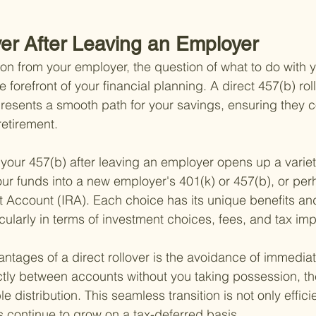
ver After Leaving an Employer
 from your employer, the question of what to do with y
he forefront of your financial planning. A direct 457(b) rol
resents a smooth path for your savings, ensuring they c
retirement.
 your 457(b) after leaving an employer opens up a variet
our funds into a new employer's 401(k) or 457(b), or per
t Account (IRA). Each choice has its unique benefits an
cularly in terms of investment choices, fees, and tax imp
ntages of a direct rollover is the avoidance of immediat
tly between accounts without you taking possession, th
e distribution. This seamless transition is not only effici
 continue to grow on a tax-deferred basis.