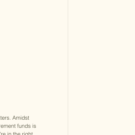
ters. Amidst 
rement funds is 
re in the right 