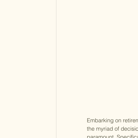
Embarking on retirem
the myriad of decis
paramount. Specifical