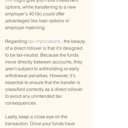
IRA 
might give you more investment 
options, while transferring to a new 
employer's 401(k) could offer 
advantages like loan options or 
employer matching.
Regarding
 tax implications
 , the beauty 
of a direct rollover is that it's designed 
to be tax-neutral. Because the funds 
move directly between accounts, they 
aren't subject to withholding or early 
withdrawal penalties. However, it's 
essential to ensure that the transfer is 
classified correctly as a direct rollover 
to avoid any unintended tax 
consequences.
Lastly, keep a close eye on the 
transaction. Once your funds have 