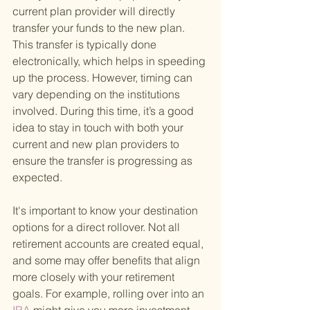
current plan provider will directly 
transfer your funds to the new plan. 
This transfer is typically done 
electronically, which helps in speeding 
up the process. However, timing can 
vary depending on the institutions 
involved. During this time, it’s a good 
idea to stay in touch with both your 
current and new plan providers to 
ensure the transfer is progressing as 
expected.
It's important to know your destination 
options for a direct rollover. Not all 
retirement accounts are created equal, 
and some may offer benefits that align 
more closely with your retirement 
goals. For example, rolling over into an