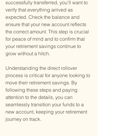
successfully transferred, you'll want to 
verify that everything arrived as 
expected. Check the balance and 
ensure that your new account reflects 
the correct amount. This step is crucial 
for peace of mind and to confirm that 
your retirement savings continue to 
grow without a hitch.
Understanding the direct rollover 
process is critical for anyone looking to 
move their retirement savings. By 
following these steps and paying 
attention to the details, you can 
seamlessly transition your funds to a 
new account, keeping your retirement 
journey on track.