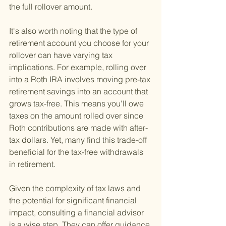
the full rollover amount.
It's also worth noting that the type of 
retirement account you choose for your 
rollover can have varying tax 
implications. For example, rolling over 
into a Roth IRA involves moving pre-tax 
retirement savings into an account that 
grows tax-free. This means you'll owe 
taxes on the amount rolled over since 
Roth contributions are made with after-
tax dollars. Yet, many find this trade-off 
beneficial for the tax-free withdrawals 
in retirement.
Given the complexity of tax laws and 
the potential for significant financial 
impact, consulting a financial advisor 
is a wise step. They can offer guidance 