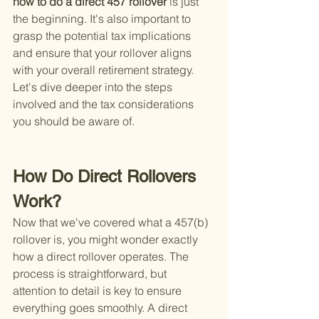
how to do a direct 457 rollover 
is just 
the beginning. It's also important to 
grasp the potential tax implications 
and ensure that your rollover aligns 
with your overall retirement strategy. 
Let's dive deeper into the steps 
involved and the tax considerations 
you should be aware of.
How Do Direct Rollovers 
Work?
Now that we've covered what a 457(b) 
rollover is, you might wonder exactly 
how a direct rollover operates. The 
process is straightforward, but 
attention to detail is key to ensure 
everything goes smoothly. A direct 