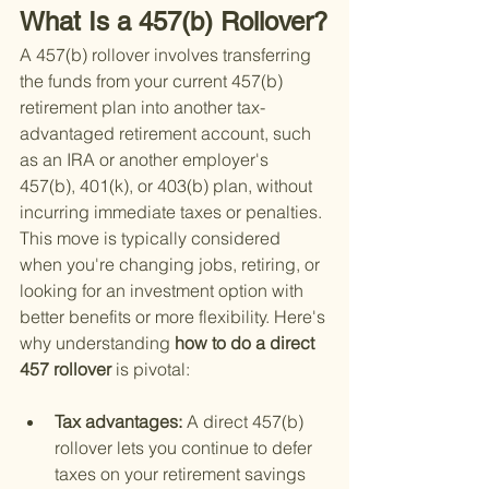
What Is a 457(b) Rollover?
A 457(b) rollover involves transferring 
the funds from your current 457(b) 
retirement plan into another tax-
advantaged retirement account, such 
as an IRA or another employer's 
457(b), 401(k), or 403(b) plan, without 
incurring immediate taxes or penalties. 
This move is typically considered 
when you're changing jobs, retiring, or 
looking for an investment option with 
better benefits or more flexibility. Here's 
why understanding
 how to do a direct 
457 rollover 
is pivotal:
Tax advantages: 
A direct 457(b) 
rollover lets you continue to defer 
taxes on your retirement savings 