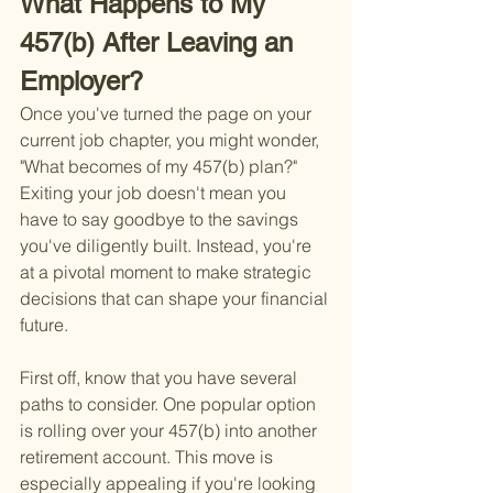
What Happens to My 
457(b) After Leaving an 
Employer?
Once you've turned the page on your 
current job chapter, you might wonder, 
"What becomes of my 457(b) plan?" 
Exiting your job doesn't mean you 
have to say goodbye to the savings 
you've diligently built. Instead, you're 
at a pivotal moment to make strategic 
decisions that can shape your financial 
future.
First off, know that you have several 
paths to consider. One popular option 
is rolling over your 457(b) into another 
retirement account. This move is 
especially appealing if you're looking 