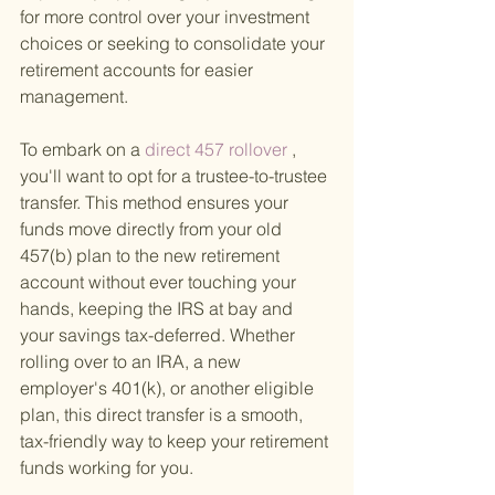
for more control over your investment 
choices or seeking to consolidate your 
retirement accounts for easier 
management.
To embark on a
 direct 457 rollover
 , 
you'll want to opt for a trustee-to-trustee 
transfer. This method ensures your 
funds move directly from your old 
457(b) plan to the new retirement 
account without ever touching your 
hands, keeping the IRS at bay and 
your savings tax-deferred. Whether 
rolling over to an IRA, a new 
employer's 401(k), or another eligible 
plan, this direct transfer is a smooth, 
tax-friendly way to keep your retirement 
funds working for you.