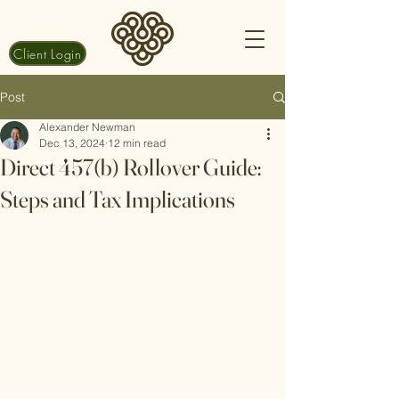
Client Login
Post
Alexander Newman
Dec 13, 2024
12 min read
Direct 457(b) Rollover Guide:
Steps and Tax Implications