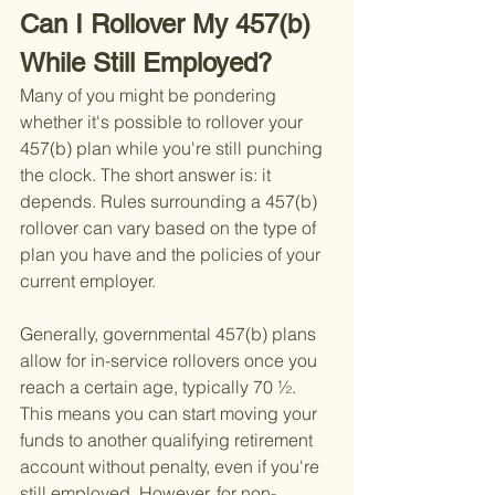
Can I Rollover My 457(b) 
While Still Employed?
Many of you might be pondering 
whether it's possible to rollover your 
457(b) plan while you're still punching 
the clock. The short answer is: it 
depends. Rules surrounding a 457(b) 
rollover can vary based on the type of 
plan you have and the policies of your 
current employer.
Generally, governmental 457(b) plans 
allow for in-service rollovers once you 
reach a certain age, typically 70 ½. 
This means you can start moving your 
funds to another qualifying retirement 
account without penalty, even if you're 
still employed. However, for non-