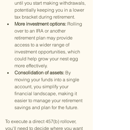
until you start making withdrawals, 
potentially keeping you in a lower 
tax bracket during retirement.
More investment options: 
Rolling 
over to an IRA or another 
retirement plan may provide 
access to a wider range of 
investment opportunities, which 
could help grow your nest egg 
more effectively.
Consolidation of assets: 
By 
moving your funds into a single 
account, you simplify your 
financial landscape, making it 
easier to manage your retirement 
savings and plan for the future.
To execute a direct 457(b) rollover, 
you'll need to decide where you want 