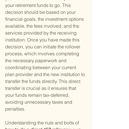
your retirement funds to go. This 
decision should be based on your 
financial goals, the investment options 
available, the fees involved, and the 
services provided by the receiving 
institution. Once you have made this 
decision, you can initiate the rollover 
process, which involves completing 
the necessary paperwork and 
coordinating between your current 
plan provider and the new institution to 
transfer the funds directly. This direct 
transfer is crucial as it ensures that 
your funds remain tax-deferred, 
avoiding unnecessary taxes and 
penalties.
Understanding the nuts and bolts of