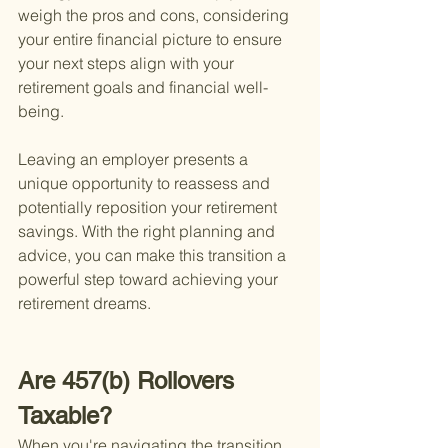
weigh the pros and cons, considering 
your entire financial picture to ensure 
your next steps align with your 
retirement goals and financial well-
being.
Leaving an employer presents a 
unique opportunity to reassess and 
potentially reposition your retirement 
savings. With the right planning and 
advice, you can make this transition a 
powerful step toward achieving your 
retirement dreams.
Are 457(b) Rollovers 
Taxable?
When you're navigating the transition 