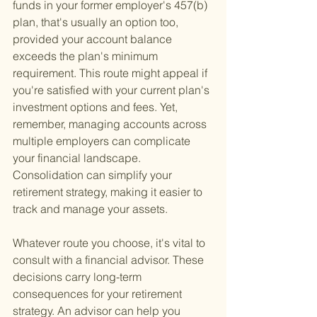
funds in your former employer's 457(b) 
plan, that's usually an option too, 
provided your account balance 
exceeds the plan's minimum 
requirement. This route might appeal if 
you're satisfied with your current plan's 
investment options and fees. Yet, 
remember, managing accounts across 
multiple employers can complicate 
your financial landscape. 
Consolidation can simplify your 
retirement strategy, making it easier to 
track and manage your assets.
Whatever route you choose, it's vital to 
consult with a financial advisor. These 
decisions carry long-term 
consequences for your retirement 
strategy. An advisor can help you 