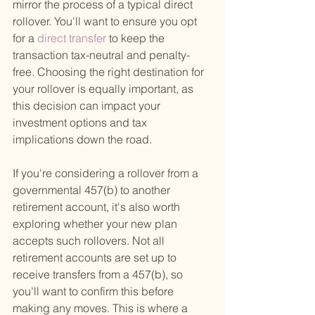
mirror the process of a typical direct 
rollover. You'll want to ensure you opt 
for a
 direct transfer 
to keep the 
transaction tax-neutral and penalty-
free. Choosing the right destination for 
your rollover is equally important, as 
this decision can impact your 
investment options and tax 
implications down the road.
If you're considering a rollover from a 
governmental 457(b) to another 
retirement account, it's also worth 
exploring whether your new plan 
accepts such rollovers. Not all 
retirement accounts are set up to 
receive transfers from a 457(b), so 
you'll want to confirm this before 
making any moves. This is where a 