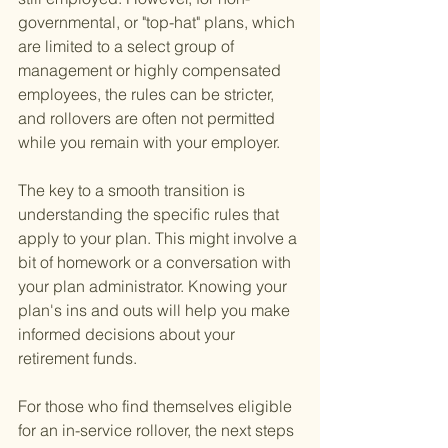
governmental, or "top-hat" plans, which 
are limited to a select group of 
management or highly compensated 
employees, the rules can be stricter, 
and rollovers are often not permitted 
while you remain with your employer.
The key to a smooth transition is 
understanding the specific rules that 
apply to your plan. This might involve a 
bit of homework or a conversation with 
your plan administrator. Knowing your 
plan's ins and outs will help you make 
informed decisions about your 
retirement funds.
For those who find themselves eligible 
for an in-service rollover, the next steps 