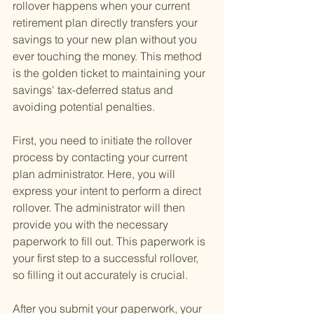
rollover happens when your current 
retirement plan directly transfers your 
savings to your new plan without you 
ever touching the money. This method 
is the golden ticket to maintaining your 
savings' tax-deferred status and 
avoiding potential penalties.
First, you need to initiate the rollover 
process by contacting your current 
plan administrator. Here, you will 
express your intent to perform a direct 
rollover. The administrator will then 
provide you with the necessary 
paperwork to fill out. This paperwork is 
your first step to a successful rollover, 
so filling it out accurately is crucial.
After you submit your paperwork, your 