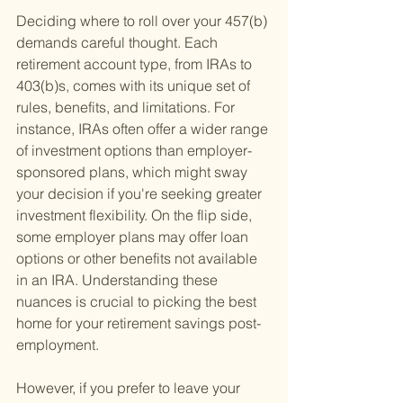
Deciding where to roll over your 457(b) 
demands careful thought. Each 
retirement account type, from IRAs to 
403(b)s, comes with its unique set of 
rules, benefits, and limitations. For 
instance, IRAs often offer a wider range 
of investment options than employer-
sponsored plans, which might sway 
your decision if you're seeking greater 
investment flexibility. On the flip side, 
some employer plans may offer loan 
options or other benefits not available 
in an IRA. Understanding these 
nuances is crucial to picking the best 
home for your retirement savings post-
employment.
However, if you prefer to leave your 