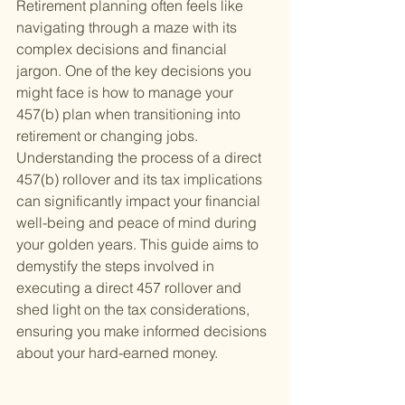
Retirement planning often feels like 
navigating through a maze with its 
complex decisions and financial 
jargon. One of the key decisions you 
might face is how to manage your 
457(b) plan when transitioning into 
retirement or changing jobs. 
Understanding the process of a direct 
457(b) rollover and its tax implications 
can significantly impact your financial 
well-being and peace of mind during 
your golden years. This guide aims to 
demystify the steps involved in 
executing a direct 457 rollover and 
shed light on the tax considerations, 
ensuring you make informed decisions 
about your hard-earned money.