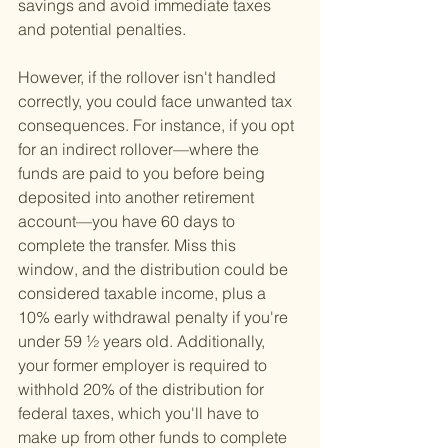
savings and avoid immediate taxes 
and potential penalties.
However, if the rollover isn't handled 
correctly, you could face unwanted tax 
consequences. For instance, if you opt 
for an indirect rollover—where the 
funds are paid to you before being 
deposited into another retirement 
account—you have 60 days to 
complete the transfer. Miss this 
window, and the distribution could be 
considered taxable income, plus a 
10% early withdrawal penalty if you're 
under 59 ½ years old. Additionally, 
your former employer is required to 
withhold 20% of the distribution for 
federal taxes, which you'll have to 
make up from other funds to complete 