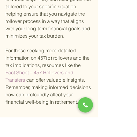
tailored to your specific situation, 
helping ensure that you navigate the 
rollover process in a way that aligns 
with your long-term financial goals and 
minimizes your tax burden.
For those seeking more detailed 
information on 457(b) rollovers and the 
tax implications, resources like the
Fact Sheet – 457 Rollovers and 
Transfers 
can offer valuable insights. 
Remember, making informed decisions 
now can profoundly affect your 
financial well-being in retirement.
Does a Rollover Count 
Toward the Yearly 