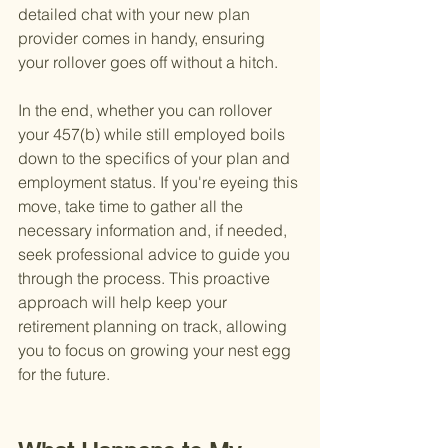
detailed chat with your new plan 
provider comes in handy, ensuring 
your rollover goes off without a hitch.
In the end, whether you can rollover 
your 457(b) while still employed boils 
down to the specifics of your plan and 
employment status. If you're eyeing this 
move, take time to gather all the 
necessary information and, if needed, 
seek professional advice to guide you 
through the process. This proactive 
approach will help keep your 
retirement planning on track, allowing 
you to focus on growing your nest egg 
for the future.