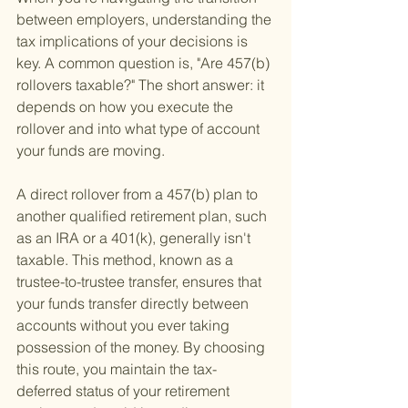
between employers, understanding the 
tax implications of your decisions is 
key. A common question is, "Are 457(b) 
rollovers taxable?" The short answer: it 
depends on how you execute the 
rollover and into what type of account 
your funds are moving.
A direct rollover from a 457(b) plan to 
another qualified retirement plan, such 
as an IRA or a 401(k), generally isn't 
taxable. This method, known as a 
trustee-to-trustee transfer, ensures that 
your funds transfer directly between 
accounts without you ever taking 
possession of the money. By choosing 
this route, you maintain the tax-
deferred status of your retirement 