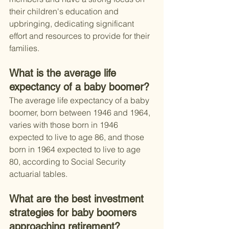
their children's education and 
upbringing, dedicating significant 
effort and resources to provide for their 
families.
What is the average life 
expectancy of a baby boomer?
The average life expectancy of a baby 
boomer, born between 1946 and 1964, 
varies with those born in 1946 
expected to live to age 86, and those 
born in 1964 expected to live to age 
80, according to Social Security 
actuarial tables.
What are the best investment 
strategies for baby boomers 
approaching retirement?