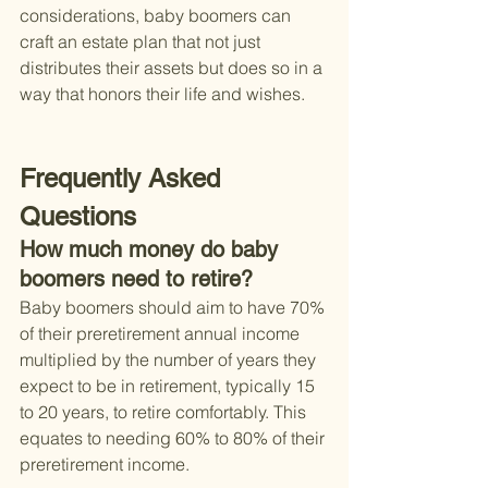
considerations, baby boomers can 
craft an estate plan that not just 
distributes their assets but does so in a 
way that honors their life and wishes.
Frequently Asked 
Questions
How much money do baby 
boomers need to retire?
Baby boomers should aim to have 70% 
of their preretirement annual income 
multiplied by the number of years they 
expect to be in retirement, typically 15 
to 20 years, to retire comfortably. This 
equates to needing 60% to 80% of their 
preretirement income.