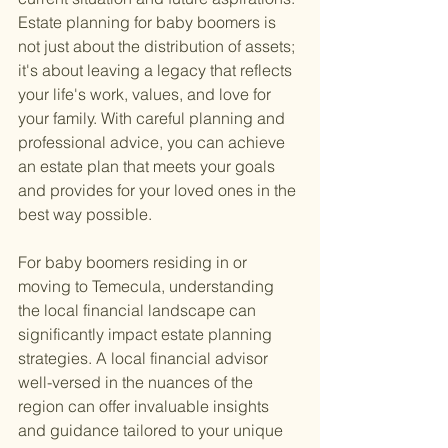
Estate planning for baby boomers is 
not just about the distribution of assets; 
it's about leaving a legacy that reflects 
your life's work, values, and love for 
your family. With careful planning and 
professional advice, you can achieve 
an estate plan that meets your goals 
and provides for your loved ones in the 
best way possible.
For baby boomers residing in or 
moving to Temecula, understanding 
the local financial landscape can 
significantly impact estate planning 
strategies. A local financial advisor 
well-versed in the nuances of the 
region can offer invaluable insights 
and guidance tailored to your unique 