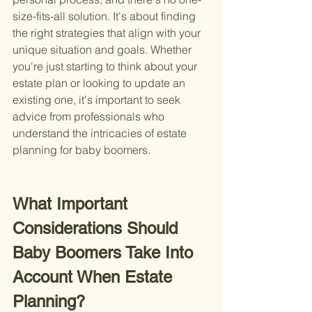
size-fits-all solution. It's about finding 
the right strategies that align with your 
unique situation and goals. Whether 
you're just starting to think about your 
estate plan or looking to update an 
existing one, it's important to seek 
advice from professionals who 
understand the intricacies of estate 
planning for baby boomers.
What Important 
Considerations Should 
Baby Boomers Take Into 
Account When Estate 
Planning?