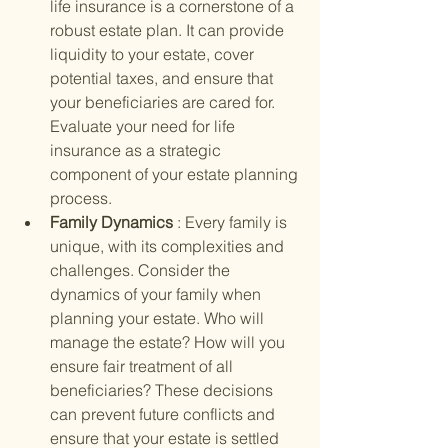
life insurance is a cornerstone of a 
robust estate plan. It can provide 
liquidity to your estate, cover 
potential taxes, and ensure that 
your beneficiaries are cared for. 
Evaluate your need for life 
insurance as a strategic 
component of your estate planning 
process.
Family Dynamics 
: Every family is 
unique, with its complexities and 
challenges. Consider the 
dynamics of your family when 
planning your estate. Who will 
manage the estate? How will you 
ensure fair treatment of all 
beneficiaries? These decisions 
can prevent future conflicts and 
ensure that your estate is settled 