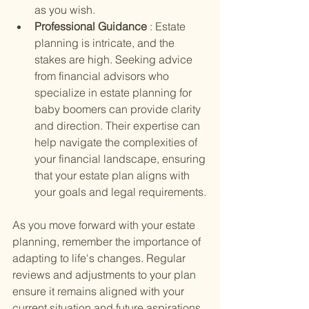
as you wish.
Professional Guidance 
: Estate 
planning is intricate, and the 
stakes are high. Seeking advice 
from financial advisors who 
specialize in estate planning for 
baby boomers can provide clarity 
and direction. Their expertise can 
help navigate the complexities of 
your financial landscape, ensuring 
that your estate plan aligns with 
your goals and legal requirements.
As you move forward with your estate 
planning, remember the importance of 
adapting to life's changes. Regular 
reviews and adjustments to your plan 
ensure it remains aligned with your 
current situation and future aspirations. 