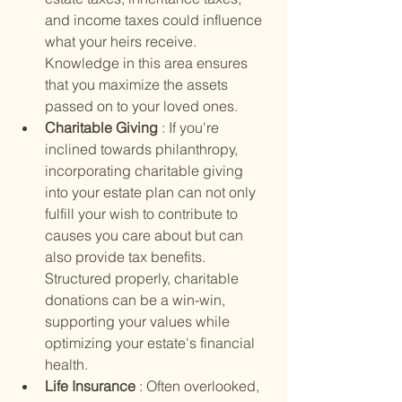
and income taxes could influence 
what your heirs receive. 
Knowledge in this area ensures 
that you maximize the assets 
passed on to your loved ones.
Charitable Giving 
: If you're 
inclined towards philanthropy, 
incorporating charitable giving 
into your estate plan can not only 
fulfill your wish to contribute to 
causes you care about but can 
also provide tax benefits. 
Structured properly, charitable 
donations can be a win-win, 
supporting your values while 
optimizing your estate's financial 
health.
Life Insurance 
: Often overlooked, 