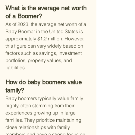
What is the average net worth 
of a Boomer?
As of 2023, the average net worth of a 
Baby Boomer in the United States is 
approximately $1.2 million. However, 
this figure can vary widely based on 
factors such as savings, investment 
portfolios, property values, and 
liabilities.
How do baby boomers value 
family?
Baby boomers typically value family 
highly, often stemming from their 
experiences growing up in large 
families. They prioritize maintaining 
close relationships with family 
members and have a strong focus on 