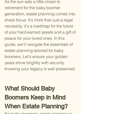
As the sun sets a little closer to 
retirement for the baby boomer 
generation, estate planning comes into 
sharp focus. It's more than just a legal 
necessity; it's a roadmap for the future 
of your hard-earned assets and a gift of 
peace for your loved ones. In this 
guide, we'll navigate the essentials of 
estate planning tailored for baby 
boomers. Let's ensure your golden 
years shine brightly with security, 
knowing your legacy is well preserved.
What Should Baby 
Boomers Keep in Mind 
When Estate Planning?
For baby boomers, estate planning is 