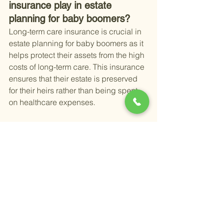
insurance play in estate 
planning for baby boomers?
Long-term care insurance is crucial in 
estate planning for baby boomers as it 
helps protect their assets from the high 
costs of long-term care. This insurance 
ensures that their estate is preserved 
for their heirs rather than being spent 
on healthcare expenses.
Have more questions?
 Book time with 
me here 
Happy Retirement,
Alex
Alexander Newman
Founder & CEO