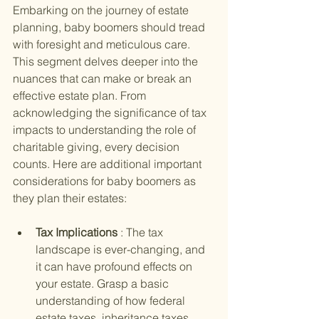
Embarking on the journey of estate 
planning, baby boomers should tread 
with foresight and meticulous care. 
This segment delves deeper into the 
nuances that can make or break an 
effective estate plan. From 
acknowledging the significance of tax 
impacts to understanding the role of 
charitable giving, every decision 
counts. Here are additional important 
considerations for baby boomers as 
they plan their estates:
Tax Implications 
: The tax 
landscape is ever-changing, and 
it can have profound effects on 
your estate. Grasp a basic 
understanding of how federal 
estate taxes, inheritance taxes, 