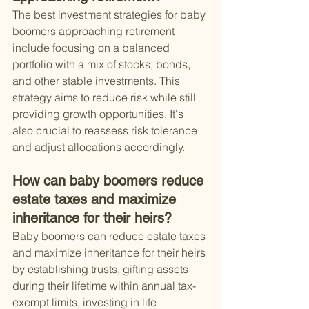
The best investment strategies for baby 
boomers approaching retirement 
include focusing on a balanced 
portfolio with a mix of stocks, bonds, 
and other stable investments. This 
strategy aims to reduce risk while still 
providing growth opportunities. It's 
also crucial to reassess risk tolerance 
and adjust allocations accordingly.
How can baby boomers reduce 
estate taxes and maximize 
inheritance for their heirs?
Baby boomers can reduce estate taxes 
and maximize inheritance for their heirs 
by establishing trusts, gifting assets 
during their lifetime within annual tax-
exempt limits, investing in life 