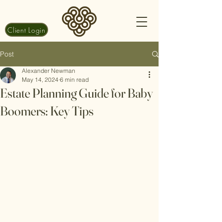
Client Login
Post
Alexander Newman
May 14, 2024
6 min read
Estate Planning Guide for Baby
Boomers: Key Tips