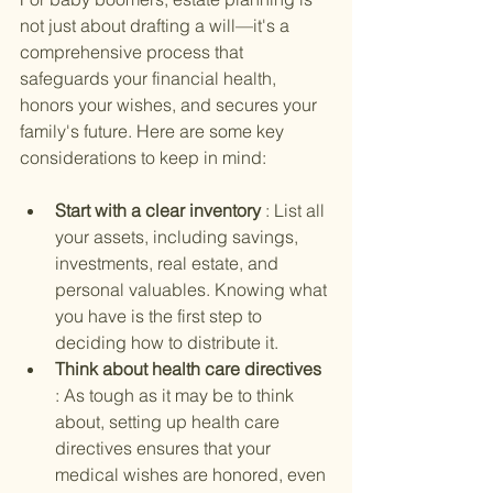
not just about drafting a will—it's a 
comprehensive process that 
safeguards your financial health, 
honors your wishes, and secures your 
family's future. Here are some key 
considerations to keep in mind:
Start with a clear inventory 
: List all 
your assets, including savings, 
investments, real estate, and 
personal valuables. Knowing what 
you have is the first step to 
deciding how to distribute it.
Think about health care directives 
: As tough as it may be to think 
about, setting up health care 
directives ensures that your 
medical wishes are honored, even 