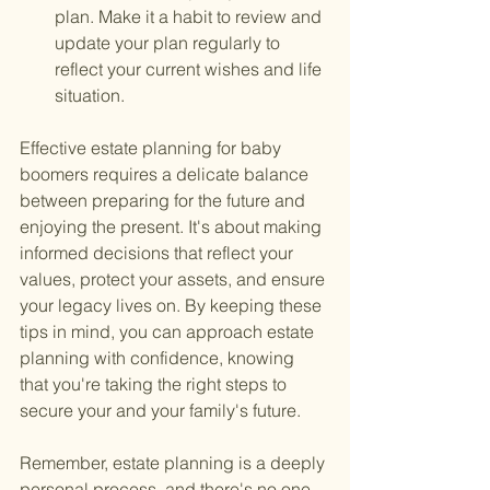
plan. Make it a habit to review and 
update your plan regularly to 
reflect your current wishes and life 
situation.
Effective estate planning for baby 
boomers requires a delicate balance 
between preparing for the future and 
enjoying the present. It's about making 
informed decisions that reflect your 
values, protect your assets, and ensure 
your legacy lives on. By keeping these 
tips in mind, you can approach estate 
planning with confidence, knowing 
that you're taking the right steps to 
secure your and your family's future.
Remember, estate planning is a deeply 
personal process, and there's no one-