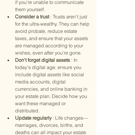
if you're unable to communicate 
them yourself.
Consider a trust 
: Trusts aren't just 
for the ultra-wealthy. They can help 
avoid probate, reduce estate 
taxes, and ensure that your assets 
are managed according to your 
wishes, even after you're gone.
Don't forget digital assets 
: In 
today's digital age, ensure you 
include digital assets like social 
media accounts, digital 
currencies, and online banking in 
your estate plan. Decide how you 
want these managed or 
distributed.
Update regularly 
: Life changes—
marriages, divorces, births, and 
deaths can all impact your estate 