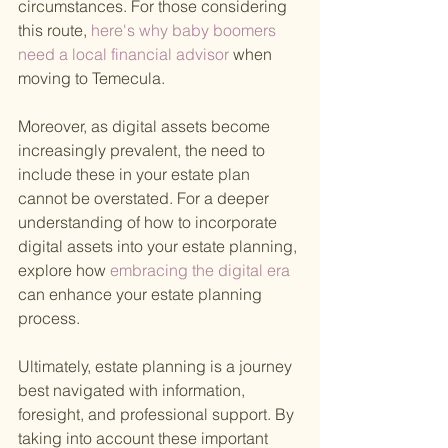
circumstances. For those considering 
this route,
 here's why baby boomers 
need a local financial advisor 
when 
moving to Temecula.
Moreover, as digital assets become 
increasingly prevalent, the need to 
include these in your estate plan 
cannot be overstated. For a deeper 
understanding of how to incorporate 
digital assets into your estate planning, 
explore how
 embracing the digital era 
can enhance your estate planning 
process.
Ultimately, estate planning is a journey 
best navigated with information, 
foresight, and professional support. By 
taking into account these important 