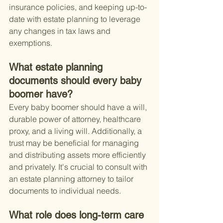
insurance policies, and keeping up-to-
date with estate planning to leverage 
any changes in tax laws and 
exemptions.
What estate planning 
documents should every baby 
boomer have?
Every baby boomer should have a will, 
durable power of attorney, healthcare 
proxy, and a living will. Additionally, a 
trust may be beneficial for managing 
and distributing assets more efficiently 
and privately. It's crucial to consult with 
an estate planning attorney to tailor 
documents to individual needs.
What role does long-term care 