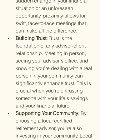
sudden change in your financial 
situation or an unforeseen 
opportunity, proximity allows for 
swift, face-to-face meetings that 
can make all the difference.
Building Trust: 
Trust is the 
foundation of any advisor-client 
relationship. Meeting in person, 
seeing your advisor's office, and 
knowing you're dealing with a real 
person in your community can 
significantly enhance trust. This is 
crucial when you're entrusting 
someone with your life's savings 
and your financial future.
Supporting Your Community: 
By 
choosing a local certified 
retirement advisor, you're also 
investing in your community. Local 