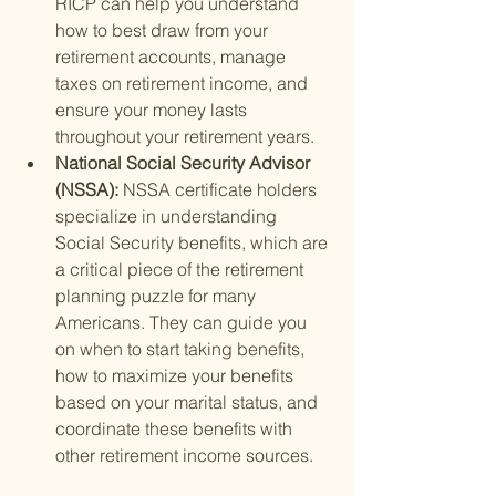
RICP can help you understand 
how to best draw from your 
retirement accounts, manage 
taxes on retirement income, and 
ensure your money lasts 
throughout your retirement years.
National Social Security Advisor 
(NSSA): 
NSSA certificate holders 
specialize in understanding 
Social Security benefits, which are 
a critical piece of the retirement 
planning puzzle for many 
Americans. They can guide you 
on when to start taking benefits, 
how to maximize your benefits 
based on your marital status, and 
coordinate these benefits with 
other retirement income sources.