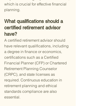
which is crucial for effective financial 
planning.
What qualifications should a 
certified retirement advisor 
have?
A certified retirement advisor should 
have relevant qualifications, including 
a degree in finance or economics, 
certifications such as a Certified 
Financial Planner (CFP) or Chartered 
Retirement Planning Counselor 
(CRPC), and state licenses as 
required. Continuous education in 
retirement planning and ethical 
standards compliance are also 
essential.