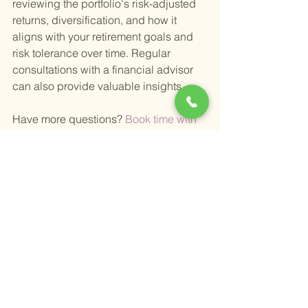
reviewing the portfolio's risk-adjusted 
returns, diversification, and how it 
aligns with your retirement goals and 
risk tolerance over time. Regular 
consultations with a financial advisor 
can also provide valuable insights.
Have more questions?
 Book time with 
me here 
Happy Retirement,
Alex
Alexander Newman
Founder & CEO
Grape Wealth Management
31285 Temecula Pkwy suite 235
Temecula, Ca 92592
Phone: (951)338-8500