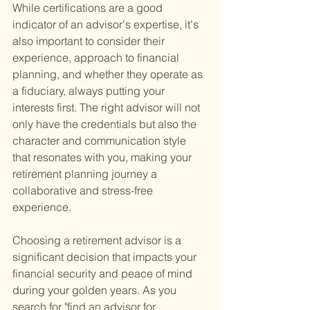
While certifications are a good 
indicator of an advisor's expertise, it's 
also important to consider their 
experience, approach to financial 
planning, and whether they operate as 
a fiduciary, always putting your 
interests first. The right advisor will not 
only have the credentials but also the 
character and communication style 
that resonates with you, making your 
retirement planning journey a 
collaborative and stress-free 
experience.
Choosing a retirement advisor is a 
significant decision that impacts your 
financial security and peace of mind 
during your golden years. As you 
search for "find an advisor for 