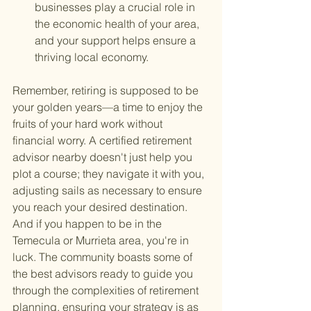
businesses play a crucial role in 
the economic health of your area, 
and your support helps ensure a 
thriving local economy.
Remember, retiring is supposed to be 
your golden years—a time to enjoy the 
fruits of your hard work without 
financial worry. A certified retirement 
advisor nearby doesn't just help you 
plot a course; they navigate it with you, 
adjusting sails as necessary to ensure 
you reach your desired destination. 
And if you happen to be in the 
Temecula or Murrieta area, you're in 
luck. The community boasts some of 
the best advisors ready to guide you 
through the complexities of retirement 
planning, ensuring your strategy is as 