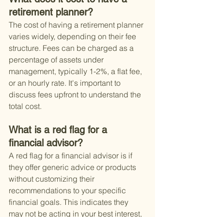
retirement planner?
The cost of having a retirement planner 
varies widely, depending on their fee 
structure. Fees can be charged as a 
percentage of assets under 
management, typically 1-2%, a flat fee, 
or an hourly rate. It's important to 
discuss fees upfront to understand the 
total cost.
What is a red flag for a 
financial advisor?
A red flag for a financial advisor is if 
they offer generic advice or products 
without customizing their 
recommendations to your specific 
financial goals. This indicates they 
may not be acting in your best interest, 