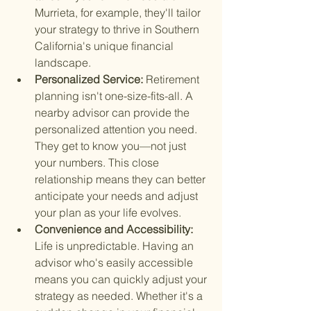
Murrieta, for example, they'll tailor 
your strategy to thrive in Southern 
California's unique financial 
landscape.
Personalized Service: 
Retirement 
planning isn't one-size-fits-all. A 
nearby advisor can provide the 
personalized attention you need. 
They get to know you—not just 
your numbers. This close 
relationship means they can better 
anticipate your needs and adjust 
your plan as your life evolves.
Convenience and Accessibility: 
Life is unpredictable. Having an 
advisor who's easily accessible 
means you can quickly adjust your 
strategy as needed. Whether it's a 