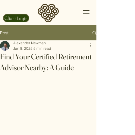
Client Login
Post
Alexander Newman
Jan 8, 2025
5 min read
Find Your Certified Retirement
Advisor Nearby: A Guide