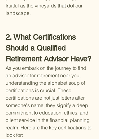
fruitful as the vineyards that dot our 
landscape.
2. What Certifications 
Should a Qualified 
Retirement Advisor Have?
As you embark on the journey to find 
an advisor for retirement near you, 
understanding the alphabet soup of 
certifications is crucial. These 
certifications are not just letters after 
someone's name; they signify a deep 
commitment to education, ethics, and 
client service in the financial planning 
realm. Here are the key certifications to 
look for: