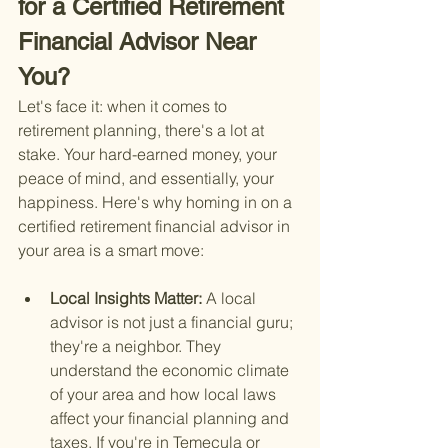
for a Certified Retirement 
Financial Advisor Near 
You?
Let's face it: when it comes to 
retirement planning, there's a lot at 
stake. Your hard-earned money, your 
peace of mind, and essentially, your 
happiness. Here's why homing in on a 
certified retirement financial advisor in 
your area is a smart move:
Local Insights Matter: 
A local 
advisor is not just a financial guru; 
they're a neighbor. They 
understand the economic climate 
of your area and how local laws 
affect your financial planning and 
taxes. If you're in Temecula or 