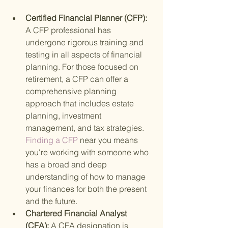
Certified Financial Planner (CFP): 
A CFP professional has 
undergone rigorous training and 
testing in all aspects of financial 
planning. For those focused on 
retirement, a CFP can offer a 
comprehensive planning 
approach that includes estate 
planning, investment 
management, and tax strategies.
Finding a CFP 
near you means 
you're working with someone who 
has a broad and deep 
understanding of how to manage 
your finances for both the present 
and the future.
Chartered Financial Analyst 
(CFA): 
A CFA designation is 