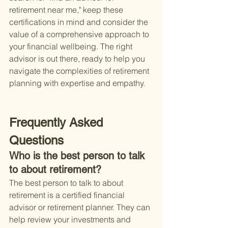
retirement near me," keep these 
certifications in mind and consider the 
value of a comprehensive approach to 
your financial wellbeing. The right 
advisor is out there, ready to help you 
navigate the complexities of retirement 
planning with expertise and empathy.
Frequently Asked 
Questions
Who is the best person to talk 
to about retirement?
The best person to talk to about 
retirement is a certified financial 
advisor or retirement planner. They can 
help review your investments and 