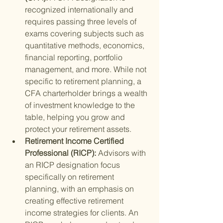
recognized internationally and 
requires passing three levels of 
exams covering subjects such as 
quantitative methods, economics, 
financial reporting, portfolio 
management, and more. While not 
specific to retirement planning, a 
CFA charterholder brings a wealth 
of investment knowledge to the 
table, helping you grow and 
protect your retirement assets.
Retirement Income Certified 
Professional (RICP): 
Advisors with 
an RICP designation focus 
specifically on retirement 
planning, with an emphasis on 
creating effective retirement 
income strategies for clients. An 