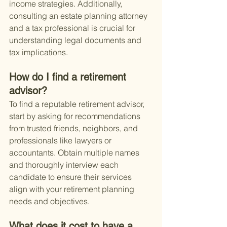
income strategies. Additionally, 
consulting an estate planning attorney 
and a tax professional is crucial for 
understanding legal documents and 
tax implications.
How do I find a retirement 
advisor?
To find a reputable retirement advisor, 
start by asking for recommendations 
from trusted friends, neighbors, and 
professionals like lawyers or 
accountants. Obtain multiple names 
and thoroughly interview each 
candidate to ensure their services 
align with your retirement planning 
needs and objectives.
What does it cost to have a 