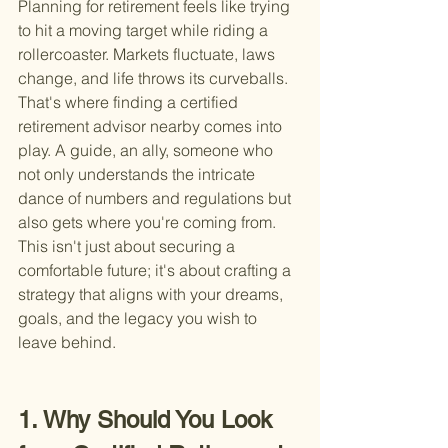
Planning for retirement feels like trying 
to hit a moving target while riding a 
rollercoaster. Markets fluctuate, laws 
change, and life throws its curveballs. 
That's where finding a certified 
retirement advisor nearby comes into 
play. A guide, an ally, someone who 
not only understands the intricate 
dance of numbers and regulations but 
also gets where you're coming from. 
This isn't just about securing a 
comfortable future; it's about crafting a 
strategy that aligns with your dreams, 
goals, and the legacy you wish to 
leave behind.
1. Why Should You Look 