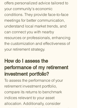
offers personalized advice tailored to 
your community's economic 
conditions. They provide face-to-face 
meetings for better communication, 
understand local market trends, and 
can connect you with nearby 
resources or professionals, enhancing 
the customization and effectiveness of 
your retirement strategy.
How do I assess the 
performance of my retirement 
investment portfolio?
To assess the performance of your 
retirement investment portfolio, 
compare its returns to benchmark 
indices relevant to your asset 
allocation. Additionally, consider 