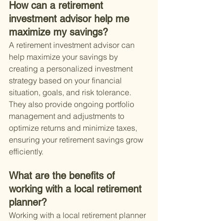
How can a retirement 
investment advisor help me 
maximize my savings?
A retirement investment advisor can 
help maximize your savings by 
creating a personalized investment 
strategy based on your financial 
situation, goals, and risk tolerance. 
They also provide ongoing portfolio 
management and adjustments to 
optimize returns and minimize taxes, 
ensuring your retirement savings grow 
efficiently.
What are the benefits of 
working with a local retirement 
planner?
Working with a local retirement planner 