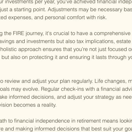
ur investments per year, you've achieved financial inde
s just a starting point. Adjustments may be necessary ba
ed expenses, and personal comfort with risk.
g the FIRE journey, it's crucial to have a comprehensive 
avings and investments but also tax implications, estate
holistic approach ensures that you’re not just focused o
ut also on protecting it and ensuring it lasts through y
al to review and adjust your plan regularly. Life changes, 
goals may evolve. Regular check-ins with a financial adv
ake informed decisions, and adjust your strategy as ne
vision becomes a reality.
ath to financial independence in retirement means looki
ture and making informed decisions that best suit your go