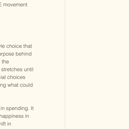
IRE movement 
yle choice that 
purpose behind 
 the 
stretches until 
ial choices 
ing what could 
in spending. It 
happiness in 
ft in 