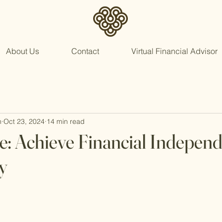
About Us
Contact
Virtual Financial Advisor
n
Oct 23, 2024
14 min read
: Achieve Financial Independ
y