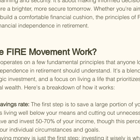
planning and security. It's about making informed decisio
e a brighter, more secure tomorrow. Whether you're aimi
build a comfortable financial cushion, the principles of 
inancial independence in retirement.
e FIRE Movement Work?
perates on a few fundamental principles that anyone lo
dependence in retirement should understand. It's a blend
ic investment, and a focus on living a life that prioritizes
l wealth. Here's a breakdown of how it works:
avings rate: 
The first step is to save a large portion of 
s living well below your means and cutting out unneces
save and invest 50-70% of your income, though this perc
our individual circumstances and goals.
ving money is just the first step; investing it wisely is wh