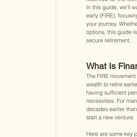
In this guide, we'll 
early (FIRE), focusi
your journey. Whether
options, this guide i
secure retirement.
What Is Fina
The FIRE movement is
wealth to retire ear
having sufficient per
necessities. For many
decades earlier than
start a new venture.
Here are some key p