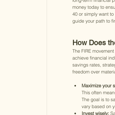
long-term financial 
money today to ensur
40 or simply want to 
guide your path to f
How Does th
The FIRE movement o
achieve financial in
savings rates, strateg
freedom over materia
Maximize your s
This often mean
The goal is to 
vary based on y
Invest wisely: 
Sa