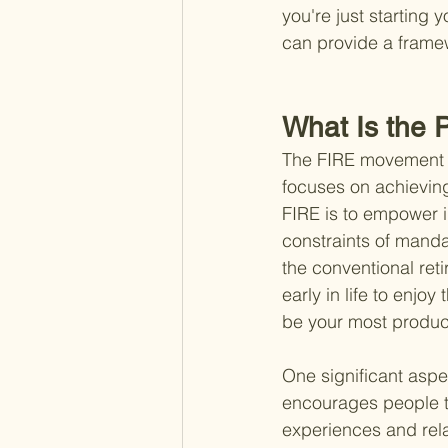
you're just starting 
can provide a framewo
What Is the 
The FIRE movement is 
focuses on achieving
FIRE is to empower in
constraints of mandat
the conventional reti
early in life to enj
be your most produc
One significant aspe
encourages people t
experiences and rela