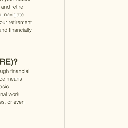
and retire 
ou navigate 
our retirement 
and financially 
IRE)?
ugh financial 
ence means 
asic 
onal work 
es, or even 