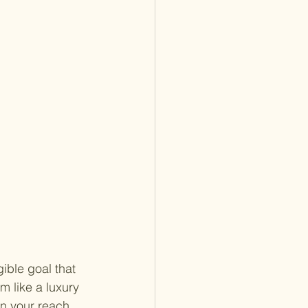
ible goal that 
 like a luxury 
in your reach. 