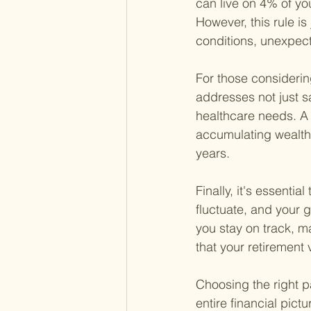
can live on 4% of yo
However, this rule i
conditions, unexpect
For those considerin
addresses not just s
healthcare needs. A 
accumulating wealth b
years.
Finally, it's essenti
fluctuate, and your 
you stay on track, m
that your retirement 
Choosing the right p
entire financial pic