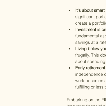
It's about sma
significant port
create a portfoli
Investment is cru
fundamental asp
savings at a rat
Living below yo
frugally. This d
about spending a
Early retirement
independence ch
work becomes a c
fulfilling or les
Embarking on the FIRE