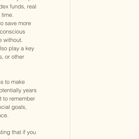
ex funds, real 
 time.
to save more 
 conscious 
 without.
so play a key 
, or other 
ss to make 
tentially years 
nt to remember 
cial goals, 
nce.
ting that if you 