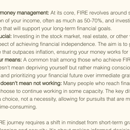
rt money management: 
At its core, FIRE revolves around 
ion of your income, often as much as 50-70%, and investin
o that will support your long-term financial goals.
cial: 
Investing in the stock market, real estate, or other 
ect of achieving financial independence. The aim is to 
e that outpaces inflation, ensuring your money works for
ur means: 
A common trait among those who achieve FIRE 
oesn't mean depriving yourself but rather making consci
nd prioritizing your financial future over immediate grati
 doesn't mean not working: 
Many people who reach finan
oose to continue working in some capacity. The key diff
hoice, not a necessity, allowing for pursuits that are m
s time-consuming.
 journey requires a shift in mindset from short-term grat