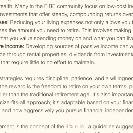
ealth. Many in the FIRE community focus on low-cost ind
 investments that offer steady, compounding returns over
es: 
Reducing your living expenses not only allows you 
ses the amount you need to retire. This involves making
hat you value spending money on and what you can live
e income: 
Developing sources of passive income can al
 be through rental properties, dividends from investments
at require little to no effort to maintain.
trategies requires discipline, patience, and a willingne
the reward is the freedom to retire on your own terms, po
er than the traditional retirement age. It's also importa
-size-fits-all approach; it's adaptable based on your finan
s, and how aggressively you pursue financial independe
ement is the concept of the
 4% rule
 , a guideline sugges