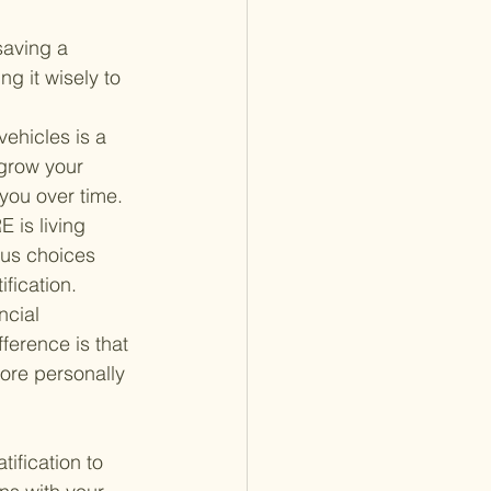
saving a 
g it wisely to 
vehicles is a 
grow your 
 you over time.
is living 
ous choices 
fication.
cial 
erence is that 
ore personally 
ification to 