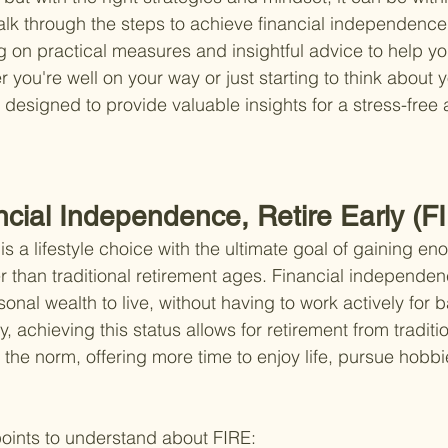
walk through the steps to achieve financial independence 
ng on practical measures and insightful advice to help y
 you're well on your way or just starting to think about y
s designed to provide valuable insights for a stress-free 
ncial Independence, Retire Early (F
 a lifestyle choice with the ultimate goal of gaining eno
lier than traditional retirement ages. Financial independ
sonal wealth to live, without having to work actively for b
, achieving this status allows for retirement from traditi
 the norm, offering more time to enjoy life, pursue hobbi
oints to understand about FIRE: