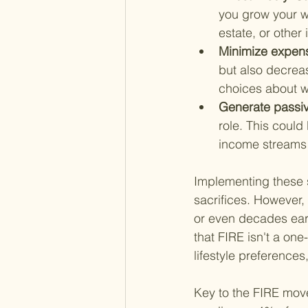
you grow your w
estate, or other
Minimize expens
but also decrea
choices about w
Generate passiv
role. This could
income streams th
Implementing these s
sacrifices. However, 
or even decades earli
that FIRE isn't a one
lifestyle preference
Key to the FIRE mov