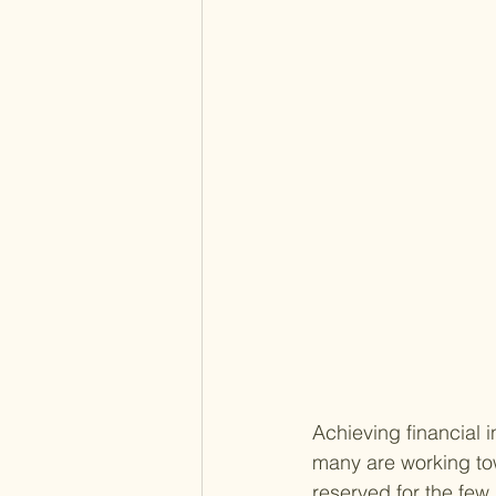
Achieving financial i
many are working tow
reserved for the few,