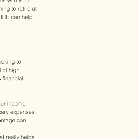
ns with your 
ng to retire at 
FIRE can help 
oking to 
 of high 
 financial 
your income. 
sary expenses. 
entage can 
at really helps 