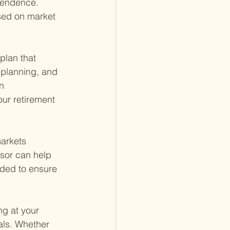
pendence. 
sed on market 
plan that 
 planning, and 
n 
our retirement 
markets 
isor can help 
eded to ensure 
ng at your 
als. Whether 