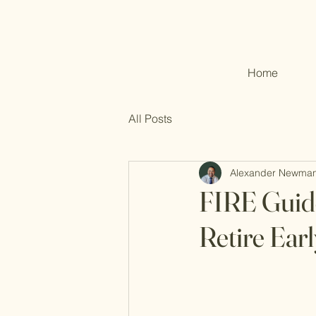
Home
All Posts
Alexander Newma
FIRE Guide
Retire Earl