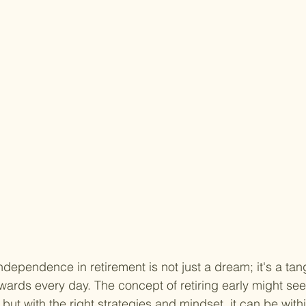
ndependence in retirement is not just a dream; it's a tang
ards every day. The concept of retiring early might seem
 but with the right strategies and mindset, it can be with