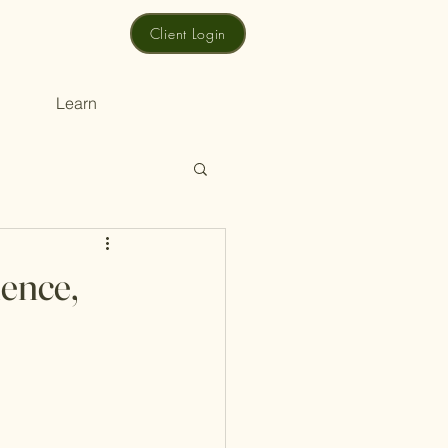
Client Login
Learn
ence,