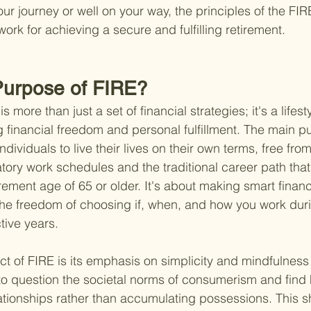
your journey or well on your way, the principles of the F
rk for achieving a secure and fulfilling retirement.
Purpose of FIRE?
more than just a set of financial strategies; it's a lifest
 financial freedom and personal fulfillment. The main 
dividuals to live their lives on their own terms, free from
ory work schedules and the traditional career path that 
rement age of 65 or older. It's about making smart financ
oy the freedom of choosing if, when, and how you work dur
tive years.
ct of FIRE is its emphasis on simplicity and mindfulness 
o question the societal norms of consumerism and find 
tionships rather than accumulating possessions. This shi