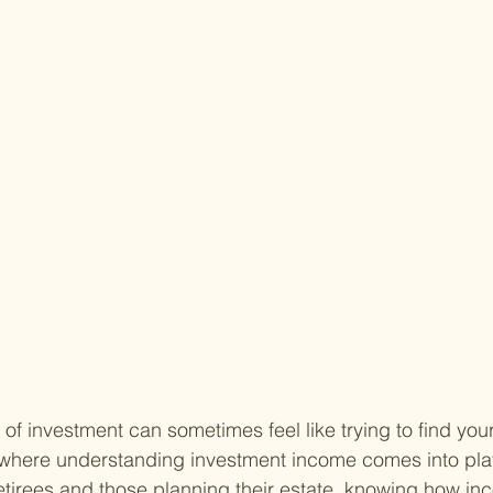
 of investment can sometimes feel like trying to find you
 where understanding investment income comes into play
tirees and those planning their estate, knowing how in