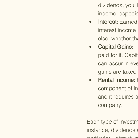
dividends, you'l
income, especia
Interest: 
Earned 
interest income
else, whether th
Capital Gains: 
T
paid for it. Capi
can occur in ever
gains are taxed 
Rental Income: 
component of in
and it requires
company.
Each type of investme
instance, dividends 