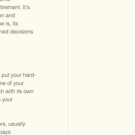
irement. It's 
on and 
 is, its 
rmed decisions 
 put your hard-
ne of your 
h with its own 
 your 
s, usually 
pays 