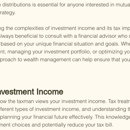
istributions is essential for anyone interested in mutua
trategy.
 the complexities of investment income and its tax imp
always beneficial to consult with a financial advisor who
based on your unique financial situation and goals. Whet
nt, managing your investment portfolio, or optimizing you
roach to wealth management can help ensure that your 
Investment Income
 how the taxman views your investment income. Tax treat
ferent types of investment income, and understanding t
 planning your financial future effectively. This knowled
ent choices and potentially reduce your tax bill.