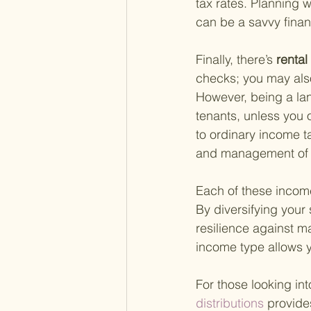
tax rates. Planning w
can be a savvy financ
Finally, there’s
 renta
checks; you may als
However, being a lan
tenants, unless you 
to ordinary income t
and management of th
Each of these income
By diversifying your
resilience against ma
income type allows y
For those looking in
distributions 
provide