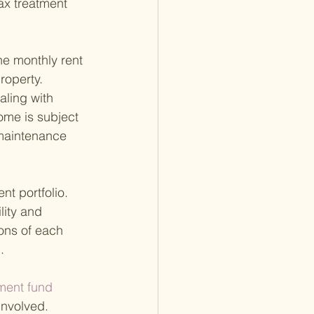
tax treatment 
the monthly rent 
operty. 
aling with 
ome is subject 
 maintenance 
t portfolio. 
lity and 
ions of each 
.
ment fund 
involved. 