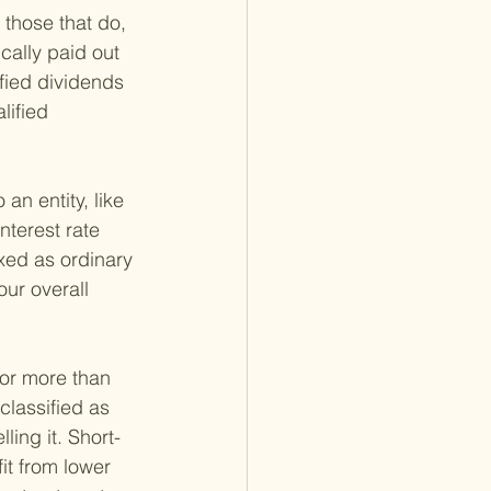
 those that do, 
cally paid out 
fied dividends 
lified 
n entity, like 
terest rate 
xed as ordinary 
ur overall 
for more than 
classified as 
ing it. Short-
it from lower 