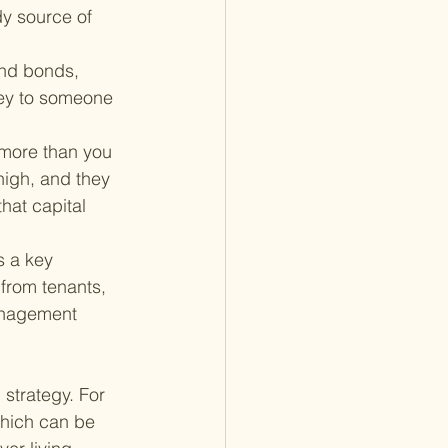
dy source of 
and bonds, 
ney to someone 
 more than you 
 high, and they 
hat capital 
s a key 
from tenants, 
anagement 
 strategy. For 
which can be 