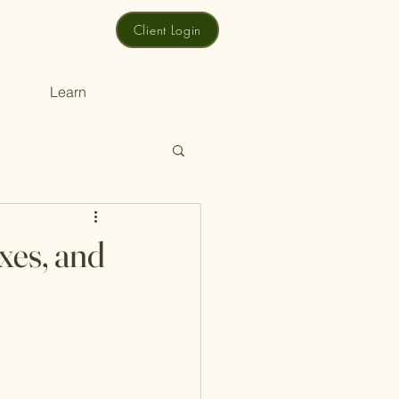
Client Login
Learn
xes, and