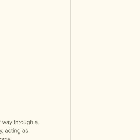
r way through a 
, acting as 
come 