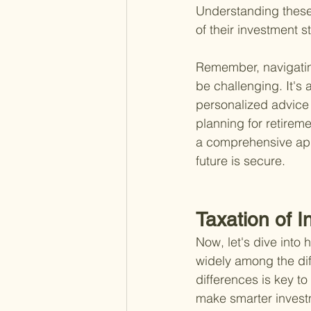
Understanding these d
of their investment s
Remember, navigating
be challenging. It's 
personalized advice 
planning for retireme
a comprehensive app
future is secure.
Taxation of 
Now, let's dive into
widely among the dif
differences is key to
make smarter investm