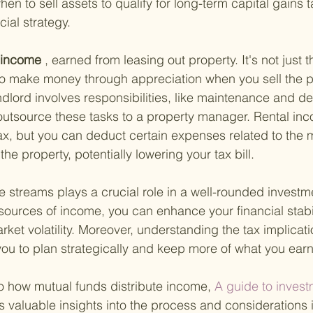
hen to sell assets to qualify for long-term capital gains 
ial strategy.
l income
 , earned from leasing out property. It's not just 
o make money through appreciation when you sell the pr
dlord involves responsibilities, like maintenance and de
outsource these tasks to a property manager. Rental inc
ax, but you can deduct certain expenses related to the
e property, potentially lowering your tax bill.
 streams plays a crucial role in a well-rounded investmen
 sources of income, you can enhance your financial stabi
rket volatility. Moreover, understanding the tax implicat
ou to plan strategically and keep more of what you earn
to how mutual funds distribute income,
 A guide to invest
s valuable insights into the process and considerations 