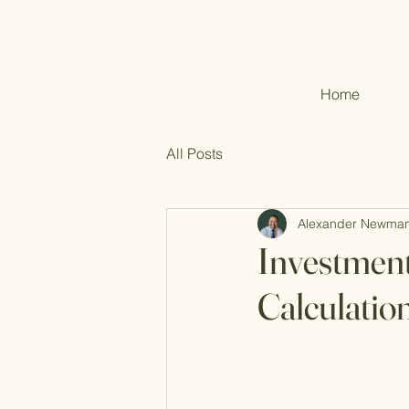
Home
All Posts
Alexander Newma
Investment
Calculatio