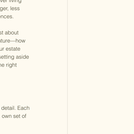
ver living 
er, less 
ences.
st about 
future—how 
ur estate 
etting aside 
e right 
 detail. Each 
 own set of 