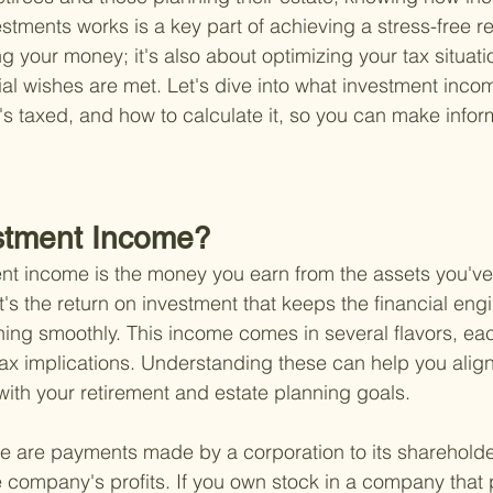
estments works is a key part of achieving a stress-free ret
g your money; it's also about optimizing your tax situati
al wishes are met. Let's dive into what investment income
t's taxed, and how to calculate it, so you can make info
stment Income?
ment income is the money you earn from the assets you've
's the return on investment that keeps the financial engi
ning smoothly. This income comes in several flavors, eac
tax implications. Understanding these can help you align
with your retirement and estate planning goals.
e are payments made by a corporation to its shareholder
e company's profits. If you own stock in a company that 