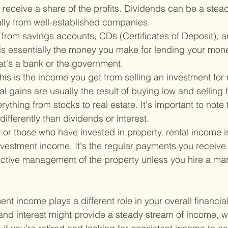
l receive a share of the profits. Dividends can be a stea
lly from well-established companies.
from savings accounts, CDs (Certificates of Deposit), 
 is essentially the money you make for lending your mo
at's a bank or the government.
his is the income you get from selling an investment for
tal gains are usually the result of buying low and selling
ything from stocks to real estate. It's important to note t
differently than dividends or interest.
For those who have invested in property, rental income i
vestment income. It's the regular payments you receive 
 active management of the property unless you hire a m
nt income plays a different role in your overall financial
and interest might provide a steady stream of income, 