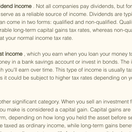
vidend income
 . Not all companies pay dividends, but for
erve as a reliable source of income. Dividends are typi
can come in two forms: qualified and non-qualified. Quali
rable long-term capital gains tax rates, whereas non-qua
at your normal income tax rate.
est income
 , which you earn when you loan your money to a
ey in a bank savings account or invest in bonds. The in
you'll earn over time. This type of income is usually ta
it could be subject to higher tax rates depending on yo
other significant category. When you sell an investment 
you make is considered a capital gain. Capital gains are 
erm, depending on how long you held the asset before sell
re taxed as ordinary income, while long-term gains benef