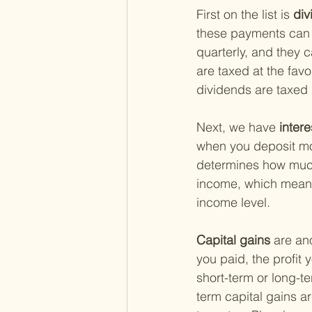
First on the list is
 di
these payments can s
quarterly, and they 
are taxed at the favo
dividends are taxed 
Next, we have
 inter
when you deposit mon
determines how much 
income, which means 
income level.
Capital gains 
are an
you paid, the profit 
short-term or long-t
term capital gains a