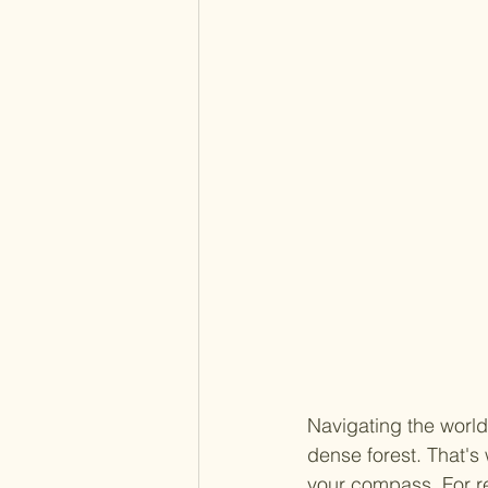
Navigating the world
dense forest. That's
your compass. For re