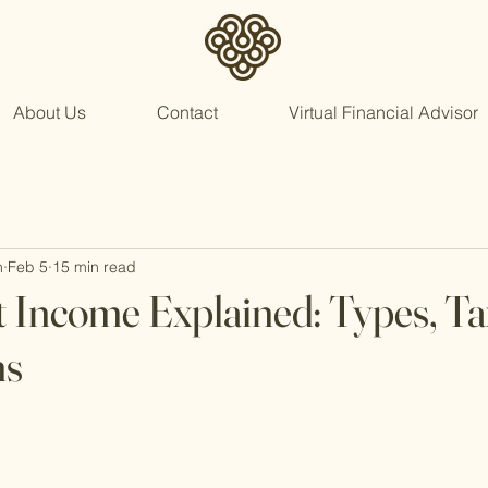
About Us
Contact
Virtual Financial Advisor
n
Feb 5
15 min read
 Income Explained: Types, Ta
ns