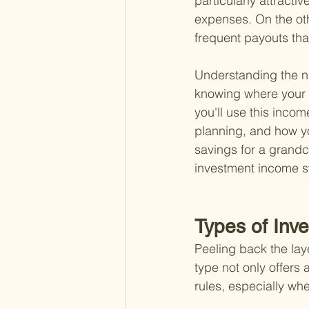
particularly attractiv
expenses. On the oth
frequent payouts tha
Understanding the nu
knowing where your m
you'll use this income
planning, and how yo
savings for a grandch
investment income st
Types of Inv
Peeling back the laye
type not only offers
rules, especially whe