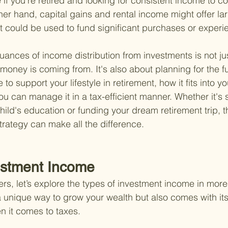
e if you're retired and looking for consistent income to co
er hand, capital gains and rental income might offer larg
t could be used to fund significant purchases or experi
ances of income distribution from investments is not ju
oney is coming from. It's also about planning for the 
 to support your lifestyle in retirement, how it fits into yo
u can manage it in a tax-efficient manner. Whether it's s
ild's education or funding your dream retirement trip, th
rategy can make all the difference.
estment Income
rs, let’s explore the types of investment income in more
 a unique way to grow your wealth but also comes with its
n it comes to taxes.