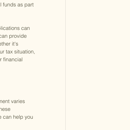
l funds as part 
lications can 
 can provide 
her it's 
r tax situation, 
financial 
ment varies 
hese 
ge can help you 