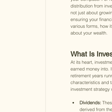
distribution from inv
not just about growin
ensuring your financi
various forms, how i
about your wealth.
What Is Inve
At its heart, invest
earned money into. It
retirement years run
characteristics and 
investment strategy 
Dividends: 
Thes
derived from th