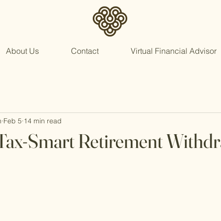
About Us
Contact
Virtual Financial Advisor
n
Feb 5
14 min read
 Tax-Smart Retirement Withd