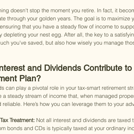
ng doesn't stop the moment you retire. In fact, it bec
gate through your golden years. The goal is to maximize 
ensuring that you have a steady flow of income to support
 depleting your nest egg. After all, the key to a satisfyin
much you've saved, but also how wisely you manage tho
nterest and Dividends Contribute to
ment Plan?
s can play a pivotal role in your tax-smart retirement st
e a steady stream of income that, when managed proper
nd reliable. Here’s how you can leverage them to your ad
Tax Treatment: 
Not all interest and dividends are taxed 
rom bonds and CDs is typically taxed at your ordinary in