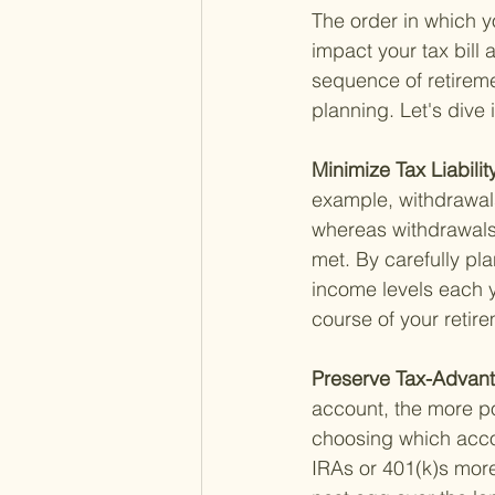
The order in which y
impact your tax bill 
sequence of retireme
planning. Let's dive
Minimize Tax Liability
example, withdrawals
whereas withdrawals 
met. By carefully p
income levels each y
course of your retir
Preserve Tax-Advan
account, the more po
choosing which accou
IRAs or 401(k)s more 