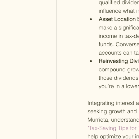
qualified divide
influence what i
Asset Location S
make a significa
income in tax-de
funds. Conversel
accounts can ta
Reinvesting Div
compound growth
those dividends 
you're in a lower
Integrating interest
seeking growth and m
Murrieta, understandi
"Tax-Saving Tips for
help optimize your in