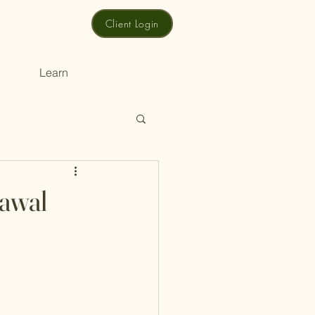
Client Login
Learn
rawal