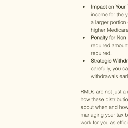
Impact on Your 
income for the y
a larger portion
higher Medicare
Penalty for Non
required amount
required.
Strategic Withd
carefully, you c
withdrawals earl
RMDs are not just a r
how these distributi
about when and how t
managing your tax br
work for you as effic