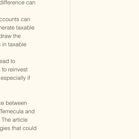
 difference can 
accounts can 
nerate taxable 
draw the 
 in taxable 
ead to 
to reinvest 
especially if 
nce between 
n Temecula and 
 The article
gies that could 