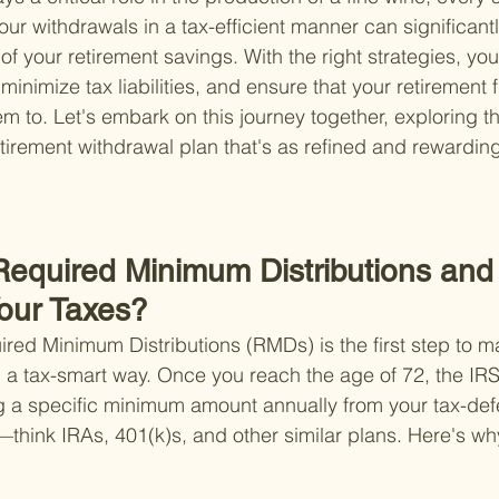
r withdrawals in a tax-efficient manner can significantl
of your retirement savings. With the right strategies, yo
nimize tax liabilities, and ensure that your retirement f
m to. Let's embark on this journey together, exploring th
etirement withdrawal plan that's as refined and rewardin
Required Minimum Distributions an
Your Taxes?
ed Minimum Distributions (RMDs) is the first step to m
n a tax-smart way. Once you reach the age of 72, the IR
g a specific minimum amount annually from your tax-def
think IRAs, 401(k)s, and other similar plans. Here's wh