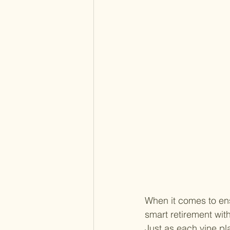
When it comes to ens
smart retirement with
Just as each vine pla