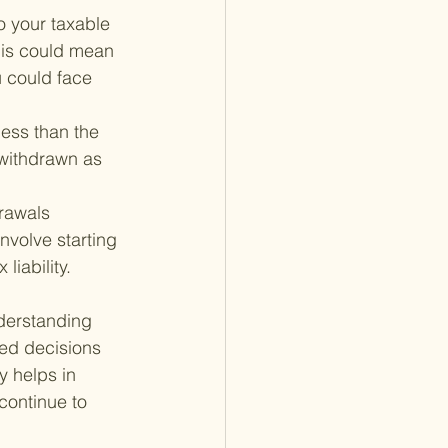
 your taxable 
This could mean 
u could face 
less than the 
withdrawn as 
rawals 
nvolve starting 
liability.
nderstanding 
med decisions 
 helps in 
continue to 