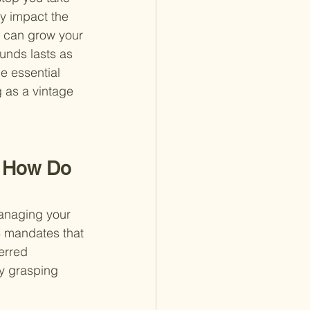
y impact the 
u can grow your 
unds lasts as 
e essential 
g as a vintage 
d How Do 
anaging your 
S mandates that 
erred 
y grasping 