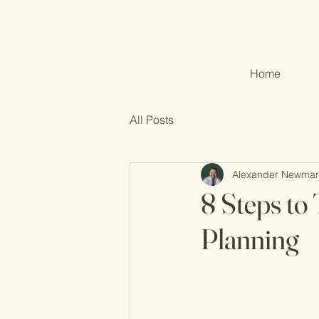
Home
All Posts
Alexander Newma
8 Steps to
Planning