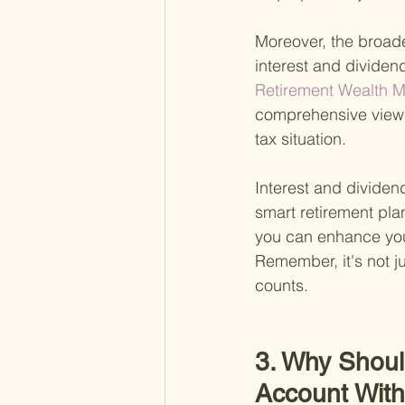
Moreover, the broad
interest and dividend
Retirement Wealth M
comprehensive view o
tax situation.
Interest and dividend
smart retirement pla
you can enhance you
Remember, it's not j
counts.
3. Why Shoul
Account Wit