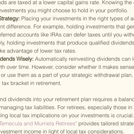
nds are taxed at a lower capital gains rate. Knowing the
nvestments you might choose to hold in your portfolio.
trategy: 
Placing your investments in the right types of 
nt difference. For example, holding investments that ge
ferred accounts like IRAs can defer taxes until you with
y, holding investments that produce qualified dividends
ke advantage of lower tax rates.
idends Wisely: 
Automatically reinvesting dividends can l
 over time. However, consider whether it makes sense 
or use them as a part of your strategic withdrawal plan, 
 tax bracket in retirement.
 and dividends into your retirement plan requires a bala
anaging tax liabilities. For retirees, especially those i
ng local tax implications on your investments is crucial.
 Temecula and Murrieta Retirees" 
provides tailored strate
vestment income in light of local tax considerations.