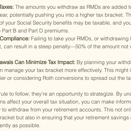
Taxes: 
The amounts you withdraw as RMDs are added to
ear, potentially pushing you into a higher tax bracket. 
 of your Social Security benefits may be taxable, and yo
 Part B and Part D premiums.
-Compliance: 
Failing to take your RMDs, or withdrawing 
, can result in a steep penalty—50% of the amount not 
rawals Can Minimize Tax Impact: 
By planning your withd
an manage your tax bracket more effectively. This might i
ier or considering Roth conversions to spread out the tax 
ule to follow; they're an opportunity to strategize. By u
ons affect your overall tax situation, you can make infor
o withdraw from your retirement accounts. This not only
acket but also in ensuring that your retirement savings 
iently as possible.