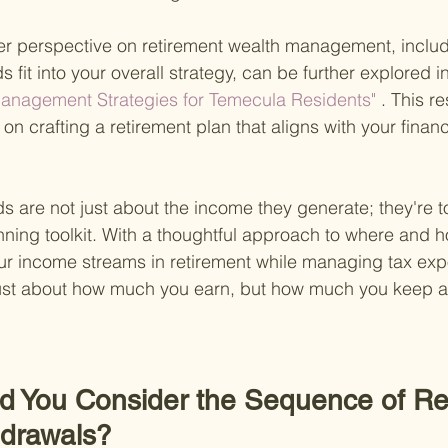
er perspective on retirement wealth management, inclu
s fit into your overall strategy, can be further explored i
anagement Strategies for Temecula Residents"
 . This r
n crafting a retirement plan that aligns with your financ
s are not just about the income they generate; they're to
nning toolkit. With a thoughtful approach to where and h
r income streams in retirement while managing tax exp
ust about how much you earn, but how much you keep aft
d You Consider the Sequence of Re
hdrawals?