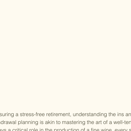
uring a stress-free retirement, understanding the ins an
drawal planning is akin to mastering the art of a well-te
ys a critical role in the production of a fine wine, every 