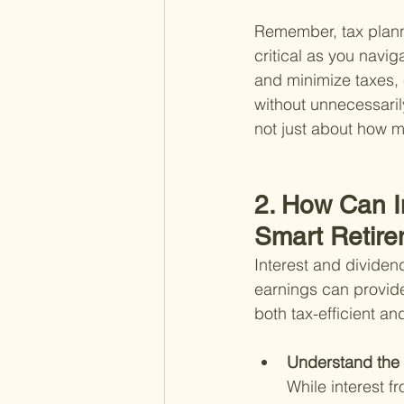
Remember, tax planni
critical as you navi
and minimize taxes, 
without unnecessarily
not just about how 
2. How Can I
Smart Retire
Interest and dividend
earnings can provid
both tax-efficient a
Understand the 
While interest f