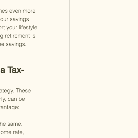
omes even more 
your savings 
 your lifestyle 
g retirement is 
se savings.
 a Tax-
rategy. These 
ly, can be 
vantage:
the same. 
come rate, 