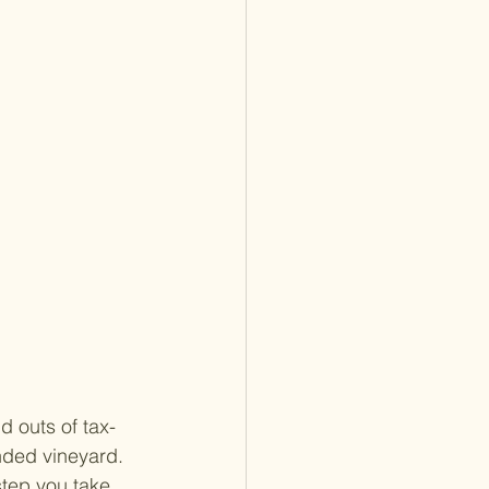
d outs of tax-
nded vineyard. 
step you take 