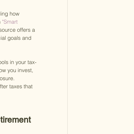
ding how 
n
 "Smart 
esource offers a 
ial goals and 
ols in your tax-
ow you invest, 
osure. 
er taxes that 
tirement 