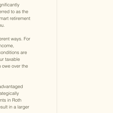
nificantly 
erred to as the 
mart retirement 
ou.
ferent ways. For 
income, 
onditions are 
ur taxable 
u owe over the 
-advantaged 
ategically 
nts in Roth 
ult in a larger 