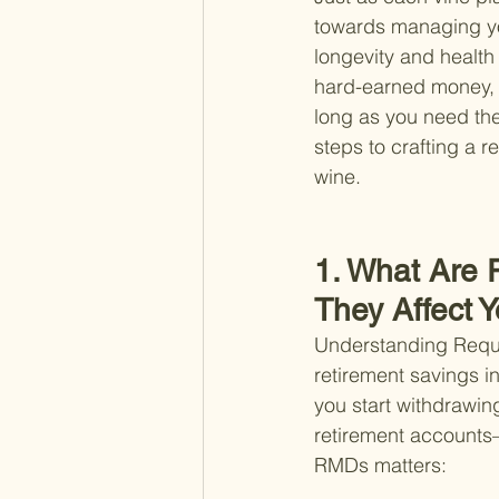
towards managing you
longevity and health 
hard-earned money, mi
long as you need the
steps to crafting a r
wine.
1. What Are 
They Affect 
Understanding Requir
retirement savings i
you start withdrawin
retirement accounts—
RMDs matters: