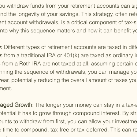
ou withdraw funds from your retirement accounts can sig
and the longevity of your savings. This strategy, often ref
nt account withdrawals, is a critical component of tax-s
 into why this sequence matters and how it can benefit y
: 
Different types of retirement accounts are taxed in dif
 from a traditional IRA or 401(k) are taxed as ordinary 
from a Roth IRA are not taxed at all, assuming certain c
lanning the sequence of withdrawals, you can manage yo
ear, potentially reducing the overall amount of taxes yo
ement.
taged Growth: 
The longer your money can stay in a tax
tential it has to grow through compound interest. By str
nts to withdraw from first, you can allow your investme
time to compound, tax-free or tax-deferred. This can res