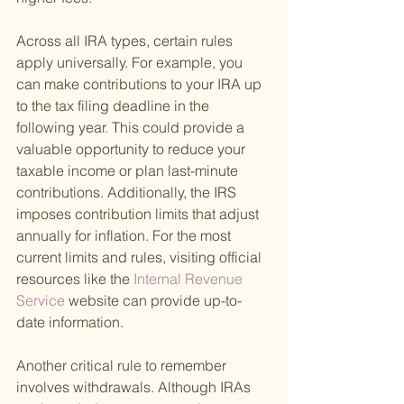
Across all IRA types, certain rules 
apply universally. For example, you 
can make contributions to your IRA up 
to the tax filing deadline in the 
following year. This could provide a 
valuable opportunity to reduce your 
taxable income or plan last-minute 
contributions. Additionally, the IRS 
imposes contribution limits that adjust 
annually for inflation. For the most 
current limits and rules, visiting official 
resources like the
 Internal Revenue 
Service 
website can provide up-to-
date information.
Another critical rule to remember 
involves withdrawals. Although IRAs 