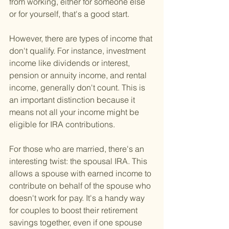
from working, either for someone else 
or for yourself, that's a good start.
However, there are types of income that 
don't qualify. For instance, investment 
income like dividends or interest, 
pension or annuity income, and rental 
income, generally don't count. This is 
an important distinction because it 
means not all your income might be 
eligible for IRA contributions.
For those who are married, there's an 
interesting twist: the spousal IRA. This 
allows a spouse with earned income to 
contribute on behalf of the spouse who 
doesn't work for pay. It's a handy way 
for couples to boost their retirement 
savings together, even if one spouse 