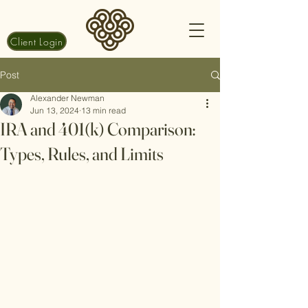
Client Login
Post
Alexander Newman
Jun 13, 2024
13 min read
IRA and 401(k) Comparison:
Types, Rules, and Limits