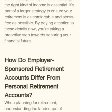
the right kind of income is essential. It's 
part of a larger strategy to ensure your 
retirement is as comfortable and stress-
free as possible. By paying attention to 
these details now, you're taking a 
proactive step towards securing your 
financial future.
How Do Employer-
Sponsored Retirement 
Accounts Differ From 
Personal Retirement 
Accounts?
When planning for retirement, 
understanding the landscape of 