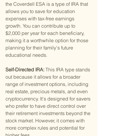
the Coverdell ESA is a type of IRA that 
allows you to save for education 
expenses with tax-free earnings 
growth. You can contribute up to 
$2,000 per year for each beneficiary, 
making it a worthwhile option for those 
planning for their family's future 
educational needs.
Self-Directed IRA: 
This IRA type stands 
out because it allows for a broader 
range of investment options, including 
real estate, precious metals, and even 
cryptocurrency. It's designed for savers 
who prefer to have direct control over 
their retirement investments beyond the 
stock market. However, it comes with 
more complex rules and potential for 
higher fees.