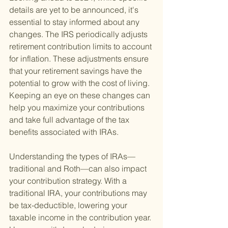
details are yet to be announced, it's 
essential to stay informed about any 
changes. The IRS periodically adjusts 
retirement contribution limits to account 
for inflation. These adjustments ensure 
that your retirement savings have the 
potential to grow with the cost of living. 
Keeping an eye on these changes can 
help you maximize your contributions 
and take full advantage of the tax 
benefits associated with IRAs.
Understanding the types of IRAs—
traditional and Roth—can also impact 
your contribution strategy. With a 
traditional IRA, your contributions may 
be tax-deductible, lowering your 
taxable income in the contribution year. 