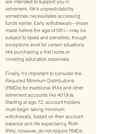
are intended to support you in 
retirement, life's unpredictability 
sometimes necessitates accessing 
funds earlier. Early withdrawals—those 
made before the age of 59½—may be 
subject to taxes and penalties, though 
exceptions exist for certain situations 
like purchasing a first home or 
covering education expenses.
Finally, it's important to consider the 
Required Minimum Distributions 
(RMDs) for traditional IRAs and other 
retirement accounts like 401(k)s. 
Starting at age 72, account holders 
must begin taking minimum 
withdrawals, based on their account 
balance and life expectancy. Roth 
IRAs, however, do not require RMDs 