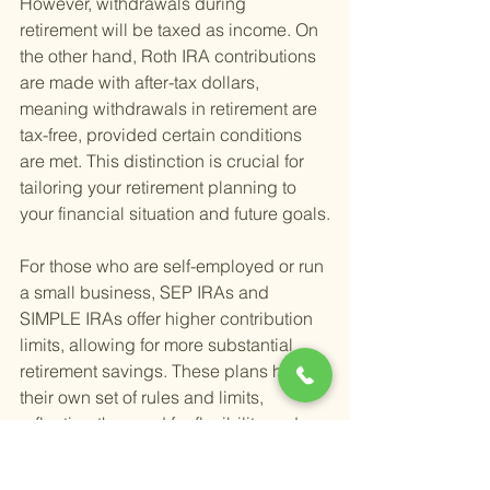
However, withdrawals during 
retirement will be taxed as income. On 
the other hand, Roth IRA contributions 
are made with after-tax dollars, 
meaning withdrawals in retirement are 
tax-free, provided certain conditions 
are met. This distinction is crucial for 
tailoring your retirement planning to 
your financial situation and future goals.
For those who are self-employed or run 
a small business, SEP IRAs and 
SIMPLE IRAs offer higher contribution 
limits, allowing for more substantial 
retirement savings. These plans have 
their own set of rules and limits, 
reflecting the need for flexibility and 
increased saving potential for 
business owners and freelancers.