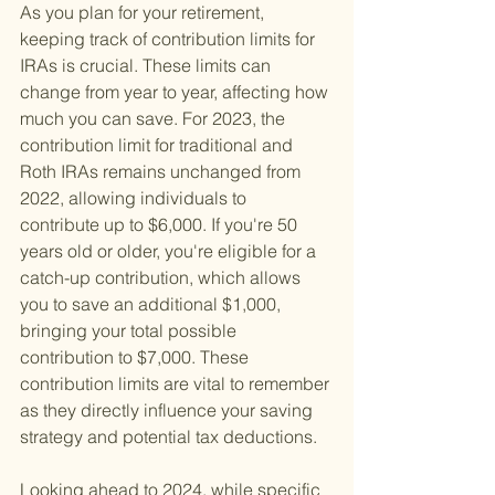
As you plan for your retirement, 
keeping track of contribution limits for 
IRAs is crucial. These limits can 
change from year to year, affecting how 
much you can save. For 2023, the 
contribution limit for traditional and 
Roth IRAs remains unchanged from 
2022, allowing individuals to 
contribute up to $6,000. If you're 50 
years old or older, you're eligible for a 
catch-up contribution, which allows 
you to save an additional $1,000, 
bringing your total possible 
contribution to $7,000. These 
contribution limits are vital to remember 
as they directly influence your saving 
strategy and potential tax deductions.
Looking ahead to 2024, while specific 