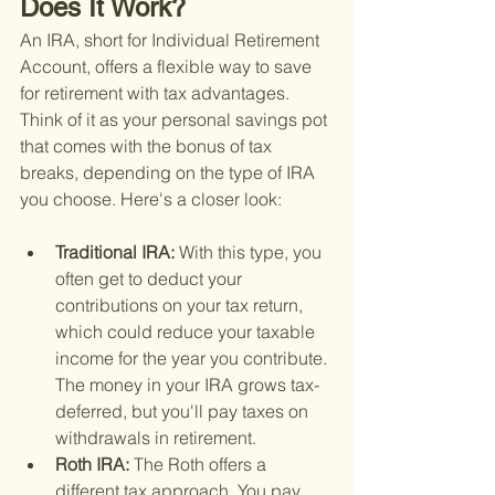
Does It Work?
An IRA, short for Individual Retirement 
Account, offers a flexible way to save 
for retirement with tax advantages. 
Think of it as your personal savings pot 
that comes with the bonus of tax 
breaks, depending on the type of IRA 
you choose. Here's a closer look:
Traditional IRA: 
With this type, you 
often get to deduct your 
contributions on your tax return, 
which could reduce your taxable 
income for the year you contribute. 
The money in your IRA grows tax-
deferred, but you'll pay taxes on 
withdrawals in retirement.
Roth IRA: 
The Roth offers a 
different tax approach. You pay 