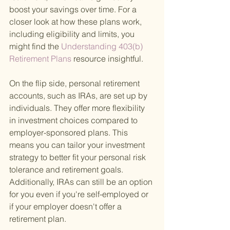
boost your savings over time. For a 
closer look at how these plans work, 
including eligibility and limits, you 
might find the
 Understanding 403(b) 
Retirement Plans 
resource insightful.
On the flip side, personal retirement 
accounts, such as IRAs, are set up by 
individuals. They offer more flexibility 
in investment choices compared to 
employer-sponsored plans. This 
means you can tailor your investment 
strategy to better fit your personal risk 
tolerance and retirement goals. 
Additionally, IRAs can still be an option 
for you even if you're self-employed or 
if your employer doesn't offer a 
retirement plan.