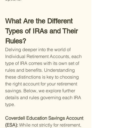
What Are the Different 
Types of IRAs and Their 
Rules?
Delving deeper into the world of 
Individual Retirement Accounts, each 
type of IRA comes with its own set of 
rules and benefits. Understanding 
these distinctions is key to choosing 
the right account for your retirement 
savings. Below, we explore further 
details and rules governing each IRA 
type.
Coverdell Education Savings Account 
(ESA): 
While not strictly for retirement, 