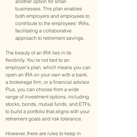
another option for small 
businesses. This plan enables 
both employers and employees to 
contribute to the employees' IRAs, 
facilitating a collaborative 
approach to retirement savings.
The beauty of an IRA lies in its 
flexibility. You're not tied to an 
employer's plan, which means you can 
open an IRA on your own with a bank, 
a brokerage firm, or a financial advisor. 
Plus, you can choose from a wide 
range of investment options, including 
stocks, bonds, mutual funds, and ETFs, 
to build a portfolio that aligns with your 
retirement goals and risk tolerance.
However, there are rules to keep in 