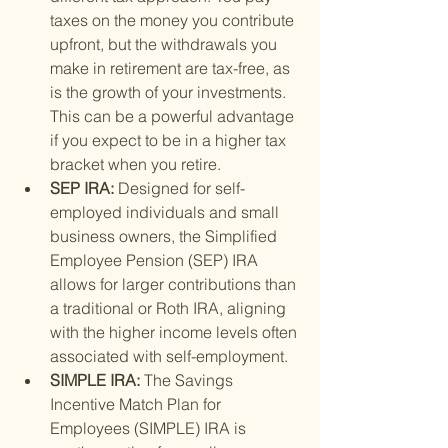
taxes on the money you contribute 
upfront, but the withdrawals you 
make in retirement are tax-free, as 
is the growth of your investments. 
This can be a powerful advantage 
if you expect to be in a higher tax 
bracket when you retire.
SEP IRA: 
Designed for self-
employed individuals and small 
business owners, the Simplified 
Employee Pension (SEP) IRA 
allows for larger contributions than 
a traditional or Roth IRA, aligning 
with the higher income levels often 
associated with self-employment.
SIMPLE IRA: 
The Savings 
Incentive Match Plan for 
Employees (SIMPLE) IRA is 