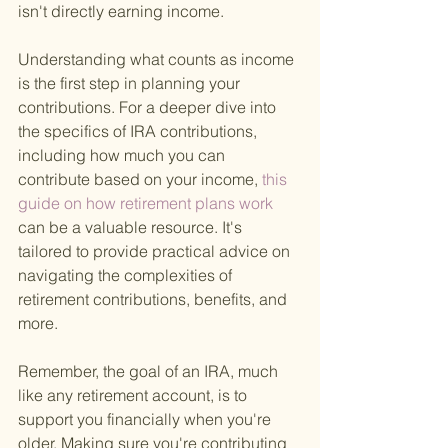
isn't directly earning income.
Understanding what counts as income 
is the first step in planning your 
contributions. For a deeper dive into 
the specifics of IRA contributions, 
including how much you can 
contribute based on your income,
 this 
guide on how retirement plans work 
can be a valuable resource. It's 
tailored to provide practical advice on 
navigating the complexities of 
retirement contributions, benefits, and 
more.
Remember, the goal of an IRA, much 
like any retirement account, is to 
support you financially when you're 
older. Making sure you're contributing 