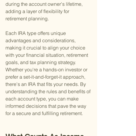
during the account owner's lifetime, 
adding a layer of flexibility for 
retirement planning.
Each IRA type offers unique 
advantages and considerations, 
making it crucial to align your choice 
with your financial situation, retirement 
goals, and tax planning strategy. 
Whether you're a hands-on investor or 
prefer a set-it-and-forget-it approach, 
there's an IRA that fits your needs. By 
understanding the rules and benefits of 
each account type, you can make 
informed decisions that pave the way 
for a secure and fulfilling retirement.