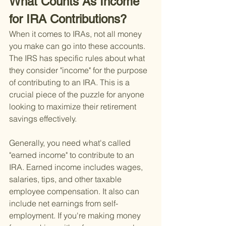
What Counts As Income 
for IRA Contributions?
When it comes to IRAs, not all money 
you make can go into these accounts. 
The IRS has specific rules about what 
they consider "income" for the purpose 
of contributing to an IRA. This is a 
crucial piece of the puzzle for anyone 
looking to maximize their retirement 
savings effectively.
Generally, you need what's called 
"earned income" to contribute to an 
IRA. Earned income includes wages, 
salaries, tips, and other taxable 
employee compensation. It also can 
include net earnings from self-
employment. If you're making money 