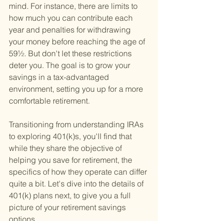
mind. For instance, there are limits to 
how much you can contribute each 
year and penalties for withdrawing 
your money before reaching the age of 
59½. But don't let these restrictions 
deter you. The goal is to grow your 
savings in a tax-advantaged 
environment, setting you up for a more 
comfortable retirement.
Transitioning from understanding IRAs 
to exploring 401(k)s, you'll find that 
while they share the objective of 
helping you save for retirement, the 
specifics of how they operate can differ 
quite a bit. Let's dive into the details of 
401(k) plans next, to give you a full 
picture of your retirement savings 
options.