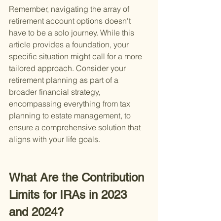
Remember, navigating the array of 
retirement account options doesn't 
have to be a solo journey. While this 
article provides a foundation, your 
specific situation might call for a more 
tailored approach. Consider your 
retirement planning as part of a 
broader financial strategy, 
encompassing everything from tax 
planning to estate management, to 
ensure a comprehensive solution that 
aligns with your life goals.
What Are the Contribution 
Limits for IRAs in 2023 
and 2024?