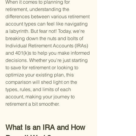
When it comes to planning for 
retirement, understanding the 
differences between various retirement 
account types can feel like navigating 
a labyrinth. But fear not! Today, we're 
breaking down the nuts and bolts of 
Individual Retirement Accounts (IRAs) 
and 401(k)s to help you make informed 
decisions. Whether you're just starting 
to save for retirement or looking to 
optimize your existing plan, this 
comparison will shed light on the 
types, rules, and limits of each 
account, making your journey to 
retirement a bit smoother.
What Is an IRA and How 