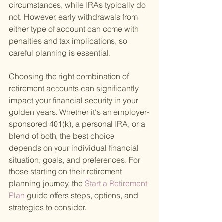
circumstances, while IRAs typically do 
not. However, early withdrawals from 
either type of account can come with 
penalties and tax implications, so 
careful planning is essential.
Choosing the right combination of 
retirement accounts can significantly 
impact your financial security in your 
golden years. Whether it's an employer-
sponsored 401(k), a personal IRA, or a 
blend of both, the best choice 
depends on your individual financial 
situation, goals, and preferences. For 
those starting on their retirement 
planning journey, the
 Start a Retirement 
Plan 
guide offers steps, options, and 
strategies to consider.