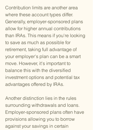
Contribution limits are another area 
where these account types differ. 
Generally, employer-sponsored plans 
allow for higher annual contributions 
than IRAs. This means if you're looking 
to save as much as possible for 
retirement, taking full advantage of 
your employer's plan can be a smart 
move. However, it's important to 
balance this with the diversified 
investment options and potential tax 
advantages offered by IRAs.
Another distinction lies in the rules 
surrounding withdrawals and loans. 
Employer-sponsored plans often have 
provisions allowing you to borrow 
against your savings in certain 