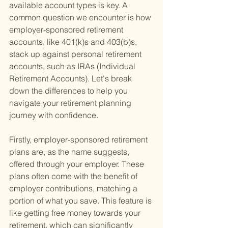
available account types is key. A 
common question we encounter is how 
employer-sponsored retirement 
accounts, like 401(k)s and 403(b)s, 
stack up against personal retirement 
accounts, such as IRAs (Individual 
Retirement Accounts). Let's break 
down the differences to help you 
navigate your retirement planning 
journey with confidence.
Firstly, employer-sponsored retirement 
plans are, as the name suggests, 
offered through your employer. These 
plans often come with the benefit of 
employer contributions, matching a 
portion of what you save. This feature is 
like getting free money towards your 
retirement, which can significantly 