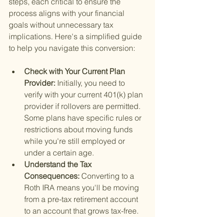
steps, each critical to ensure the 
process aligns with your financial 
goals without unnecessary tax 
implications. Here's a simplified guide 
to help you navigate this conversion:
Check with Your Current Plan 
Provider: 
Initially, you need to 
verify with your current 401(k) plan 
provider if rollovers are permitted. 
Some plans have specific rules or 
restrictions about moving funds 
while you're still employed or 
under a certain age.
Understand the Tax 
Consequences: 
Converting to a 
Roth IRA means you'll be moving 
from a pre-tax retirement account 
to an account that grows tax-free. 