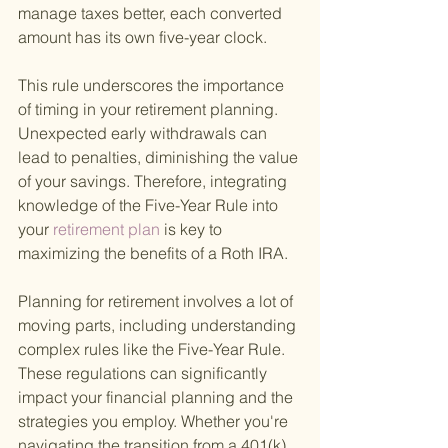
manage taxes better, each converted 
amount has its own five-year clock.
This rule underscores the importance 
of timing in your retirement planning. 
Unexpected early withdrawals can 
lead to penalties, diminishing the value 
of your savings. Therefore, integrating 
knowledge of the Five-Year Rule into 
your
 retirement plan 
is key to 
maximizing the benefits of a Roth IRA.
Planning for retirement involves a lot of 
moving parts, including understanding 
complex rules like the Five-Year Rule. 
These regulations can significantly 
impact your financial planning and the 
strategies you employ. Whether you're 
navigating the transition from a 401(k) 