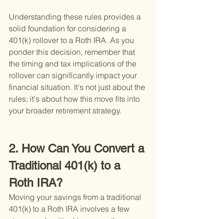
Understanding these rules provides a 
solid foundation for considering a 
401(k) rollover to a Roth IRA. As you 
ponder this decision, remember that 
the timing and tax implications of the 
rollover can significantly impact your 
financial situation. It's not just about the 
rules; it's about how this move fits into 
your broader retirement strategy.
2. How Can You Convert a 
Traditional 401(k) to a 
Roth IRA?
Moving your savings from a traditional 
401(k) to a Roth IRA involves a few 