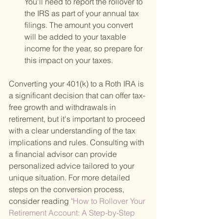
You'll need to report the rollover to 
the IRS as part of your annual tax 
filings. The amount you convert 
will be added to your taxable 
income for the year, so prepare for 
this impact on your taxes.
Converting your 401(k) to a Roth IRA is 
a significant decision that can offer tax-
free growth and withdrawals in 
retirement, but it's important to proceed 
with a clear understanding of the tax 
implications and rules. Consulting with 
a financial advisor can provide 
personalized advice tailored to your 
unique situation. For more detailed 
steps on the conversion process, 
consider reading
 "How to Rollover Your 
Retirement Account: A Step-by-Step 