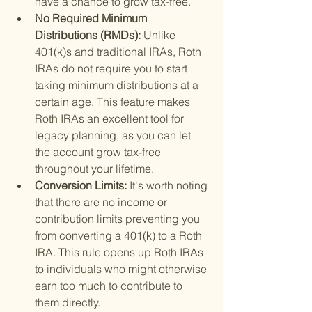
have a chance to grow tax-free.
No Required Minimum 
Distributions (RMDs): 
Unlike 
401(k)s and traditional IRAs, Roth 
IRAs do not require you to start 
taking minimum distributions at a 
certain age. This feature makes 
Roth IRAs an excellent tool for 
legacy planning, as you can let 
the account grow tax-free 
throughout your lifetime.
Conversion Limits: 
It's worth noting 
that there are no income or 
contribution limits preventing you 
from converting a 401(k) to a Roth 
IRA. This rule opens up Roth IRAs 
to individuals who might otherwise 
earn too much to contribute to 
them directly.