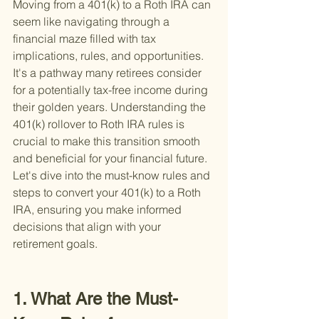
Moving from a 401(k) to a Roth IRA can 
seem like navigating through a 
financial maze filled with tax 
implications, rules, and opportunities. 
It's a pathway many retirees consider 
for a potentially tax-free income during 
their golden years. Understanding the 
401(k) rollover to Roth IRA rules is 
crucial to make this transition smooth 
and beneficial for your financial future. 
Let's dive into the must-know rules and 
steps to convert your 401(k) to a Roth 
IRA, ensuring you make informed 
decisions that align with your 
retirement goals.
1. What Are the Must-