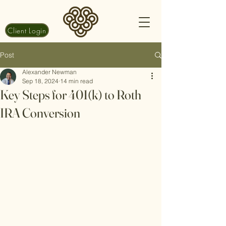
Client Login
Post
Alexander Newman
Sep 18, 2024
14 min read
Key Steps for 401(k) to Roth
IRA Conversion