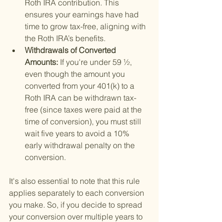
Roth IRA contribution. This 
ensures your earnings have had 
time to grow tax-free, aligning with 
the Roth IRA’s benefits.
Withdrawals of Converted 
Amounts: 
If you're under 59 ½, 
even though the amount you 
converted from your 401(k) to a 
Roth IRA can be withdrawn tax-
free (since taxes were paid at the 
time of conversion), you must still 
wait five years to avoid a 10% 
early withdrawal penalty on the 
conversion.
It's also essential to note that this rule 
applies separately to each conversion 
you make. So, if you decide to spread 
your conversion over multiple years to 