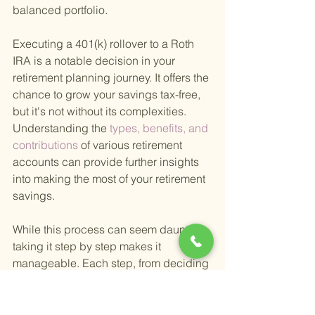
balanced portfolio.
Executing a 401(k) rollover to a Roth 
IRA is a notable decision in your 
retirement planning journey. It offers the 
chance to grow your savings tax-free, 
but it's not without its complexities. 
Understanding the
 types, benefits, and 
contributions 
of various retirement 
accounts can provide further insights 
into making the most of your retirement 
savings.
While this process can seem daunting, 
taking it step by step makes it 
manageable. Each step, from deciding 
to rollover to choosing investments for 
your Roth IRA, is an opportunity to 
refine your retirement strategy and 