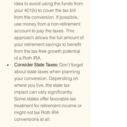
idea to avoid using the funds from 
your 401(k) to cover the tax bill 
from the conversion. If possible, 
use money from a non-retirement 
account to pay the taxes. This 
approach allows the full amount of 
your retirement savings to benefit 
from the tax-free growth potential 
of a Roth IRA.
Consider State Taxes: 
Don't forget 
about state taxes when planning 
your conversion. Depending on 
where you live, the state tax 
impact can vary significantly. 
Some states offer favorable tax 
treatment for retirement income or 
might not tax Roth IRA 
conversions at all.