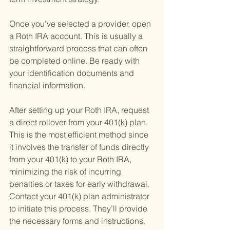
Once you've selected a provider, open 
a Roth IRA account. This is usually a 
straightforward process that can often 
be completed online. Be ready with 
your identification documents and 
financial information.
After setting up your Roth IRA, request 
a direct rollover from your 401(k) plan. 
This is the most efficient method since 
it involves the transfer of funds directly 
from your 401(k) to your Roth IRA, 
minimizing the risk of incurring 
penalties or taxes for early withdrawal. 
Contact your 401(k) plan administrator 
to initiate this process. They’ll provide 
the necessary forms and instructions.