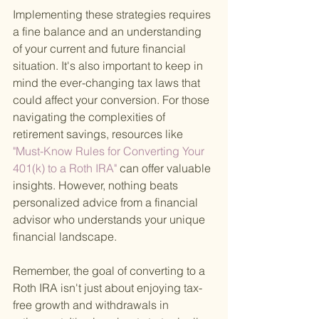
Implementing these strategies requires 
a fine balance and an understanding 
of your current and future financial 
situation. It's also important to keep in 
mind the ever-changing tax laws that 
could affect your conversion. For those 
navigating the complexities of 
retirement savings, resources like
"Must-Know Rules for Converting Your 
401(k) to a Roth IRA" 
can offer valuable 
insights. However, nothing beats 
personalized advice from a financial 
advisor who understands your unique 
financial landscape.
Remember, the goal of converting to a 
Roth IRA isn't just about enjoying tax-
free growth and withdrawals in 