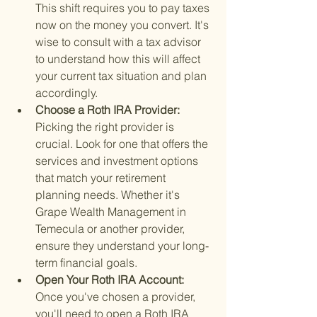
This shift requires you to pay taxes 
now on the money you convert. It's 
wise to consult with a tax advisor 
to understand how this will affect 
your current tax situation and plan 
accordingly.
Choose a Roth IRA Provider: 
Picking the right provider is 
crucial. Look for one that offers the 
services and investment options 
that match your retirement 
planning needs. Whether it's 
Grape Wealth Management in 
Temecula or another provider, 
ensure they understand your long-
term financial goals.
Open Your Roth IRA Account: 
Once you've chosen a provider, 
you'll need to open a Roth IRA 