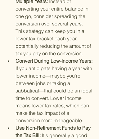
Multiple Years: 
Instead of 
converting your entire balance in 
one go, consider spreading the 
conversion over several years. 
This strategy can keep you in a 
lower tax bracket each year, 
potentially reducing the amount of 
tax you pay on the conversion.
Convert During Low-Income Years: 
If you anticipate having a year with 
lower income—maybe you're 
between jobs or taking a 
sabbatical—that could be an ideal 
time to convert. Lower income 
means lower tax rates, which can 
make the tax impact of a 
conversion more manageable.
Use Non-Retirement Funds to Pay 
the Tax Bill: 
It's generally a good 