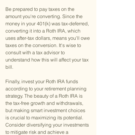
Be prepared to pay taxes on the 
amount you're converting. Since the 
money in your 401(k) was tax-deferred, 
converting it into a Roth IRA, which 
uses after-tax dollars, means you'll owe 
taxes on the conversion. It's wise to 
consult with a tax advisor to 
understand how this will affect your tax 
bill.
Finally, invest your Roth IRA funds 
according to your retirement planning 
strategy. The beauty of a Roth IRA is 
the tax-free growth and withdrawals, 
but making smart investment choices 
is crucial to maximizing its potential. 
Consider diversifying your investments 
to mitigate risk and achieve a 