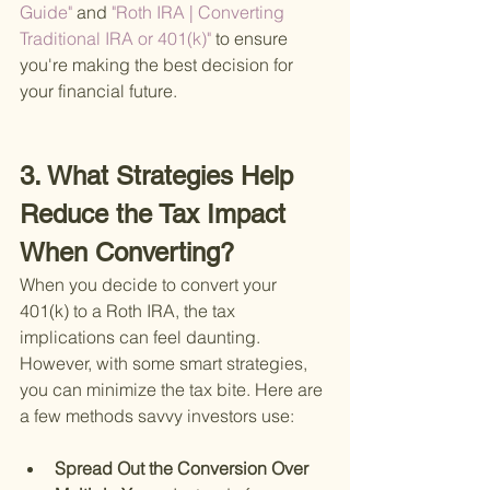
Guide" 
and
 "Roth IRA | Converting 
Traditional IRA or 401(k)" 
to ensure 
you're making the best decision for 
your financial future.
3. What Strategies Help 
Reduce the Tax Impact 
When Converting?
When you decide to convert your 
401(k) to a Roth IRA, the tax 
implications can feel daunting. 
However, with some smart strategies, 
you can minimize the tax bite. Here are 
a few methods savvy investors use:
Spread Out the Conversion Over 