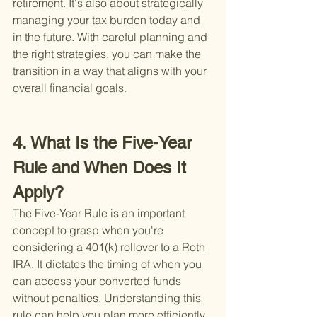
retirement. It's also about strategically 
managing your tax burden today and 
in the future. With careful planning and 
the right strategies, you can make the 
transition in a way that aligns with your 
overall financial goals.
4. What Is the Five-Year 
Rule and When Does It 
Apply?
The Five-Year Rule is an important 
concept to grasp when you're 
considering a 401(k) rollover to a Roth 
IRA. It dictates the timing of when you 
can access your converted funds 
without penalties. Understanding this 
rule can help you plan more efficiently 