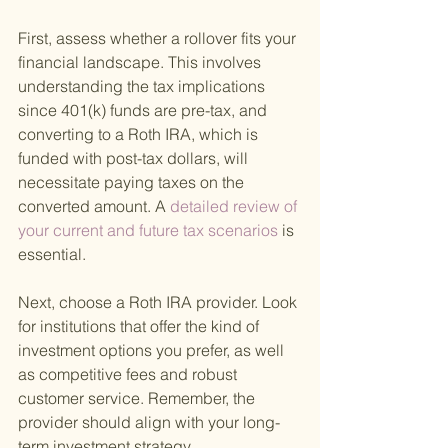
First, assess whether a rollover fits your 
financial landscape. This involves 
understanding the tax implications 
since 401(k) funds are pre-tax, and 
converting to a Roth IRA, which is 
funded with post-tax dollars, will 
necessitate paying taxes on the 
converted amount. A
 detailed review of 
your current and future tax scenarios 
is 
essential.
Next, choose a Roth IRA provider. Look 
for institutions that offer the kind of 
investment options you prefer, as well 
as competitive fees and robust 
customer service. Remember, the 
provider should align with your long-
term investment strategy.