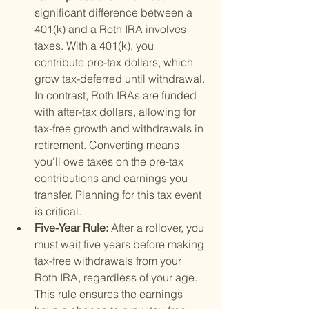
significant difference between a 
401(k) and a Roth IRA involves 
taxes. With a 401(k), you 
contribute pre-tax dollars, which 
grow tax-deferred until withdrawal. 
In contrast, Roth IRAs are funded 
with after-tax dollars, allowing for 
tax-free growth and withdrawals in 
retirement. Converting means 
you'll owe taxes on the pre-tax 
contributions and earnings you 
transfer. Planning for this tax event 
is critical.
Five-Year Rule: 
After a rollover, you 
must wait five years before making 
tax-free withdrawals from your 
Roth IRA, regardless of your age. 
This rule ensures the earnings 