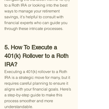
to a Roth IRA or looking into the best 
ways to manage your retirement 
savings, it's helpful to consult with 
financial experts who can guide you 
through these intricate processes.
5. How To Execute a 
401(k) Rollover to a Roth 
IRA?
Executing a 401(k) rollover to a Roth 
IRA is a strategic move for many, but it 
requires careful planning to ensure it 
aligns with your financial goals. Here’s 
a step-by-step guide to make this 
process smoother and more 
understandable.