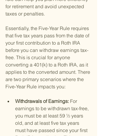
for retirement and avoid unexpected 
taxes or penalties.
Essentially, the Five-Year Rule requires 
that five tax years pass from the date of 
your first contribution to a Roth IRA 
before you can withdraw earnings tax-
free. This is crucial for anyone 
converting a 401(k) to a Roth IRA, as it 
applies to the converted amount. There 
are two primary scenarios where the 
Five-Year Rule impacts you:
Withdrawals of Earnings: 
For 
earnings to be withdrawn tax-free, 
you must be at least 59 ½ years 
old, and at least five tax years 
must have passed since your first 