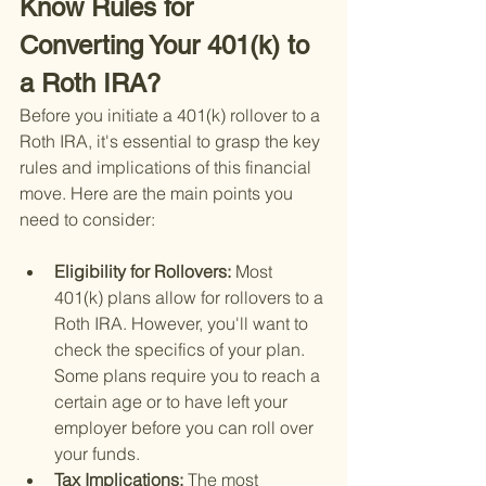
Know Rules for 
Converting Your 401(k) to 
a Roth IRA?
Before you initiate a 401(k) rollover to a 
Roth IRA, it's essential to grasp the key 
rules and implications of this financial 
move. Here are the main points you 
need to consider:
Eligibility for Rollovers: 
Most 
401(k) plans allow for rollovers to a 
Roth IRA. However, you'll want to 
check the specifics of your plan. 
Some plans require you to reach a 
certain age or to have left your 
employer before you can roll over 
your funds.
Tax Implications: 
The most 