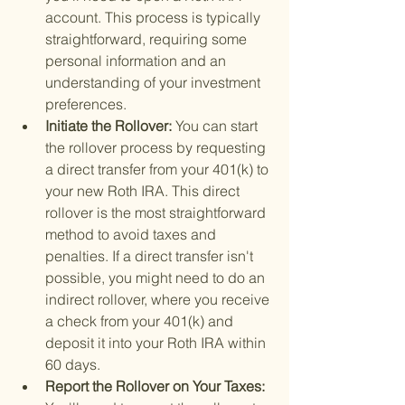
account. This process is typically 
straightforward, requiring some 
personal information and an 
understanding of your investment 
preferences.
Initiate the Rollover: 
You can start 
the rollover process by requesting 
a direct transfer from your 401(k) to 
your new Roth IRA. This direct 
rollover is the most straightforward 
method to avoid taxes and 
penalties. If a direct transfer isn't 
possible, you might need to do an 
indirect rollover, where you receive 
a check from your 401(k) and 
deposit it into your Roth IRA within 
60 days.
Report the Rollover on Your Taxes: 