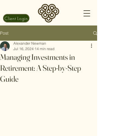
Client Login
Post
Alexander Newman
Jul 16, 2024
14 min read
Managing Investments in
Retirement: A Step-by-Step
Guide