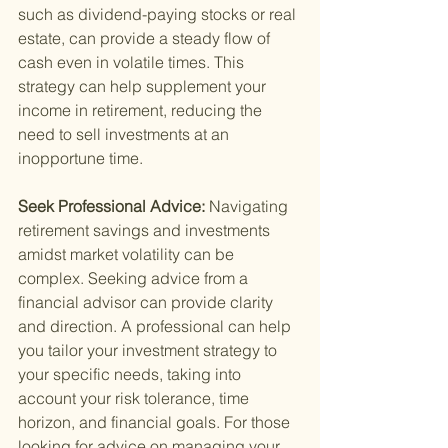
such as dividend-paying stocks or real 
estate, can provide a steady flow of 
cash even in volatile times. This 
strategy can help supplement your 
income in retirement, reducing the 
need to sell investments at an 
inopportune time.
Seek Professional Advice: 
Navigating 
retirement savings and investments 
amidst market volatility can be 
complex. Seeking advice from a 
financial advisor can provide clarity 
and direction. A professional can help 
you tailor your investment strategy to 
your specific needs, taking into 
account your risk tolerance, time 
horizon, and financial goals. For those 
looking for advice on managing your 