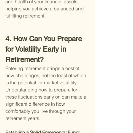
and health of your financial assets, 
helping you achieve a balanced and 
fulfilling retirement.
4. How Can You Prepare 
for Volatility Early in 
Retirement?
Entering retirement brings a host of 
new challenges, not the least of which 
is the potential for market volatility. 
Understanding how to prepare for 
these fluctuations early on can make a 
significant difference in how 
comfortably you live through your 
retirement years.
Establish a Solid Emergency Fund: 