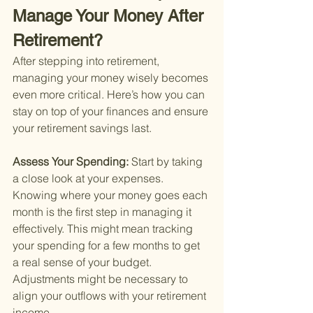
Manage Your Money After 
Retirement?
After stepping into retirement, 
managing your money wisely becomes 
even more critical. Here’s how you can 
stay on top of your finances and ensure 
your retirement savings last.
Assess Your Spending: 
Start by taking 
a close look at your expenses. 
Knowing where your money goes each 
month is the first step in managing it 
effectively. This might mean tracking 
your spending for a few months to get 
a real sense of your budget. 
Adjustments might be necessary to 
align your outflows with your retirement 
income.