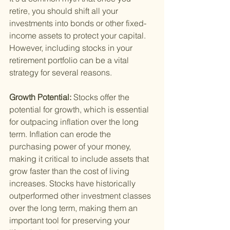
retire, you should shift all your 
investments into bonds or other fixed-
income assets to protect your capital. 
However, including stocks in your 
retirement portfolio can be a vital 
strategy for several reasons.
Growth Potential: 
Stocks offer the 
potential for growth, which is essential 
for outpacing inflation over the long 
term. Inflation can erode the 
purchasing power of your money, 
making it critical to include assets that 
grow faster than the cost of living 
increases. Stocks have historically 
outperformed other investment classes 
over the long term, making them an 
important tool for preserving your 