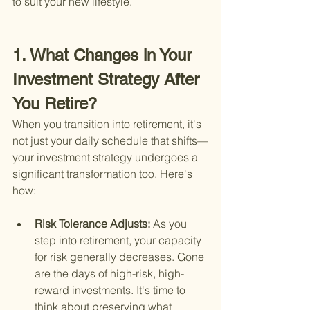
to suit your new lifestyle.
1. What Changes in Your 
Investment Strategy After 
You Retire?
When you transition into retirement, it's 
not just your daily schedule that shifts—
your investment strategy undergoes a 
significant transformation too. Here's 
how:
Risk Tolerance Adjusts: 
As you 
step into retirement, your capacity 
for risk generally decreases. Gone 
are the days of high-risk, high-
reward investments. It's time to 
think about preserving what 