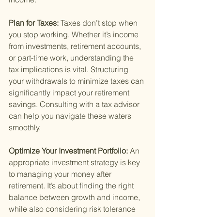
Plan for Taxes: 
Taxes don’t stop when 
you stop working. Whether it’s income 
from investments, retirement accounts, 
or part-time work, understanding the 
tax implications is vital. Structuring 
your withdrawals to minimize taxes can 
significantly impact your retirement 
savings. Consulting with a tax advisor 
can help you navigate these waters 
smoothly.
Optimize Your Investment Portfolio: 
An 
appropriate investment strategy is key 
to managing your money after 
retirement. It’s about finding the right 
balance between growth and income, 
while also considering risk tolerance 