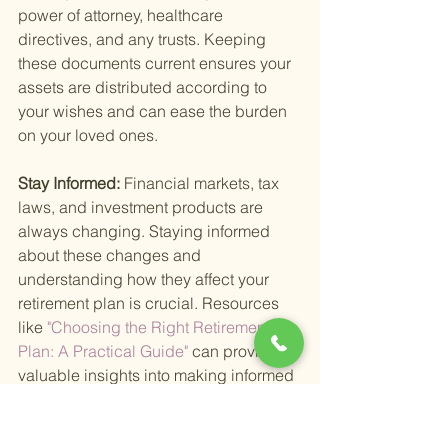
power of attorney, healthcare 
directives, and any trusts. Keeping 
these documents current ensures your 
assets are distributed according to 
your wishes and can ease the burden 
on your loved ones.
Stay Informed: 
Financial markets, tax 
laws, and investment products are 
always changing. Staying informed 
about these changes and 
understanding how they affect your 
retirement plan is crucial. Resources 
like
 "Choosing the Right Retirement 
Plan: A Practical Guide" 
can provide 
valuable insights into making informed 
decisions.
Managing your money after retirement 