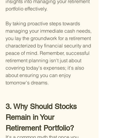
insights into managing your retirement 
portfolio effectively.
By taking proactive steps towards 
managing your immediate cash needs, 
you lay the groundwork for a retirement 
characterized by financial security and 
peace of mind. Remember, successful 
retirement planning isn't just about 
covering today's expenses; it's also 
about ensuring you can enjoy 
tomorrow's dreams.
3. Why Should Stocks 
Remain in Your 
Retirement Portfolio?
It's a common myth that once you 