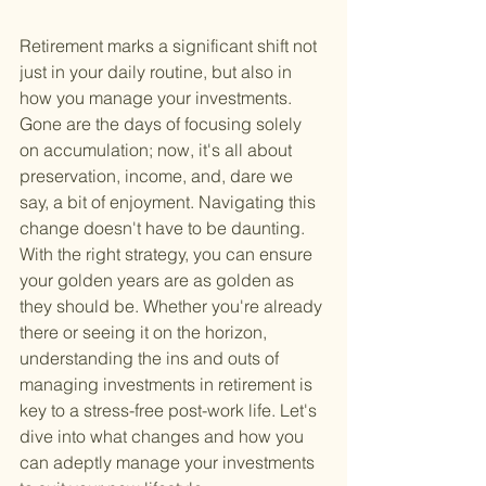
Retirement marks a significant shift not 
just in your daily routine, but also in 
how you manage your investments. 
Gone are the days of focusing solely 
on accumulation; now, it's all about 
preservation, income, and, dare we 
say, a bit of enjoyment. Navigating this 
change doesn't have to be daunting. 
With the right strategy, you can ensure 
your golden years are as golden as 
they should be. Whether you're already 
there or seeing it on the horizon, 
understanding the ins and outs of 
managing investments in retirement is 
key to a stress-free post-work life. Let's 
dive into what changes and how you 
can adeptly manage your investments 