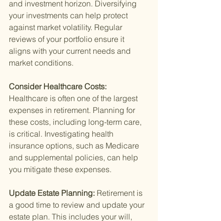
and investment horizon. Diversifying 
your investments can help protect 
against market volatility. Regular 
reviews of your portfolio ensure it 
aligns with your current needs and 
market conditions.
Consider Healthcare Costs: 
Healthcare is often one of the largest 
expenses in retirement. Planning for 
these costs, including long-term care, 
is critical. Investigating health 
insurance options, such as Medicare 
and supplemental policies, can help 
you mitigate these expenses.
Update Estate Planning: 
Retirement is 
a good time to review and update your 
estate plan. This includes your will, 