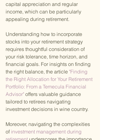
capital appreciation and regular 
income, which can be particularly 
appealing during retirement.
Understanding how to incorporate 
stocks into your retirement strategy 
requires thoughtful consideration of 
your risk tolerance, time horizon, and 
financial goals. For insights on finding 
the right balance, the article
 "Finding 
the Right Allocation for Your Retirement 
Portfolio: From a Temecula Financial 
Advisor" 
offers valuable guidance 
tailored to retirees navigating 
investment decisions in wine country.
Moreover, navigating the complexities 
of
 investment management during 
retirement 
underscores the importance 