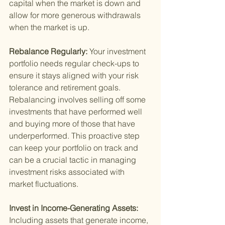
capital when the market is down and 
allow for more generous withdrawals 
when the market is up.
Rebalance Regularly: 
Your investment 
portfolio needs regular check-ups to 
ensure it stays aligned with your risk 
tolerance and retirement goals. 
Rebalancing involves selling off some 
investments that have performed well 
and buying more of those that have 
underperformed. This proactive step 
can keep your portfolio on track and 
can be a crucial tactic in managing 
investment risks associated with 
market fluctuations.
Invest in Income-Generating Assets: 
Including assets that generate income, 