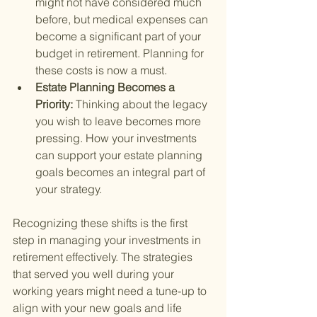
might not have considered much 
before, but medical expenses can 
become a significant part of your 
budget in retirement. Planning for 
these costs is now a must.
Estate Planning Becomes a 
Priority: 
Thinking about the legacy 
you wish to leave becomes more 
pressing. How your investments 
can support your estate planning 
goals becomes an integral part of 
your strategy.
Recognizing these shifts is the first 
step in managing your investments in 
retirement effectively. The strategies 
that served you well during your 
working years might need a tune-up to 
align with your new goals and life 