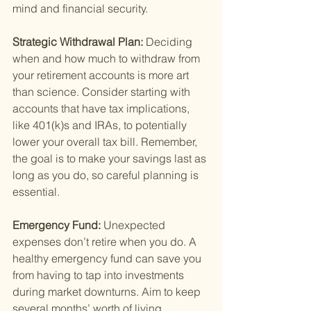
mind and financial security.
Strategic Withdrawal Plan: 
Deciding 
when and how much to withdraw from 
your retirement accounts is more art 
than science. Consider starting with 
accounts that have tax implications, 
like 401(k)s and IRAs, to potentially 
lower your overall tax bill. Remember, 
the goal is to make your savings last as 
long as you do, so careful planning is 
essential.
Emergency Fund: 
Unexpected 
expenses don’t retire when you do. A 
healthy emergency fund can save you 
from having to tap into investments 
during market downturns. Aim to keep 
several months’ worth of living 