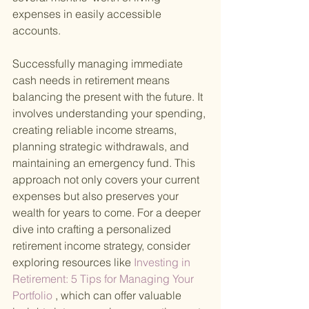
expenses in easily accessible 
accounts.
Successfully managing immediate 
cash needs in retirement means 
balancing the present with the future. It 
involves understanding your spending, 
creating reliable income streams, 
planning strategic withdrawals, and 
maintaining an emergency fund. This 
approach not only covers your current 
expenses but also preserves your 
wealth for years to come. For a deeper 
dive into crafting a personalized 
retirement income strategy, consider 
exploring resources like
 Investing in 
Retirement: 5 Tips for Managing Your 
Portfolio
 , which can offer valuable 