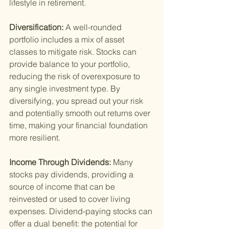
lifestyle in retirement.
Diversification: 
A well-rounded 
portfolio includes a mix of asset 
classes to mitigate risk. Stocks can 
provide balance to your portfolio, 
reducing the risk of overexposure to 
any single investment type. By 
diversifying, you spread out your risk 
and potentially smooth out returns over 
time, making your financial foundation 
more resilient.
Income Through Dividends: 
Many 
stocks pay dividends, providing a 
source of income that can be 
reinvested or used to cover living 
expenses. Dividend-paying stocks can 
offer a dual benefit: the potential for 