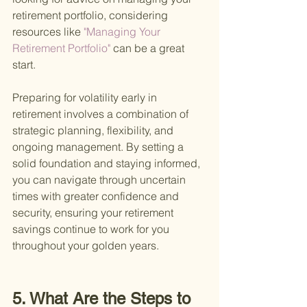
retirement portfolio, considering 
resources like
 "Managing Your 
Retirement Portfolio" 
can be a great 
start.
Preparing for volatility early in 
retirement involves a combination of 
strategic planning, flexibility, and 
ongoing management. By setting a 
solid foundation and staying informed, 
you can navigate through uncertain 
times with greater confidence and 
security, ensuring your retirement 
savings continue to work for you 
throughout your golden years.
5. What Are the Steps to 