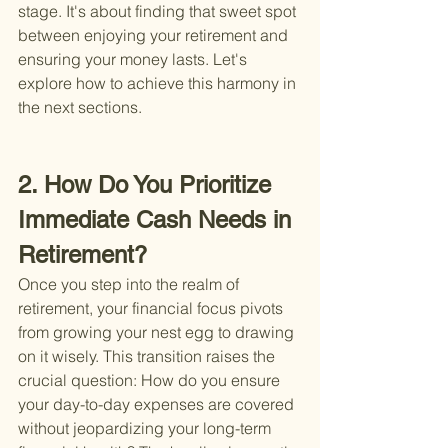
stage. It's about finding that sweet spot 
between enjoying your retirement and 
ensuring your money lasts. Let's 
explore how to achieve this harmony in 
the next sections.
2. How Do You Prioritize 
Immediate Cash Needs in 
Retirement?
Once you step into the realm of 
retirement, your financial focus pivots 
from growing your nest egg to drawing 
on it wisely. This transition raises the 
crucial question: How do you ensure 
your day-to-day expenses are covered 
without jeopardizing your long-term 