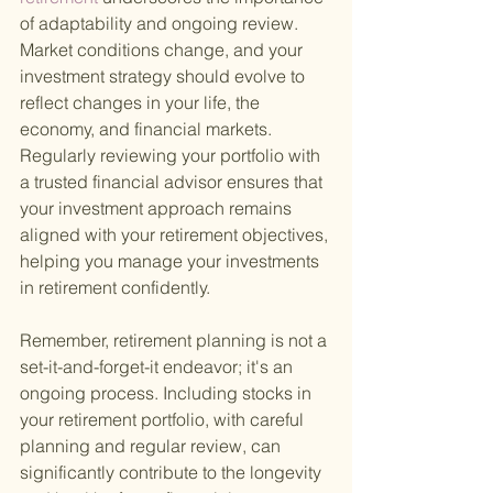
of adaptability and ongoing review. 
Market conditions change, and your 
investment strategy should evolve to 
reflect changes in your life, the 
economy, and financial markets. 
Regularly reviewing your portfolio with 
a trusted financial advisor ensures that 
your investment approach remains 
aligned with your retirement objectives, 
helping you manage your investments 
in retirement confidently.
Remember, retirement planning is not a 
set-it-and-forget-it endeavor; it's an 
ongoing process. Including stocks in 
your retirement portfolio, with careful 
planning and regular review, can 
significantly contribute to the longevity 