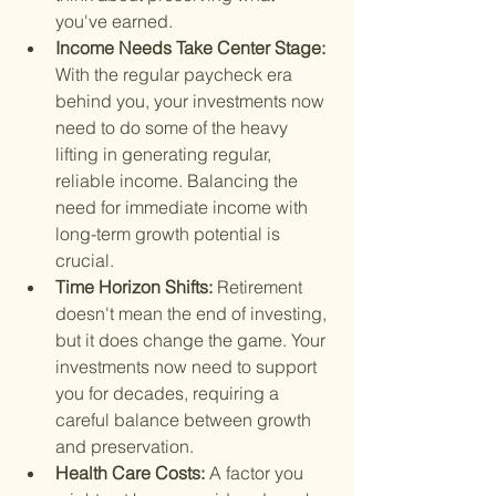
you've earned.
Income Needs Take Center Stage: 
With the regular paycheck era 
behind you, your investments now 
need to do some of the heavy 
lifting in generating regular, 
reliable income. Balancing the 
need for immediate income with 
long-term growth potential is 
crucial.
Time Horizon Shifts: 
Retirement 
doesn't mean the end of investing, 
but it does change the game. Your 
investments now need to support 
you for decades, requiring a 
careful balance between growth 
and preservation.
Health Care Costs: 
A factor you 