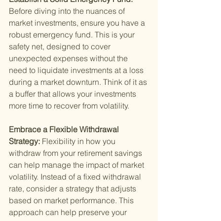
Before diving into the nuances of 
market investments, ensure you have a 
robust emergency fund. This is your 
safety net, designed to cover 
unexpected expenses without the 
need to liquidate investments at a loss 
during a market downturn. Think of it as 
a buffer that allows your investments 
more time to recover from volatility.
Embrace a Flexible Withdrawal 
Strategy: 
Flexibility in how you 
withdraw from your retirement savings 
can help manage the impact of market 
volatility. Instead of a fixed withdrawal 
rate, consider a strategy that adjusts 
based on market performance. This 
approach can help preserve your 