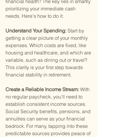
financial health? The key lies in smartly 
prioritizing your immediate cash 
needs. Here's how to do it:
Understand Your Spending: 
Start by 
getting a clear picture of your monthly 
expenses. Which costs are fixed, like 
housing and healthcare, and which are 
variable, such as dining out or travel? 
This clarity is your first step towards 
financial stability in retirement.
Create a Reliable Income Stream: 
With 
no regular paycheck, you'll need to 
establish consistent income sources. 
Social Security benefits, pensions, and 
annuities can serve as your financial 
bedrock. For many, tapping into these 
predictable sources provides peace of 