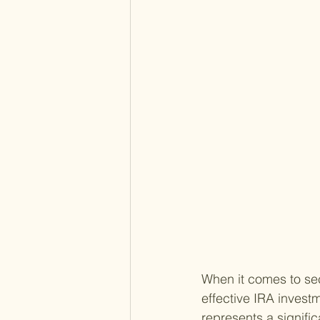
When it comes to sec
effective IRA invest
represents a signific