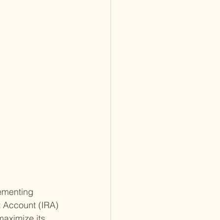
ementing 
t Account (IRA) 
maximize its 