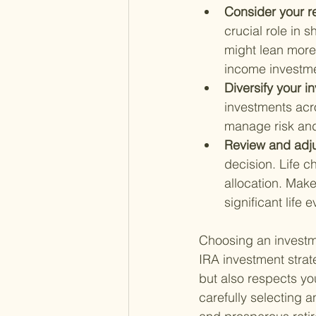
Consider your re
crucial role in 
might lean more 
income investmen
Diversify your i
investments acro
manage risk and
Review and adju
decision. Life 
allocation. Make 
significant life 
Choosing an investmen
IRA investment strate
but also respects you
carefully selecting