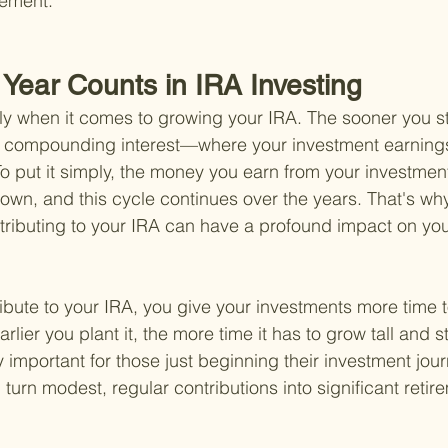
rement.
 Year Counts in IRA Investing
lly when it comes to growing your IRA. The sooner you st
m compounding interest—where your investment earning
To put it simply, the money you earn from your investment
own, and this cycle continues over the years. That's why 
tributing to your IRA can have a profound impact on you
bute to your IRA, you give your investments more time to 
arlier you plant it, the more time it has to grow tall and s
 important for those just beginning their investment jou
 turn modest, regular contributions into significant retir