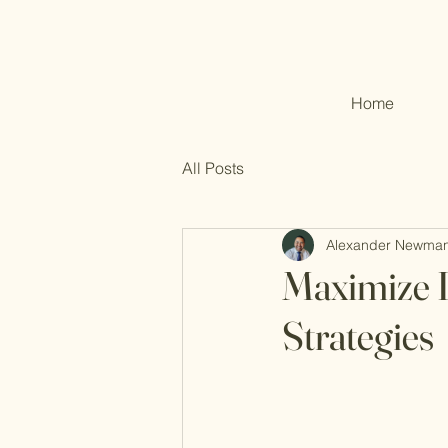
Home
All Posts
Alexander Newma
Maximize 
Strategies