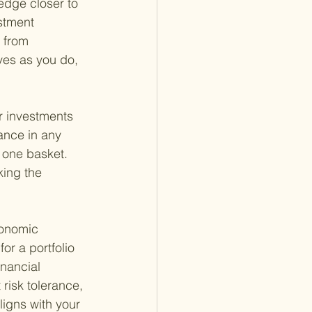
edge closer to 
stment 
 from 
ves as you do, 
r investments 
ance in any 
n one basket. 
king the 
conomic 
or a portfolio 
inancial 
risk tolerance, 
ligns with your 