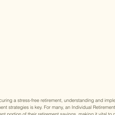
uring a stress-free retirement, understanding and impl
ment strategies is key. For many, an Individual Retiremen
ant portion of their retirement savings, making it vital to 