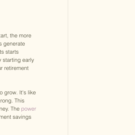
art, the more 
s generate 
s starts 
starting early 
r retirement 
grow. It's like 
trong. This 
rney. The
 power 
ement savings 