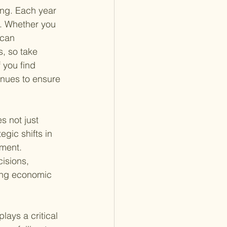
ting. Each year 
w. Whether you 
 can 
s, so take 
 you find 
enues to ensure 
s not just 
gic shifts in 
ment. 
isions, 
ging economic 
lays a critical 