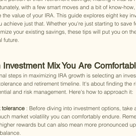
rtunately, with a few smart moves and a bit of know-how,
e the value of your IRA. This guide explores eight key in
u achieve just that. Whether you're just starting to save f
imize your existing savings, these tips will put you on the
 future.
 Investment Mix You Are Comfortabl
nal steps in maximizing IRA growth is selecting an inves
 tolerance and retirement timeline. It's about finding the 
ntial and risk management. Here's how to approach it:
 tolerance 
: Before diving into investment options, take
much market volatility you can comfortably endure. Rem
o higher rewards but can also mean more pronounced u
 balance.