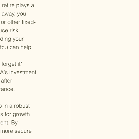
retire plays a 
s away, you 
or other fixed-
uce risk.
ading your 
tc.) can help 
forget it" 
A's investment 
after 
erance.
 in a robust 
ms for growth 
ment. By 
 more secure 