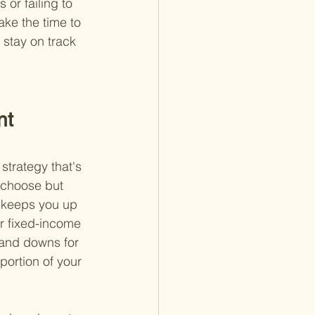
 or failing to 
ake the time to 
stay on track 
nt 
strategy that's 
u choose but 
y keeps you up 
r fixed-income 
 and downs for 
portion of your 