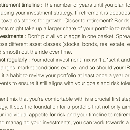
tirement timeline 
: The number of years until you plan to 
shaping your investment strategy. If retirement is decade
towards stocks for growth. Closer to retirement? Bonds 
ts might take up a larger share of your portfolio to red
nvestments 
: Don't put all your eggs in one basket. Spre
ss different asset classes (stocks, bonds, real estate, e
 smooth out the ride over time.
st regularly 
: Your ideal investment mix isn't a "set it and 
changes, market conditions evolve, and so should your IR
it a habit to review your portfolio at least once a year or 
events to ensure it still aligns with your goals and risk tol
t mix that you're comfortable with is a crucial first step
gy. It sets the foundation for a portfolio that not only ai
r individual appetite for risk and your timeline to retire
 and managing your investments, you can work towards a