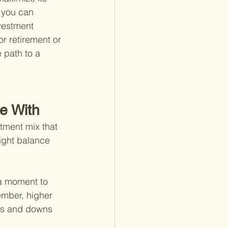
 you can 
vestment 
or retirement or 
 path to a 
e With
tment mix that 
right balance 
 a moment to 
ember, higher 
ps and downs 