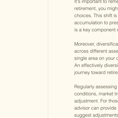
It's important to re
retirement, you migh
choices. This shift i
accumulation to pres
is a key component o
Moreover, diversific
across different ass
single area on your ov
An effectively divers
journey toward retir
Regularly assessing 
conditions, market tr
adjustment. For those
advisor can provide 
suggest adjustments 