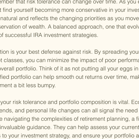
member that risk tolerance can change over time. As you 
t find yourself becoming more conservative in your inve
s natural and reflects the changing priorities as you move
ervation of wealth. A balanced approach, one that evol
f successful IRA investment strategies.
ation is your best defense against risk. By spreading you
et classes, you can minimize the impact of poor perform
erall portfolio. Think of it as not putting all your eggs i
ified portfolio can help smooth out returns over time, ma
ement a bit less bumpy.
your risk tolerance and portfolio composition is vital. E
ends, and personal life changes can all signal the need f
 navigating the complexities of retirement planning, a f
invaluable guidance. They can help assess your current 
to your investment strategy, and ensure your portfolio a