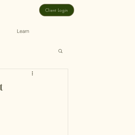
Client Login
Learn
t