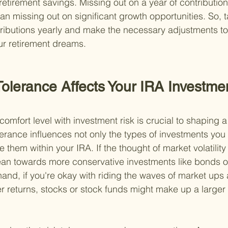
 retirement savings. Missing out on a year of contributions
n missing out on significant growth opportunities. So, t
ributions yearly and make the necessary adjustments to 
ur retirement dreams.
Tolerance Affects Your IRA Investme
mfort level with investment risk is crucial to shaping a 
olerance influences not only the types of investments yo
 them within your IRA. If the thought of market volatilit
lean towards more conservative investments like bonds o
hand, if you're okay with riding the waves of market ups
er returns, stocks or stock funds might make up a larger 