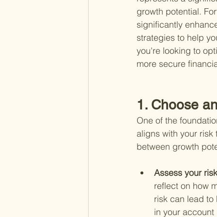
growth potential. Fo
significantly enhanc
strategies to help yo
you're looking to opt
more secure financial
1. Choose an
One of the foundatio
aligns with your risk
between growth pote
Assess your risk
reflect on how 
risk can lead t
in your account