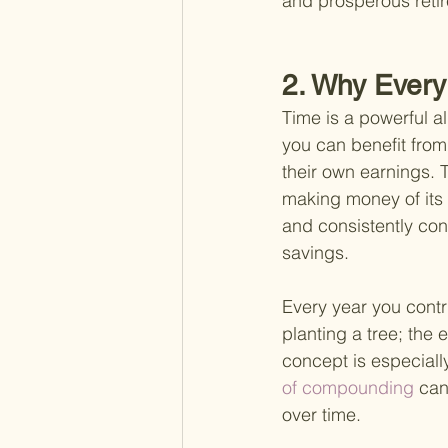
and prosperous reti
2. Why Every
Time is a powerful a
you can benefit fro
their own earnings. 
making money of its 
and consistently con
savings.
Every year you contri
planting a tree; the e
concept is especially
of compounding 
can
over time.