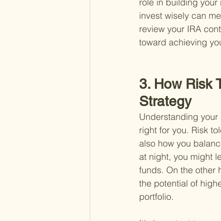
role in building your
invest wisely can mea
review your IRA cont
toward achieving yo
3. How Risk 
Strategy
Understanding your co
right for you. Risk t
also how you balance
at night, you might 
funds. On the other 
the potential of high
portfolio.