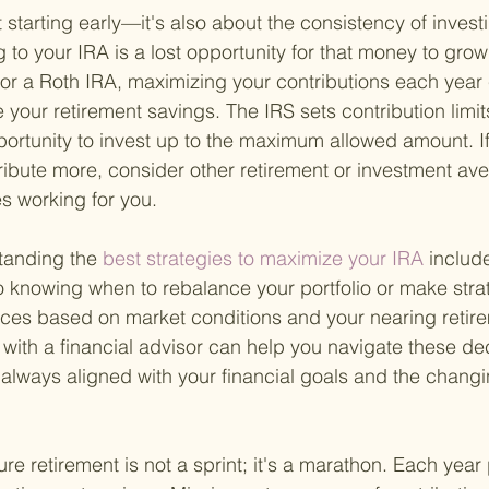
ut starting early—it's also about the consistency of inves
g to your IRA is a lost opportunity for that money to gro
 or a Roth IRA, maximizing your contributions each year
 your retirement savings. The IRS sets contribution limit
ortunity to invest up to the maximum allowed amount. If
tribute more, consider other retirement or investment av
s working for you.
tanding the
 best strategies to maximize your IRA 
include
o knowing when to rebalance your portfolio or make strate
ces based on market conditions and your nearing retire
 with a financial advisor can help you navigate these dec
 always aligned with your financial goals and the chan
re retirement is not a sprint; it's a marathon. Each year p