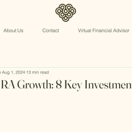
About Us
Contact
Virtual Financial Advisor
n
Aug 1, 2024
13 min read
IRA Growth: 8 Key Investmen