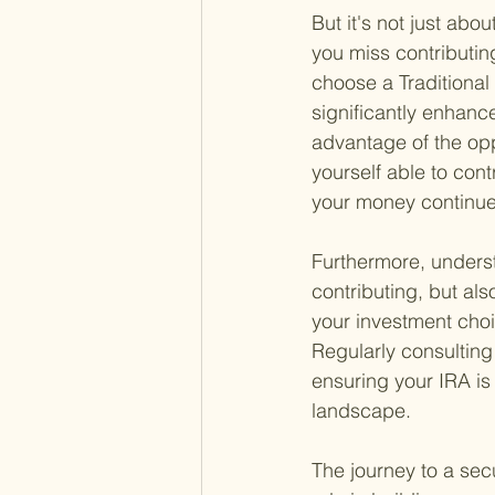
But it's not just abo
you miss contributin
choose a Traditional
significantly enhance
advantage of the opp
yourself able to con
your money continue
Furthermore, unders
contributing, but als
your investment choi
Regularly consulting
ensuring your IRA is
landscape.
The journey to a secu