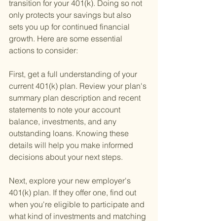
transition for your 401(k). Doing so not 
only protects your savings but also 
sets you up for continued financial 
growth. Here are some essential 
actions to consider:
First, get a full understanding of your 
current 401(k) plan. Review your plan's 
summary plan description and recent 
statements to note your account 
balance, investments, and any 
outstanding loans. Knowing these 
details will help you make informed 
decisions about your next steps.
Next, explore your new employer's 
401(k) plan. If they offer one, find out 
when you're eligible to participate and 
what kind of investments and matching 