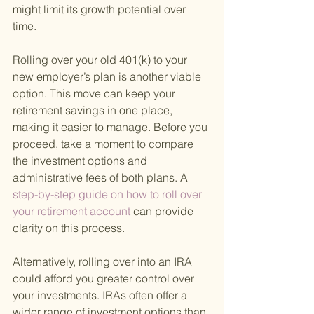
might limit its growth potential over 
time.
Rolling over your old 401(k) to your 
new employer’s plan is another viable 
option. This move can keep your 
retirement savings in one place, 
making it easier to manage. Before you 
proceed, take a moment to compare 
the investment options and 
administrative fees of both plans. A
step-by-step guide on how to roll over 
your retirement account 
can provide 
clarity on this process.
Alternatively, rolling over into an IRA 
could afford you greater control over 
your investments. IRAs often offer a 
wider range of investment options than 