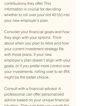
contributions they offer. This 
information is crucial for deciding 
whether to roll over your old 401(k) into 
your new employer's plan.
Consider your financial goals and how 
they align with your options. Think 
about when you plan to retire and how 
your current investment strategy fits 
with those plans. If your new 
employer's plan doesn't align with your 
goals, or if you prefer more control over 
your investments, rolling over to an IRA 
might be the better choice.
Consult with a financial advisor. A 
professional can offer personalized 
advice based on your unique financial 
situation. They can help you weigh the 