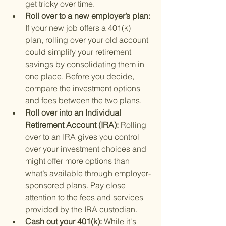
get tricky over time.
Roll over to a new employer’s plan: 
If your new job offers a 401(k) 
plan, rolling over your old account 
could simplify your retirement 
savings by consolidating them in 
one place. Before you decide, 
compare the investment options 
and fees between the two plans.
Roll over into an Individual 
Retirement Account (IRA): 
Rolling 
over to an IRA gives you control 
over your investment choices and 
might offer more options than 
what’s available through employer-
sponsored plans. Pay close 
attention to the fees and services 
provided by the IRA custodian.
Cash out your 401(k): 
While it's 