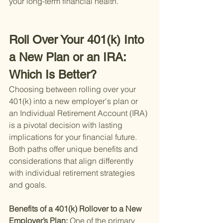
your long-term financial health.
Roll Over Your 401(k) Into 
a New Plan or an IRA: 
Which Is Better?
Choosing between rolling over your 
401(k) into a new employer's plan or 
an Individual Retirement Account (IRA) 
is a pivotal decision with lasting 
implications for your financial future. 
Both paths offer unique benefits and 
considerations that align differently 
with individual retirement strategies 
and goals.
Benefits of a 401(k) Rollover to a New 
Employer’s Plan: 
One of the primary 