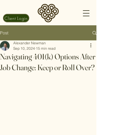
Client Login
Post
Alexander Newman
Sep 10, 2024
15 min read
Navigating 401(k) Options After
Job Change: Keep or Roll Over?