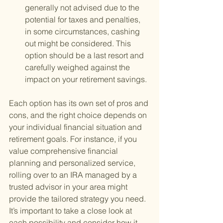
generally not advised due to the 
potential for taxes and penalties, 
in some circumstances, cashing 
out might be considered. This 
option should be a last resort and 
carefully weighed against the 
impact on your retirement savings.
Each option has its own set of pros and 
cons, and the right choice depends on 
your individual financial situation and 
retirement goals. For instance, if you 
value comprehensive financial 
planning and personalized service, 
rolling over to an IRA managed by a 
trusted advisor in your area might 
provide the tailored strategy you need. 
It’s important to take a close look at 
each possibility and consider how it 