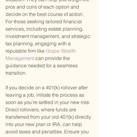
pros and cons of each option and 
decide on the best course of action. 
For those seeking tailored financial 
services, including estate planning, 
investment management, and strategic 
tax planning, engaging with a 
reputable firm like
 Grape Wealth 
Management 
can provide the 
guidance needed for a seamless 
transition.
If you decide on a 401(k) rollover after 
leaving a job, initiate the process as 
soon as you're settled in your new role. 
Direct rollovers, where funds are 
transferred from your old 401(k) directly 
into your new plan or IRA, can help 
avoid taxes and penalties. Ensure you 