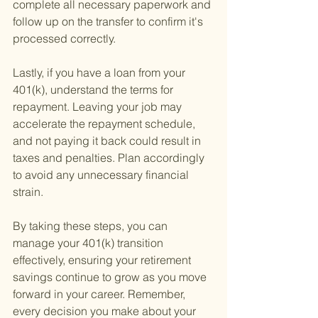
complete all necessary paperwork and 
follow up on the transfer to confirm it's 
processed correctly.
Lastly, if you have a loan from your 
401(k), understand the terms for 
repayment. Leaving your job may 
accelerate the repayment schedule, 
and not paying it back could result in 
taxes and penalties. Plan accordingly 
to avoid any unnecessary financial 
strain.
By taking these steps, you can 
manage your 401(k) transition 
effectively, ensuring your retirement 
savings continue to grow as you move 
forward in your career. Remember, 
every decision you make about your 