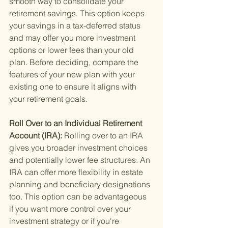
smooth way to consolidate your 
retirement savings. This option keeps 
your savings in a tax-deferred status 
and may offer you more investment 
options or lower fees than your old 
plan. Before deciding, compare the 
features of your new plan with your 
existing one to ensure it aligns with 
your retirement goals.
Roll Over to an Individual Retirement 
Account (IRA): 
Rolling over to an IRA 
gives you broader investment choices 
and potentially lower fee structures. An 
IRA can offer more flexibility in estate 
planning and beneficiary designations 
too. This option can be advantageous 
if you want more control over your 
investment strategy or if you're 