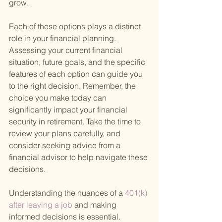
grow.
Each of these options plays a distinct 
role in your financial planning. 
Assessing your current financial 
situation, future goals, and the specific 
features of each option can guide you 
to the right decision. Remember, the 
choice you make today can 
significantly impact your financial 
security in retirement. Take the time to 
review your plans carefully, and 
consider seeking advice from a 
financial advisor to help navigate these 
decisions.
Understanding the nuances of a
 401(k) 
after leaving a job 
and making 
informed decisions is essential. 