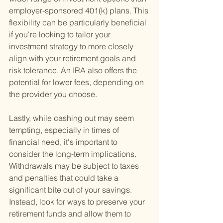
employer-sponsored 401(k) plans. This 
flexibility can be particularly beneficial 
if you're looking to tailor your 
investment strategy to more closely 
align with your retirement goals and 
risk tolerance. An IRA also offers the 
potential for lower fees, depending on 
the provider you choose.
Lastly, while cashing out may seem 
tempting, especially in times of 
financial need, it's important to 
consider the long-term implications. 
Withdrawals may be subject to taxes 
and penalties that could take a 
significant bite out of your savings. 
Instead, look for ways to preserve your 
retirement funds and allow them to 