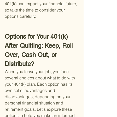
401(k) can impact your financial future, 
so take the time to consider your 
options carefully.
Options for Your 401(k) 
After Quitting: Keep, Roll 
Over, Cash Out, or 
Distribute?
When you leave your job, you face 
several choices about what to do with 
your 401(k) plan. Each option has its 
own set of advantages and 
disadvantages, depending on your 
personal financial situation and 
retirement goals. Let's explore these 
options to help you make an informed 