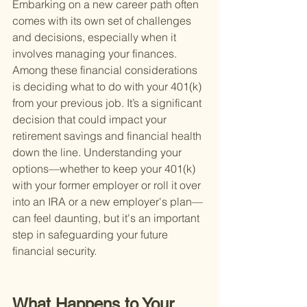
Embarking on a new career path often 
comes with its own set of challenges 
and decisions, especially when it 
involves managing your finances. 
Among these financial considerations 
is deciding what to do with your 401(k) 
from your previous job. It’s a significant 
decision that could impact your 
retirement savings and financial health 
down the line. Understanding your 
options—whether to keep your 401(k) 
with your former employer or roll it over 
into an IRA or a new employer's plan—
can feel daunting, but it's an important 
step in safeguarding your future 
financial security.
What Happens to Your 