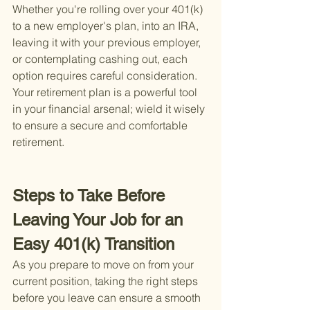
Whether you're rolling over your 401(k) 
to a new employer's plan, into an IRA, 
leaving it with your previous employer, 
or contemplating cashing out, each 
option requires careful consideration. 
Your retirement plan is a powerful tool 
in your financial arsenal; wield it wisely 
to ensure a secure and comfortable 
retirement.
Steps to Take Before 
Leaving Your Job for an 
Easy 401(k) Transition
As you prepare to move on from your 
current position, taking the right steps 
before you leave can ensure a smooth 