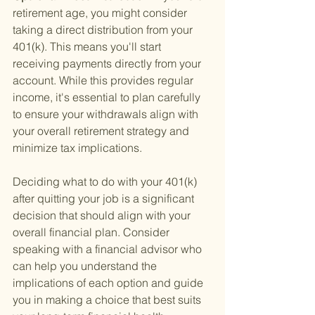
retirement age, you might consider 
taking a direct distribution from your 
401(k). This means you'll start 
receiving payments directly from your 
account. While this provides regular 
income, it's essential to plan carefully 
to ensure your withdrawals align with 
your overall retirement strategy and 
minimize tax implications.
Deciding what to do with your 401(k) 
after quitting your job is a significant 
decision that should align with your 
overall financial plan. Consider 
speaking with a financial advisor who 
can help you understand the 
implications of each option and guide 
you in making a choice that best suits 