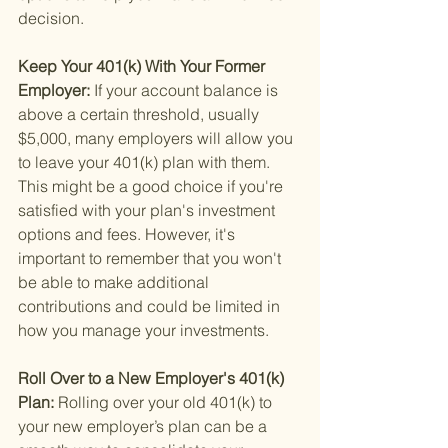
decision.
Keep Your 401(k) With Your Former 
Employer: 
If your account balance is 
above a certain threshold, usually 
$5,000, many employers will allow you 
to leave your 401(k) plan with them. 
This might be a good choice if you're 
satisfied with your plan's investment 
options and fees. However, it's 
important to remember that you won't 
be able to make additional 
contributions and could be limited in 
how you manage your investments.
Roll Over to a New Employer's 401(k) 
Plan: 
Rolling over your old 401(k) to 
your new employer’s plan can be a 