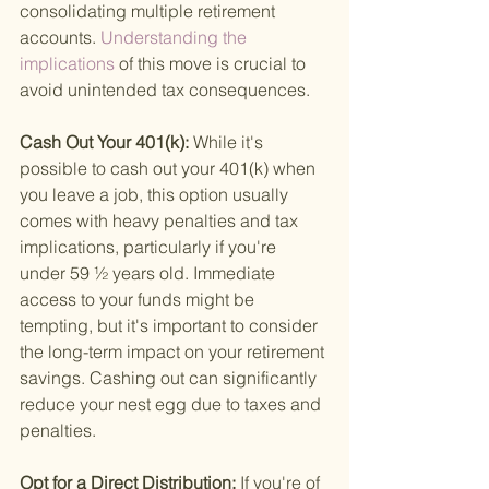
consolidating multiple retirement 
accounts.
 Understanding the 
implications 
of this move is crucial to 
avoid unintended tax consequences.
Cash Out Your 401(k): 
While it's 
possible to cash out your 401(k) when 
you leave a job, this option usually 
comes with heavy penalties and tax 
implications, particularly if you're 
under 59 ½ years old. Immediate 
access to your funds might be 
tempting, but it's important to consider 
the long-term impact on your retirement 
savings. Cashing out can significantly 
reduce your nest egg due to taxes and 
penalties.
Opt for a Direct Distribution: 
If you're of 