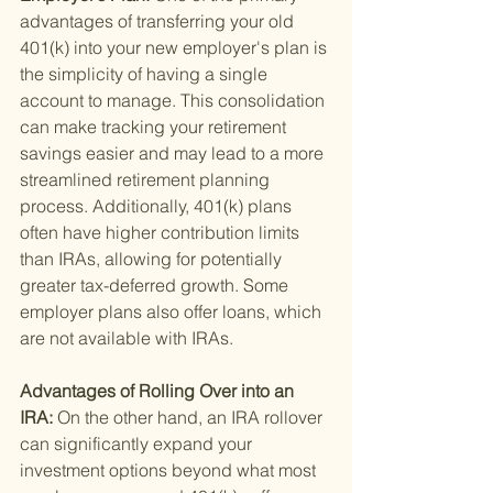
advantages of transferring your old 
401(k) into your new employer's plan is 
the simplicity of having a single 
account to manage. This consolidation 
can make tracking your retirement 
savings easier and may lead to a more 
streamlined retirement planning 
process. Additionally, 401(k) plans 
often have higher contribution limits 
than IRAs, allowing for potentially 
greater tax-deferred growth. Some 
employer plans also offer loans, which 
are not available with IRAs.
Advantages of Rolling Over into an 
IRA: 
On the other hand, an IRA rollover 
can significantly expand your 
investment options beyond what most 