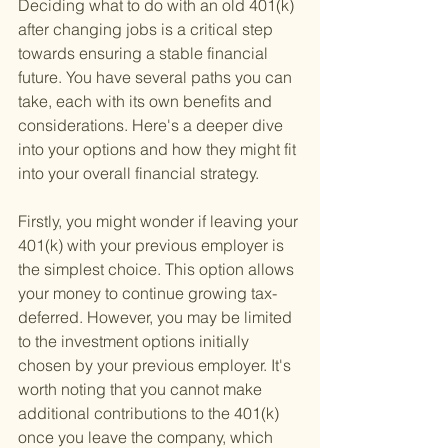
Deciding what to do with an old 401(k) 
after changing jobs is a critical step 
towards ensuring a stable financial 
future. You have several paths you can 
take, each with its own benefits and 
considerations. Here's a deeper dive 
into your options and how they might fit 
into your overall financial strategy.
Firstly, you might wonder if leaving your 
401(k) with your previous employer is 
the simplest choice. This option allows 
your money to continue growing tax-
deferred. However, you may be limited 
to the investment options initially 
chosen by your previous employer. It's 
worth noting that you cannot make 
additional contributions to the 401(k) 
once you leave the company, which 