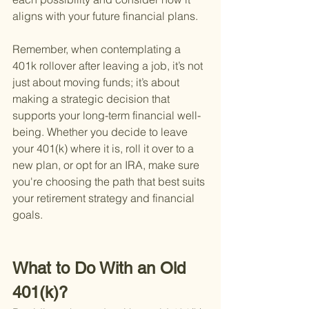
aligns with your future financial plans.
Remember, when contemplating a 
401k rollover after leaving a job, it’s not 
just about moving funds; it’s about 
making a strategic decision that 
supports your long-term financial well-
being. Whether you decide to leave 
your 401(k) where it is, roll it over to a 
new plan, or opt for an IRA, make sure 
you're choosing the path that best suits 
your retirement strategy and financial 
goals.
What to Do With an Old 
401(k)?