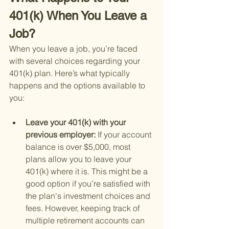
401(k) When You Leave a 
Job?
When you leave a job, you’re faced 
with several choices regarding your 
401(k) plan. Here’s what typically 
happens and the options available to 
you:
Leave your 401(k) with your 
previous employer: 
If your account 
balance is over $5,000, most 
plans allow you to leave your 
401(k) where it is. This might be a 
good option if you’re satisfied with 
the plan's investment choices and 
fees. However, keeping track of 
multiple retirement accounts can 