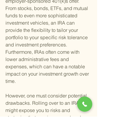
employer-sponsored 401(k)s offer. 
From stocks, bonds, ETFs, and mutual 
funds to even more sophisticated 
investment vehicles, an IRA can 
provide the flexibility to tailor your 
portfolio to your specific risk tolerance 
and investment preferences. 
Furthermore, IRAs often come with 
lower administrative fees and 
expenses, which can have a notable 
impact on your investment growth over 
time.
However, one must consider potential 
drawbacks. Rolling over to an IRA 
might expose you to risks and 
strategies that require a more hands-on 
investment approach. This requires 
either a willingness to dive deep into 