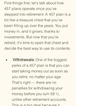
First things first, let's talk about how 
457 plans operate once you've 
stepped into retirement. A 457 plan is a 
bit like a treasure chest that you've 
been filling up over the years. You put 
money in, and it grows, thanks to 
investments. But now that you're 
retired, it's time to open that chest and 
decide the best way to use its contents.
 Withdrawals: 
One of the biggest 
perks of a 457 plan is that you can 
start taking money out as soon as 
you retire, no matter your age. 
That's right — there are no 
penalties for withdrawing your 
money before you turn 59 ½, 
unlike other retirement accounts. 
This is a big deal because it 