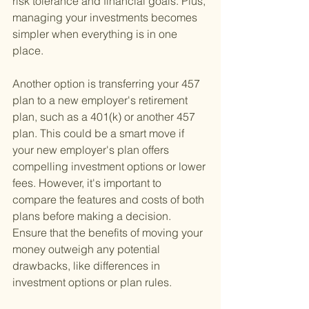
risk tolerance and financial goals. Plus, 
managing your investments becomes 
simpler when everything is in one 
place.
Another option is transferring your 457 
plan to a new employer's retirement 
plan, such as a 401(k) or another 457 
plan. This could be a smart move if 
your new employer's plan offers 
compelling investment options or lower 
fees. However, it's important to 
compare the features and costs of both 
plans before making a decision. 
Ensure that the benefits of moving your 
money outweigh any potential 
drawbacks, like differences in 
investment options or plan rules.