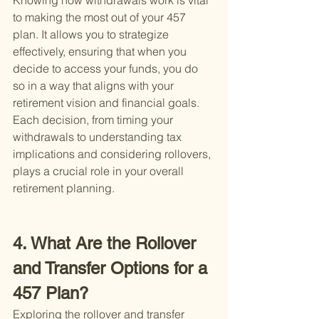
Knowing how withdrawals work is vital 
to making the most out of your 457 
plan. It allows you to strategize 
effectively, ensuring that when you 
decide to access your funds, you do 
so in a way that aligns with your 
retirement vision and financial goals. 
Each decision, from timing your 
withdrawals to understanding tax 
implications and considering rollovers, 
plays a crucial role in your overall 
retirement planning.
4. What Are the Rollover 
and Transfer Options for a 
457 Plan?
Exploring the rollover and transfer 