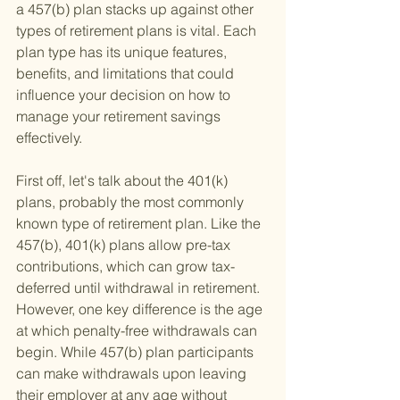
a 457(b) plan stacks up against other 
types of retirement plans is vital. Each 
plan type has its unique features, 
benefits, and limitations that could 
influence your decision on how to 
manage your retirement savings 
effectively.
First off, let's talk about the 401(k) 
plans, probably the most commonly 
known type of retirement plan. Like the 
457(b), 401(k) plans allow pre-tax 
contributions, which can grow tax-
deferred until withdrawal in retirement. 
However, one key difference is the age 
at which penalty-free withdrawals can 
begin. While 457(b) plan participants 
can make withdrawals upon leaving 
their employer at any age without 