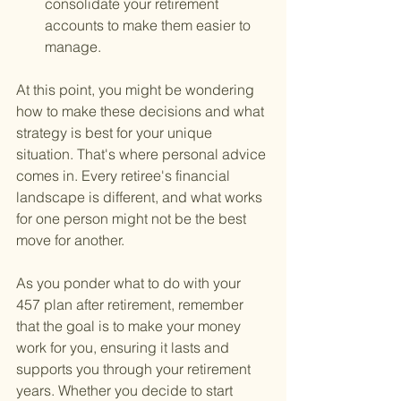
consolidate your retirement 
accounts to make them easier to 
manage.
At this point, you might be wondering 
how to make these decisions and what 
strategy is best for your unique 
situation. That's where personal advice 
comes in. Every retiree's financial 
landscape is different, and what works 
for one person might not be the best 
move for another.
As you ponder what to do with your 
457 plan after retirement, remember 
that the goal is to make your money 
work for you, ensuring it lasts and 
supports you through your retirement 
years. Whether you decide to start 