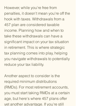
However, while you're free from 
penalties, it doesn't mean you're off the 
hook with taxes. Withdrawals from a 
457 plan are considered taxable 
income. Planning how and when to 
take these withdrawals can have a 
significant impact on your tax situation 
in retirement. This is where strategic 
tax planning comes into play, helping 
you navigate withdrawals to potentially 
reduce your tax liability.
Another aspect to consider is the 
required minimum distributions 
(RMDs). For most retirement accounts, 
you must start taking RMDs at a certain 
age, but here's where 457 plans offer 
yet another advantage. If you're still 