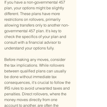
If you have a non-governmental 457 
plan, your options might be slightly 
different. These plans have more 
restrictions on rollovers, primarily 
allowing transfers only to another non-
governmental 457 plan. It's key to 
check the specifics of your plan and 
consult with a financial advisor to 
understand your options fully.
Before making any moves, consider 
the tax implications. While rollovers 
between qualified plans can usually 
be done without immediate tax 
consequences, it's crucial to follow the 
IRS rules to avoid unwanted taxes and 
penalties. Direct rollovers, where the 
money moves directly from one 
account to another, are often the 