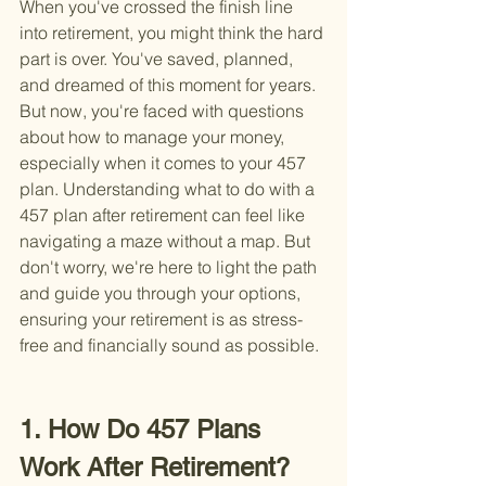
When you've crossed the finish line 
into retirement, you might think the hard 
part is over. You've saved, planned, 
and dreamed of this moment for years. 
But now, you're faced with questions 
about how to manage your money, 
especially when it comes to your 457 
plan. Understanding what to do with a 
457 plan after retirement can feel like 
navigating a maze without a map. But 
don't worry, we're here to light the path 
and guide you through your options, 
ensuring your retirement is as stress-
free and financially sound as possible.
1. How Do 457 Plans 
Work After Retirement?