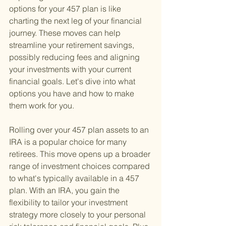
options for your 457 plan is like 
charting the next leg of your financial 
journey. These moves can help 
streamline your retirement savings, 
possibly reducing fees and aligning 
your investments with your current 
financial goals. Let's dive into what 
options you have and how to make 
them work for you.
Rolling over your 457 plan assets to an 
IRA is a popular choice for many 
retirees. This move opens up a broader 
range of investment choices compared 
to what's typically available in a 457 
plan. With an IRA, you gain the 
flexibility to tailor your investment 
strategy more closely to your personal 