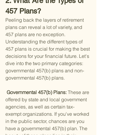
2. What Are the Types of 
457 Plans?
Peeling back the layers of retirement 
plans can reveal a lot of variety, and 
457 plans are no exception. 
Understanding the different types of 
457 plans is crucial for making the best 
decisions for your financial future. Let's 
dive into the two primary categories: 
governmental 457(b) plans and non-
governmental 457(b) plans.
 Governmental 457(b) Plans: 
These are 
offered by state and local government 
agencies, as well as certain tax-
exempt organizations. If you've worked 
in the public sector, chances are you 
have a governmental 457(b) plan. The 