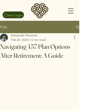
Client Login
Post
Alexander Newman
Feb 22, 2024
13 min read
Navigating 457 Plan Options
After Retirement: A Guide