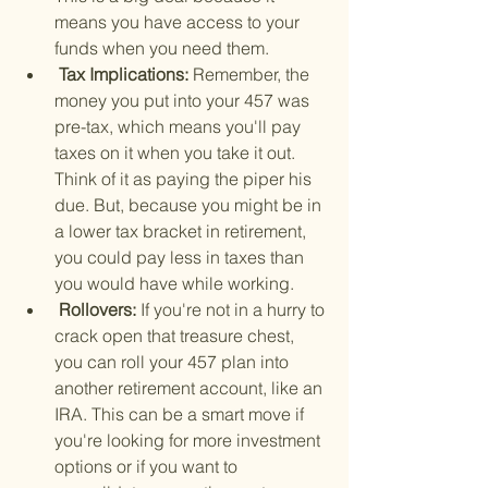
means you have access to your 
funds when you need them.
 Tax Implications: 
Remember, the 
money you put into your 457 was 
pre-tax, which means you'll pay 
taxes on it when you take it out. 
Think of it as paying the piper his 
due. But, because you might be in 
a lower tax bracket in retirement, 
you could pay less in taxes than 
you would have while working.
 Rollovers: 
If you're not in a hurry to 
crack open that treasure chest, 
you can roll your 457 plan into 
another retirement account, like an 
IRA. This can be a smart move if 
you're looking for more investment 
options or if you want to 