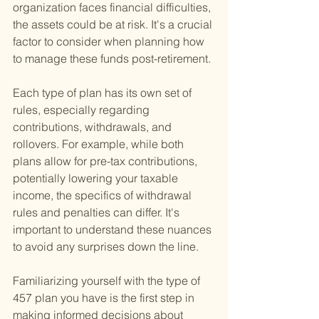
organization faces financial difficulties, 
the assets could be at risk. It's a crucial 
factor to consider when planning how 
to manage these funds post-retirement.
Each type of plan has its own set of 
rules, especially regarding 
contributions, withdrawals, and 
rollovers. For example, while both 
plans allow for pre-tax contributions, 
potentially lowering your taxable 
income, the specifics of withdrawal 
rules and penalties can differ. It's 
important to understand these nuances 
to avoid any surprises down the line.
Familiarizing yourself with the type of 
457 plan you have is the first step in 
making informed decisions about 