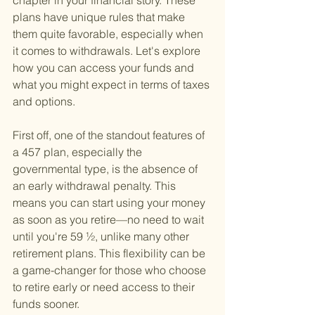
chapter in your financial story. These 
plans have unique rules that make 
them quite favorable, especially when 
it comes to withdrawals. Let's explore 
how you can access your funds and 
what you might expect in terms of taxes 
and options.
First off, one of the standout features of 
a 457 plan, especially the 
governmental type, is the absence of 
an early withdrawal penalty. This 
means you can start using your money 
as soon as you retire—no need to wait 
until you're 59 ½, unlike many other 
retirement plans. This flexibility can be 
a game-changer for those who choose 
to retire early or need access to their 
funds sooner.