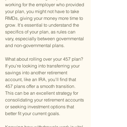
working for the employer who provided 
your plan, you might not have to take 
RMDs, giving your money more time to 
grow. It's essential to understand the 
specifics of your plan, as rules can 
vary, especially between governmental 
and non-governmental plans.
What about rolling over your 457 plan? 
If you're looking into transferring your 
savings into another retirement 
account, like an IRA, you'll find that 
457 plans offer a smooth transition. 
This can be an excellent strategy for 
consolidating your retirement accounts 
or seeking investment options that 
better fit your current goals.