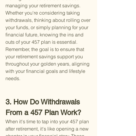
managing your retirement savings. 
Whether you're considering taking 
withdrawals, thinking about rolling over 
your funds, or simply planning for your 
financial future, knowing the ins and 
outs of your 457 plan is essential. 
Remember, the goal is to ensure that 
your retirement savings support you 
throughout your golden years, aligning 
with your financial goals and lifestyle 
needs.
3. How Do Withdrawals 
From a 457 Plan Work?
When it's time to tap into your 457 plan 
after retirement, it's like opening a new 