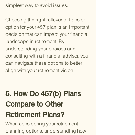
simplest way to avoid issues.
Choosing the right rollover or transfer 
option for your 457 plan is an important 
decision that can impact your financial 
landscape in retirement. By 
understanding your choices and 
consulting with a financial advisor, you 
can navigate these options to better 
align with your retirement vision.
5. How Do 457(b) Plans 
Compare to Other 
Retirement Plans?
When considering your retirement 
planning options, understanding how 