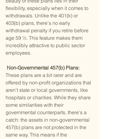
beauty of these plans lies in their 
flexibility, especially when it comes to 
withdrawals. Unlike the 401(k) or 
403(b) plans, there's no early 
withdrawal penalty if you retire before 
age 59 ½. This feature makes them 
incredibly attractive to public sector 
employees.
 Non-Governmental 457(b) Plans: 
These plans are a bit rarer and are 
offered by non-profit organizations that 
aren't state or local governments, like 
hospitals or charities. While they share 
some similarities with their 
governmental counterparts, there's a 
catch: the assets in non-governmental 
457(b) plans are not protected in the 
same way. This means if the 