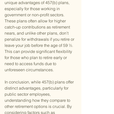
unique advantages of 457(b) plans, 
especially for those working in 
government or non-profit sectors. 
These plans often allow for higher 
catch-up contributions as retirement 
nears, and unlike other plans, don't 
penalize for withdrawals if you retire or 
leave your job before the age of 59 ½. 
This can provide significant flexibility 
for those who plan to retire early or 
need to access funds due to 
unforeseen circumstances.
In conclusion, while 457(b) plans offer 
distinct advantages, particularly for 
public sector employees, 
understanding how they compare to 
other retirement options is crucial. By 
considering factors such as 