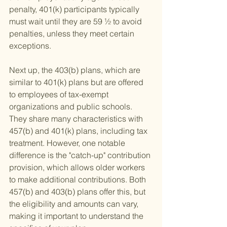
penalty, 401(k) participants typically 
must wait until they are 59 ½ to avoid 
penalties, unless they meet certain 
exceptions.
Next up, the 403(b) plans, which are 
similar to 401(k) plans but are offered 
to employees of tax-exempt 
organizations and public schools. 
They share many characteristics with 
457(b) and 401(k) plans, including tax 
treatment. However, one notable 
difference is the "catch-up" contribution 
provision, which allows older workers 
to make additional contributions. Both 
457(b) and 403(b) plans offer this, but 
the eligibility and amounts can vary, 
making it important to understand the 