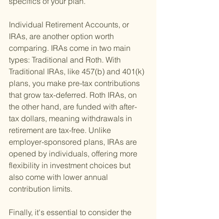
specifics of your plan.
Individual Retirement Accounts, or 
IRAs, are another option worth 
comparing. IRAs come in two main 
types: Traditional and Roth. With 
Traditional IRAs, like 457(b) and 401(k) 
plans, you make pre-tax contributions 
that grow tax-deferred. Roth IRAs, on 
the other hand, are funded with after-
tax dollars, meaning withdrawals in 
retirement are tax-free. Unlike 
employer-sponsored plans, IRAs are 
opened by individuals, offering more 
flexibility in investment choices but 
also come with lower annual 
contribution limits.
Finally, it's essential to consider the 