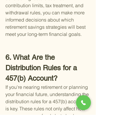
contribution limits, tax treatment, and 
withdrawal rules, you can make more 
informed decisions about which 
retirement savings strategies will best 
meet your long-term financial goals.
6. What Are the 
Distribution Rules for a 
457(b) Account?
If you're nearing retirement or planning 
your financial future, understanding the 
distribution rules for a 457(b) account 
is key. These rules not only affect how 
you access your funds but also how 
you plan for your golden years.