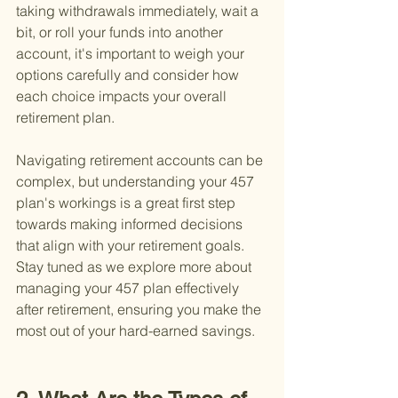
taking withdrawals immediately, wait a 
bit, or roll your funds into another 
account, it's important to weigh your 
options carefully and consider how 
each choice impacts your overall 
retirement plan.
Navigating retirement accounts can be 
complex, but understanding your 457 
plan's workings is a great first step 
towards making informed decisions 
that align with your retirement goals. 
Stay tuned as we explore more about 
managing your 457 plan effectively 
after retirement, ensuring you make the 
most out of your hard-earned savings.