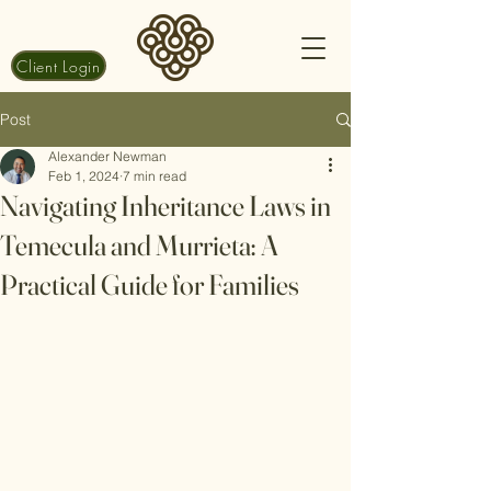
Client Login
Post
Alexander Newman
Feb 1, 2024
7 min read
Navigating Inheritance Laws in
Temecula and Murrieta: A
Practical Guide for Families