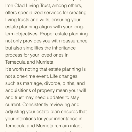
Iron Clad Living Trust, among others, 
offers specialized services for creating 
living trusts and wills, ensuring your 
estate planning aligns with your long-
term objectives. Proper estate planning 
not only provides you with reassurance 
but also simplifies the inheritance 
process for your loved ones in 
Temecula and Murrieta.
It's worth noting that estate planning is 
not a one-time event. Life changes 
such as marriage, divorce, births, and 
acquisitions of property mean your will 
and trust may need updates to stay 
current. Consistently reviewing and 
adjusting your estate plan ensures that 
your intentions for your inheritance in 
Temecula and Murrieta remain intact.