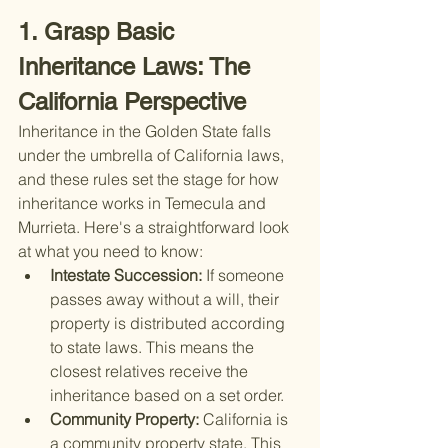
1. Grasp Basic 
Inheritance Laws: The 
California Perspective
Inheritance in the Golden State falls 
under the umbrella of California laws, 
and these rules set the stage for how 
inheritance works in Temecula and 
Murrieta. Here's a straightforward look 
at what you need to know:
Intestate Succession: 
If someone 
passes away without a will, their 
property is distributed according 
to state laws. This means the 
closest relatives receive the 
inheritance based on a set order.
Community Property: 
California is 
a community property state. This 