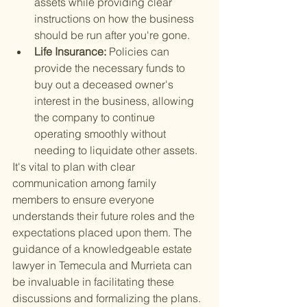
assets while providing clear 
instructions on how the business 
should be run after you're gone.
Life Insurance: 
Policies can 
provide the necessary funds to 
buy out a deceased owner's 
interest in the business, allowing 
the company to continue 
operating smoothly without 
needing to liquidate other assets.
It's vital to plan with clear 
communication among family 
members to ensure everyone 
understands their future roles and the 
expectations placed upon them. The 
guidance of a knowledgeable estate 
lawyer in Temecula and Murrieta can 
be invaluable in facilitating these 
discussions and formalizing the plans.