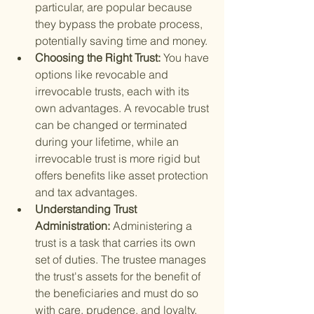
particular, are popular because 
they bypass the probate process, 
potentially saving time and money.
Choosing the Right Trust: 
You have 
options like revocable and 
irrevocable trusts, each with its 
own advantages. A revocable trust 
can be changed or terminated 
during your lifetime, while an 
irrevocable trust is more rigid but 
offers benefits like asset protection 
and tax advantages.
Understanding Trust 
Administration: 
Administering a 
trust is a task that carries its own 
set of duties. The trustee manages 
the trust's assets for the benefit of 
the beneficiaries and must do so 
with care, prudence, and loyalty.