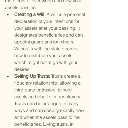
more control over when and how your 
assets pass on.
Creating a Will: 
A will is a personal 
declaration of your intentions for 
your assets after your passing. It 
designates beneficiaries and can 
appoint guardians for minors. 
Without a will, the state decides 
how to distribute your assets, 
which might not align with your 
desires.
Setting Up Trusts: 
Trusts create a 
fiduciary relationship, allowing a 
third party, or trustee, to hold 
assets on behalf of a beneficiary. 
Trusts can be arranged in many 
ways and can specify exactly how 
and when the assets pass to the 
beneficiaries. Living trusts, in 