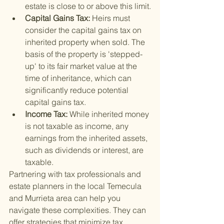
estate is close to or above this limit.
Capital Gains Tax: 
Heirs must 
consider the capital gains tax on 
inherited property when sold. The 
basis of the property is 'stepped-
up' to its fair market value at the 
time of inheritance, which can 
significantly reduce potential 
capital gains tax.
Income Tax: 
While inherited money 
is not taxable as income, any 
earnings from the inherited assets, 
such as dividends or interest, are 
taxable.
Partnering with tax professionals and 
estate planners in the local Temecula 
and Murrieta area can help you 
navigate these complexities. They can 
offer strategies that minimize tax 