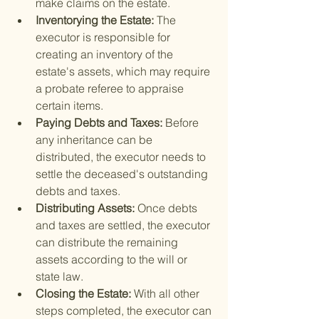
make claims on the estate.
Inventorying the Estate: 
The 
executor is responsible for 
creating an inventory of the 
estate's assets, which may require 
a probate referee to appraise 
certain items.
Paying Debts and Taxes: 
Before 
any inheritance can be 
distributed, the executor needs to 
settle the deceased's outstanding 
debts and taxes.
Distributing Assets: 
Once debts 
and taxes are settled, the executor 
can distribute the remaining 
assets according to the will or 
state law.
Closing the Estate: 
With all other 
steps completed, the executor can 