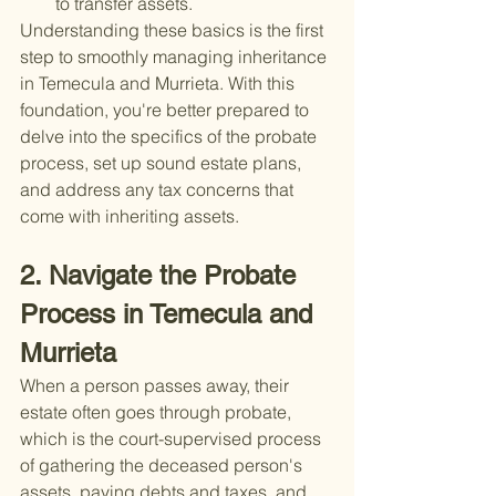
to transfer assets.
Understanding these basics is the first 
step to smoothly managing inheritance 
in Temecula and Murrieta. With this 
foundation, you're better prepared to 
delve into the specifics of the probate 
process, set up sound estate plans, 
and address any tax concerns that 
come with inheriting assets.
2. Navigate the Probate 
Process in Temecula and 
Murrieta
When a person passes away, their 
estate often goes through probate, 
which is the court-supervised process 
of gathering the deceased person's 
assets, paying debts and taxes, and 