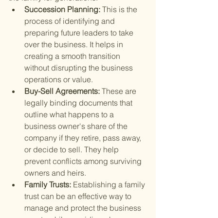
Succession Planning: 
This is the 
process of identifying and 
preparing future leaders to take 
over the business. It helps in 
creating a smooth transition 
without disrupting the business 
operations or value.
Buy-Sell Agreements: 
These are 
legally binding documents that 
outline what happens to a 
business owner's share of the 
company if they retire, pass away, 
or decide to sell. They help 
prevent conflicts among surviving 
owners and heirs.
Family Trusts: 
Establishing a family 
trust can be an effective way to 
manage and protect the business 