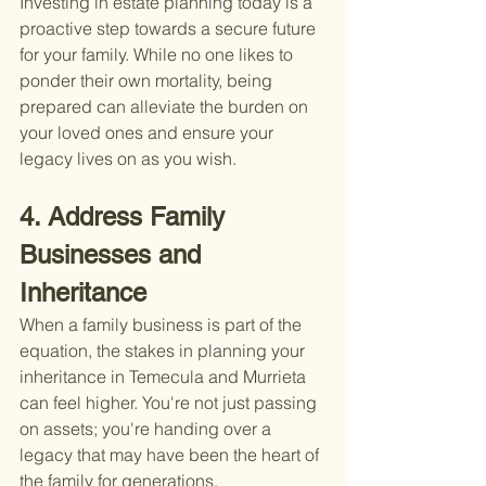
Investing in estate planning today is a 
proactive step towards a secure future 
for your family. While no one likes to 
ponder their own mortality, being 
prepared can alleviate the burden on 
your loved ones and ensure your 
legacy lives on as you wish.
4. Address Family 
Businesses and 
Inheritance
When a family business is part of the 
equation, the stakes in planning your 
inheritance in Temecula and Murrieta 
can feel higher. You're not just passing 
on assets; you're handing over a 
legacy that may have been the heart of 
the family for generations.