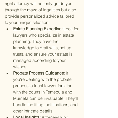
right attorney will not only guide you 
through the maze of legalities but also 
provide personalized advice tailored 
to your unique situation.
Estate Planning Expertise: 
Look for 
lawyers who specialize in estate 
planning. They have the 
knowledge to draft wills, set up 
trusts, and ensure your estate is 
managed according to your 
wishes.
Probate Process Guidance: 
If 
you're dealing with the probate 
process, a local lawyer familiar 
with the courts in Temecula and 
Murrieta can be invaluable. They'll 
handle the filing, notifications, and 
other intricate details.
Local Insights: 
Attorneys who 