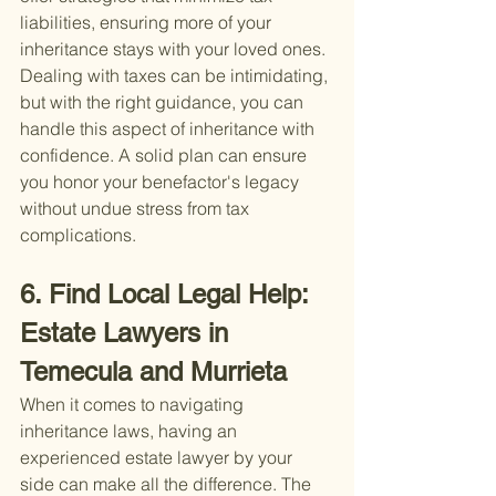
liabilities, ensuring more of your 
inheritance stays with your loved ones.
Dealing with taxes can be intimidating, 
but with the right guidance, you can 
handle this aspect of inheritance with 
confidence. A solid plan can ensure 
you honor your benefactor's legacy 
without undue stress from tax 
complications.
6. Find Local Legal Help: 
Estate Lawyers in 
Temecula and Murrieta
When it comes to navigating 
inheritance laws, having an 
experienced estate lawyer by your 
side can make all the difference. The 