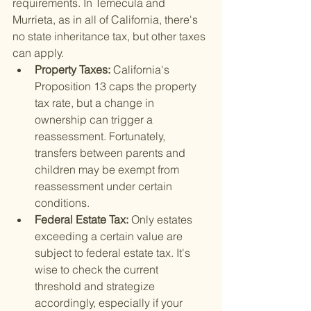
requirements. In Temecula and 
Murrieta, as in all of California, there's 
no state inheritance tax, but other taxes 
can apply.
Property Taxes: 
California's 
Proposition 13 caps the property 
tax rate, but a change in 
ownership can trigger a 
reassessment. Fortunately, 
transfers between parents and 
children may be exempt from 
reassessment under certain 
conditions.
Federal Estate Tax: 
Only estates 
exceeding a certain value are 
subject to federal estate tax. It's 
wise to check the current 
threshold and strategize 
accordingly, especially if your 