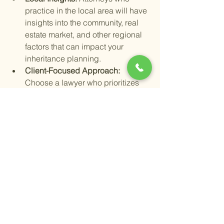
practice in the local area will have 
insights into the community, real 
estate market, and other regional 
factors that can impact your 
inheritance planning.
Client-Focused Approach: 
Choose a lawyer who prioritizes 
your needs and communicates 
clearly. Having someone who 
listens and responds to your 
concerns is essential.
Finding a trustworthy estate lawyer can 
be as simple as asking for 
recommendations from friends or 
financial advisors. Consider reaching 
out to reputable firms like Shoup Legal, 
which specializes in estate planning 
and probate matters in the Temecula 