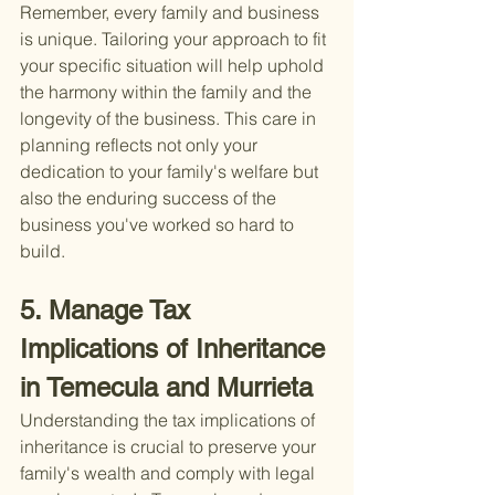
Remember, every family and business 
is unique. Tailoring your approach to fit 
your specific situation will help uphold 
the harmony within the family and the 
longevity of the business. This care in 
planning reflects not only your 
dedication to your family's welfare but 
also the enduring success of the 
business you've worked so hard to 
build.
5. Manage Tax 
Implications of Inheritance 
in Temecula and Murrieta
Understanding the tax implications of 
inheritance is crucial to preserve your 
family's wealth and comply with legal 