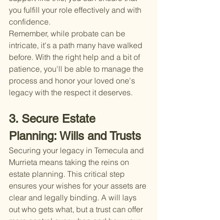
you fulfill your role effectively and with 
confidence.
Remember, while probate can be 
intricate, it's a path many have walked 
before. With the right help and a bit of 
patience, you'll be able to manage the 
process and honor your loved one's 
legacy with the respect it deserves.
3. Secure Estate 
Planning: Wills and Trusts
Securing your legacy in Temecula and 
Murrieta means taking the reins on 
estate planning. This critical step 
ensures your wishes for your assets are 
clear and legally binding. A will lays 
out who gets what, but a trust can offer 