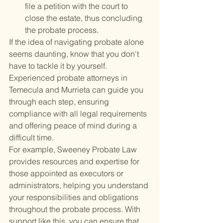
file a petition with the court to 
close the estate, thus concluding 
the probate process.
If the idea of navigating probate alone 
seems daunting, know that you don't 
have to tackle it by yourself. 
Experienced probate attorneys in 
Temecula and Murrieta can guide you 
through each step, ensuring 
compliance with all legal requirements 
and offering peace of mind during a 
difficult time.
For example, Sweeney Probate Law 
provides resources and expertise for 
those appointed as executors or 
administrators, helping you understand 
your responsibilities and obligations 
throughout the probate process. With 
support like this, you can ensure that 