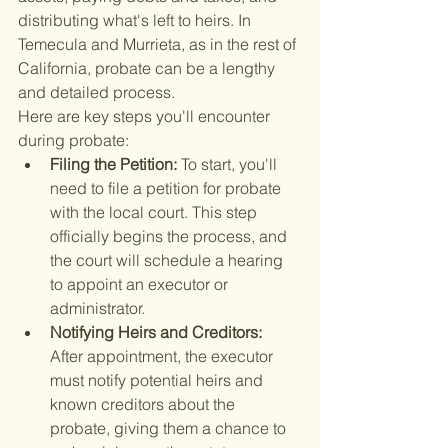
distributing what's left to heirs. In 
Temecula and Murrieta, as in the rest of 
California, probate can be a lengthy 
and detailed process.
Here are key steps you'll encounter 
during probate:
Filing the Petition: 
To start, you'll 
need to file a petition for probate 
with the local court. This step 
officially begins the process, and 
the court will schedule a hearing 
to appoint an executor or 
administrator.
Notifying Heirs and Creditors: 
After appointment, the executor 
must notify potential heirs and 
known creditors about the 
probate, giving them a chance to 