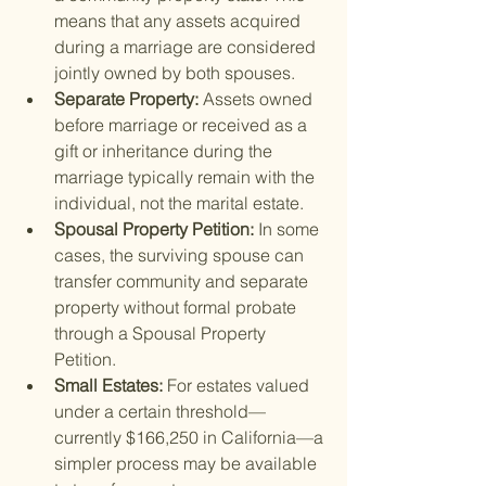
means that any assets acquired 
during a marriage are considered 
jointly owned by both spouses.
Separate Property: 
Assets owned 
before marriage or received as a 
gift or inheritance during the 
marriage typically remain with the 
individual, not the marital estate.
Spousal Property Petition: 
In some 
cases, the surviving spouse can 
transfer community and separate 
property without formal probate 
through a Spousal Property 
Petition.
Small Estates: 
For estates valued 
under a certain threshold—
currently $166,250 in California—a 
simpler process may be available 