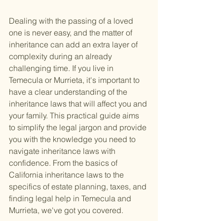
Dealing with the passing of a loved 
one is never easy, and the matter of 
inheritance can add an extra layer of 
complexity during an already 
challenging time. If you live in 
Temecula or Murrieta, it's important to 
have a clear understanding of the 
inheritance laws that will affect you and 
your family. This practical guide aims 
to simplify the legal jargon and provide 
you with the knowledge you need to 
navigate inheritance laws with 
confidence. From the basics of 
California inheritance laws to the 
specifics of estate planning, taxes, and 
finding legal help in Temecula and 
Murrieta, we've got you covered.