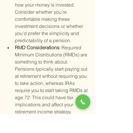
how your money is invested. 
Consider whether you're 
comfortable making these 
investment decisions or whether 
you'd prefer the simplicity and 
predictability of a pension.
RMD Considerations: 
Required 
Minimum Distributions (RMDs) are 
something to think about. 
Pensions typically start paying out 
at retirement without requiring you 
to take action, whereas IRAs 
require you to start taking RMDs at 
age 72. This could have tax 
implications and affect your 
retirement income strategy.
Another critical aspect is 