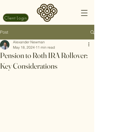
Client Login
Post
Alexander Newman
May 18, 2024
11 min read
Pension to Roth IRA Rollover:
Key Considerations