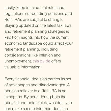
Lastly, keep in mind that rules and 
regulations surrounding pensions and 
Roth IRAs are subject to change. 
Staying updated on the latest tax laws 
and retirement planning strategies is 
key. For insights into how the current 
economic landscape could affect your 
retirement planning, including 
considerations like inflation and 
unemployment,
 this guide 
offers 
valuable information.
Every financial decision carries its set 
of advantages and disadvantages. A 
pension rollover to a Roth IRA is no 
exception. By considering both the 
benefits and potential downsides, you 
can make a more informed decision 