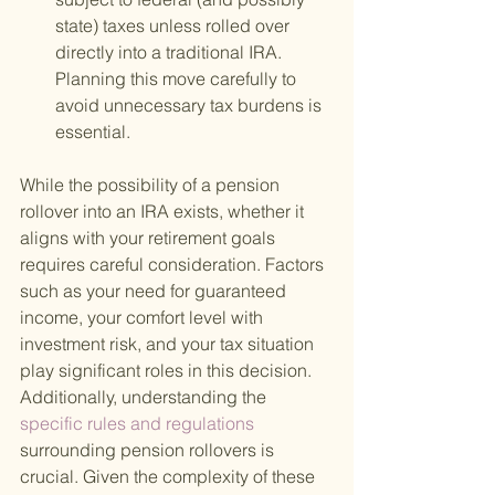
state) taxes unless rolled over 
directly into a traditional IRA. 
Planning this move carefully to 
avoid unnecessary tax burdens is 
essential.
While the possibility of a pension 
rollover into an IRA exists, whether it 
aligns with your retirement goals 
requires careful consideration. Factors 
such as your need for guaranteed 
income, your comfort level with 
investment risk, and your tax situation 
play significant roles in this decision. 
Additionally, understanding the
specific rules and regulations 
surrounding pension rollovers is 
crucial. Given the complexity of these 