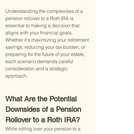
Understanding the complexities of a 
pension rollover to a Roth IRA is 
essential to making a decision that 
aligns with your financial goals. 
Whether it's maximizing your retirement 
savings, reducing your tax burden, or 
preparing for the future of your estate, 
each scenario demands careful 
consideration and a strategic 
approach.
What Are the Potential 
Downsides of a Pension 
Rollover to a Roth IRA?
While rolling over your pension to a 