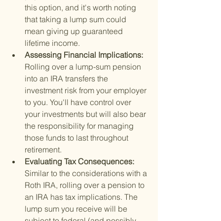
this option, and it's worth noting 
that taking a lump sum could 
mean giving up guaranteed 
lifetime income.
Assessing Financial Implications: 
Rolling over a lump-sum pension 
into an IRA transfers the 
investment risk from your employer 
to you. You'll have control over 
your investments but will also bear 
the responsibility for managing 
those funds to last throughout 
retirement.
Evaluating Tax Consequences: 
Similar to the considerations with a 
Roth IRA, rolling over a pension to 
an IRA has tax implications. The 
lump sum you receive will be 
subject to federal (and possibly 