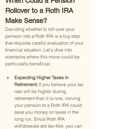
When Could a Pension 
Rollover to a Roth IRA 
Make Sense?
Deciding whether to roll over your 
pension into a Roth IRA is a big step 
that requires careful evaluation of your 
financial situation. Let's dive into 
scenarios where this move could be 
particularly beneficial:
Expecting Higher Taxes in 
Retirement: 
If you believe your tax 
rate will be higher during 
retirement than it is now, moving 
your pension to a Roth IRA could 
save you money on taxes in the 
long run. Since Roth IRA 
withdrawals are tax-free, you can 