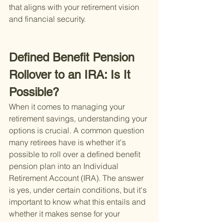
that aligns with your retirement vision 
and financial security.
Defined Benefit Pension 
Rollover to an IRA: Is It 
Possible?
When it comes to managing your 
retirement savings, understanding your 
options is crucial. A common question 
many retirees have is whether it's 
possible to roll over a defined benefit 
pension plan into an Individual 
Retirement Account (IRA). The answer 
is yes, under certain conditions, but it's 
important to know what this entails and 
whether it makes sense for your 