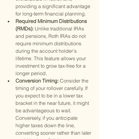
providing a significant advantage 
for long-term financial planning.
Required Minimum Distributions 
(RMDs): 
Unlike traditional IRAs 
and pensions, Roth IRAs do not 
require minimum distributions 
during the account holder's 
lifetime. This feature allows your 
investment to grow tax-free for a 
longer period.
Conversion Timing: 
Consider the 
timing of your rollover carefully. If 
you expect to be in a lower tax 
bracket in the near future, it might 
be advantageous to wait. 
Conversely, if you anticipate 
higher taxes down the line, 
converting sooner rather than later 