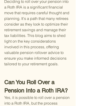
Deciding to roll over your pension into 
a Roth IRA is a significant financial 
move that requires careful thought and 
planning. It's a path that many retirees 
consider as they look to optimize their 
retirement savings and manage their 
tax liabilities. This blog aims to shed 
light on the key considerations 
involved in this process, offering 
valuable pension rollover advice to 
ensure you make informed decisions 
tailored to your retirement goals.
Can You Roll Over a 
Pension Into a Roth IRA?
Yes, it is possible to roll over a pension 
into a Roth IRA, but the process 