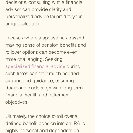
decisions, consulting with a financial 
advisor can provide clarity and 
personalized advice tailored to your 
unique situation.
In cases where a spouse has passed, 
making sense of pension benefits and 
rollover options can become even 
more challenging. Seeking
specialized financial advice 
during 
such times can offer much-needed 
support and guidance, ensuring 
decisions made align with long-term 
financial health and retirement 
objectives.
Ultimately, the choice to roll over a 
defined benefit pension into an IRA is 
highly personal and dependent on 