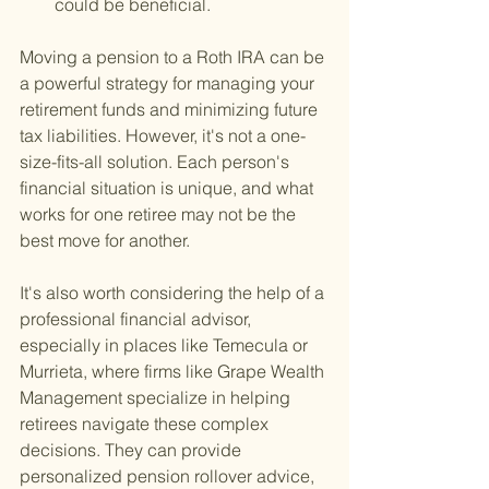
could be beneficial.
Moving a pension to a Roth IRA can be 
a powerful strategy for managing your 
retirement funds and minimizing future 
tax liabilities. However, it's not a one-
size-fits-all solution. Each person's 
financial situation is unique, and what 
works for one retiree may not be the 
best move for another.
It's also worth considering the help of a 
professional financial advisor, 
especially in places like Temecula or 
Murrieta, where firms like Grape Wealth 
Management specialize in helping 
retirees navigate these complex 
decisions. They can provide 
personalized pension rollover advice, 