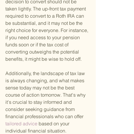
decision to convert should not be 
taken lightly. The up-front tax payment 
required to convert to a Roth IRA can 
be substantial, and it may not be the 
right choice for everyone. For instance, 
if you need access to your pension 
funds soon or if the tax cost of 
converting outweighs the potential 
benefits, it might be wise to hold off.
Additionally, the landscape of tax law 
is always changing, and what makes 
sense today may not be the best 
course of action tomorrow. That's why 
it's crucial to stay informed and 
consider seeking guidance from 
financial professionals who can offer
tailored advice 
based on your 
individual financial situation.