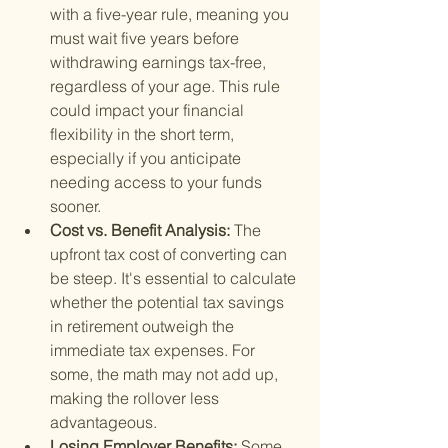
with a five-year rule, meaning you 
must wait five years before 
withdrawing earnings tax-free, 
regardless of your age. This rule 
could impact your financial 
flexibility in the short term, 
especially if you anticipate 
needing access to your funds 
sooner.
Cost vs. Benefit Analysis: 
The 
upfront tax cost of converting can 
be steep. It's essential to calculate 
whether the potential tax savings 
in retirement outweigh the 
immediate tax expenses. For 
some, the math may not add up, 
making the rollover less 
advantageous.
Losing Employer Benefits: 
Some 