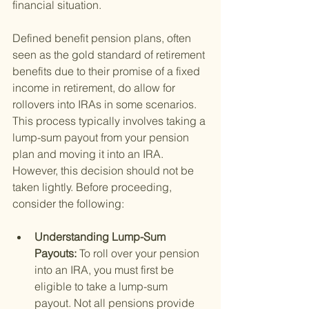
financial situation.
Defined benefit pension plans, often 
seen as the gold standard of retirement 
benefits due to their promise of a fixed 
income in retirement, do allow for 
rollovers into IRAs in some scenarios. 
This process typically involves taking a 
lump-sum payout from your pension 
plan and moving it into an IRA. 
However, this decision should not be 
taken lightly. Before proceeding, 
consider the following:
Understanding Lump-Sum 
Payouts: 
To roll over your pension 
into an IRA, you must first be 
eligible to take a lump-sum 
payout. Not all pensions provide 