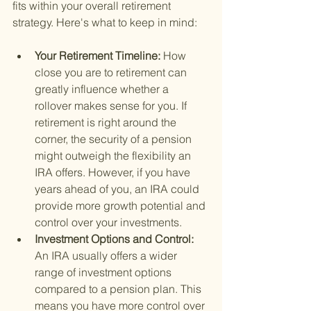
fits within your overall retirement 
strategy. Here's what to keep in mind:
Your Retirement Timeline: 
How 
close you are to retirement can 
greatly influence whether a 
rollover makes sense for you. If 
retirement is right around the 
corner, the security of a pension 
might outweigh the flexibility an 
IRA offers. However, if you have 
years ahead of you, an IRA could 
provide more growth potential and 
control over your investments.
Investment Options and Control: 
An IRA usually offers a wider 
range of investment options 
compared to a pension plan. This 
means you have more control over 