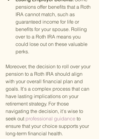
pensions offer benefits that a Roth 
IRA cannot match, such as 
guaranteed income for life or 
benefits for your spouse. Rolling 
over to a Roth IRA means you 
could lose out on these valuable 
perks.
Moreover, the decision to roll over your 
pension to a Roth IRA should align 
with your overall financial plan and 
goals. It's a complex process that can 
have lasting implications on your 
retirement strategy. For those 
navigating the decision, it's wise to 
seek out
 professional guidance 
to 
ensure that your choice supports your 
long-term financial health.