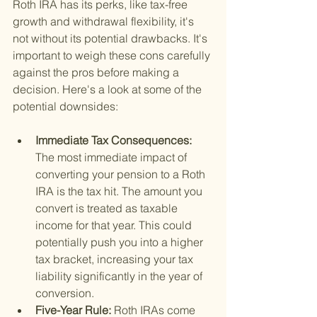
Roth IRA has its perks, like tax-free 
growth and withdrawal flexibility, it's 
not without its potential drawbacks. It's 
important to weigh these cons carefully 
against the pros before making a 
decision. Here's a look at some of the 
potential downsides:
Immediate Tax Consequences: 
The most immediate impact of 
converting your pension to a Roth 
IRA is the tax hit. The amount you 
convert is treated as taxable 
income for that year. This could 
potentially push you into a higher 
tax bracket, increasing your tax 
liability significantly in the year of 
conversion.
Five-Year Rule: 
Roth IRAs come 