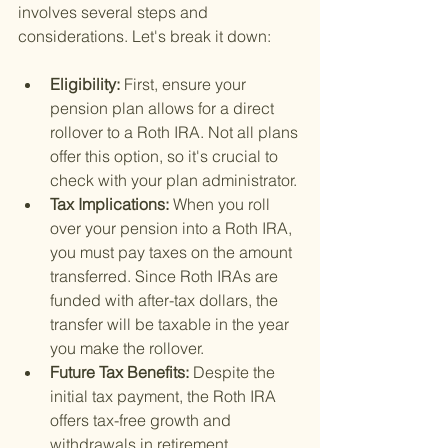
involves several steps and 
considerations. Let's break it down:
Eligibility: 
First, ensure your 
pension plan allows for a direct 
rollover to a Roth IRA. Not all plans 
offer this option, so it's crucial to 
check with your plan administrator.
Tax Implications: 
When you roll 
over your pension into a Roth IRA, 
you must pay taxes on the amount 
transferred. Since Roth IRAs are 
funded with after-tax dollars, the 
transfer will be taxable in the year 
you make the rollover.
Future Tax Benefits: 
Despite the 
initial tax payment, the Roth IRA 
offers tax-free growth and 
withdrawals in retirement, 