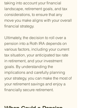
taking into account your financial 
landscape, retirement goals, and tax 
considerations, to ensure that any 
move you make aligns with your overall 
financial strategy.
Ultimately, the decision to roll over a 
pension into a Roth IRA depends on 
various factors, including your current 
tax situation, your anticipated tax rate 
in retirement, and your investment 
goals. By understanding the 
implications and carefully planning 
your strategy, you can make the most of 
your retirement savings and enjoy a 
financially secure retirement.