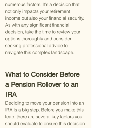
numerous factors. It's a decision that 
not only impacts your retirement 
income but also your financial security. 
As with any significant financial 
decision, take the time to review your 
options thoroughly and consider 
seeking professional advice to 
navigate this complex landscape.
What to Consider Before 
a Pension Rollover to an 
IRA
Deciding to move your pension into an 
IRA is a big step. Before you make this 
leap, there are several key factors you 
should evaluate to ensure this decision 