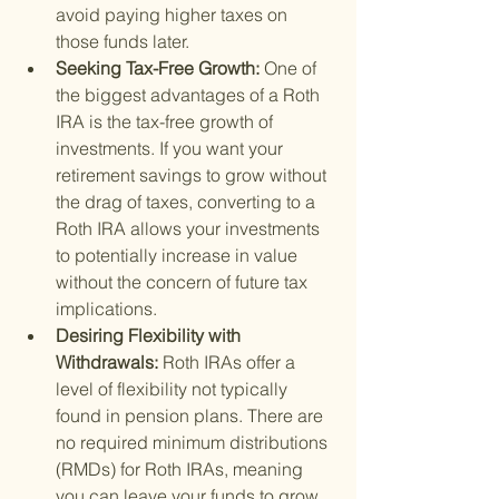
avoid paying higher taxes on 
those funds later.
Seeking Tax-Free Growth: 
One of 
the biggest advantages of a Roth 
IRA is the tax-free growth of 
investments. If you want your 
retirement savings to grow without 
the drag of taxes, converting to a 
Roth IRA allows your investments 
to potentially increase in value 
without the concern of future tax 
implications.
Desiring Flexibility with 
Withdrawals: 
Roth IRAs offer a 
level of flexibility not typically 
found in pension plans. There are 
no required minimum distributions 
(RMDs) for Roth IRAs, meaning 
you can leave your funds to grow 