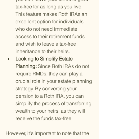
tax-free for as long as you live. 
This feature makes Roth IRAs an 
excellent option for individuals 
who do not need immediate 
access to their retirement funds 
and wish to leave a tax-free 
inheritance to their heirs.
Looking to Simplify Estate 
Planning: 
Since Roth IRAs do not 
require RMDs, they can play a 
crucial role in your estate planning 
strategy. By converting your 
pension to a Roth IRA, you can 
simplify the process of transferring 
wealth to your heirs, as they will 
receive the funds tax-free.
However, it's important to note that the 