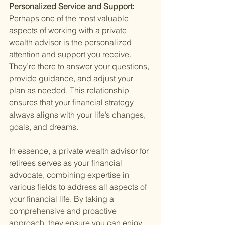
Personalized Service and Support: 
Perhaps one of the most valuable 
aspects of working with a private 
wealth advisor is the personalized 
attention and support you receive. 
They’re there to answer your questions, 
provide guidance, and adjust your 
plan as needed. This relationship 
ensures that your financial strategy 
always aligns with your life’s changes, 
goals, and dreams.
In essence, a private wealth advisor for 
retirees serves as your financial 
advocate, combining expertise in 
various fields to address all aspects of 
your financial life. By taking a 
comprehensive and proactive 
approach, they ensure you can enjoy 