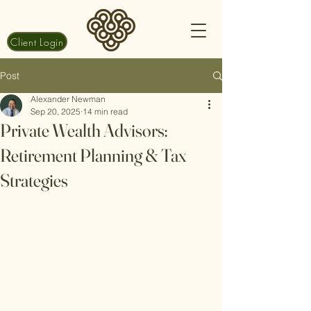
Client Login
Post
Alexander Newman
Sep 20, 2025
14 min read
Private Wealth Advisors:
Retirement Planning & Tax
Strategies