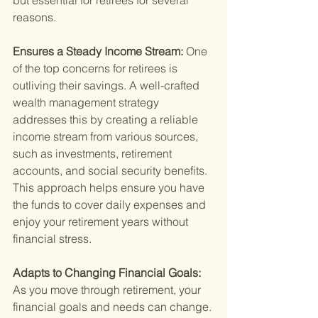
but essential for retirees for several 
reasons.
Ensures a Steady Income Stream: 
One 
of the top concerns for retirees is 
outliving their savings. A well-crafted 
wealth management strategy 
addresses this by creating a reliable 
income stream from various sources, 
such as investments, retirement 
accounts, and social security benefits. 
This approach helps ensure you have 
the funds to cover daily expenses and 
enjoy your retirement years without 
financial stress.
Adapts to Changing Financial Goals: 
As you move through retirement, your 
financial goals and needs can change. 