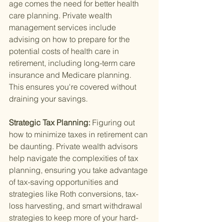
age comes the need for better health 
care planning. Private wealth 
management services include 
advising on how to prepare for the 
potential costs of health care in 
retirement, including long-term care 
insurance and Medicare planning. 
This ensures you're covered without 
draining your savings.
Strategic Tax Planning: 
Figuring out 
how to minimize taxes in retirement can 
be daunting. Private wealth advisors 
help navigate the complexities of tax 
planning, ensuring you take advantage 
of tax-saving opportunities and 
strategies like Roth conversions, tax-
loss harvesting, and smart withdrawal 
strategies to keep more of your hard-