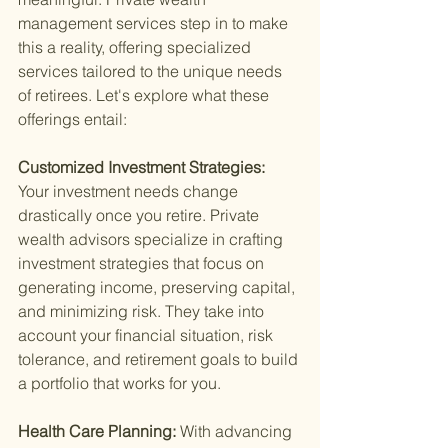
management services step in to make 
this a reality, offering specialized 
services tailored to the unique needs 
of retirees. Let's explore what these 
offerings entail:
Customized Investment Strategies: 
Your investment needs change 
drastically once you retire. Private 
wealth advisors specialize in crafting 
investment strategies that focus on 
generating income, preserving capital, 
and minimizing risk. They take into 
account your financial situation, risk 
tolerance, and retirement goals to build 
a portfolio that works for you.
Health Care Planning: 
With advancing 