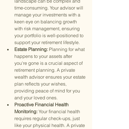
landscape can be complex and 
time-consuming. Your advisor will 
manage your investments with a 
keen eye on balancing growth 
with risk management, ensuring 
your portfolio is well-positioned to 
support your retirement lifestyle.
Estate Planning: 
Planning for what 
happens to your assets after 
you're gone is a crucial aspect of 
retirement planning. A private 
wealth advisor ensures your estate 
plan reflects your wishes, 
providing peace of mind for you 
and your loved ones.
Proactive Financial Health 
Monitoring: 
Your financial health 
requires regular check-ups, just 
like your physical health. A private 