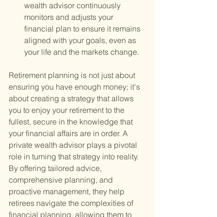
wealth advisor continuously 
monitors and adjusts your 
financial plan to ensure it remains 
aligned with your goals, even as 
your life and the markets change.
Retirement planning is not just about 
ensuring you have enough money; it's 
about creating a strategy that allows 
you to enjoy your retirement to the 
fullest, secure in the knowledge that 
your financial affairs are in order. A 
private wealth advisor plays a pivotal 
role in turning that strategy into reality. 
By offering tailored advice, 
comprehensive planning, and 
proactive management, they help 
retirees navigate the complexities of 
financial planning, allowing them to 