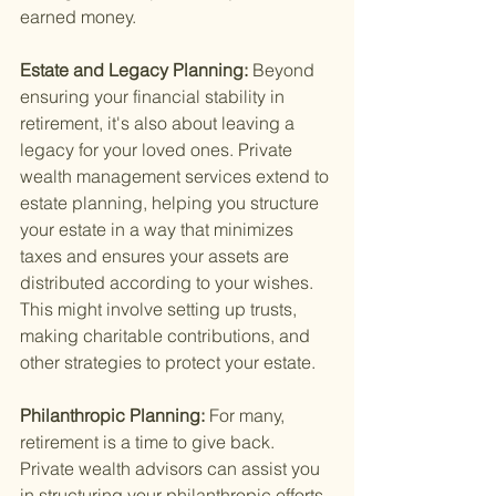
earned money.
Estate and Legacy Planning: 
Beyond 
ensuring your financial stability in 
retirement, it's also about leaving a 
legacy for your loved ones. Private 
wealth management services extend to 
estate planning, helping you structure 
your estate in a way that minimizes 
taxes and ensures your assets are 
distributed according to your wishes. 
This might involve setting up trusts, 
making charitable contributions, and 
other strategies to protect your estate.
Philanthropic Planning: 
For many, 
retirement is a time to give back. 
Private wealth advisors can assist you 
in structuring your philanthropic efforts 