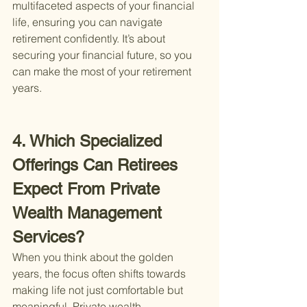
multifaceted aspects of your financial 
life, ensuring you can navigate 
retirement confidently. It’s about 
securing your financial future, so you 
can make the most of your retirement 
years.
4. Which Specialized 
Offerings Can Retirees 
Expect From Private 
Wealth Management 
Services?
When you think about the golden 
years, the focus often shifts towards 
making life not just comfortable but 
meaningful. Private wealth 