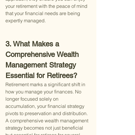
your retirement with the peace of mind 
that your financial needs are being 
expertly managed.
3. What Makes a 
Comprehensive Wealth 
Management Strategy 
Essential for Retirees?
Retirement marks a significant shift in 
how you manage your finances. No 
longer focused solely on 
accumulation, your financial strategy 
pivots to preservation and distribution. 
A comprehensive wealth management 
strategy becomes not just beneficial 