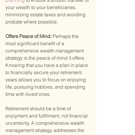
planning 
to ensure a smooth transfer of 
your wealth to your beneficiaries, 
minimizing estate taxes and avoiding 
probate where possible.
Offers Peace of Mind: 
Perhaps the 
most significant benefit of a 
comprehensive wealth management 
strategy is the peace of mind it offers. 
Knowing that you have a plan in place 
to financially secure your retirement 
years allows you to focus on enjoying 
life, pursuing hobbies, and spending 
time with loved ones.
Retirement should be a time of 
enjoyment and fulfillment, not financial 
uncertainty. A comprehensive wealth 
management strategy addresses the 