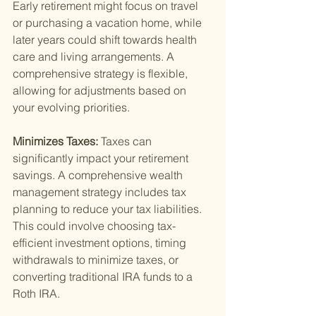
Early retirement might focus on travel 
or purchasing a vacation home, while 
later years could shift towards health 
care and living arrangements. A 
comprehensive strategy is flexible, 
allowing for adjustments based on 
your evolving priorities.
Minimizes Taxes: 
Taxes can 
significantly impact your retirement 
savings. A comprehensive wealth 
management strategy includes tax 
planning to reduce your tax liabilities. 
This could involve choosing tax-
efficient investment options, timing 
withdrawals to minimize taxes, or 
converting traditional IRA funds to a 
Roth IRA.