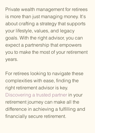
Private wealth management for retirees 
is more than just managing money. It's 
about crafting a strategy that supports 
your lifestyle, values, and legacy 
goals. With the right advisor, you can 
expect a partnership that empowers 
you to make the most of your retirement 
years.
For retirees looking to navigate these 
complexities with ease, finding the 
right retirement advisor is key.
Discovering a trusted partner 
in your 
retirement journey can make all the 
difference in achieving a fulfilling and 
financially secure retirement.