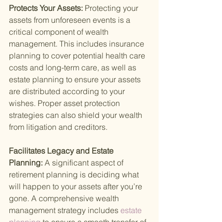
Protects Your Assets: 
Protecting your 
assets from unforeseen events is a 
critical component of wealth 
management. This includes insurance 
planning to cover potential health care 
costs and long-term care, as well as 
estate planning to ensure your assets 
are distributed according to your 
wishes. Proper asset protection 
strategies can also shield your wealth 
from litigation and creditors.
Facilitates Legacy and Estate 
Planning: 
A significant aspect of 
retirement planning is deciding what 
will happen to your assets after you’re 
gone. A comprehensive wealth 
management strategy includes
 estate 