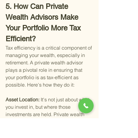
5. How Can Private 
Wealth Advisors Make 
Your Portfolio More Tax 
Efficient?
Tax efficiency is a critical component of 
managing your wealth, especially in 
retirement. A private wealth advisor 
plays a pivotal role in ensuring that 
your portfolio is as tax-efficient as 
possible. Here's how they do it:
Asset Location: 
It's not just about what 
you invest in, but where those 
investments are held. Private wealth 
advisors optimize your asset location 
by placing investments in the most tax-
efficient accounts possible. For 