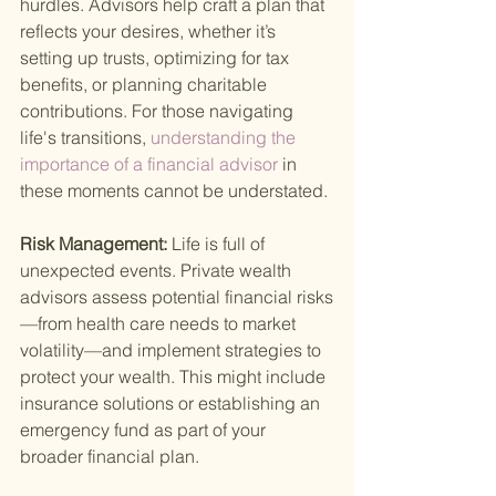
hurdles. Advisors help craft a plan that 
reflects your desires, whether it’s 
setting up trusts, optimizing for tax 
benefits, or planning charitable 
contributions. For those navigating 
life's transitions,
 understanding the 
importance of a financial advisor 
in 
these moments cannot be understated.
Risk Management: 
Life is full of 
unexpected events. Private wealth 
advisors assess potential financial risks
—from health care needs to market 
volatility—and implement strategies to 
protect your wealth. This might include 
insurance solutions or establishing an 
emergency fund as part of your 
broader financial plan.