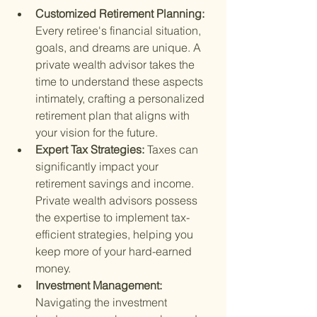
Customized Retirement Planning: 
Every retiree's financial situation, 
goals, and dreams are unique. A 
private wealth advisor takes the 
time to understand these aspects 
intimately, crafting a personalized 
retirement plan that aligns with 
your vision for the future.
Expert Tax Strategies: 
Taxes can 
significantly impact your 
retirement savings and income. 
Private wealth advisors possess 
the expertise to implement tax-
efficient strategies, helping you 
keep more of your hard-earned 
money.
Investment Management: 
Navigating the investment 