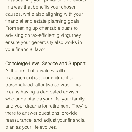
in a way that benefits your chosen 
causes, while also aligning with your 
financial and estate planning goals. 
From setting up charitable trusts to 
advising on tax-efficient giving, they 
ensure your generosity also works in 
your financial favor.
Concierge-Level Service and Support: 
At the heart of private wealth 
management is a commitment to 
personalized, attentive service. This 
means having a dedicated advisor 
who understands your life, your family, 
and your dreams for retirement. They're 
there to answer questions, provide 
reassurance, and adjust your financial 
plan as your life evolves.