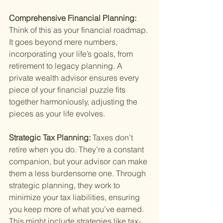
Comprehensive Financial Planning: 
Think of this as your financial roadmap. 
It goes beyond mere numbers, 
incorporating your life’s goals, from 
retirement to legacy planning. A 
private wealth advisor ensures every 
piece of your financial puzzle fits 
together harmoniously, adjusting the 
pieces as your life evolves.
Strategic Tax Planning: 
Taxes don’t 
retire when you do. They’re a constant 
companion, but your advisor can make 
them a less burdensome one. Through 
strategic planning, they work to 
minimize your tax liabilities, ensuring 
you keep more of what you’ve earned. 
This might include strategies like tax-