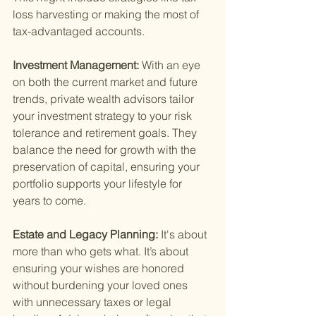
loss harvesting or making the most of 
tax-advantaged accounts.
Investment Management: 
With an eye 
on both the current market and future 
trends, private wealth advisors tailor 
your investment strategy to your risk 
tolerance and retirement goals. They 
balance the need for growth with the 
preservation of capital, ensuring your 
portfolio supports your lifestyle for 
years to come.
Estate and Legacy Planning: 
It's about 
more than who gets what. It’s about 
ensuring your wishes are honored 
without burdening your loved ones 
with unnecessary taxes or legal 