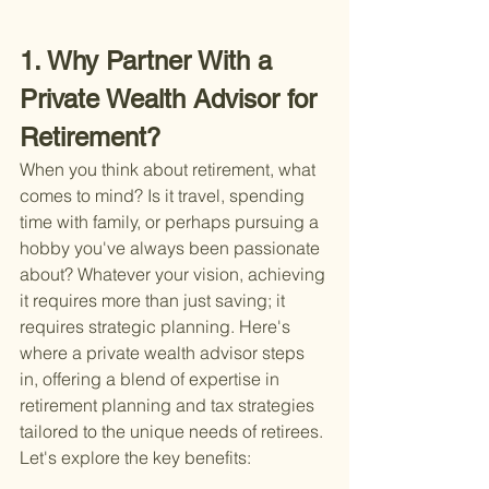
1. Why Partner With a 
Private Wealth Advisor for 
Retirement?
When you think about retirement, what 
comes to mind? Is it travel, spending 
time with family, or perhaps pursuing a 
hobby you've always been passionate 
about? Whatever your vision, achieving 
it requires more than just saving; it 
requires strategic planning. Here's 
where a private wealth advisor steps 
in, offering a blend of expertise in 
retirement planning and tax strategies 
tailored to the unique needs of retirees. 
Let's explore the key benefits: