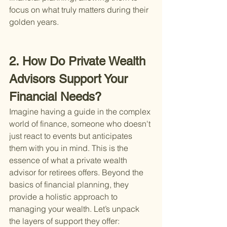
focus on what truly matters during their 
golden years.
2. How Do Private Wealth 
Advisors Support Your 
Financial Needs?
Imagine having a guide in the complex 
world of finance, someone who doesn't 
just react to events but anticipates 
them with you in mind. This is the 
essence of what a private wealth 
advisor for retirees offers. Beyond the 
basics of financial planning, they 
provide a holistic approach to 
managing your wealth. Let’s unpack 
the layers of support they offer: