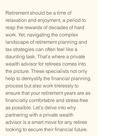
Retirement should be a time of 
relaxation and enjoyment, a period to 
reap the rewards of decades of hard 
work. Yet, navigating the complex 
landscape of retirement planning and 
tax strategies can often feel like a 
daunting task. That's where a private 
wealth advisor for retirees comes into 
the picture. These specialists not only 
help to demystify the financial planning 
process but also work tirelessly to 
ensure that your retirement years are as 
financially comfortable and stress-free 
as possible. Let's delve into why 
partnering with a private wealth 
advisor is a smart move for any retiree 
looking to secure their financial future.