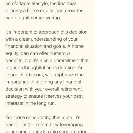
comfortable lifestyle, the financial 
security a home equity loan provides 
can be quite empowering.
It's important to approach this decision 
with a clear understanding of your 
financial situation and goals. A home 
equity loan can offer numerous 
benefits, but it's also a commitment that 
requires thoughtful consideration. As 
financial advisors, we emphasize the 
importance of aligning any financial 
decision with your overall retirement 
strategy to ensure it serves your best 
interests in the long run.
For those considering this route, it's 
beneficial to explore how leveraging 
your home equity fits into your broader 