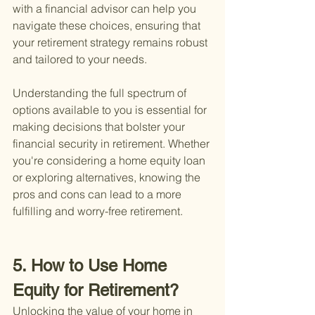
with a financial advisor can help you 
navigate these choices, ensuring that 
your retirement strategy remains robust 
and tailored to your needs.
Understanding the full spectrum of 
options available to you is essential for 
making decisions that bolster your 
financial security in retirement. Whether 
you're considering a home equity loan 
or exploring alternatives, knowing the 
pros and cons can lead to a more 
fulfilling and worry-free retirement.
5. How to Use Home 
Equity for Retirement?
Unlocking the value of your home in 