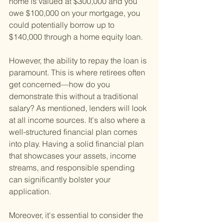
home is valued at $300,000 and you 
owe $100,000 on your mortgage, you 
could potentially borrow up to 
$140,000 through a home equity loan.
However, the ability to repay the loan is 
paramount. This is where retirees often 
get concerned—how do you 
demonstrate this without a traditional 
salary? As mentioned, lenders will look 
at all income sources. It's also where a 
well-structured financial plan comes 
into play. Having a solid financial plan 
that showcases your assets, income 
streams, and responsible spending 
can significantly bolster your 
application.
Moreover, it's essential to consider the 