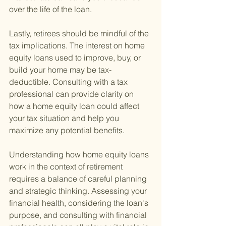
over the life of the loan.
Lastly, retirees should be mindful of the 
tax implications. The interest on home 
equity loans used to improve, buy, or 
build your home may be tax-
deductible. Consulting with a tax 
professional can provide clarity on 
how a home equity loan could affect 
your tax situation and help you 
maximize any potential benefits.
Understanding how home equity loans 
work in the context of retirement 
requires a balance of careful planning 
and strategic thinking. Assessing your 
financial health, considering the loan's 
purpose, and consulting with financial 