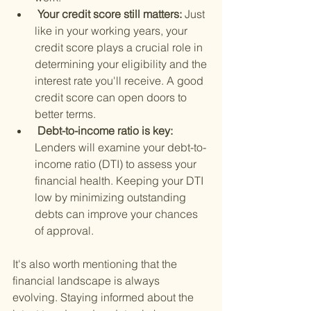
 Your credit score still matters: 
Just 
like in your working years, your 
credit score plays a crucial role in 
determining your eligibility and the 
interest rate you'll receive. A good 
credit score can open doors to 
better terms.
 Debt-to-income ratio is key: 
Lenders will examine your debt-to-
income ratio (DTI) to assess your 
financial health. Keeping your DTI 
low by minimizing outstanding 
debts can improve your chances 
of approval.
It's also worth mentioning that the 
financial landscape is always 
evolving. Staying informed about the 