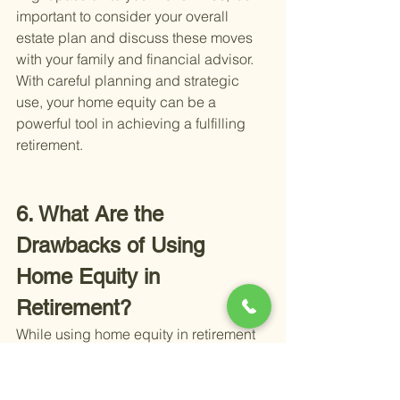
important to consider your overall 
estate plan and discuss these moves 
with your family and financial advisor. 
With careful planning and strategic 
use, your home equity can be a 
powerful tool in achieving a fulfilling 
retirement.
6. What Are the 
Drawbacks of Using 
Home Equity in 
Retirement?
While using home equity in retirement 
offers several advantages, it's equally 
important to be aware of potential 
drawbacks. Consideration and caution 