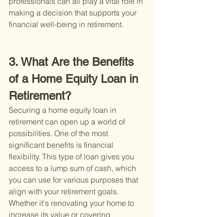
professionals can all play a vital role in 
making a decision that supports your 
financial well-being in retirement.
3. What Are the Benefits 
of a Home Equity Loan in 
Retirement?
Securing a home equity loan in 
retirement can open up a world of 
possibilities. One of the most 
significant benefits is financial 
flexibility. This type of loan gives you 
access to a lump sum of cash, which 
you can use for various purposes that 
align with your retirement goals. 
Whether it's renovating your home to 
increase its value or covering 