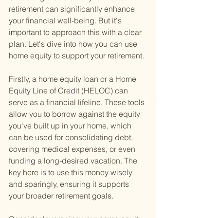
retirement can significantly enhance 
your financial well-being. But it's 
important to approach this with a clear 
plan. Let's dive into how you can use 
home equity to support your retirement.
Firstly, a home equity loan or a Home 
Equity Line of Credit (HELOC) can 
serve as a financial lifeline. These tools 
allow you to borrow against the equity 
you've built up in your home, which 
can be used for consolidating debt, 
covering medical expenses, or even 
funding a long-desired vacation. The 
key here is to use this money wisely 
and sparingly, ensuring it supports 
your broader retirement goals.