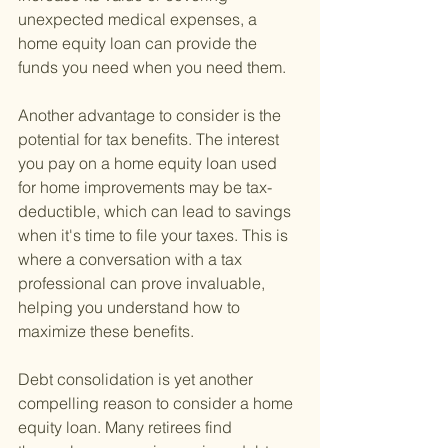
unexpected medical expenses, a 
home equity loan can provide the 
funds you need when you need them.
Another advantage to consider is the 
potential for tax benefits. The interest 
you pay on a home equity loan used 
for home improvements may be tax-
deductible, which can lead to savings 
when it's time to file your taxes. This is 
where a conversation with a tax 
professional can prove invaluable, 
helping you understand how to 
maximize these benefits.
Debt consolidation is yet another 
compelling reason to consider a home 
equity loan. Many retirees find 