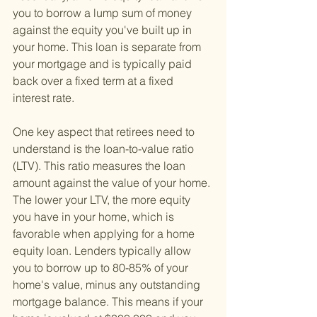
you to borrow a lump sum of money 
against the equity you've built up in 
your home. This loan is separate from 
your mortgage and is typically paid 
back over a fixed term at a fixed 
interest rate.
One key aspect that retirees need to 
understand is the loan-to-value ratio 
(LTV). This ratio measures the loan 
amount against the value of your home. 
The lower your LTV, the more equity 
you have in your home, which is 
favorable when applying for a home 
equity loan. Lenders typically allow 
you to borrow up to 80-85% of your 
home's value, minus any outstanding 
mortgage balance. This means if your 