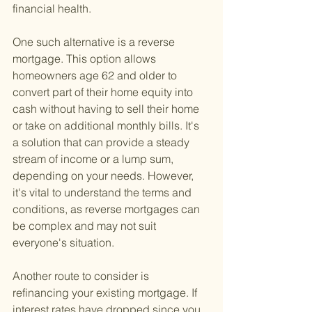
financial health.
One such alternative is a reverse 
mortgage. This option allows 
homeowners age 62 and older to 
convert part of their home equity into 
cash without having to sell their home 
or take on additional monthly bills. It's 
a solution that can provide a steady 
stream of income or a lump sum, 
depending on your needs. However, 
it's vital to understand the terms and 
conditions, as reverse mortgages can 
be complex and may not suit 
everyone's situation.
Another route to consider is 
refinancing your existing mortgage. If 
interest rates have dropped since you 