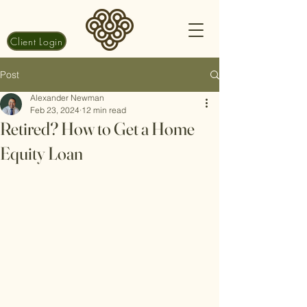
Client Login
Post
Alexander Newman
Feb 23, 2024
12 min read
Retired? How to Get a Home
Equity Loan