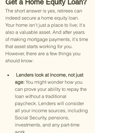
Get a Home Equity Loan?
The short answer is yes, retirees can 
indeed secure a home equity loan. 
Your home isn't just a place to live; it's 
also a valuable asset. And after years 
of making mortgage payments, it's time 
that asset starts working for you. 
However, there are a few things you 
should know:
 Lenders look at income, not just 
age: 
You might wonder how you 
can prove your ability to repay the 
loan without a traditional 
paycheck. Lenders will consider 
all your income sources, including 
Social Security, pensions, 
investments, and any part-time 
work.