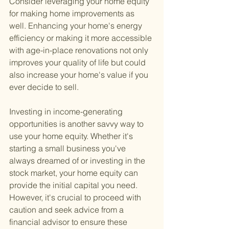
Consider leveraging your home equity 
for making home improvements as 
well. Enhancing your home's energy 
efficiency or making it more accessible 
with age-in-place renovations not only 
improves your quality of life but could 
also increase your home's value if you 
ever decide to sell.
Investing in income-generating 
opportunities is another savvy way to 
use your home equity. Whether it's 
starting a small business you've 
always dreamed of or investing in the 
stock market, your home equity can 
provide the initial capital you need. 
However, it's crucial to proceed with 
caution and seek advice from a 
financial advisor to ensure these 