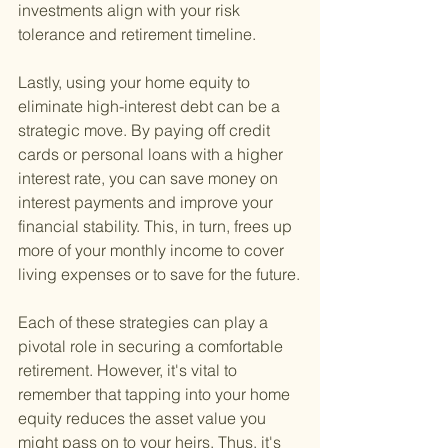
investments align with your risk 
tolerance and retirement timeline.
Lastly, using your home equity to 
eliminate high-interest debt can be a 
strategic move. By paying off credit 
cards or personal loans with a higher 
interest rate, you can save money on 
interest payments and improve your 
financial stability. This, in turn, frees up 
more of your monthly income to cover 
living expenses or to save for the future.
Each of these strategies can play a 
pivotal role in securing a comfortable 
retirement. However, it's vital to 
remember that tapping into your home 
equity reduces the asset value you 
might pass on to your heirs. Thus, it's 