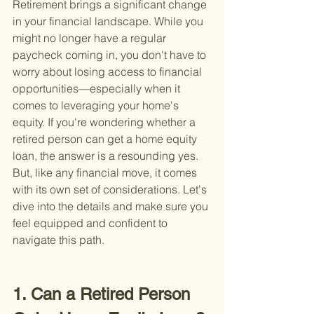
Retirement brings a significant change 
in your financial landscape. While you 
might no longer have a regular 
paycheck coming in, you don't have to 
worry about losing access to financial 
opportunities—especially when it 
comes to leveraging your home's 
equity. If you're wondering whether a 
retired person can get a home equity 
loan, the answer is a resounding yes. 
But, like any financial move, it comes 
with its own set of considerations. Let's 
dive into the details and make sure you 
feel equipped and confident to 
navigate this path.
1. Can a Retired Person 