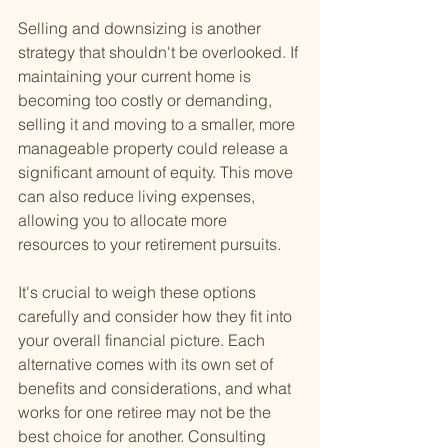
Selling and downsizing is another 
strategy that shouldn't be overlooked. If 
maintaining your current home is 
becoming too costly or demanding, 
selling it and moving to a smaller, more 
manageable property could release a 
significant amount of equity. This move 
can also reduce living expenses, 
allowing you to allocate more 
resources to your retirement pursuits.
It's crucial to weigh these options 
carefully and consider how they fit into 
your overall financial picture. Each 
alternative comes with its own set of 
benefits and considerations, and what 
works for one retiree may not be the 
best choice for another. Consulting 