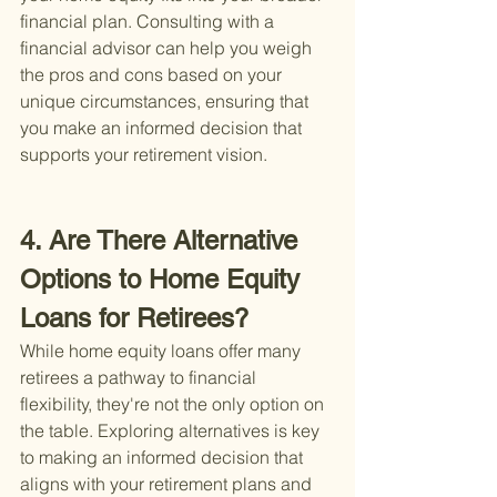
financial plan. Consulting with a 
financial advisor can help you weigh 
the pros and cons based on your 
unique circumstances, ensuring that 
you make an informed decision that 
supports your retirement vision.
4. Are There Alternative 
Options to Home Equity 
Loans for Retirees?
While home equity loans offer many 
retirees a pathway to financial 
flexibility, they're not the only option on 
the table. Exploring alternatives is key 
to making an informed decision that 
aligns with your retirement plans and 