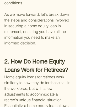
conditions.
As we move forward, let's break down 
the steps and considerations involved 
in securing a home equity loan in 
retirement, ensuring you have all the 
information you need to make an 
informed decision.
2. How Do Home Equity 
Loans Work for Retirees?
Home equity loans for retirees work 
similarly to how they do for those still in 
the workforce, but with a few 
adjustments to accommodate a 
retiree's unique financial situation. 
Essentially, a home equity loan allows 