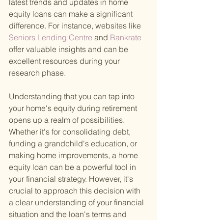
latest trends and updates in home 
equity loans can make a significant 
difference. For instance, websites like 
Seniors Lending Centre
 and 
Bankrate
offer valuable insights and can be 
excellent resources during your 
research phase.
Understanding that you can tap into 
your home's equity during retirement 
opens up a realm of possibilities. 
Whether it's for consolidating debt, 
funding a grandchild's education, or 
making home improvements, a home 
equity loan can be a powerful tool in 
your financial strategy. However, it's 
crucial to approach this decision with 
a clear understanding of your financial 
situation and the loan's terms and 