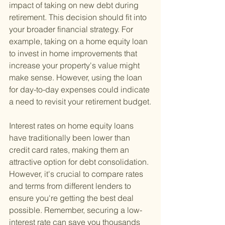
impact of taking on new debt during 
retirement. This decision should fit into 
your broader financial strategy. For 
example, taking on a home equity loan 
to invest in home improvements that 
increase your property's value might 
make sense. However, using the loan 
for day-to-day expenses could indicate 
a need to revisit your retirement budget.
Interest rates on home equity loans 
have traditionally been lower than 
credit card rates, making them an 
attractive option for debt consolidation. 
However, it's crucial to compare rates 
and terms from different lenders to 
ensure you're getting the best deal 
possible. Remember, securing a low-
interest rate can save you thousands 