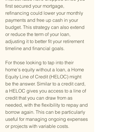
first secured your mortgage, 
refinancing could lower your monthly 
payments and free up cash in your 
budget. This strategy can also extend 
or reduce the term of your loan, 
adjusting it to better fit your retirement 
timeline and financial goals.
For those looking to tap into their 
home's equity without a loan, a Home 
Equity Line of Credit (HELOC) might 
be the answer. Similar to a credit card, 
a HELOC gives you access to a line of 
credit that you can draw from as 
needed, with the flexibility to repay and 
borrow again. This can be particularly 
useful for managing ongoing expenses 
or projects with variable costs.