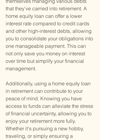
themselves managing various debts 
that they've carried into retirement. A 
home equity loan can offer a lower 
interest rate compared to credit cards 
and other high-interest debts, allowing 
you to consolidate your obligations into 
one manageable payment. This can 
not only save you money on interest 
over time but simplify your financial 
management.
Additionally, using a home equity loan 
in retirement can contribute to your 
peace of mind. Knowing you have 
access to funds can alleviate the stress 
of financial uncertainty, allowing you to 
enjoy your retirement more fully. 
Whether it's pursuing a new hobby, 
traveling, or simply ensuring a 