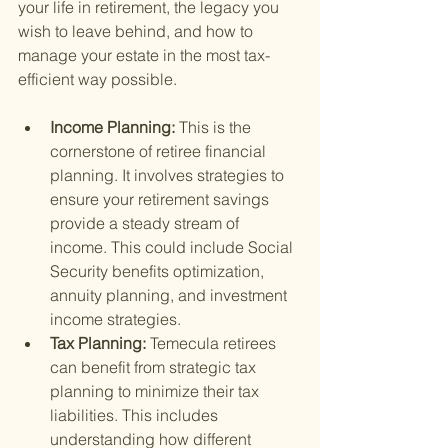
your life in retirement, the legacy you 
wish to leave behind, and how to 
manage your estate in the most tax-
efficient way possible.
Income Planning: 
This is the 
cornerstone of retiree financial 
planning. It involves strategies to 
ensure your retirement savings 
provide a steady stream of 
income. This could include Social 
Security benefits optimization, 
annuity planning, and investment 
income strategies.
Tax Planning: 
Temecula retirees 
can benefit from strategic tax 
planning to minimize their tax 
liabilities. This includes 
understanding how different 