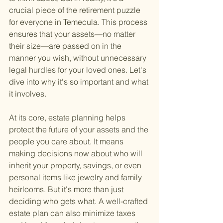
crucial piece of the retirement puzzle 
for everyone in Temecula. This process 
ensures that your assets—no matter 
their size—are passed on in the 
manner you wish, without unnecessary 
legal hurdles for your loved ones. Let's 
dive into why it's so important and what 
it involves.
At its core, estate planning helps 
protect the future of your assets and the 
people you care about. It means 
making decisions now about who will 
inherit your property, savings, or even 
personal items like jewelry and family 
heirlooms. But it's more than just 
deciding who gets what. A well-crafted 
estate plan can also minimize taxes 