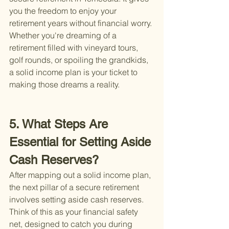
you the freedom to enjoy your 
retirement years without financial worry. 
Whether you're dreaming of a 
retirement filled with vineyard tours, 
golf rounds, or spoiling the grandkids, 
a solid income plan is your ticket to 
making those dreams a reality.
5. What Steps Are 
Essential for Setting Aside 
Cash Reserves?
After mapping out a solid income plan, 
the next pillar of a secure retirement 
involves setting aside cash reserves. 
Think of this as your financial safety 
net, designed to catch you during 