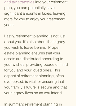
and tax strategies 
into your retirement 
plan, you can potentially save 
significant amounts in taxes, leaving 
more for you to enjoy your retirement 
years.
Lastly, retirement planning is not just 
about you. It's also about the legacy 
you wish to leave behind. Proper 
estate planning ensures that your 
assets are distributed according to 
your wishes, providing peace of mind 
for you and your loved ones. This 
aspect of retirement planning, often 
overlooked, is vital for ensuring that 
your family's future is secure and that 
your legacy lives on as you intend.
In summary, retirement planning in 