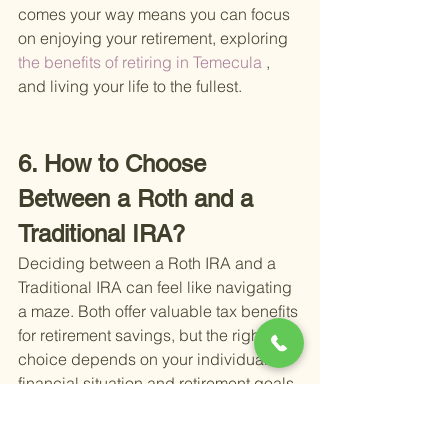
comes your way means you can focus 
on enjoying your retirement, exploring
the benefits of retiring in Temecula
 , 
and living your life to the fullest.
6. How to Choose 
Between a Roth and a 
Traditional IRA?
Deciding between a Roth IRA and a 
Traditional IRA can feel like navigating 
a maze. Both offer valuable tax benefits 
for retirement savings, but the right 
choice depends on your individual 
financial situation and retirement goals. 
Let's break down the key differences to 
help you make an informed decision.