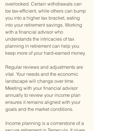
overlooked. Certain withdrawals can 
be tax-efficient, while others can bump 
you into a higher tax bracket, eating 
into your retirement savings. Working 
with a financial advisor who 
understands the intricacies of tax 
planning in retirement can help you 
keep more of your hard-earned money.
Regular reviews and adjustments are 
vital. Your needs and the economic 
landscape will change over time. 
Meeting with your financial advisor 
annually to review your income plan 
ensures it remains aligned with your 
goals and the market conditions.
Income planning is a cornerstone of a 
secure retirement in Temecula. It gives 