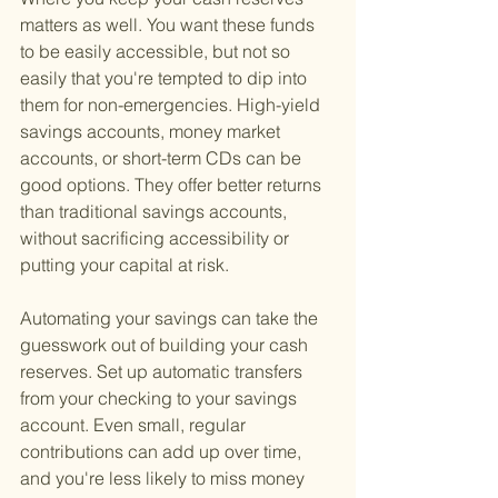
matters as well. You want these funds 
to be easily accessible, but not so 
easily that you're tempted to dip into 
them for non-emergencies. High-yield 
savings accounts, money market 
accounts, or short-term CDs can be 
good options. They offer better returns 
than traditional savings accounts, 
without sacrificing accessibility or 
putting your capital at risk.
Automating your savings can take the 
guesswork out of building your cash 
reserves. Set up automatic transfers 
from your checking to your savings 
account. Even small, regular 
contributions can add up over time, 
and you're less likely to miss money 