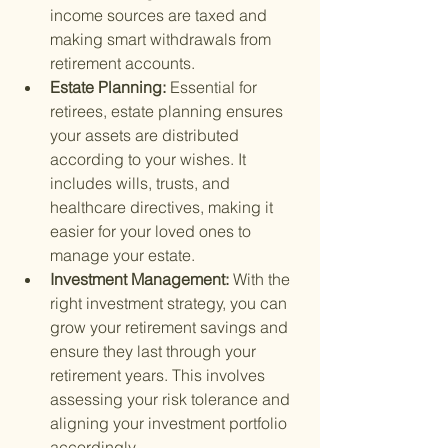
income sources are taxed and 
making smart withdrawals from 
retirement accounts.
Estate Planning: 
Essential for 
retirees, estate planning ensures 
your assets are distributed 
according to your wishes. It 
includes wills, trusts, and 
healthcare directives, making it 
easier for your loved ones to 
manage your estate.
Investment Management: 
With the 
right investment strategy, you can 
grow your retirement savings and 
ensure they last through your 
retirement years. This involves 
assessing your risk tolerance and 
aligning your investment portfolio 
accordingly.