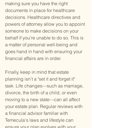
making sure you have the right 
documents in place for healthcare 
decisions. Healthcare directives and 
powers of attorney allow you to appoint 
someone to make decisions on your 
behalf if you're unable to do so. This is 
a matter of personal well-being and 
goes hand in hand with ensuring your 
financial affairs are in order.
Finally, keep in mind that estate 
planning isn't a "set it and forget it" 
task. Life changes—such as marriage, 
divorce, the birth of a child, or even 
moving to a new state—can all affect 
your estate plan. Regular reviews with 
a financial advisor familiar with 
Temecula's laws and lifestyle can 
ensure your plan evolves with your 