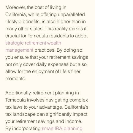
Moreover, the cost of living in 
California, while offering unparalleled 
lifestyle benefits, is also higher than in 
many other states. This reality makes it 
crucial for Temecula residents to adopt
strategic retirement wealth 
management 
practices. By doing so, 
you ensure that your retirement savings 
not only cover daily expenses but also 
allow for the enjoyment of life's finer 
moments.
Additionally, retirement planning in 
Temecula involves navigating complex 
tax laws to your advantage. California's 
tax landscape can significantly impact 
your retirement savings and income. 
By incorporating
 smart IRA planning 