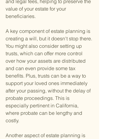
and legal fees, helping to preserve the 
value of your estate for your 
beneficiaries.
A key component of estate planning is 
creating a will, but it doesn't stop there. 
You might also consider setting up 
trusts, which can offer more control 
over how your assets are distributed 
and can even provide some tax 
benefits. Plus, trusts can be a way to 
support your loved ones immediately 
after your passing, without the delay of 
probate proceedings. This is 
especially pertinent in California, 
where probate can be lengthy and 
costly.
Another aspect of estate planning is 