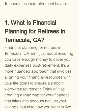
Temecula as their retirement haven.
1. What Is Financial 
Planning for Retirees in 
Temecula, CA?
Financial planning for retirees in 
Temecula, CA, isn't just about ensuring 
you have enough money to cover your 
daily expenses post-retirement. It's a 
more nuanced approach that involves 
aligning your financial resources with 
your life goals to ensure a smooth, 
worry-free retirement. Think of it as 
creating a roadmap for your finances 
that takes into account not just your 
savings, but also how you want to live 