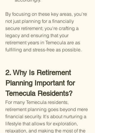
By focusing on these key areas, you're 
not just planning for a financially 
secure retirement; you're crafting a 
legacy and ensuring that your 
retirement years in Temecula are as 
fulfilling and stress-free as possible.
2. Why Is Retirement 
Planning Important for 
Temecula Residents?
For many Temecula residents, 
retirement planning goes beyond mere 
financial security. It's about nurturing a 
lifestyle that allows for exploration, 
relaxation, and making the most of the 