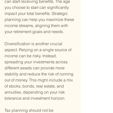
can start receiving benefits. The age 
you choose to start can significantly 
impact your total benefits. Strategic 
planning can help you maximize these 
income streams, aligning them with 
your retirement goals and needs.
Diversification is another crucial 
aspect. Relying on a single source of 
income can be risky. Instead, 
spreading your investments across 
different assets can provide more 
stability and reduce the risk of running 
out of money. This might include a mix 
of stocks, bonds, real estate, and 
annuities, depending on your risk 
tolerance and investment horizon.
Tax planning should not be 