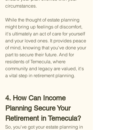
circumstances.
While the thought of estate planning 
might bring up feelings of discomfort, 
it's ultimately an act of care for yourself 
and your loved ones. It provides peace 
of mind, knowing that you've done your 
part to secure their future. And for 
residents of Temecula, where 
community and legacy are valued, it's 
a vital step in retirement planning.
4. How Can Income 
Planning Secure Your 
Retirement in Temecula?
So, you've got your estate planning in 