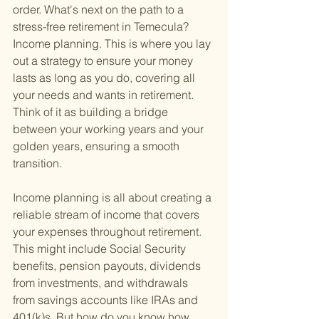
order. What's next on the path to a 
stress-free retirement in Temecula? 
Income planning. This is where you lay 
out a strategy to ensure your money 
lasts as long as you do, covering all 
your needs and wants in retirement. 
Think of it as building a bridge 
between your working years and your 
golden years, ensuring a smooth 
transition.
Income planning is all about creating a 
reliable stream of income that covers 
your expenses throughout retirement. 
This might include Social Security 
benefits, pension payouts, dividends 
from investments, and withdrawals 
from savings accounts like IRAs and 
401(k)s. But how do you know how 