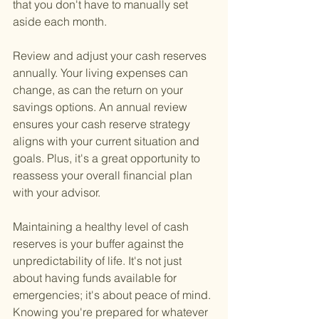
that you don't have to manually set 
aside each month.
Review and adjust your cash reserves 
annually. Your living expenses can 
change, as can the return on your 
savings options. An annual review 
ensures your cash reserve strategy 
aligns with your current situation and 
goals. Plus, it's a great opportunity to 
reassess your overall financial plan 
with your advisor.
Maintaining a healthy level of cash 
reserves is your buffer against the 
unpredictability of life. It's not just 
about having funds available for 
emergencies; it's about peace of mind. 
Knowing you're prepared for whatever 