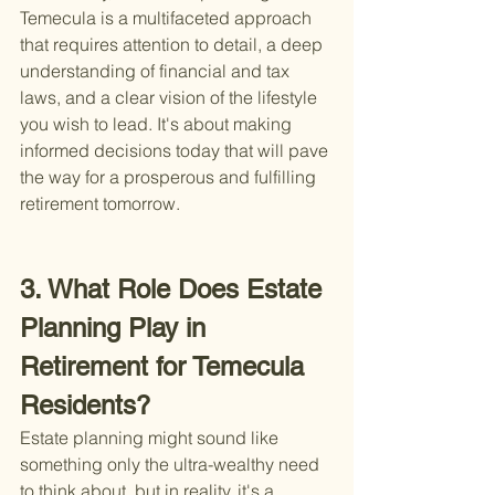
Temecula is a multifaceted approach 
that requires attention to detail, a deep 
understanding of financial and tax 
laws, and a clear vision of the lifestyle 
you wish to lead. It's about making 
informed decisions today that will pave 
the way for a prosperous and fulfilling 
retirement tomorrow.
3. What Role Does Estate 
Planning Play in 
Retirement for Temecula 
Residents?
Estate planning might sound like 
something only the ultra-wealthy need 
to think about, but in reality, it's a 