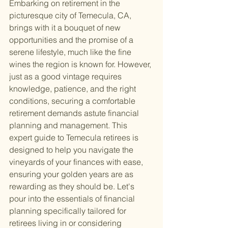
Embarking on retirement in the 
picturesque city of Temecula, CA, 
brings with it a bouquet of new 
opportunities and the promise of a 
serene lifestyle, much like the fine 
wines the region is known for. However, 
just as a good vintage requires 
knowledge, patience, and the right 
conditions, securing a comfortable 
retirement demands astute financial 
planning and management. This 
expert guide to Temecula retirees is 
designed to help you navigate the 
vineyards of your finances with ease, 
ensuring your golden years are as 
rewarding as they should be. Let's 
pour into the essentials of financial 
planning specifically tailored for 
retirees living in or considering 