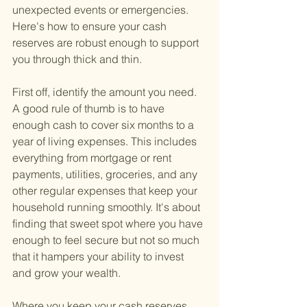
unexpected events or emergencies. 
Here's how to ensure your cash 
reserves are robust enough to support 
you through thick and thin.
First off, identify the amount you need. 
A good rule of thumb is to have 
enough cash to cover six months to a 
year of living expenses. This includes 
everything from mortgage or rent 
payments, utilities, groceries, and any 
other regular expenses that keep your 
household running smoothly. It's about 
finding that sweet spot where you have 
enough to feel secure but not so much 
that it hampers your ability to invest 
and grow your wealth.
Where you keep your cash reserves 