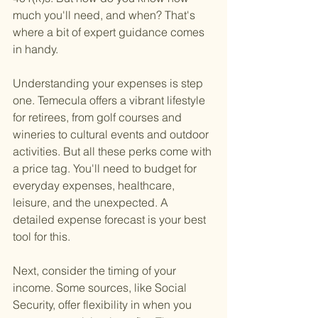
much you'll need, and when? That's 
where a bit of expert guidance comes 
in handy.
Understanding your expenses is step 
one. Temecula offers a vibrant lifestyle 
for retirees, from golf courses and 
wineries to cultural events and outdoor 
activities. But all these perks come with 
a price tag. You'll need to budget for 
everyday expenses, healthcare, 
leisure, and the unexpected. A 
detailed expense forecast is your best 
tool for this.
Next, consider the timing of your 
income. Some sources, like Social 
Security, offer flexibility in when you 