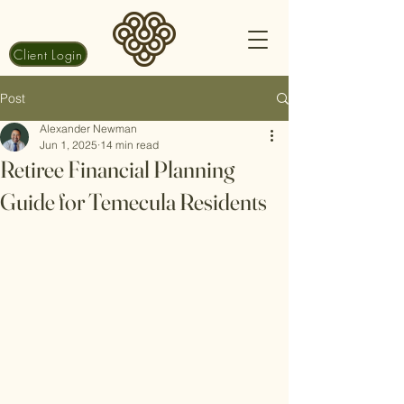
Client Login
Post
Alexander Newman
Jun 1, 2025
14 min read
Retiree Financial Planning
Guide for Temecula Residents