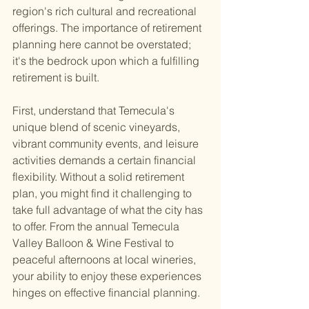
region's rich cultural and recreational 
offerings. The importance of retirement 
planning here cannot be overstated; 
it's the bedrock upon which a fulfilling 
retirement is built.
First, understand that Temecula's 
unique blend of scenic vineyards, 
vibrant community events, and leisure 
activities demands a certain financial 
flexibility. Without a solid retirement 
plan, you might find it challenging to 
take full advantage of what the city has 
to offer. From the annual Temecula 
Valley Balloon & Wine Festival to 
peaceful afternoons at local wineries, 
your ability to enjoy these experiences 
hinges on effective financial planning.