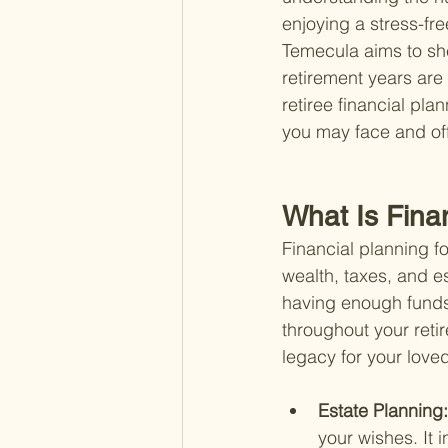
enjoying a stress-fre
Temecula aims to she
retirement years are 
retiree financial pl
you may face and off
What Is Fina
Financial planning f
wealth, taxes, and es
having enough funds t
throughout your retir
legacy for your love
Estate Planning:
your wishes. It i