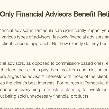
nly Financial Advisors Benefit Reti
nancial advisor in Temecula can significantly impact you
arious types of advisors, fee-only financial advisors st
d client-focused approach. But how exactly do they benefi
nancial advisors, as opposed to commission-based ones, ea
 the fees their clients pay them, not from commission on 
re aligns the advisor’s interests with those of the client,
ves the client's best interests. For retirees in Temecula, 
idance on everything from
 estate planning 
to investmen
ut being sold unnecessary financial products.