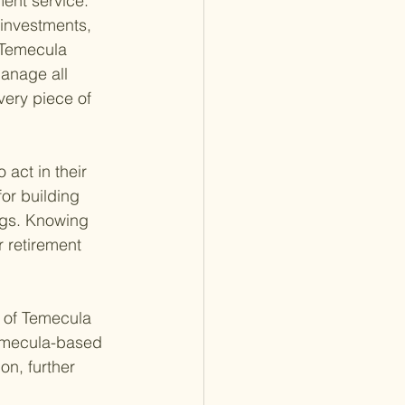
ent service. 
 investments, 
 Temecula 
manage all 
very piece of 
act in their 
for building 
ings. Knowing 
 retirement 
 of Temecula 
Temecula-based 
on, further 