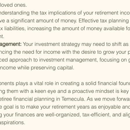
 loved ones.
derstanding the tax implications of your retirement inc
e a significant amount of money. Effective tax planning 
x liabilities, increasing the amount of money available fo
t.
agement: 
Your investment strategy may need to shift as 
ncing the need for income with the desire to grow your po
ced approach to investment management, focusing on g
 income while preserving capital.
nts plays a vital role in creating a solid financial foun
ng them with a keen eye and a proactive mindset is key 
retiree financial planning in Temecula. As we move forwa
te goal is to make your retirement years as enjoyable and
 your finances are well-organized, tax-efficient, and ali
spirations.