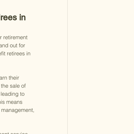
rees in 
r retirement 
and out for 
t retirees in 
rn their 
the sale of 
 leading to 
this means 
t management, 