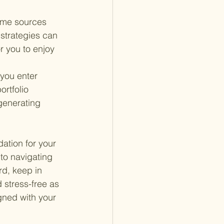
ome sources 
strategies can 
r you to enjoy 
you enter 
rtfolio 
enerating 
dation for your 
to navigating 
rd, keep in 
 stress-free as 
gned with your 