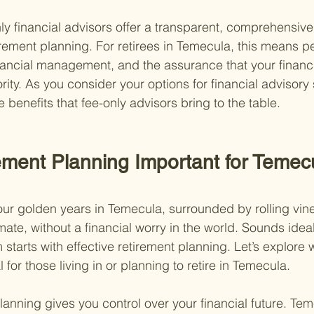
ly financial advisors offer a transparent, comprehensive,
tirement planning. For retirees in Temecula, this means p
inancial management, and the assurance that your financi
ority. As you consider your options for financial advisory 
benefits that fee-only advisors bring to the table.
ement Planning Important for Temec
ur golden years in Temecula, surrounded by rolling vin
mate, without a financial worry in the world. Sounds ideal
starts with effective retirement planning. Let’s explore 
 for those living in or planning to retire in Temecula.
 planning gives you control over your financial future. Te