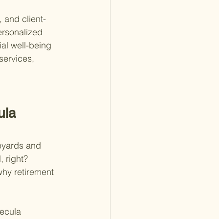
 and client-
ersonalized 
al well-being 
services, 
ula 
eyards and 
, right? 
why retirement 
mecula 