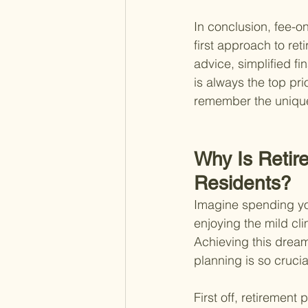
In conclusion, fee-on
first approach to re
advice, simplified f
is always the top pri
remember the unique 
Why Is Retir
Residents?
Imagine spending yo
enjoying the mild cli
Achieving this dream 
planning is so crucial
First off, retirement