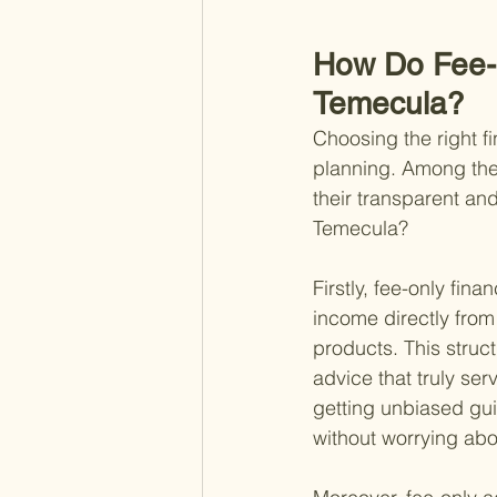
How Do Fee-O
Temecula?
Choosing the right fi
planning. Among the v
their transparent an
Temecula?
Firstly, fee-only fi
income directly from
products. This structu
advice that truly ser
getting unbiased gu
without worrying abo