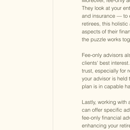
Moreover, fee-only 
They look at your ent
and insurance — to c
retirees, this holisti
aspects of their fina
the puzzle works tog
Fee-only advisors als
clients' best interest
trust, especially for
your advisor is held
plan is in capable h
Lastly, working with 
can offer specific a
fee-only financial ad
enhancing your retir