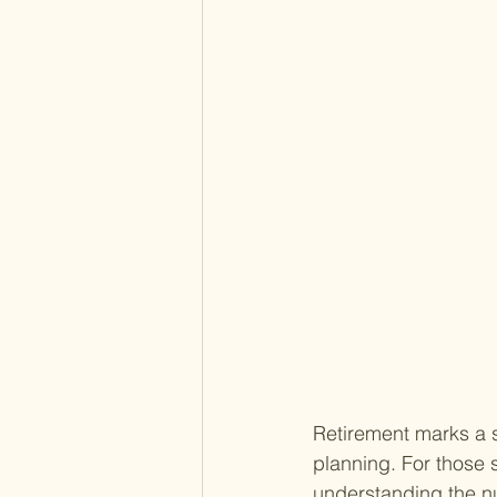
Retirement marks a si
planning. For those s
understanding the nu