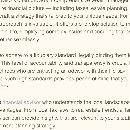
advisors often provide a comprehensive wealth managem
ire financial picture — including taxes, estate planning,
raft a strategy that’s tailored to your unique needs. For
c approach is invaluable. It offers a one-stop solution to 
ncial life, simplifying complex issues and ensuring that e
ether seamlessly.
o adhere to a fiduciary standard, legally binding them to 
. This level of accountability and transparency is crucial 
 retirees who are entrusting an advisor with their life sav
 to such high standards provides peace of mind that your
ands.
a
 financial advisor 
who understands the local landscape
dvantages. From local tax laws to real estate trends, a 
visor can provide insights that are relevant to your situati
ement planning strategy.