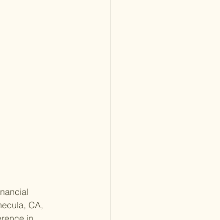
inancial 
mecula, CA, 
rence in 