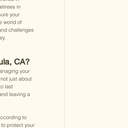
etirees in 
sure your 
e world of 
 and challenges 
ey.
cula, CA?
managing your 
not just about 
o last 
and leaving a 
according to 
 to protect your 