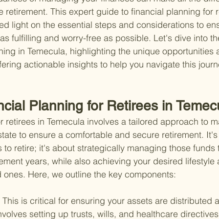
e retirement. This expert guide to financial planning for r
d light on the essential steps and considerations to en
as fulfilling and worry-free as possible. Let's dive into th
anning in Temecula, highlighting the unique opportunities
ering actionable insights to help you navigate this journ
ncial Planning for Retirees in Teme
or retirees in Temecula involves a tailored approach to 
tate to ensure a comfortable and secure retirement. It's 
o retire; it's about strategically managing those funds t
ement years, while also achieving your desired lifestyle 
d ones. Here, we outline the key components:
 
This is critical for ensuring your assets are distributed 
nvolves setting up trusts, wills, and healthcare directives