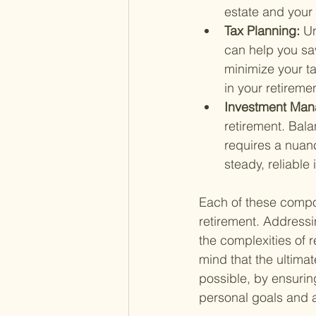
estate and your
Tax Planning: 
Un
can help you sav
minimize your ta
in your retiremen
Investment Man
retirement. Bala
requires a nuan
steady, reliable
Each of these compone
retirement. Addressi
the complexities of 
mind that the ultima
possible, by ensuring
personal goals and a