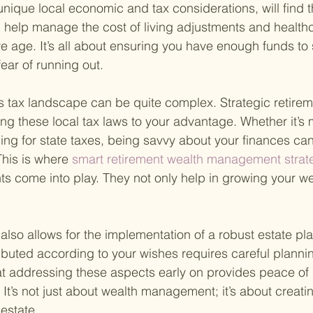
 unique local economic and tax considerations, will find t
n help manage the cost of living adjustments and healt
we age. It’s all about ensuring you have enough funds to
 fear of running out.
 tax landscape can be quite complex. Strategic retirem
ng these local tax laws to your advantage. Whether it’s
ing for state taxes, being savvy about your finances can
This is where
 smart retirement wealth management strat
ts come into play. They not only help in growing your wea
also allows for the implementation of a robust estate pl
ributed according to your wishes requires careful planni
that addressing these aspects early on provides peace of
. It’s not just about wealth management; it’s about creat
 estate.