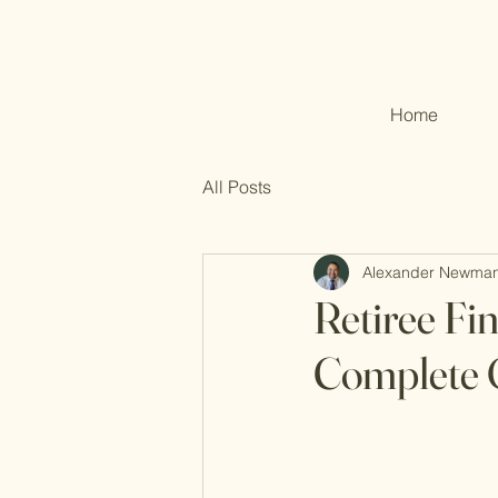
Home
All Posts
Alexander Newma
Retiree Fi
Complete 