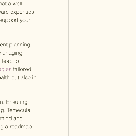
hat a well-
hcare expenses 
 support your 
ent planning 
 managing 
 lead to 
egies 
tailored 
lth but also in 
an. Ensuring 
ng. Temecula 
 mind and 
ing a roadmap 