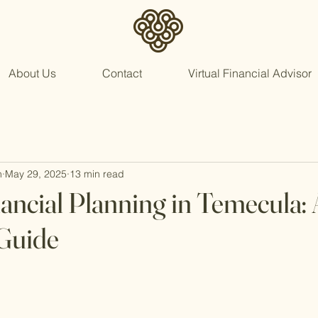
About Us
Contact
Virtual Financial Advisor
n
May 29, 2025
13 min read
nancial Planning in Temecula: 
Guide