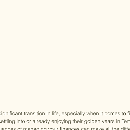
gnificant transition in life, especially when it comes to f
ettling into or already enjoying their golden years in Te
ances of managing your finances can make all the diffe