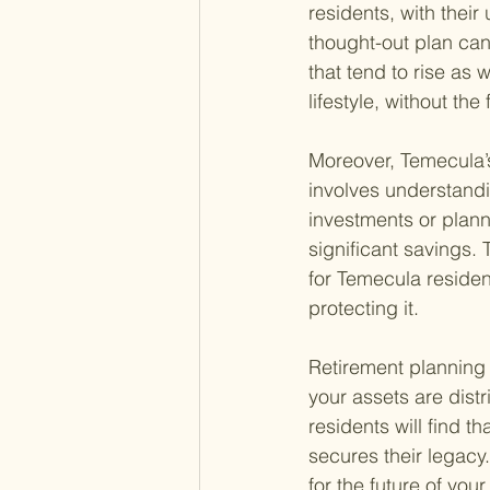
residents, with their
thought-out plan ca
that tend to rise as 
lifestyle, without the
Moreover, Temecula’s
involves understandi
investments or plann
significant savings. 
for Temecula residen
protecting it.
Retirement planning 
your assets are dist
residents will find 
secures their legacy
for the future of your