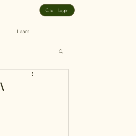
Client Login
Learn
A