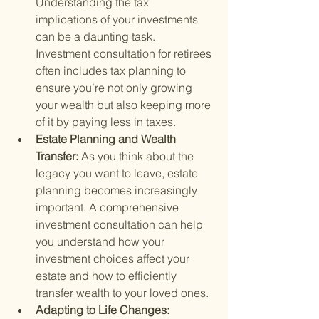
Understanding the tax 
implications of your investments 
can be a daunting task. 
Investment consultation for retirees 
often includes tax planning to 
ensure you’re not only growing 
your wealth but also keeping more 
of it by paying less in taxes.
Estate Planning and Wealth 
Transfer: 
As you think about the 
legacy you want to leave, estate 
planning becomes increasingly 
important. A comprehensive 
investment consultation can help 
you understand how your 
investment choices affect your 
estate and how to efficiently 
transfer wealth to your loved ones.
Adapting to Life Changes: 