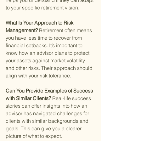
helps you understand if they can adapt 
to your specific retirement vision.
What Is Your Approach to Risk 
Management? 
Retirement often means 
you have less time to recover from 
financial setbacks. It’s important to 
know how an advisor plans to protect 
your assets against market volatility 
and other risks. Their approach should 
align with your risk tolerance.
Can You Provide Examples of Success 
with Similar Clients? 
Real-life success 
stories can offer insights into how an 
advisor has navigated challenges for 
clients with similar backgrounds and 
goals. This can give you a clearer 
picture of what to expect.