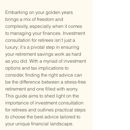
Embarking on your golden years 
brings a mix of freedom and 
complexity, especially when it comes 
to managing your finances. Investment 
consultation for retirees isn't just a 
luxury; it's a pivotal step in ensuring 
your retirement savings work as hard 
as you did. With a myriad of investment 
options and tax implications to 
consider, finding the right advice can 
be the difference between a stress-free 
retirement and one filled with worry. 
This guide aims to shed light on the 
importance of investment consultation 
for retirees and outlines practical steps 
to choose the best advice tailored to 
your unique financial landscape.