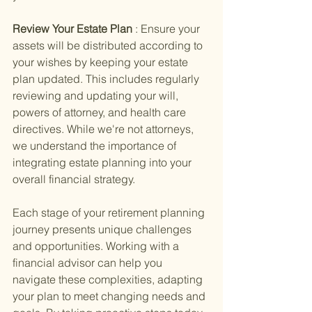
Review Your Estate Plan 
: Ensure your 
assets will be distributed according to 
your wishes by keeping your estate 
plan updated. This includes regularly 
reviewing and updating your will, 
powers of attorney, and health care 
directives. While we're not attorneys, 
we understand the importance of 
integrating estate planning into your 
overall financial strategy.
Each stage of your retirement planning 
journey presents unique challenges 
and opportunities. Working with a 
financial advisor can help you 
navigate these complexities, adapting 
your plan to meet changing needs and 