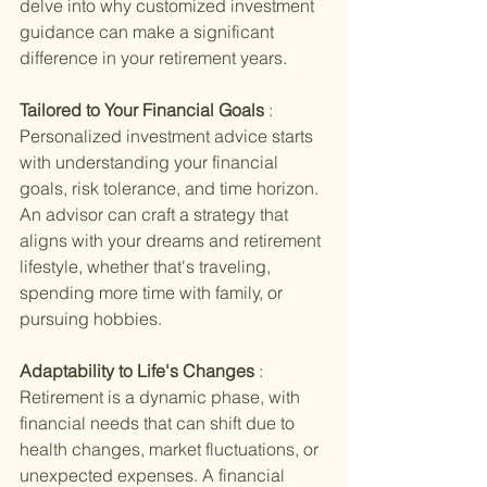
delve into why customized investment 
guidance can make a significant 
difference in your retirement years.
Tailored to Your Financial Goals 
: 
Personalized investment advice starts 
with understanding your financial 
goals, risk tolerance, and time horizon. 
An advisor can craft a strategy that 
aligns with your dreams and retirement 
lifestyle, whether that's traveling, 
spending more time with family, or 
pursuing hobbies.
Adaptability to Life's Changes 
: 
Retirement is a dynamic phase, with 
financial needs that can shift due to 
health changes, market fluctuations, or 
unexpected expenses. A financial 