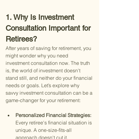
1. Why Is Investment 
Consultation Important for 
Retirees?
After years of saving for retirement, you 
might wonder why you need 
investment consultation now. The truth 
is, the world of investment doesn't 
stand still, and neither do your financial 
needs or goals. Let’s explore why 
savvy investment consultation can be a 
game-changer for your retirement:
Personalized Financial Strategies: 
Every retiree's financial situation is 
unique. A one-size-fits-all 
approach doesn't cut it. 