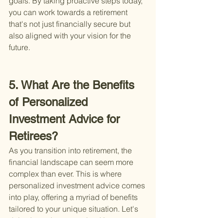
goals. By taking proactive steps today, 
you can work towards a retirement 
that's not just financially secure but 
also aligned with your vision for the 
future.
5. What Are the Benefits 
of Personalized 
Investment Advice for 
Retirees?
As you transition into retirement, the 
financial landscape can seem more 
complex than ever. This is where 
personalized investment advice comes 
into play, offering a myriad of benefits 
tailored to your unique situation. Let's 