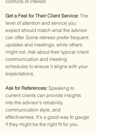
conflicts of interest.
Get a Feel for Their Client Service: 
The 
level of attention and service you 
expect should match what the advisor 
can offer. Some retirees prefer frequent 
updates and meetings, while others 
might not. Ask about their typical client 
communication and meeting 
schedules to ensure it aligns with your 
expectations.
Ask for References: 
Speaking to 
current clients can provide insights 
into the advisor's reliability, 
communication style, and 
effectiveness. It's a good way to gauge 
if they might be the right fit for you.