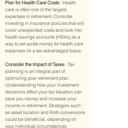
Plan for Health Care Costs 
: Health 
care is often one of the largest 
expenses in retirement. Consider 
investing in insurance policies that will 
cover unexpected costs and look into 
health savings accounts (HSAs) as a 
way to set aside money for health care 
expenses on a tax-advantaged basis.
Consider the Impact of Taxes 
: Tax 
planning is an integral part of 
optimizing your retirement plan. 
Understanding how your investment 
decisions affect your tax situation can 
save you money and increase your 
income in retirement. Strategies such 
as asset location and Roth conversions 
could be beneficial, depending on 
your individual circumstances.