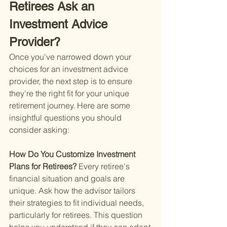
Retirees Ask an 
Investment Advice 
Provider?
Once you've narrowed down your 
choices for an investment advice 
provider, the next step is to ensure 
they're the right fit for your unique 
retirement journey. Here are some 
insightful questions you should 
consider asking:
How Do You Customize Investment 
Plans for Retirees? 
Every retiree's 
financial situation and goals are 
unique. Ask how the advisor tailors 
their strategies to fit individual needs, 
particularly for retirees. This question 