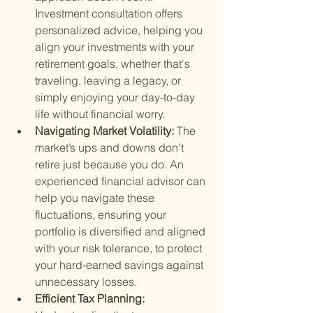
Investment consultation offers 
personalized advice, helping you 
align your investments with your 
retirement goals, whether that's 
traveling, leaving a legacy, or 
simply enjoying your day-to-day 
life without financial worry.
Navigating Market Volatility: 
The 
market’s ups and downs don’t 
retire just because you do. An 
experienced financial advisor can 
help you navigate these 
fluctuations, ensuring your 
portfolio is diversified and aligned 
with your risk tolerance, to protect 
your hard-earned savings against 
unnecessary losses.
Efficient Tax Planning: 