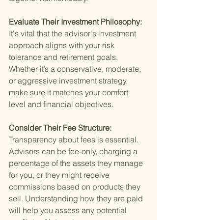
Evaluate Their Investment Philosophy: 
It's vital that the advisor's investment 
approach aligns with your risk 
tolerance and retirement goals. 
Whether it’s a conservative, moderate, 
or aggressive investment strategy, 
make sure it matches your comfort 
level and financial objectives.
Consider Their Fee Structure: 
Transparency about fees is essential. 
Advisors can be fee-only, charging a 
percentage of the assets they manage 
for you, or they might receive 
commissions based on products they 
sell. Understanding how they are paid 
will help you assess any potential 