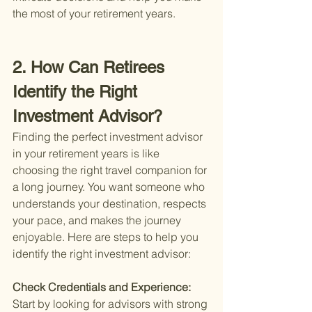
the most of your retirement years.
2. How Can Retirees 
Identify the Right 
Investment Advisor?
Finding the perfect investment advisor 
in your retirement years is like 
choosing the right travel companion for 
a long journey. You want someone who 
understands your destination, respects 
your pace, and makes the journey 
enjoyable. Here are steps to help you 
identify the right investment advisor:
Check Credentials and Experience: 
Start by looking for advisors with strong 