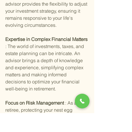
advisor provides the flexibility to adjust 
your investment strategy, ensuring it 
remains responsive to your life's 
evolving circumstances.
Expertise in Complex Financial Matters 
: The world of investments, taxes, and 
estate planning can be intricate. An 
advisor brings a depth of knowledge 
and experience, simplifying complex 
matters and making informed 
decisions to optimize your financial 
well-being in retirement.
Focus on Risk Management 
: As a 
retiree, protecting your nest egg 
becomes a priority. Personalized 
advice includes strategies to manage 
risk, ensuring your investments can 