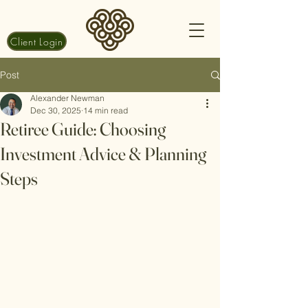
Client Login
Post
Alexander Newman
Dec 30, 2025
14 min read
Retiree Guide: Choosing
Investment Advice & Planning
Steps