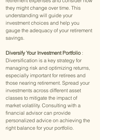
retirement expenses and consider how 
they might change over time. This 
understanding will guide your 
investment choices and help you 
gauge the adequacy of your retirement 
savings.
Diversify Your Investment Portfolio 
: 
Diversification is a key strategy for 
managing risk and optimizing returns, 
especially important for retirees and 
those nearing retirement. Spread your 
investments across different asset 
classes to mitigate the impact of 
market volatility. Consulting with a 
financial advisor can provide 
personalized advice on achieving the 
right balance for your portfolio.