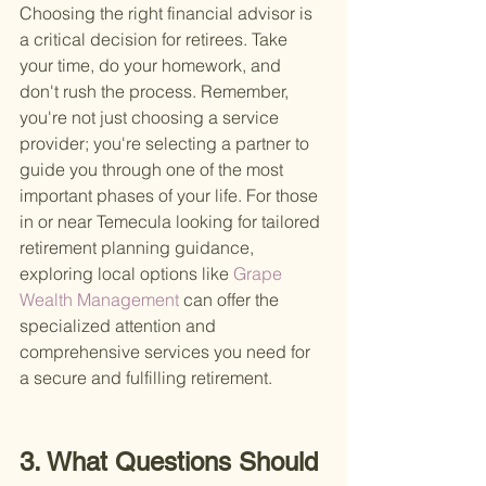
Choosing the right financial advisor is 
a critical decision for retirees. Take 
your time, do your homework, and 
don't rush the process. Remember, 
you're not just choosing a service 
provider; you're selecting a partner to 
guide you through one of the most 
important phases of your life. For those 
in or near Temecula looking for tailored 
retirement planning guidance, 
exploring local options like
 Grape 
Wealth Management 
can offer the 
specialized attention and 
comprehensive services you need for 
a secure and fulfilling retirement.
3. What Questions Should 