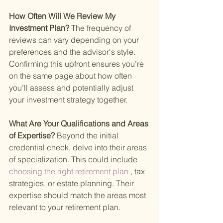
How Often Will We Review My 
Investment Plan? 
The frequency of 
reviews can vary depending on your 
preferences and the advisor's style. 
Confirming this upfront ensures you’re 
on the same page about how often 
you’ll assess and potentially adjust 
your investment strategy together.
What Are Your Qualifications and Areas 
of Expertise? 
Beyond the initial 
credential check, delve into their areas 
of specialization. This could include
choosing the right retirement plan
 , tax 
strategies, or estate planning. Their 
expertise should match the areas most 
relevant to your retirement plan.