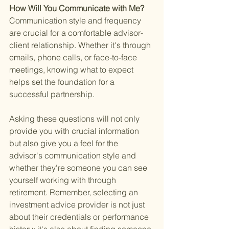
How Will You Communicate with Me? 
Communication style and frequency 
are crucial for a comfortable advisor-
client relationship. Whether it's through 
emails, phone calls, or face-to-face 
meetings, knowing what to expect 
helps set the foundation for a 
successful partnership.
Asking these questions will not only 
provide you with crucial information 
but also give you a feel for the 
advisor's communication style and 
whether they're someone you can see 
yourself working with through 
retirement. Remember, selecting an 
investment advice provider is not just 
about their credentials or performance 