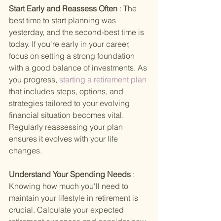
Start Early and Reassess Often 
: The 
best time to start planning was 
yesterday, and the second-best time is 
today. If you're early in your career, 
focus on setting a strong foundation 
with a good balance of investments. As 
you progress,
 starting a retirement plan 
that includes steps, options, and 
strategies tailored to your evolving 
financial situation becomes vital. 
Regularly reassessing your plan 
ensures it evolves with your life 
changes.
Understand Your Spending Needs 
: 
Knowing how much you'll need to 
maintain your lifestyle in retirement is 
crucial. Calculate your expected 