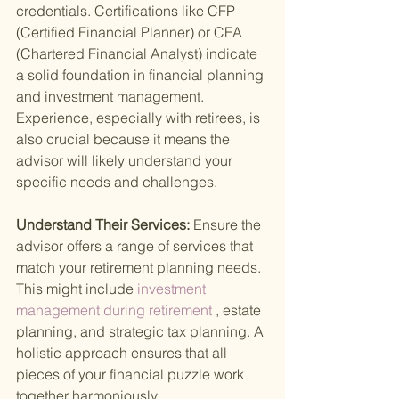
credentials. Certifications like CFP 
(Certified Financial Planner) or CFA 
(Chartered Financial Analyst) indicate 
a solid foundation in financial planning 
and investment management. 
Experience, especially with retirees, is 
also crucial because it means the 
advisor will likely understand your 
specific needs and challenges.
Understand Their Services: 
Ensure the 
advisor offers a range of services that 
match your retirement planning needs. 
This might include
 investment 
management during retirement
 , estate 
planning, and strategic tax planning. A 
holistic approach ensures that all 
pieces of your financial puzzle work 
together harmoniously.