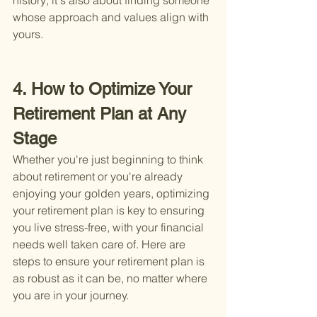
history; it's also about finding someone 
whose approach and values align with 
yours.
4. How to Optimize Your 
Retirement Plan at Any 
Stage
Whether you're just beginning to think 
about retirement or you're already 
enjoying your golden years, optimizing 
your retirement plan is key to ensuring 
you live stress-free, with your financial 
needs well taken care of. Here are 
steps to ensure your retirement plan is 
as robust as it can be, no matter where 
you are in your journey.