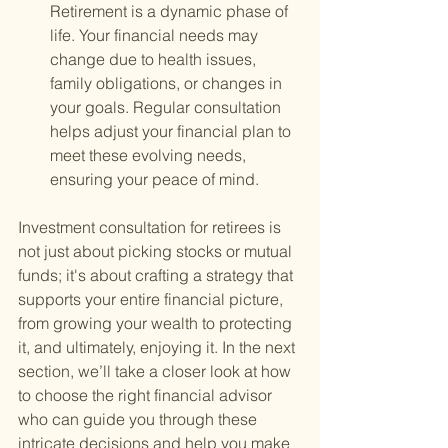
Retirement is a dynamic phase of 
life. Your financial needs may 
change due to health issues, 
family obligations, or changes in 
your goals. Regular consultation 
helps adjust your financial plan to 
meet these evolving needs, 
ensuring your peace of mind.
Investment consultation for retirees is 
not just about picking stocks or mutual 
funds; it's about crafting a strategy that 
supports your entire financial picture, 
from growing your wealth to protecting 
it, and ultimately, enjoying it. In the next 
section, we’ll take a closer look at how 
to choose the right financial advisor 
who can guide you through these 
intricate decisions and help you make 